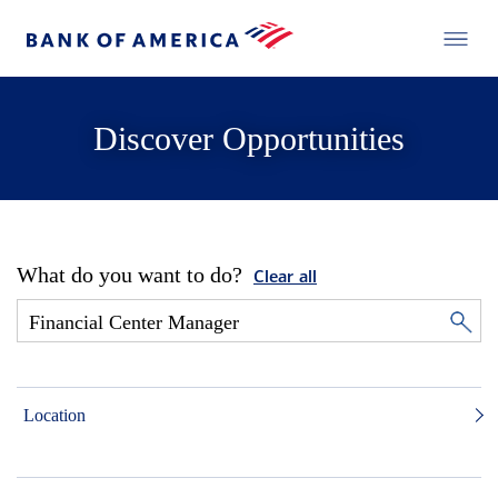
Discover Opportunities
What do you want to do?
Clear all
Location