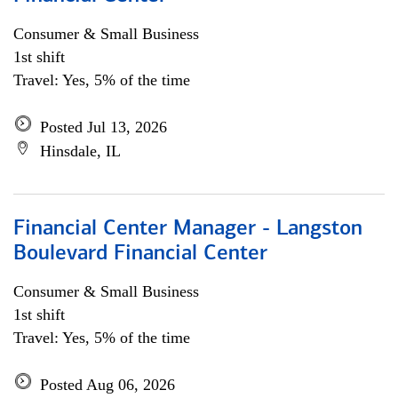
Consumer & Small Business
1st shift
Travel: Yes, 5% of the time
Posted Jul 13, 2026
Hinsdale, IL
Financial Center Manager - Langston
Boulevard Financial Center
Consumer & Small Business
1st shift
Travel: Yes, 5% of the time
Posted Aug 06, 2026