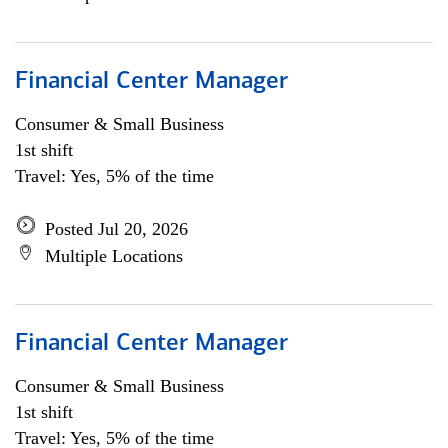
Financial Center Manager
Consumer & Small Business
1st shift
Travel: Yes, 5% of the time
Posted Jul 20, 2026
Multiple Locations
Financial Center Manager
Consumer & Small Business
1st shift
Travel: Yes, 5% of the time