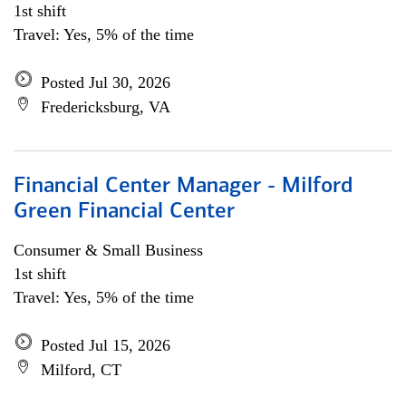
1st shift
Travel: Yes, 5% of the time
Posted Jul 30, 2026
Fredericksburg, VA
Financial Center Manager - Milford
Green Financial Center
Consumer & Small Business
1st shift
Travel: Yes, 5% of the time
Posted Jul 15, 2026
Milford, CT