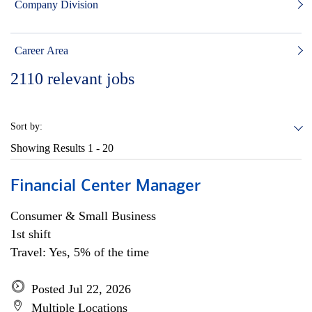
Company Division
Career Area
2110
relevant jobs
Sort by:
Showing Results
1 - 20
Financial Center Manager
Consumer & Small Business
1st shift
Travel: Yes, 5% of the time
Posted Jul 22, 2026
Multiple Locations