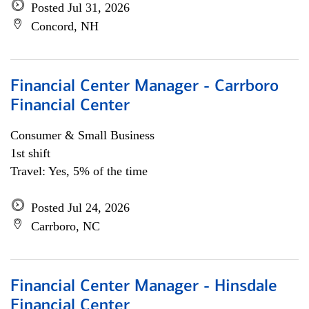
Posted Jul 31, 2026
Concord, NH
Financial Center Manager - Carrboro
Financial Center
Consumer & Small Business
1st shift
Travel: Yes, 5% of the time
Posted Jul 24, 2026
Carrboro, NC
Financial Center Manager - Hinsdale
Financial Center