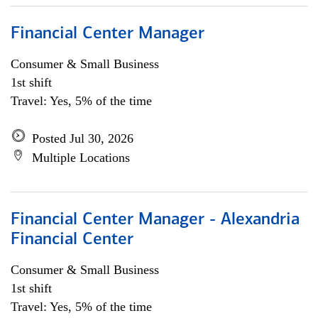
Financial Center Manager
Consumer & Small Business
1st shift
Travel: Yes, 5% of the time
Posted Jul 30, 2026
Multiple Locations
Financial Center Manager - Alexandria
Financial Center
Consumer & Small Business
1st shift
Travel: Yes, 5% of the time