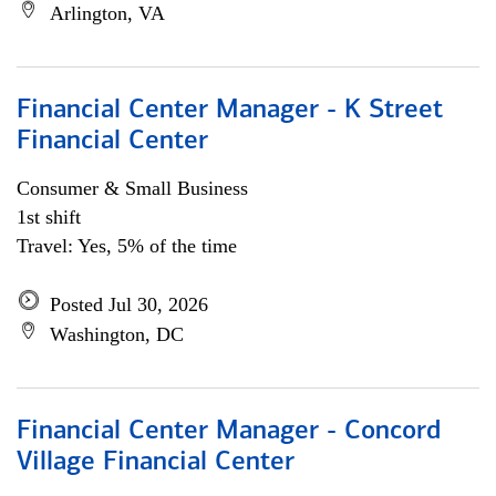
Arlington, VA
Financial Center Manager - K Street
Financial Center
Consumer & Small Business
1st shift
Travel: Yes, 5% of the time
Posted Jul 30, 2026
Washington, DC
Financial Center Manager - Concord
Village Financial Center