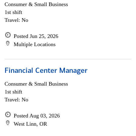
Consumer & Small Business
1st shift
Travel: No
Posted Jun 25, 2026
Multiple Locations
Financial Center Manager
Consumer & Small Business
1st shift
Travel: No
Posted Aug 03, 2026
West Linn, OR