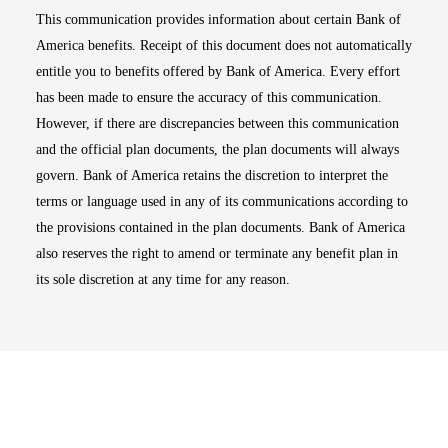
This communication provides information about certain Bank of
America benefits. Receipt of this document does not automatically
entitle you to benefits offered by Bank of America. Every effort
has been made to ensure the accuracy of this communication.
However, if there are discrepancies between this communication
and the official plan documents, the plan documents will always
govern. Bank of America retains the discretion to interpret the
terms or language used in any of its communications according to
the provisions contained in the plan documents. Bank of America
also reserves the right to amend or terminate any benefit plan in
its sole discretion at any time for any reason.