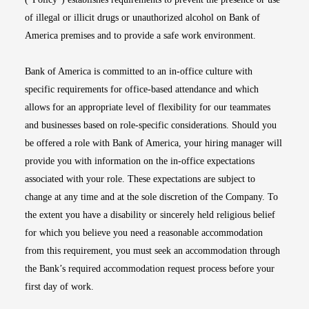
of illegal or illicit drugs or unauthorized alcohol on Bank of
America premises and to provide a safe work environment.
Bank of America is committed to an in-office culture with
specific requirements for office-based attendance and which
allows for an appropriate level of flexibility for our teammates
and businesses based on role-specific considerations. Should you
be offered a role with Bank of America, your hiring manager will
provide you with information on the in-office expectations
associated with your role. These expectations are subject to
change at any time and at the sole discretion of the Company. To
the extent you have a disability or sincerely held religious belief
for which you believe you need a reasonable accommodation
from this requirement, you must seek an accommodation through
the Bank’s required accommodation request process before your
first day of work.