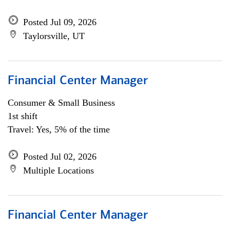
Posted Jul 09, 2026
Taylorsville, UT
Financial Center Manager
Consumer & Small Business
1st shift
Travel: Yes, 5% of the time
Posted Jul 02, 2026
Multiple Locations
Financial Center Manager