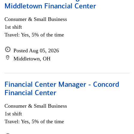
Middletown Financial Center
Consumer & Small Business
1st shift
Travel: Yes, 5% of the time
Posted Aug 05, 2026
Middletown, OH
Financial Center Manager - Concord
Financial Center
Consumer & Small Business
1st shift
Travel: Yes, 5% of the time