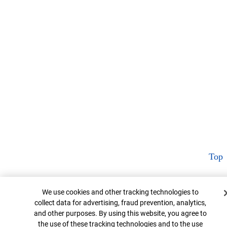
Top
Cookie Banner
We use cookies and other tracking technologies to
collect data for advertising, fraud prevention, analytics,
and other purposes. By using this website, you agree to
the use of these tracking technologies and to the use