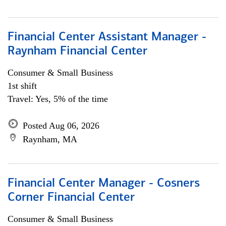
Financial Center Assistant Manager -
Raynham Financial Center
Consumer & Small Business
1st shift
Travel: Yes, 5% of the time
Posted Aug 06, 2026
Raynham, MA
Financial Center Manager - Cosners
Corner Financial Center
Consumer & Small Business