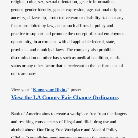
religion, color, sex, sexual orientation, genetic information,
gender, gender identity, gender expression, age, national origin,
ancestry, citizenship, protected veteran or disability status or any
factor prohibited by law, and as such affirms in policy and
practice to support and promote the concept of equal employment
opportunity, in accordance with all applicable federal, state,
provincial and municipal laws. The company also prohibits
discrimination on other bases such as medical condition, marital
status or any other factor that is irrelevant to the performance of
our teammates.
Opens in new window
View your
"
Know your Rights
"
poster.
Opens i
View the LA County Fair Chance Ordinance
.
Bank of America aims to create a workplace free from the dangers
and resulting consequences of illegal and illicit drug use and
alcohol abuse. Our Drug-Free Workplace and Alcohol Policy
(“Policy”) establishes requirements to prevent the presence or use