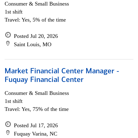
Consumer & Small Business
1st shift
Travel: Yes, 5% of the time
Posted Jul 20, 2026
Saint Louis, MO
Market Financial Center Manager -
Fuquay Financial Center
Consumer & Small Business
1st shift
Travel: Yes, 75% of the time
Posted Jul 17, 2026
Fuquay Varina, NC