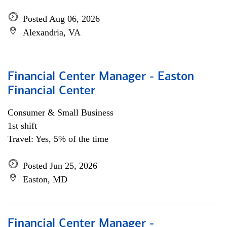
Posted Aug 06, 2026
Alexandria, VA
Financial Center Manager - Easton
Financial Center
Consumer & Small Business
1st shift
Travel: Yes, 5% of the time
Posted Jun 25, 2026
Easton, MD
Financial Center Manager -