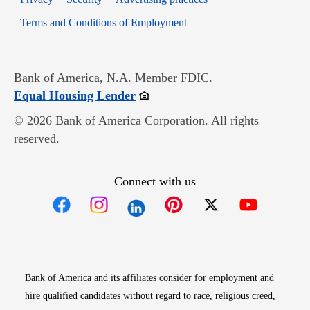
Opens in new window
Terms and Conditions of Employment
Bank of America, N.A. Member FDIC.
Opens in new window
Equal Housing Lender
© 2026 Bank of America Corporation. All rights
reserved.
Connect with us
Opens in new window
Opens in new window
Opens in new window
Opens in new win
Opens in n
Bank of America and its affiliates consider for employment and
hire qualified candidates without regard to race, religious creed,