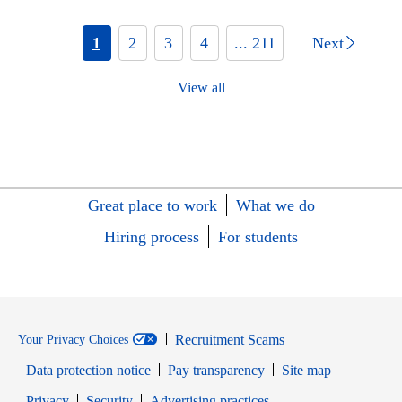
1
2
3
4
... 211
Next
View all
Great place to work
What we do
Hiring process
For students
Recruitment Scams
Your Privacy Choices
Data protection notice
Pay transparency
Site map
Opens in new window
Opens in new window
Privacy
Security
Advertising practices