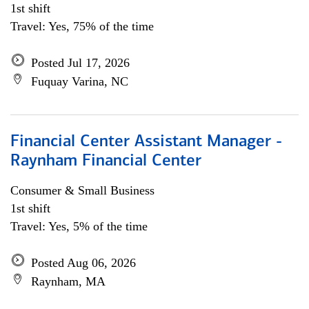
1st shift
Travel: Yes, 75% of the time
Posted Jul 17, 2026
Fuquay Varina, NC
Financial Center Assistant Manager -
Raynham Financial Center
Consumer & Small Business
1st shift
Travel: Yes, 5% of the time
Posted Aug 06, 2026
Raynham, MA