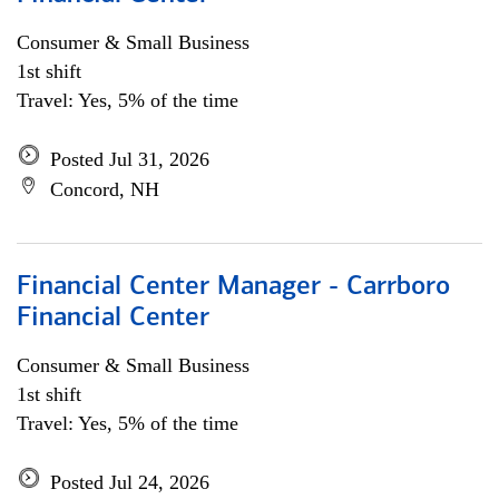
Consumer & Small Business
1st shift
Travel: Yes, 5% of the time
Posted Jul 31, 2026
Concord, NH
Financial Center Manager - Carrboro
Financial Center
Consumer & Small Business
1st shift
Travel: Yes, 5% of the time
Posted Jul 24, 2026