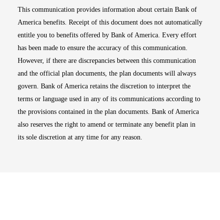
This communication provides information about certain Bank of
America benefits. Receipt of this document does not automatically
entitle you to benefits offered by Bank of America. Every effort
has been made to ensure the accuracy of this communication.
However, if there are discrepancies between this communication
and the official plan documents, the plan documents will always
govern. Bank of America retains the discretion to interpret the
terms or language used in any of its communications according to
the provisions contained in the plan documents. Bank of America
also reserves the right to amend or terminate any benefit plan in
its sole discretion at any time for any reason.