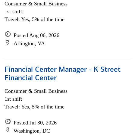
Consumer & Small Business
1st shift
Travel: Yes, 5% of the time
Posted Aug 06, 2026
Arlington, VA
Financial Center Manager - K Street
Financial Center
Consumer & Small Business
1st shift
Travel: Yes, 5% of the time
Posted Jul 30, 2026
Washington, DC