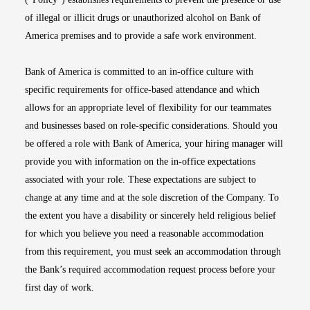
of illegal or illicit drugs or unauthorized alcohol on Bank of
America premises and to provide a safe work environment.
Bank of America is committed to an in-office culture with
specific requirements for office-based attendance and which
allows for an appropriate level of flexibility for our teammates
and businesses based on role-specific considerations. Should you
be offered a role with Bank of America, your hiring manager will
provide you with information on the in-office expectations
associated with your role. These expectations are subject to
change at any time and at the sole discretion of the Company. To
the extent you have a disability or sincerely held religious belief
for which you believe you need a reasonable accommodation
from this requirement, you must seek an accommodation through
the Bank’s required accommodation request process before your
first day of work.