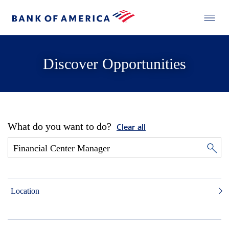
Discover Opportunities
What do you want to do?
Clear all
Location