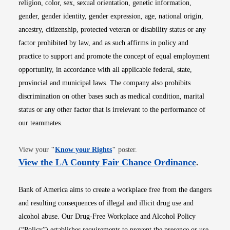
religion, color, sex, sexual orientation, genetic information,
gender, gender identity, gender expression, age, national origin,
ancestry, citizenship, protected veteran or disability status or any
factor prohibited by law, and as such affirms in policy and
practice to support and promote the concept of equal employment
opportunity, in accordance with all applicable federal, state,
provincial and municipal laws. The company also prohibits
discrimination on other bases such as medical condition, marital
status or any other factor that is irrelevant to the performance of
our teammates.
Opens in new window
View your
"
Know your Rights
"
poster.
Opens i
View the LA County Fair Chance Ordinance
.
Bank of America aims to create a workplace free from the dangers
and resulting consequences of illegal and illicit drug use and
alcohol abuse. Our Drug-Free Workplace and Alcohol Policy
(“Policy”) establishes requirements to prevent the presence or use