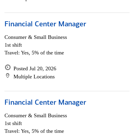
Financial Center Manager
Consumer & Small Business
1st shift
Travel: Yes, 5% of the time
Posted Jul 20, 2026
Multiple Locations
Financial Center Manager
Consumer & Small Business
1st shift
Travel: Yes, 5% of the time