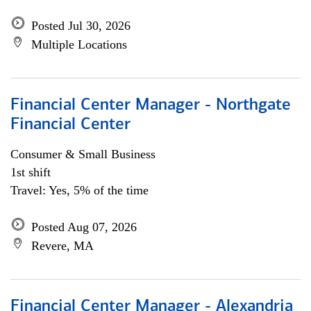
Posted Jul 30, 2026
Multiple Locations
Financial Center Manager - Northgate
Financial Center
Consumer & Small Business
1st shift
Travel: Yes, 5% of the time
Posted Aug 07, 2026
Revere, MA
Financial Center Manager - Alexandria