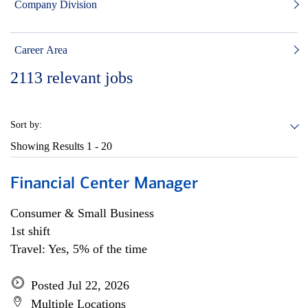
Company Division
Career Area
2113
relevant jobs
Sort by:
Showing Results
1 - 20
Financial Center Manager
Consumer & Small Business
1st shift
Travel: Yes, 5% of the time
Posted Jul 22, 2026
Multiple Locations