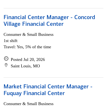
Financial Center Manager - Concord
Village Financial Center
Consumer & Small Business
1st shift
Travel: Yes, 5% of the time
Posted Jul 20, 2026
Saint Louis, MO
Market Financial Center Manager -
Fuquay Financial Center
Consumer & Small Business