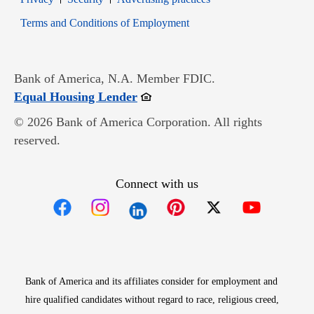
Opens in new window
Terms and Conditions of Employment
Bank of America, N.A. Member FDIC.
Opens in new window
Equal Housing Lender
© 2026 Bank of America Corporation. All rights
reserved.
Connect with us
Opens in new window
Opens in new window
Opens in new window
Opens in new win
Opens in n
Bank of America and its affiliates consider for employment and
hire qualified candidates without regard to race, religious creed,