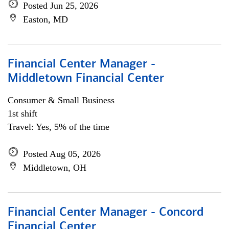
Posted Jun 25, 2026
Easton, MD
Financial Center Manager -
Middletown Financial Center
Consumer & Small Business
1st shift
Travel: Yes, 5% of the time
Posted Aug 05, 2026
Middletown, OH
Financial Center Manager - Concord
Financial Center