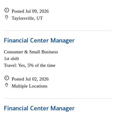
Posted Jul 09, 2026
Taylorsville, UT
Financial Center Manager
Consumer & Small Business
1st shift
Travel: Yes, 5% of the time
Posted Jul 02, 2026
Multiple Locations
Financial Center Manager