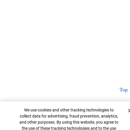
Top
Cookie Banner
We use cookies and other tracking technologies to
collect data for advertising, fraud prevention, analytics,
and other purposes. By using this website, you agree to
the use of these tracking technologies and to the use