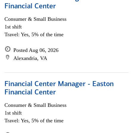
Financial Center
Consumer & Small Business
1st shift
Travel: Yes, 5% of the time
Posted Aug 06, 2026
Alexandria, VA
Financial Center Manager - Easton
Financial Center
Consumer & Small Business
1st shift
Travel: Yes, 5% of the time