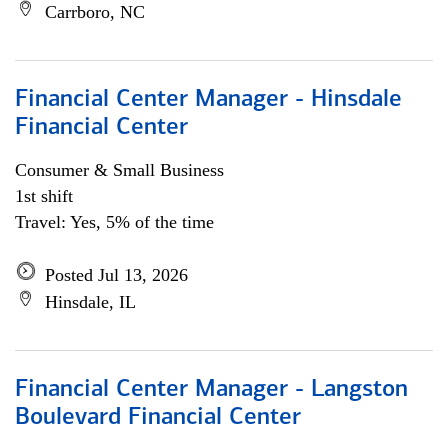
Carrboro, NC
Financial Center Manager - Hinsdale
Financial Center
Consumer & Small Business
1st shift
Travel: Yes, 5% of the time
Posted Jul 13, 2026
Hinsdale, IL
Financial Center Manager - Langston
Boulevard Financial Center