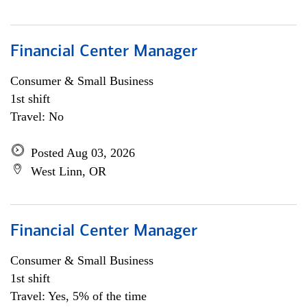
Financial Center Manager
Consumer & Small Business
1st shift
Travel: No
Posted Aug 03, 2026
West Linn, OR
Financial Center Manager
Consumer & Small Business
1st shift
Travel: Yes, 5% of the time