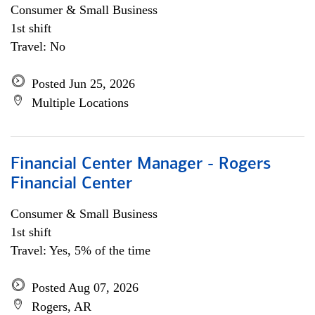
Consumer & Small Business
1st shift
Travel: No
Posted Jun 25, 2026
Multiple Locations
Financial Center Manager - Rogers
Financial Center
Consumer & Small Business
1st shift
Travel: Yes, 5% of the time
Posted Aug 07, 2026
Rogers, AR