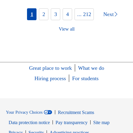
1
2
3
4
... 212
Next
View all
Great place to work
What we do
Hiring process
For students
Recruitment Scams
Your Privacy Choices
Data protection notice
Pay transparency
Site map
Opens in new window
Opens in new window
Privacy
Security
Advertising practices