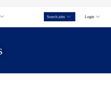
Search jobs
Login
s