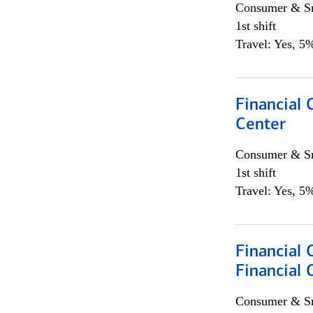
Consumer & Sm
1st shift
Travel: Yes, 5%
Financial 
Center
Consumer & Sm
1st shift
Travel: Yes, 5%
Financial 
Financial 
Consumer & Sm