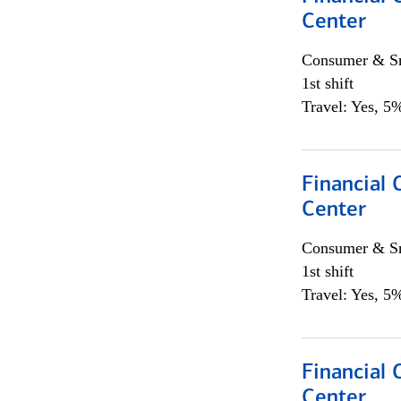
Center
Consumer & Sm
1st shift
Travel: Yes, 5%
Financial 
Center
Consumer & Sm
1st shift
Travel: Yes, 5%
Financial 
Center