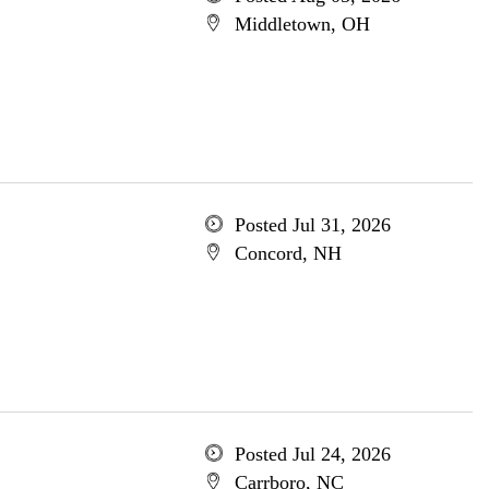
Middletown, OH
Posted Jul 31, 2026
Concord, NH
Posted Jul 24, 2026
Carrboro, NC