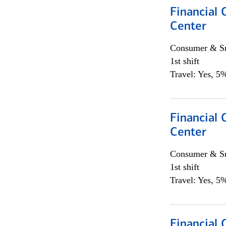
Financial 
Center
Consumer & Sm
1st shift
Travel: Yes, 5%
Financial 
Center
Consumer & Sm
1st shift
Travel: Yes, 5%
Financial