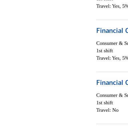
Travel: Yes, 5%
Financial
Consumer & Sm
1st shift
Travel: Yes, 5%
Financial
Consumer & Sm
1st shift
Travel: No