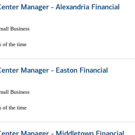
Center Manager - Alexandria Financial
all Business
 of the time
Center Manager - Easton Financial
all Business
 of the time
 Center Manager - Middletown Financial