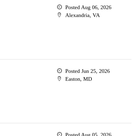
Posted Aug 06, 2026
Alexandria, VA
Posted Jun 25, 2026
Easton, MD
Posted Aug 05, 2026