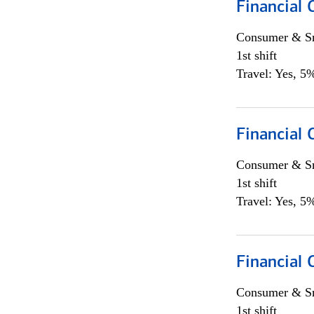
Financial
Consumer & Sm
1st shift
Travel: Yes, 5%
Financial
Consumer & Sm
1st shift
Travel: Yes, 5%
Financial
Consumer & Sm
1st shift