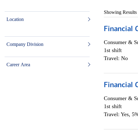
Showing Results
Location
Financial
Consumer & Sm
Company Division
1st shift
Travel: No
Career Area
Financial
Consumer & Sm
1st shift
Travel: Yes, 5%