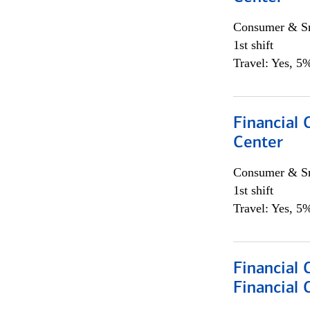
Consumer & Sm
1st shift
Travel: Yes, 5%
Financial 
Center
Consumer & Sm
1st shift
Travel: Yes, 5%
Financial
Financial 