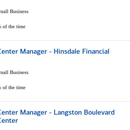
all Business
 of the time
Center Manager - Hinsdale Financial
all Business
 of the time
 Center Manager - Langston Boulevard
Center