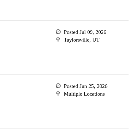
Posted Jul 09, 2026
Taylorsville, UT
Posted Jun 25, 2026
Multiple Locations