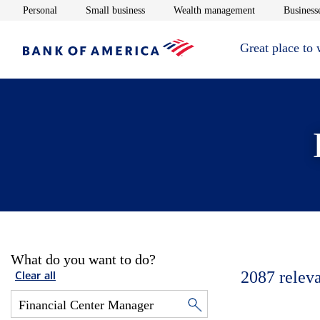
Opens in new window
Opens in new window
Opens in new 
Personal
Small business
Wealth management
Businesse
Great place to
What do you want to do?
2087
relev
Clear all