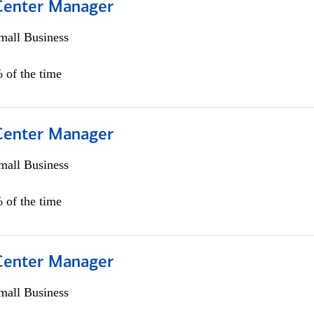
 Center Manager
all Business
 of the time
 Center Manager
all Business
 of the time
 Center Manager
all Business