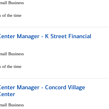
all Business
 of the time
Center Manager - K Street Financial
all Business
 of the time
Center Manager - Concord Village
Center
all Business