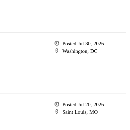
Posted Jul 30, 2026
Washington, DC
Posted Jul 20, 2026
Saint Louis, MO