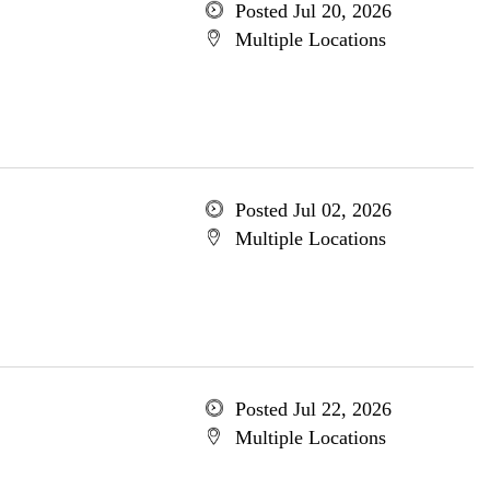
Posted Jul 20, 2026
Multiple Locations
Posted Jul 02, 2026
Multiple Locations
Posted Jul 22, 2026
Multiple Locations