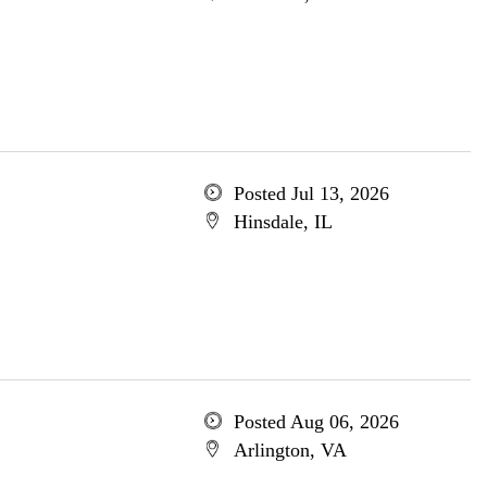
Posted Jul 13, 2026
Hinsdale, IL
Posted Aug 06, 2026
Arlington, VA