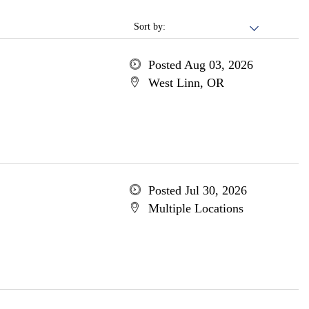
Sort by:
Posted Aug 03, 2026
West Linn, OR
Posted Jul 30, 2026
Multiple Locations