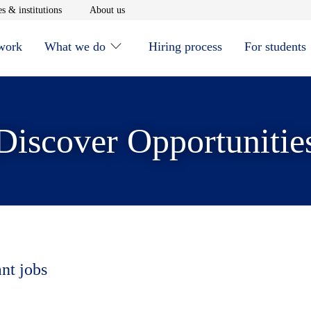
window
Opens in new window
Opens in new window
s & institutions
About us
 work
What we do
Hiring process
For students
Discover Opportunitie
ant jobs