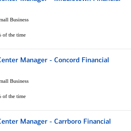
all Business
 of the time
Center Manager - Concord Financial
all Business
 of the time
Center Manager - Carrboro Financial