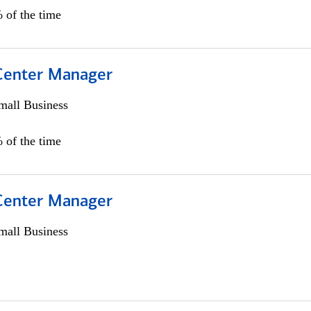
 of the time
 Center Manager
all Business
 of the time
 Center Manager
all Business