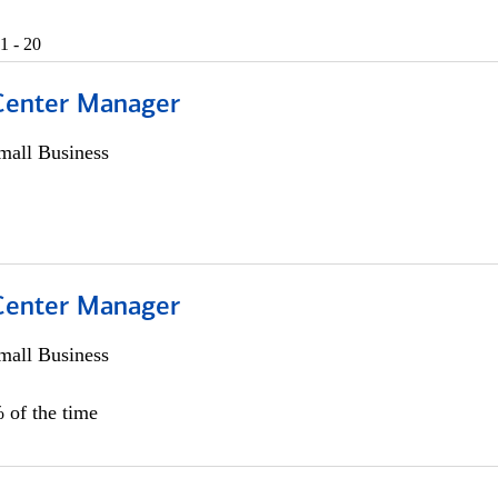
1 - 20
 Center Manager
all Business
 Center Manager
all Business
 of the time