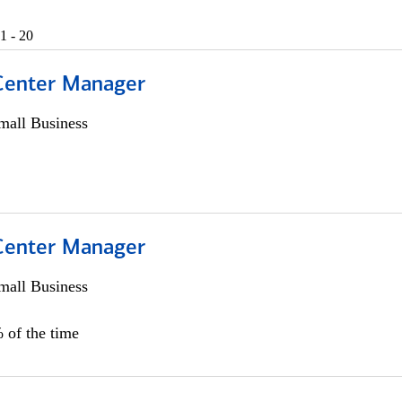
1 - 20
 Center Manager
all Business
 Center Manager
all Business
 of the time