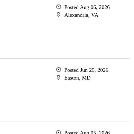
Posted Aug 06, 2026
Alexandria, VA
Posted Jun 25, 2026
Easton, MD
Posted Aug 05, 2026