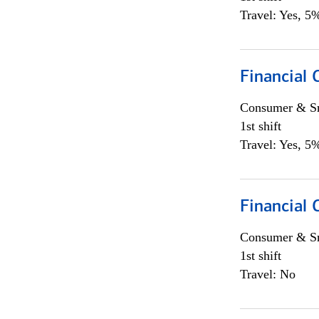
Travel: Yes, 5%
Financial
Consumer & Sm
1st shift
Travel: Yes, 5%
Financial
Consumer & Sm
1st shift
Travel: No