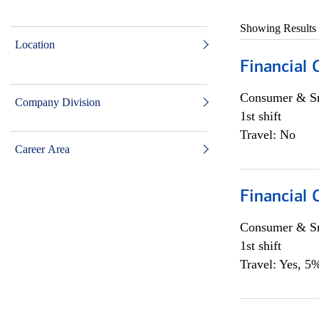
Showing Results
Location
Financial
Consumer & Sm
Company Division
1st shift
Travel: No
Career Area
Financial
Consumer & Sm
1st shift
Travel: Yes, 5%