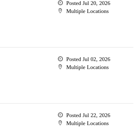
Posted Jul 20, 2026
Multiple Locations
Posted Jul 02, 2026
Multiple Locations
Posted Jul 22, 2026
Multiple Locations