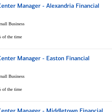
Center Manager - Alexandria Financial
all Business
 of the time
Center Manager - Easton Financial
all Business
 of the time
 Center Manager - Middletown Financial