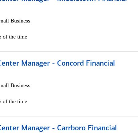
all Business
 of the time
Center Manager - Concord Financial
all Business
 of the time
Center Manager - Carrboro Financial