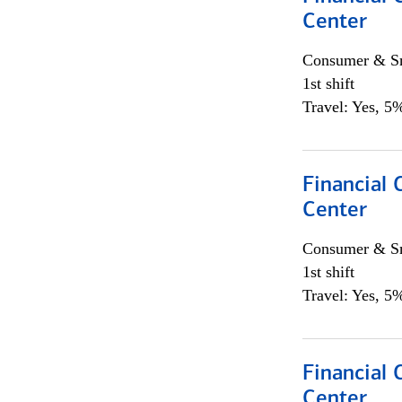
Center
Consumer & Sm
1st shift
Travel: Yes, 5%
Financial 
Center
Consumer & Sm
1st shift
Travel: Yes, 5%
Financial 
Center