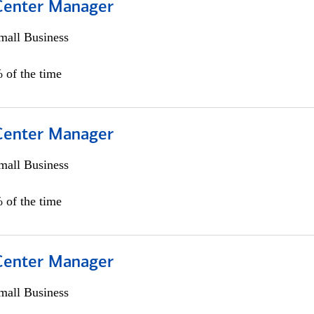
 Center Manager
all Business
 of the time
 Center Manager
all Business
 of the time
 Center Manager
all Business