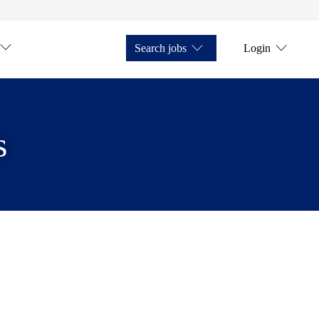
Search jobs
Login
s