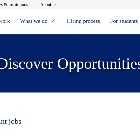
window
Opens in new window
Opens in new window
s & institutions
About us
 work
What we do
Hiring process
For students
Discover Opportunitie
ant jobs