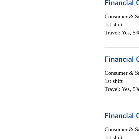
Financial
Consumer & Sm
1st shift
Travel: Yes, 5%
Financial
Consumer & Sm
1st shift
Travel: Yes, 5%
Financial
Consumer & Sm
1st shift