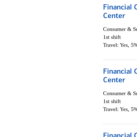
Financial 
Center
Consumer & Sm
1st shift
Travel: Yes, 5%
Financial 
Center
Consumer & Sm
1st shift
Travel: Yes, 5%
Financial