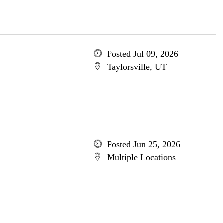
Posted Jul 09, 2026
Taylorsville, UT
Posted Jun 25, 2026
Multiple Locations