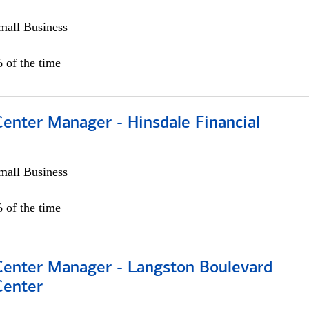
all Business
 of the time
Center Manager - Hinsdale Financial
all Business
 of the time
 Center Manager - Langston Boulevard
Center