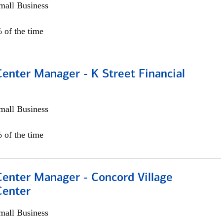
all Business
 of the time
Center Manager - K Street Financial
all Business
 of the time
Center Manager - Concord Village
Center
all Business