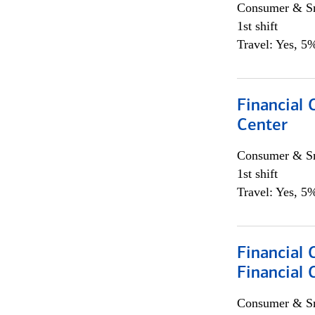
Consumer & Sm
1st shift
Travel: Yes, 5%
Financial 
Center
Consumer & Sm
1st shift
Travel: Yes, 5%
Financial 
Financial 
Consumer & Sm