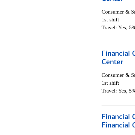
Consumer & Sm
1st shift
Travel: Yes, 5%
Financial 
Center
Consumer & Sm
1st shift
Travel: Yes, 5%
Financial
Financial 