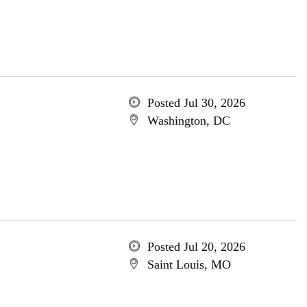
Posted Jul 30, 2026
Washington, DC
Posted Jul 20, 2026
Saint Louis, MO