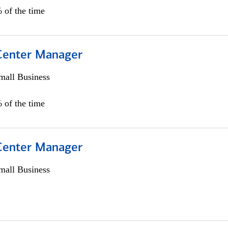
 of the time
 Center Manager
all Business
 of the time
 Center Manager
all Business