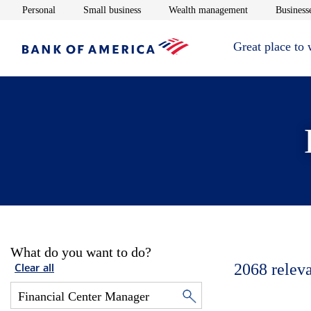
Opens in new window
Opens in new window
Opens in new 
Personal
Small business
Wealth management
Businesse
Great place to
What do you want to do?
2068
relev
Clear all