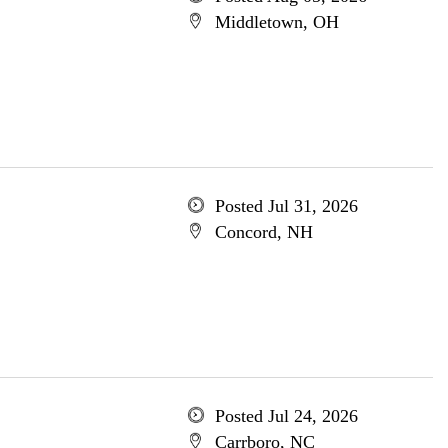
Middletown, OH
Posted Jul 31, 2026
Concord, NH
Posted Jul 24, 2026
Carrboro, NC