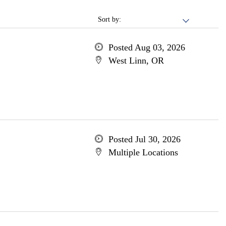
Sort by:
Posted Aug 03, 2026
West Linn, OR
Posted Jul 30, 2026
Multiple Locations