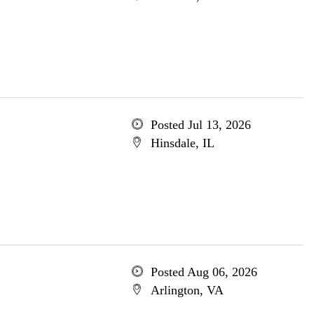
Posted Jul 13, 2026
Hinsdale, IL
Posted Aug 06, 2026
Arlington, VA