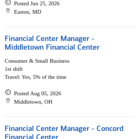
Posted Jun 25, 2026
Easton, MD
Financial Center Manager -
Middletown Financial Center
Consumer & Small Business
1st shift
Travel: Yes, 5% of the time
Posted Aug 05, 2026
Middletown, OH
Financial Center Manager - Concord
Financial Center