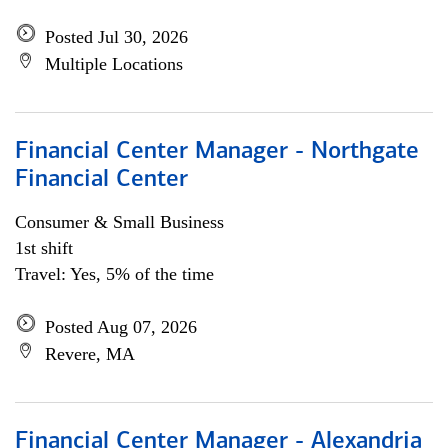
Posted Jul 30, 2026
Multiple Locations
Financial Center Manager - Northgate
Financial Center
Consumer & Small Business
1st shift
Travel: Yes, 5% of the time
Posted Aug 07, 2026
Revere, MA
Financial Center Manager - Alexandria