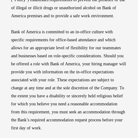
of illegal or illicit drugs or unauthorized alcohol on Bank of
America premises and to provide a safe work environment.
Bank of America is committed to an in-office culture with
specific requirements for office-based attendance and which
allows for an appropriate level of flexibility for our teammates
and businesses based on role-specific considerations. Should you
be offered a role with Bank of America, your hiring manager will
provide you with information on the in-office expectations
associated with your role. These expectations are subject to
change at any time and at the sole discretion of the Company. To
the extent you have a disability or sincerely held religious belief
for which you believe you need a reasonable accommodation
from this requirement, you must seek an accommodation through
the Bank’s required accommodation request process before your
first day of work.