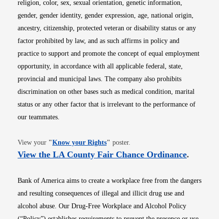
religion, color, sex, sexual orientation, genetic information,
gender, gender identity, gender expression, age, national origin,
ancestry, citizenship, protected veteran or disability status or any
factor prohibited by law, and as such affirms in policy and
practice to support and promote the concept of equal employment
opportunity, in accordance with all applicable federal, state,
provincial and municipal laws. The company also prohibits
discrimination on other bases such as medical condition, marital
status or any other factor that is irrelevant to the performance of
our teammates.
Opens in new window
View your
"
Know your Rights
"
poster.
Opens i
View the LA County Fair Chance Ordinance
.
Bank of America aims to create a workplace free from the dangers
and resulting consequences of illegal and illicit drug use and
alcohol abuse. Our Drug-Free Workplace and Alcohol Policy
(“Policy”) establishes requirements to prevent the presence or use