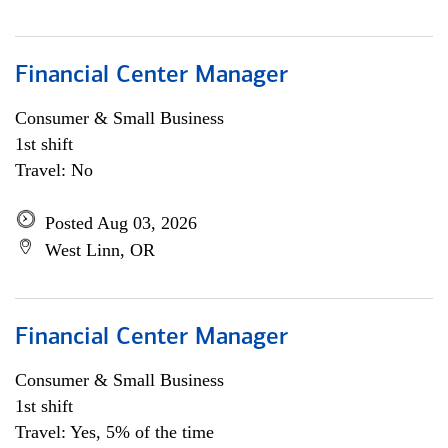
Financial Center Manager
Consumer & Small Business
1st shift
Travel: No
Posted Aug 03, 2026
West Linn, OR
Financial Center Manager
Consumer & Small Business
1st shift
Travel: Yes, 5% of the time