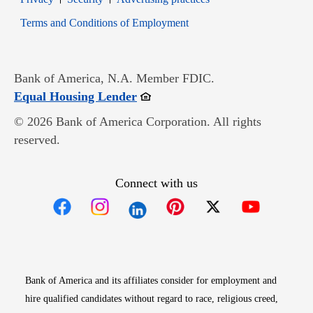
Opens in new window
Terms and Conditions of Employment
Bank of America, N.A. Member FDIC.
Opens in new window
Equal Housing Lender
© 2026 Bank of America Corporation. All rights
reserved.
Connect with us
Opens in new window
Opens in new window
Opens in new window
Opens in new win
Opens in n
Bank of America and its affiliates consider for employment and
hire qualified candidates without regard to race, religious creed,