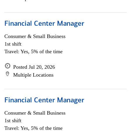
Financial Center Manager
Consumer & Small Business
1st shift
Travel: Yes, 5% of the time
Posted Jul 20, 2026
Multiple Locations
Financial Center Manager
Consumer & Small Business
1st shift
Travel: Yes, 5% of the time