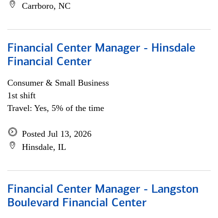
Carrboro, NC
Financial Center Manager - Hinsdale
Financial Center
Consumer & Small Business
1st shift
Travel: Yes, 5% of the time
Posted Jul 13, 2026
Hinsdale, IL
Financial Center Manager - Langston
Boulevard Financial Center