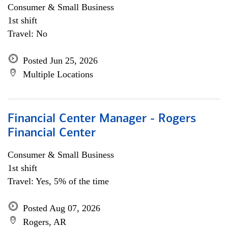
Consumer & Small Business
1st shift
Travel: No
Posted Jun 25, 2026
Multiple Locations
Financial Center Manager - Rogers
Financial Center
Consumer & Small Business
1st shift
Travel: Yes, 5% of the time
Posted Aug 07, 2026
Rogers, AR