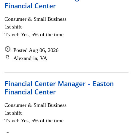
Financial Center
Consumer & Small Business
1st shift
Travel: Yes, 5% of the time
Posted Aug 06, 2026
Alexandria, VA
Financial Center Manager - Easton
Financial Center
Consumer & Small Business
1st shift
Travel: Yes, 5% of the time