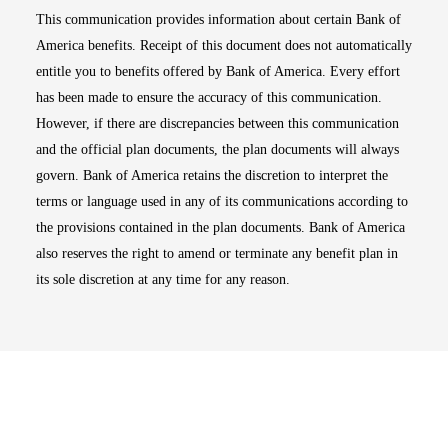
This communication provides information about certain Bank of
America benefits. Receipt of this document does not automatically
entitle you to benefits offered by Bank of America. Every effort
has been made to ensure the accuracy of this communication.
However, if there are discrepancies between this communication
and the official plan documents, the plan documents will always
govern. Bank of America retains the discretion to interpret the
terms or language used in any of its communications according to
the provisions contained in the plan documents. Bank of America
also reserves the right to amend or terminate any benefit plan in
its sole discretion at any time for any reason.