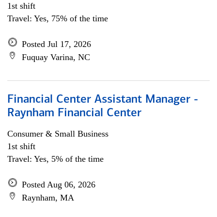
1st shift
Travel: Yes, 75% of the time
Posted Jul 17, 2026
Fuquay Varina, NC
Financial Center Assistant Manager -
Raynham Financial Center
Consumer & Small Business
1st shift
Travel: Yes, 5% of the time
Posted Aug 06, 2026
Raynham, MA