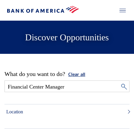
Discover Opportunities
What do you want to do?
Clear all
Location