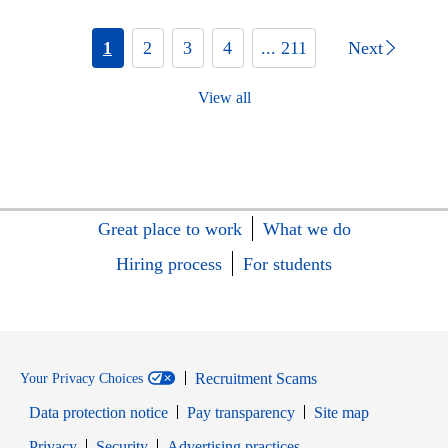
1
2
3
4
... 211
Next
View all
Great place to work
What we do
Hiring process
For students
Recruitment Scams
Your Privacy Choices
Data protection notice
Pay transparency
Site map
Opens in new window
Opens in new window
Privacy
Security
Advertising practices