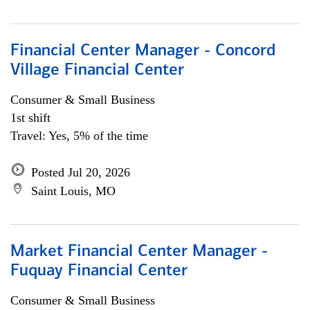
Financial Center Manager - Concord
Village Financial Center
Consumer & Small Business
1st shift
Travel: Yes, 5% of the time
Posted Jul 20, 2026
Saint Louis, MO
Market Financial Center Manager -
Fuquay Financial Center
Consumer & Small Business