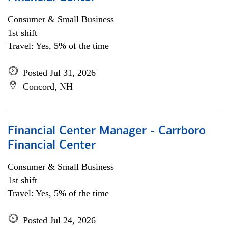
Consumer & Small Business
1st shift
Travel: Yes, 5% of the time
Posted Jul 31, 2026
Concord, NH
Financial Center Manager - Carrboro
Financial Center
Consumer & Small Business
1st shift
Travel: Yes, 5% of the time
Posted Jul 24, 2026