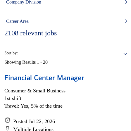
Company Division
Career Area
2108
relevant jobs
Sort by:
Showing Results
1 - 20
Financial Center Manager
Consumer & Small Business
1st shift
Travel: Yes, 5% of the time
Posted Jul 22, 2026
Multiple Locations