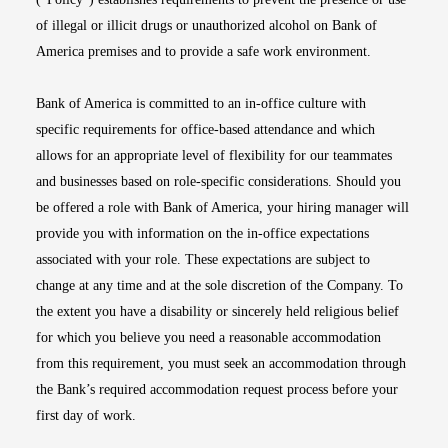
of illegal or illicit drugs or unauthorized alcohol on Bank of
America premises and to provide a safe work environment.
Bank of America is committed to an in-office culture with
specific requirements for office-based attendance and which
allows for an appropriate level of flexibility for our teammates
and businesses based on role-specific considerations. Should you
be offered a role with Bank of America, your hiring manager will
provide you with information on the in-office expectations
associated with your role. These expectations are subject to
change at any time and at the sole discretion of the Company. To
the extent you have a disability or sincerely held religious belief
for which you believe you need a reasonable accommodation
from this requirement, you must seek an accommodation through
the Bank’s required accommodation request process before your
first day of work.