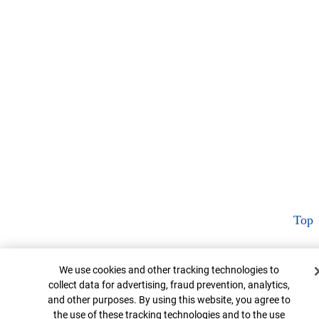
Top
Cookie Banner
We use cookies and other tracking technologies to
collect data for advertising, fraud prevention, analytics,
and other purposes. By using this website, you agree to
the use of these tracking technologies and to the use