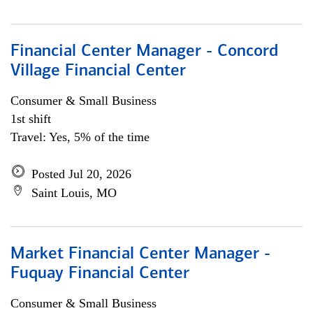
Financial Center Manager - Concord
Village Financial Center
Consumer & Small Business
1st shift
Travel: Yes, 5% of the time
Posted Jul 20, 2026
Saint Louis, MO
Market Financial Center Manager -
Fuquay Financial Center
Consumer & Small Business