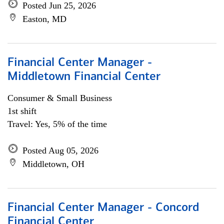
Posted Jun 25, 2026
Easton, MD
Financial Center Manager -
Middletown Financial Center
Consumer & Small Business
1st shift
Travel: Yes, 5% of the time
Posted Aug 05, 2026
Middletown, OH
Financial Center Manager - Concord
Financial Center