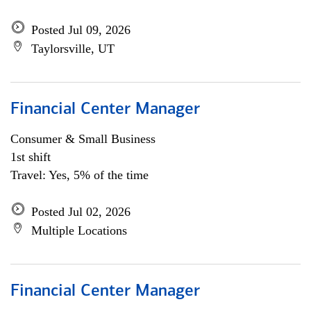
Posted Jul 09, 2026
Taylorsville, UT
Financial Center Manager
Consumer & Small Business
1st shift
Travel: Yes, 5% of the time
Posted Jul 02, 2026
Multiple Locations
Financial Center Manager