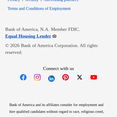
Opens in new window
Terms and Conditions of Employment
Bank of America, N.A. Member FDIC.
Opens in new window
Equal Housing Lender
© 2026 Bank of America Corporation. All rights
reserved.
Connect with us
Opens in new window
Opens in new window
Opens in new window
Opens in new win
Opens in n
Bank of America and its affiliates consider for employment and
hire qualified candidates without regard to race, religious creed,