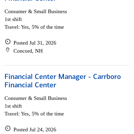
Consumer & Small Business
1st shift
Travel: Yes, 5% of the time
Posted Jul 31, 2026
Concord, NH
Financial Center Manager - Carrboro
Financial Center
Consumer & Small Business
1st shift
Travel: Yes, 5% of the time
Posted Jul 24, 2026