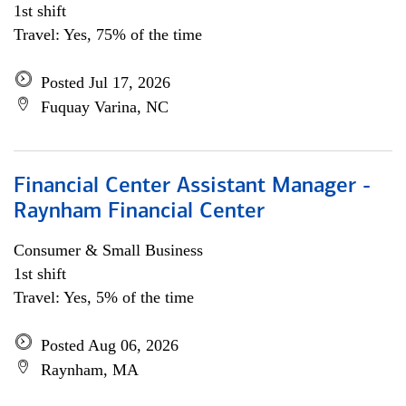
1st shift
Travel: Yes, 75% of the time
Posted Jul 17, 2026
Fuquay Varina, NC
Financial Center Assistant Manager -
Raynham Financial Center
Consumer & Small Business
1st shift
Travel: Yes, 5% of the time
Posted Aug 06, 2026
Raynham, MA