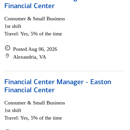
Financial Center
Consumer & Small Business
1st shift
Travel: Yes, 5% of the time
Posted Aug 06, 2026
Alexandria, VA
Financial Center Manager - Easton
Financial Center
Consumer & Small Business
1st shift
Travel: Yes, 5% of the time