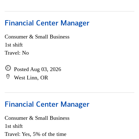
Financial Center Manager
Consumer & Small Business
1st shift
Travel: No
Posted Aug 03, 2026
West Linn, OR
Financial Center Manager
Consumer & Small Business
1st shift
Travel: Yes, 5% of the time