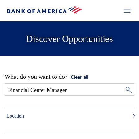
Discover Opportunities
What do you want to do?
Clear all
Location