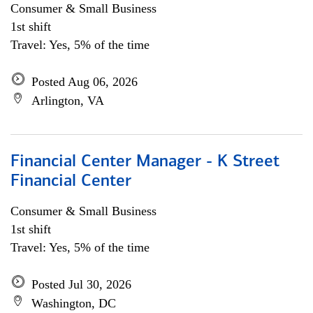
Consumer & Small Business
1st shift
Travel: Yes, 5% of the time
Posted Aug 06, 2026
Arlington, VA
Financial Center Manager - K Street
Financial Center
Consumer & Small Business
1st shift
Travel: Yes, 5% of the time
Posted Jul 30, 2026
Washington, DC