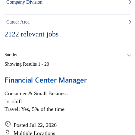
Company Division
Career Area
2122
relevant jobs
Sort by:
Showing Results
1 - 20
Financial Center Manager
Consumer & Small Business
1st shift
Travel: Yes, 5% of the time
Posted Jul 22, 2026
Multiple Locations