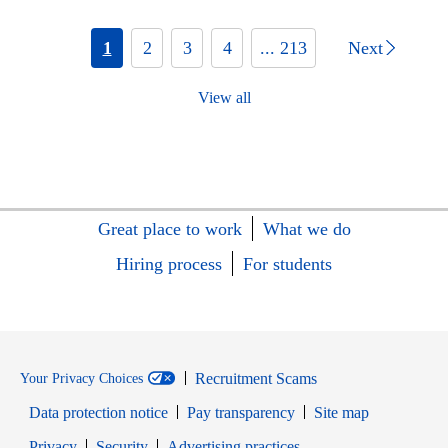
1
2
3
4
... 213
Next
View all
Great place to work
What we do
Hiring process
For students
Recruitment Scams
Your Privacy Choices
Data protection notice
Pay transparency
Site map
Opens in new window
Opens in new window
Privacy
Security
Advertising practices