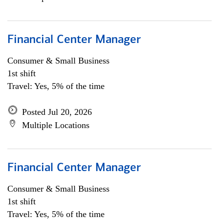
Financial Center Manager
Consumer & Small Business
1st shift
Travel: Yes, 5% of the time
Posted Jul 20, 2026
Multiple Locations
Financial Center Manager
Consumer & Small Business
1st shift
Travel: Yes, 5% of the time