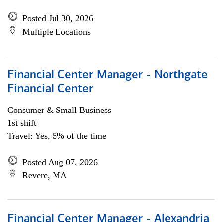
Posted Jul 30, 2026
Multiple Locations
Financial Center Manager - Northgate
Financial Center
Consumer & Small Business
1st shift
Travel: Yes, 5% of the time
Posted Aug 07, 2026
Revere, MA
Financial Center Manager - Alexandria