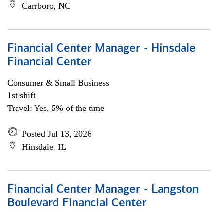
Carrboro, NC
Financial Center Manager - Hinsdale
Financial Center
Consumer & Small Business
1st shift
Travel: Yes, 5% of the time
Posted Jul 13, 2026
Hinsdale, IL
Financial Center Manager - Langston
Boulevard Financial Center