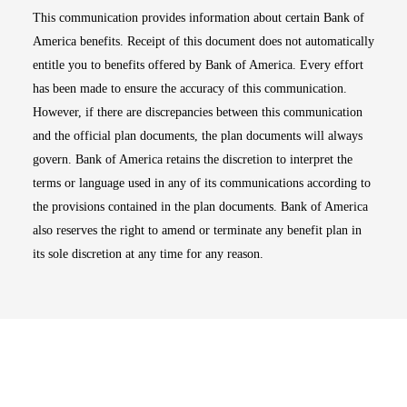
This communication provides information about certain Bank of
America benefits. Receipt of this document does not automatically
entitle you to benefits offered by Bank of America. Every effort
has been made to ensure the accuracy of this communication.
However, if there are discrepancies between this communication
and the official plan documents, the plan documents will always
govern. Bank of America retains the discretion to interpret the
terms or language used in any of its communications according to
the provisions contained in the plan documents. Bank of America
also reserves the right to amend or terminate any benefit plan in
its sole discretion at any time for any reason.