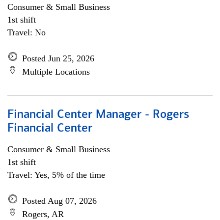
Consumer & Small Business
1st shift
Travel: No
Posted Jun 25, 2026
Multiple Locations
Financial Center Manager - Rogers
Financial Center
Consumer & Small Business
1st shift
Travel: Yes, 5% of the time
Posted Aug 07, 2026
Rogers, AR