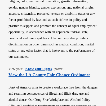
religion, color, sex, sexual orientation, genetic information,
gender, gender identity, gender expression, age, national origin,
ancestry, citizenship, protected veteran or disability status or any
factor prohibited by law, and as such affirms in policy and
practice to support and promote the concept of equal employment
opportunity, in accordance with all applicable federal, state,
provincial and municipal laws. The company also prohibits
discrimination on other bases such as medical condition, marital
status or any other factor that is irrelevant to the performance of
our teammates.
Opens in new window
View your
"
Know your Rights
"
poster.
Opens i
View the LA County Fair Chance Ordinance
.
Bank of America aims to create a workplace free from the dangers
and resulting consequences of illegal and illicit drug use and
alcohol abuse. Our Drug-Free Workplace and Alcohol Policy
(“Policy”) establishes requirements to prevent the presence or use