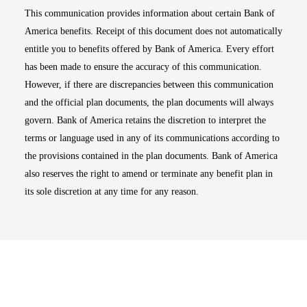
This communication provides information about certain Bank of
America benefits. Receipt of this document does not automatically
entitle you to benefits offered by Bank of America. Every effort
has been made to ensure the accuracy of this communication.
However, if there are discrepancies between this communication
and the official plan documents, the plan documents will always
govern. Bank of America retains the discretion to interpret the
terms or language used in any of its communications according to
the provisions contained in the plan documents. Bank of America
also reserves the right to amend or terminate any benefit plan in
its sole discretion at any time for any reason.