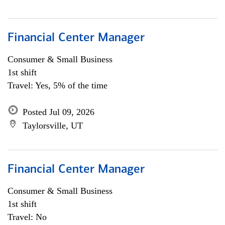
Financial Center Manager
Consumer & Small Business
1st shift
Travel: Yes, 5% of the time
Posted Jul 09, 2026
Taylorsville, UT
Financial Center Manager
Consumer & Small Business
1st shift
Travel: No