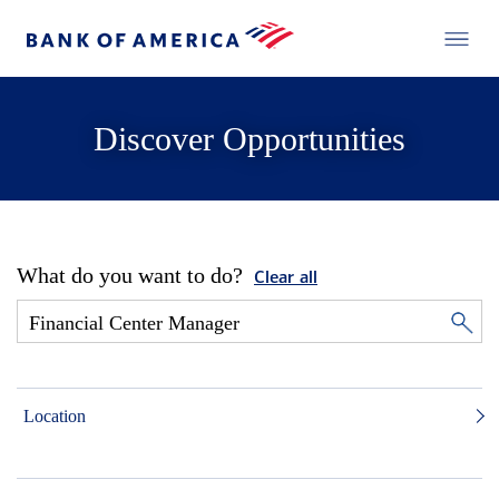
Discover Opportunities
What do you want to do?
Clear all
Location