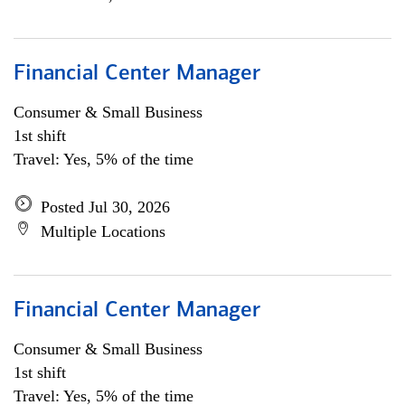
Financial Center Manager
Consumer & Small Business
1st shift
Travel: Yes, 5% of the time
Posted Jul 30, 2026
Multiple Locations
Financial Center Manager
Consumer & Small Business
1st shift
Travel: Yes, 5% of the time