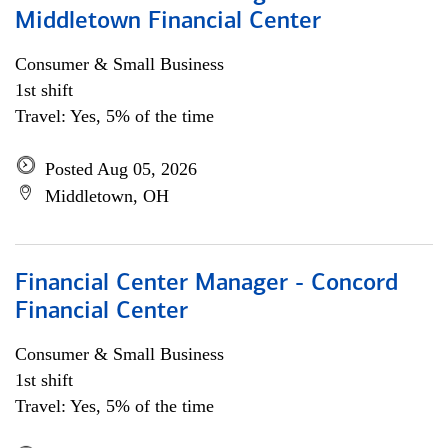
Middletown Financial Center
Consumer & Small Business
1st shift
Travel: Yes, 5% of the time
Posted Aug 05, 2026
Middletown, OH
Financial Center Manager - Concord
Financial Center
Consumer & Small Business
1st shift
Travel: Yes, 5% of the time