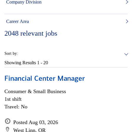
Company Division
Career Area
2048
relevant jobs
Sort by:
Showing Results
1 - 20
Financial Center Manager
Consumer & Small Business
1st shift
Travel: No
Posted Aug 03, 2026
West Linn, OR