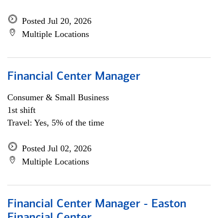
Posted Jul 20, 2026
Multiple Locations
Financial Center Manager
Consumer & Small Business
1st shift
Travel: Yes, 5% of the time
Posted Jul 02, 2026
Multiple Locations
Financial Center Manager - Easton