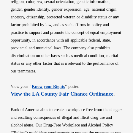
religion, color, sex, sexual orientation, genetic information,
gender, gender identity, gender expression, age, national origin,
ancestry, citizenship, protected veteran or disability status or any
factor prohibited by law, and as such affirms in policy and
practice to support and promote the concept of equal employment
opportunity, in accordance with all applicable federal, state,
provincial and municipal laws. The company also prohibits
discrimination on other bases such as medical condition, marital
status or any other factor that is irrelevant to the performance of
our teammates.
Opens in new window
View your
"
Know your Rights
"
poster.
Opens i
View the LA County Fair Chance Ordinance
.
Bank of America aims to create a workplace free from the dangers
and resulting consequences of illegal and illicit drug use and
alcohol abuse. Our Drug-Free Workplace and Alcohol Policy
(“Policy”) establishes requirements to prevent the presence or use