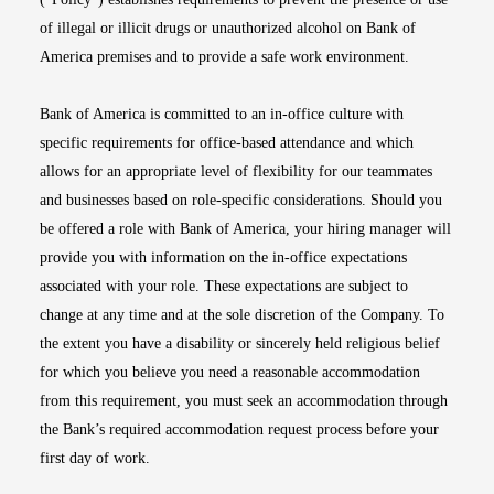
of illegal or illicit drugs or unauthorized alcohol on Bank of
America premises and to provide a safe work environment.
Bank of America is committed to an in-office culture with
specific requirements for office-based attendance and which
allows for an appropriate level of flexibility for our teammates
and businesses based on role-specific considerations. Should you
be offered a role with Bank of America, your hiring manager will
provide you with information on the in-office expectations
associated with your role. These expectations are subject to
change at any time and at the sole discretion of the Company. To
the extent you have a disability or sincerely held religious belief
for which you believe you need a reasonable accommodation
from this requirement, you must seek an accommodation through
the Bank’s required accommodation request process before your
first day of work.