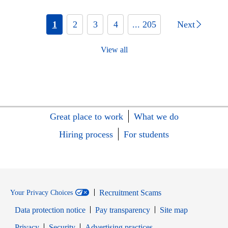
1
2
3
4
... 205
Next
View all
Great place to work
What we do
Hiring process
For students
Recruitment Scams
Your Privacy Choices
Data protection notice
Pay transparency
Site map
Opens in new window
Opens in new window
Privacy
Security
Advertising practices