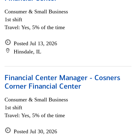
Consumer & Small Business
1st shift
Travel: Yes, 5% of the time
Posted Jul 13, 2026
Hinsdale, IL
Financial Center Manager - Cosners
Corner Financial Center
Consumer & Small Business
1st shift
Travel: Yes, 5% of the time
Posted Jul 30, 2026