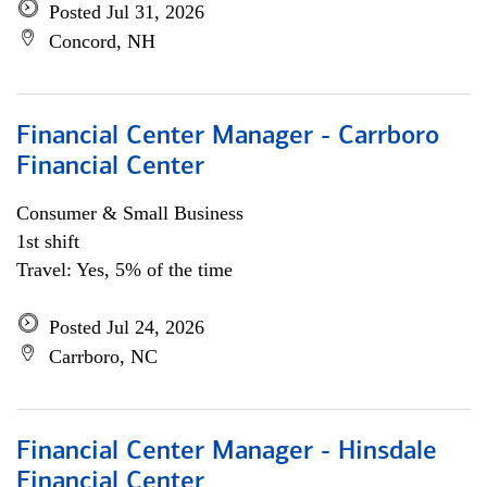
Posted Jul 31, 2026
Concord, NH
Financial Center Manager - Carrboro
Financial Center
Consumer & Small Business
1st shift
Travel: Yes, 5% of the time
Posted Jul 24, 2026
Carrboro, NC
Financial Center Manager - Hinsdale
Financial Center