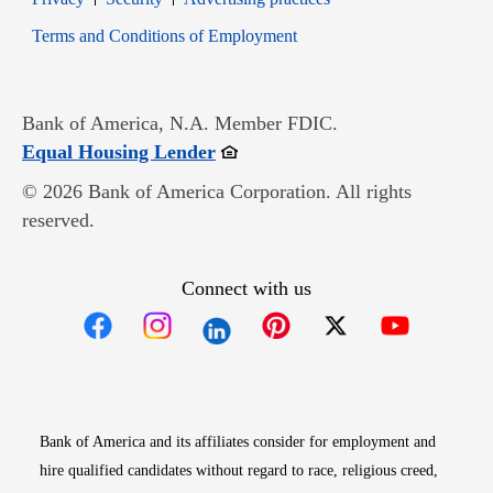
Opens in new window
Terms and Conditions of Employment
Bank of America, N.A. Member FDIC.
Opens in new window
Equal Housing Lender
© 2026 Bank of America Corporation. All rights
reserved.
Connect with us
Opens in new window
Opens in new window
Opens in new window
Opens in new win
Opens in n
Bank of America and its affiliates consider for employment and
hire qualified candidates without regard to race, religious creed,