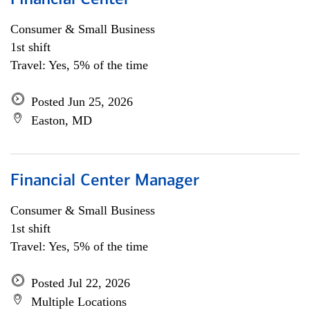
Financial Center
Consumer & Small Business
1st shift
Travel: Yes, 5% of the time
Posted Jun 25, 2026
Easton, MD
Financial Center Manager
Consumer & Small Business
1st shift
Travel: Yes, 5% of the time
Posted Jul 22, 2026
Multiple Locations