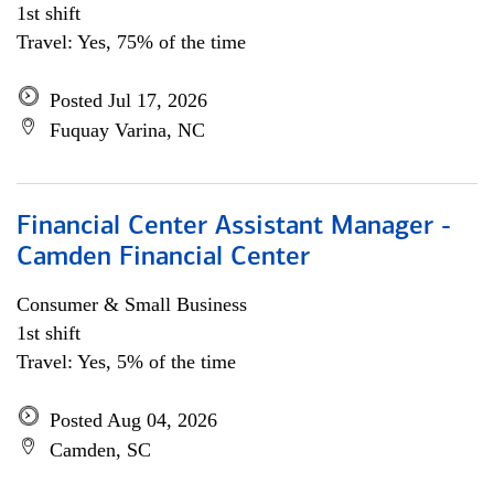
1st shift
Travel: Yes, 75% of the time
Posted Jul 17, 2026
Fuquay Varina, NC
Financial Center Assistant Manager -
Camden Financial Center
Consumer & Small Business
1st shift
Travel: Yes, 5% of the time
Posted Aug 04, 2026
Camden, SC