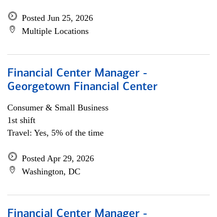
Posted Jun 25, 2026
Multiple Locations
Financial Center Manager -
Georgetown Financial Center
Consumer & Small Business
1st shift
Travel: Yes, 5% of the time
Posted Apr 29, 2026
Washington, DC
Financial Center Manager -