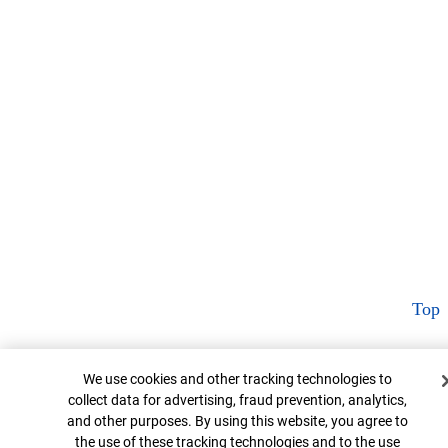
Top
Cookie Banner
We use cookies and other tracking technologies to
collect data for advertising, fraud prevention, analytics,
and other purposes. By using this website, you agree to
the use of these tracking technologies and to the use