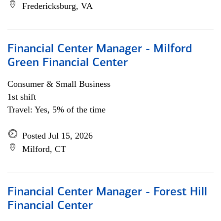
Fredericksburg, VA
Financial Center Manager - Milford
Green Financial Center
Consumer & Small Business
1st shift
Travel: Yes, 5% of the time
Posted Jul 15, 2026
Milford, CT
Financial Center Manager - Forest Hill
Financial Center