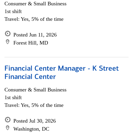
Consumer & Small Business
1st shift
Travel: Yes, 5% of the time
Posted Jun 11, 2026
Forest Hill, MD
Financial Center Manager - K Street
Financial Center
Consumer & Small Business
1st shift
Travel: Yes, 5% of the time
Posted Jul 30, 2026
Washington, DC