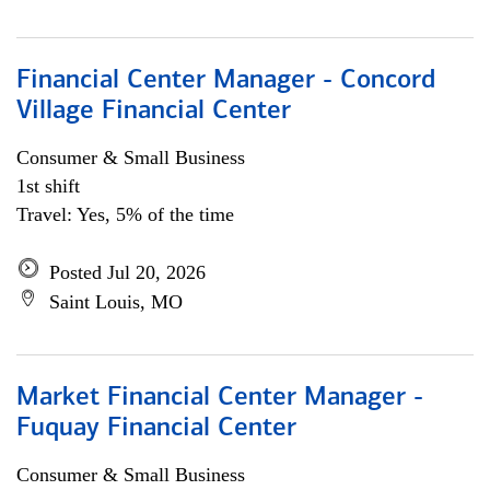
Financial Center Manager - Concord
Village Financial Center
Consumer & Small Business
1st shift
Travel: Yes, 5% of the time
Posted Jul 20, 2026
Saint Louis, MO
Market Financial Center Manager -
Fuquay Financial Center
Consumer & Small Business