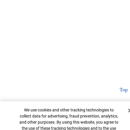
Top
Cookie Banner
We use cookies and other tracking technologies to
collect data for advertising, fraud prevention, analytics,
and other purposes. By using this website, you agree to
the use of these tracking technologies and to the use