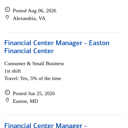
Posted Aug 06, 2026
Alexandria, VA
Financial Center Manager - Easton
Financial Center
Consumer & Small Business
1st shift
Travel: Yes, 5% of the time
Posted Jun 25, 2026
Easton, MD
Financial Center Manager -