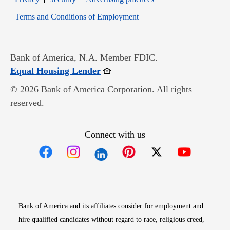
Opens in new window
Terms and Conditions of Employment
Bank of America, N.A. Member FDIC.
Opens in new window
Equal Housing Lender
© 2026 Bank of America Corporation. All rights
reserved.
Connect with us
Opens in new window
Opens in new window
Opens in new window
Opens in new win
Opens in n
Bank of America and its affiliates consider for employment and
hire qualified candidates without regard to race, religious creed,