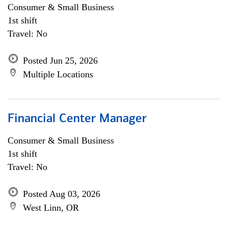
Consumer & Small Business
1st shift
Travel: No
Posted Jun 25, 2026
Multiple Locations
Financial Center Manager
Consumer & Small Business
1st shift
Travel: No
Posted Aug 03, 2026
West Linn, OR