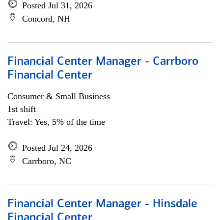
Posted Jul 31, 2026
Concord, NH
Financial Center Manager - Carrboro
Financial Center
Consumer & Small Business
1st shift
Travel: Yes, 5% of the time
Posted Jul 24, 2026
Carrboro, NC
Financial Center Manager - Hinsdale
Financial Center