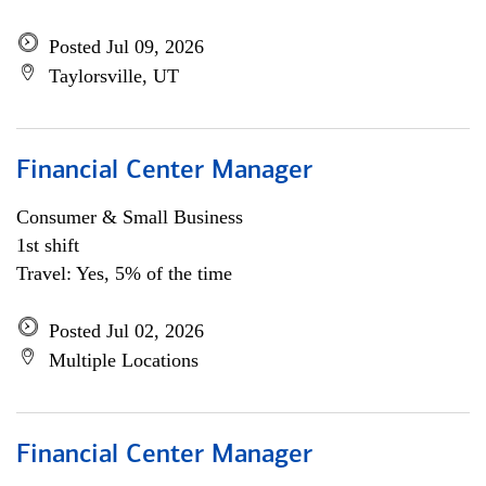
Posted Jul 09, 2026
Taylorsville, UT
Financial Center Manager
Consumer & Small Business
1st shift
Travel: Yes, 5% of the time
Posted Jul 02, 2026
Multiple Locations
Financial Center Manager