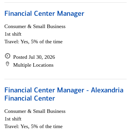
Financial Center Manager
Consumer & Small Business
1st shift
Travel: Yes, 5% of the time
Posted Jul 30, 2026
Multiple Locations
Financial Center Manager - Alexandria
Financial Center
Consumer & Small Business
1st shift
Travel: Yes, 5% of the time