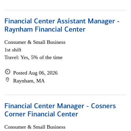
Financial Center Assistant Manager -
Raynham Financial Center
Consumer & Small Business
1st shift
Travel: Yes, 5% of the time
Posted Aug 06, 2026
Raynham, MA
Financial Center Manager - Cosners
Corner Financial Center
Consumer & Small Business