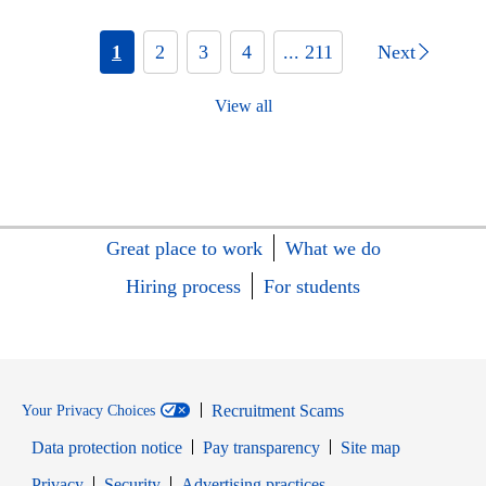
1
2
3
4
... 211
Next
View all
Great place to work
What we do
Hiring process
For students
Recruitment Scams
Your Privacy Choices
Data protection notice
Pay transparency
Site map
Opens in new window
Opens in new window
Privacy
Security
Advertising practices