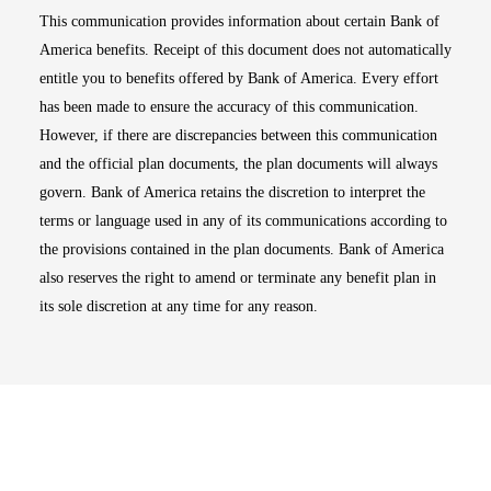
This communication provides information about certain Bank of
America benefits. Receipt of this document does not automatically
entitle you to benefits offered by Bank of America. Every effort
has been made to ensure the accuracy of this communication.
However, if there are discrepancies between this communication
and the official plan documents, the plan documents will always
govern. Bank of America retains the discretion to interpret the
terms or language used in any of its communications according to
the provisions contained in the plan documents. Bank of America
also reserves the right to amend or terminate any benefit plan in
its sole discretion at any time for any reason.