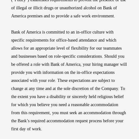
of illegal or illicit drugs or unauthorized alcohol on Bank of
America premises and to provide a safe work environment.
Bank of America is committed to an in-office culture with
specific requirements for office-based attendance and which
allows for an appropriate level of flexibility for our teammates
and businesses based on role-specific considerations. Should you
be offered a role with Bank of America, your hiring manager will
provide you with information on the in-office expectations
associated with your role. These expectations are subject to
change at any time and at the sole discretion of the Company. To
the extent you have a disability or sincerely held religious belief
for which you believe you need a reasonable accommodation
from this requirement, you must seek an accommodation through
the Bank’s required accommodation request process before your
first day of work.