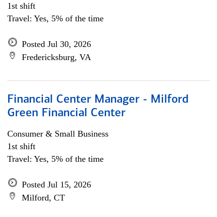
1st shift
Travel: Yes, 5% of the time
Posted Jul 30, 2026
Fredericksburg, VA
Financial Center Manager - Milford
Green Financial Center
Consumer & Small Business
1st shift
Travel: Yes, 5% of the time
Posted Jul 15, 2026
Milford, CT