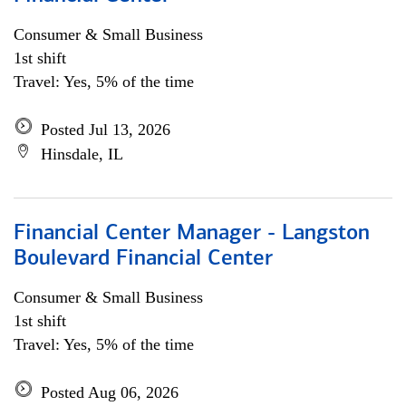
Consumer & Small Business
1st shift
Travel: Yes, 5% of the time
Posted Jul 13, 2026
Hinsdale, IL
Financial Center Manager - Langston
Boulevard Financial Center
Consumer & Small Business
1st shift
Travel: Yes, 5% of the time
Posted Aug 06, 2026