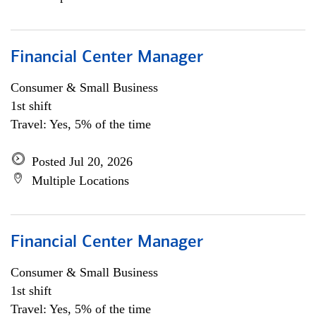
Financial Center Manager
Consumer & Small Business
1st shift
Travel: Yes, 5% of the time
Posted Jul 20, 2026
Multiple Locations
Financial Center Manager
Consumer & Small Business
1st shift
Travel: Yes, 5% of the time