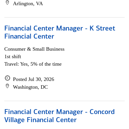
Arlington, VA
Financial Center Manager - K Street
Financial Center
Consumer & Small Business
1st shift
Travel: Yes, 5% of the time
Posted Jul 30, 2026
Washington, DC
Financial Center Manager - Concord
Village Financial Center