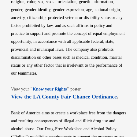
religion, color, sex, sexual orientation, genetic information,
gender, gender identity, gender expression, age, national origin,
ancestry, citizenship, protected veteran or disability status or any
factor prohibited by law, and as such affirms in policy and
practice to support and promote the concept of equal employment
opportunity, in accordance with all applicable federal, state,
provincial and municipal laws. The company also prohibits
discrimination on other bases such as medical condition, marital
status or any other factor that is irrelevant to the performance of
our teammates.
Opens in new window
View your
"
Know your Rights
"
poster.
Opens i
View the LA County Fair Chance Ordinance
.
Bank of America aims to create a workplace free from the dangers
and resulting consequences of illegal and illicit drug use and
alcohol abuse. Our Drug-Free Workplace and Alcohol Policy
(“Policy”) establishes requirements to prevent the presence or use