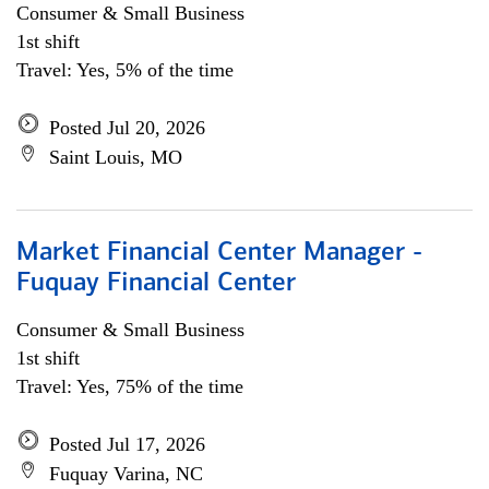
Consumer & Small Business
1st shift
Travel: Yes, 5% of the time
Posted Jul 20, 2026
Saint Louis, MO
Market Financial Center Manager -
Fuquay Financial Center
Consumer & Small Business
1st shift
Travel: Yes, 75% of the time
Posted Jul 17, 2026
Fuquay Varina, NC