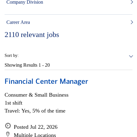
Company Division
Career Area
2110
relevant jobs
Sort by:
Showing Results
1 - 20
Financial Center Manager
Consumer & Small Business
1st shift
Travel: Yes, 5% of the time
Posted Jul 22, 2026
Multiple Locations