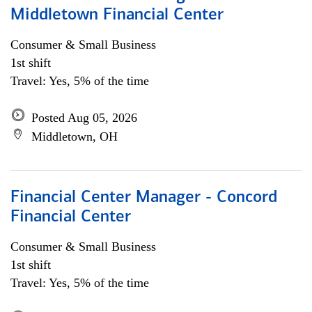
Middletown Financial Center
Consumer & Small Business
1st shift
Travel: Yes, 5% of the time
Posted Aug 05, 2026
Middletown, OH
Financial Center Manager - Concord
Financial Center
Consumer & Small Business
1st shift
Travel: Yes, 5% of the time