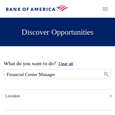
Discover Opportunities
What do you want to do?
Clear all
Location