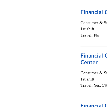
Financial
Consumer & Sm
1st shift
Travel: No
Financial
Center
Consumer & Sm
1st shift
Travel: Yes, 5%
Financial