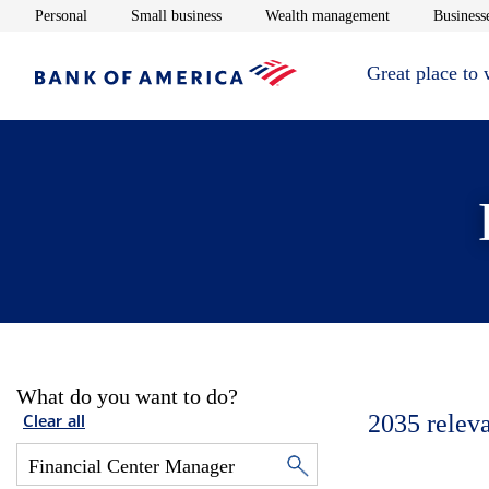
Opens in new window
Opens in new window
Opens in new 
Personal
Small business
Wealth management
Businesse
Great place to
What do you want to do?
2035
relev
Clear all