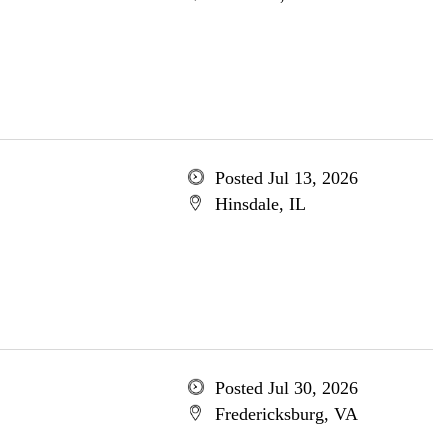
Posted Jul 13, 2026
Hinsdale, IL
Posted Jul 30, 2026
Fredericksburg, VA