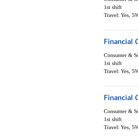
1st shift
Travel: Yes, 5%
Financial
Consumer & Sm
1st shift
Travel: Yes, 5%
Financial
Consumer & Sm
1st shift
Travel: Yes, 5%