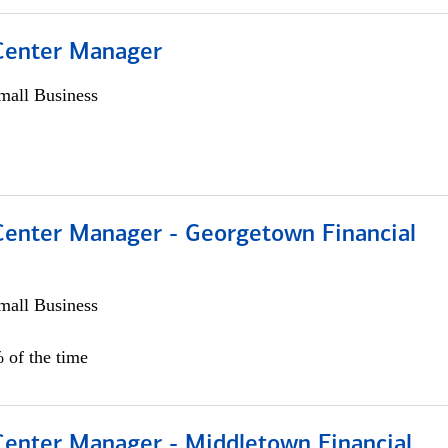
 Center Manager
all Business
 Center Manager - Georgetown Financial
all Business
 of the time
 Center Manager - Middletown Financial