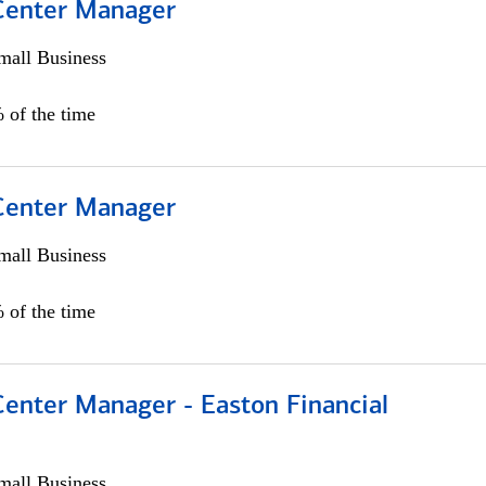
 Center Manager
all Business
 of the time
 Center Manager
all Business
 of the time
Center Manager - Easton Financial
all Business