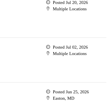
Posted Jul 20, 2026
Multiple Locations
Posted Jul 02, 2026
Multiple Locations
Posted Jun 25, 2026
Easton, MD