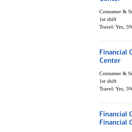
Consumer & Sm
1st shift
Travel: Yes, 5%
Financial 
Center
Consumer & Sm
1st shift
Travel: Yes, 5%
Financial
Financial 