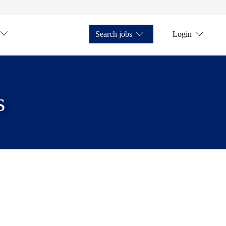
Search jobs
Login
s