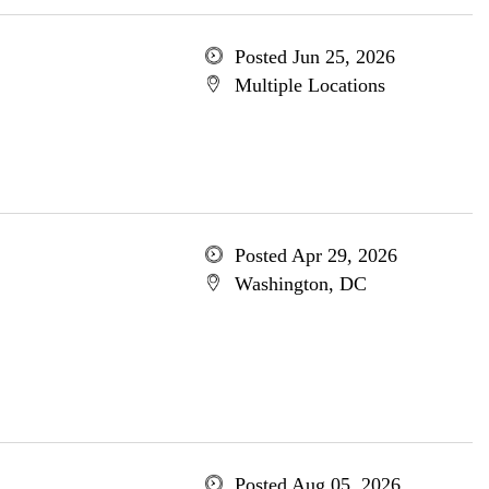
Posted Jun 25, 2026
Multiple Locations
Posted Apr 29, 2026
Washington, DC
Posted Aug 05, 2026