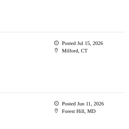
Posted Jul 15, 2026
Milford, CT
Posted Jun 11, 2026
Forest Hill, MD