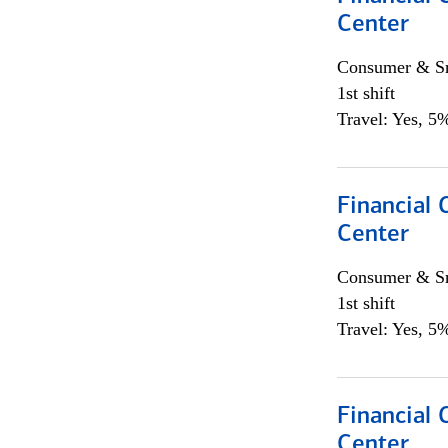
Center
Consumer & Sm
1st shift
Travel: Yes, 5%
Financial 
Center
Consumer & Sm
1st shift
Travel: Yes, 5%
Financial 
Center