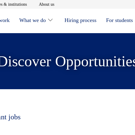
window
Opens in new window
Opens in new window
s & institutions
About us
 work
What we do
Hiring process
For students
Discover Opportunitie
ant jobs