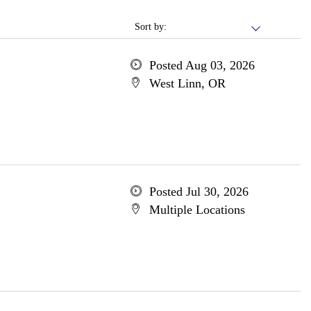
Sort by:
Posted Aug 03, 2026
West Linn, OR
Posted Jul 30, 2026
Multiple Locations