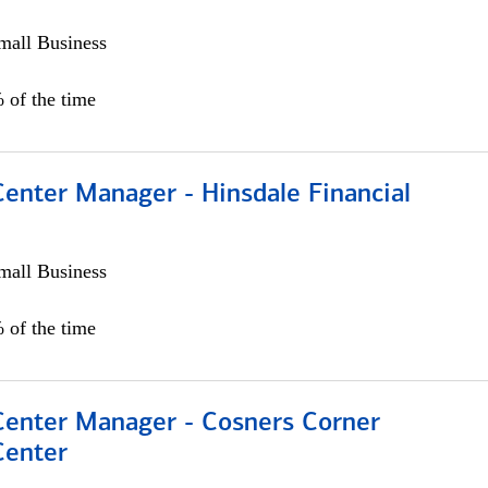
all Business
 of the time
Center Manager - Hinsdale Financial
all Business
 of the time
 Center Manager - Cosners Corner
Center