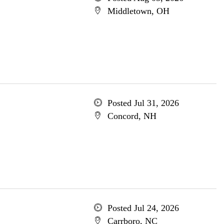
Middletown, OH
Posted Jul 31, 2026
Concord, NH
Posted Jul 24, 2026
Carrboro, NC