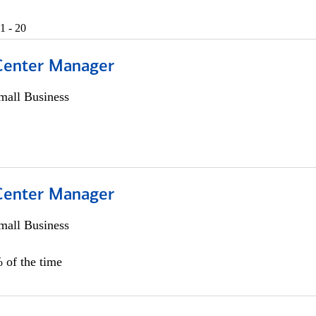
1 - 20
 Center Manager
all Business
 Center Manager
all Business
 of the time