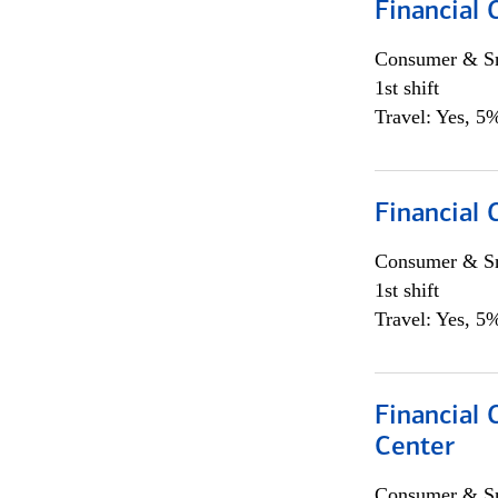
Financial
Consumer & Sm
1st shift
Travel: Yes, 5%
Financial
Consumer & Sm
1st shift
Travel: Yes, 5%
Financial 
Center
Consumer & Sm