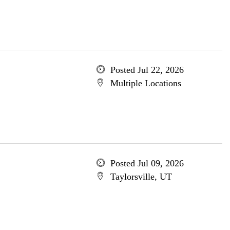
Posted Jul 22, 2026
Multiple Locations
Posted Jul 09, 2026
Taylorsville, UT