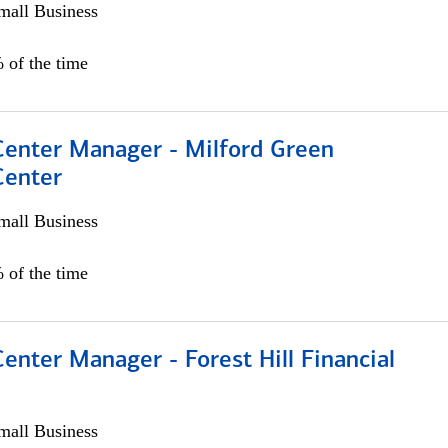
all Business
 of the time
 Center Manager - Milford Green
Center
all Business
 of the time
Center Manager - Forest Hill Financial
all Business