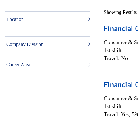
Showing Results
Location
Financial
Consumer & Sm
Company Division
1st shift
Travel: No
Career Area
Financial
Consumer & Sm
1st shift
Travel: Yes, 5%