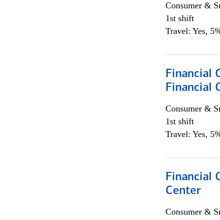
Consumer & Sm
1st shift
Travel: Yes, 5%
Financial
Financial 
Consumer & Sm
1st shift
Travel: Yes, 5%
Financial 
Center
Consumer & Sm