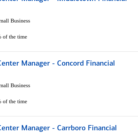
all Business
 of the time
Center Manager - Concord Financial
all Business
 of the time
Center Manager - Carrboro Financial