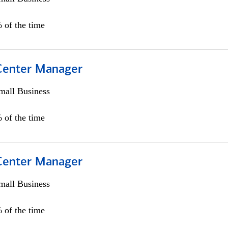
 of the time
 Center Manager
all Business
 of the time
 Center Manager
all Business
 of the time