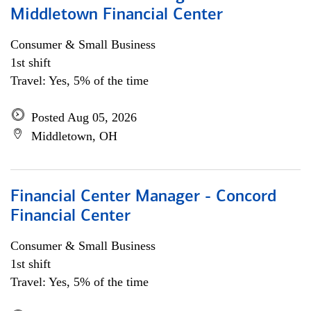
Middletown Financial Center
Consumer & Small Business
1st shift
Travel: Yes, 5% of the time
Posted Aug 05, 2026
Middletown, OH
Financial Center Manager - Concord
Financial Center
Consumer & Small Business
1st shift
Travel: Yes, 5% of the time