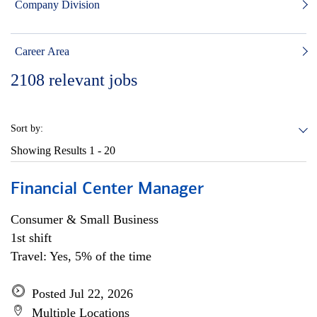
Company Division
Career Area
2108
relevant jobs
Sort by:
Showing Results
1 - 20
Financial Center Manager
Consumer & Small Business
1st shift
Travel: Yes, 5% of the time
Posted Jul 22, 2026
Multiple Locations