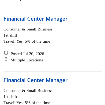
Financial Center Manager
Consumer & Small Business
1st shift
Travel: Yes, 5% of the time
Posted Jul 20, 2026
Multiple Locations
Financial Center Manager
Consumer & Small Business
1st shift
Travel: Yes, 5% of the time