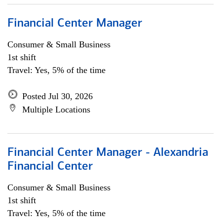
Financial Center Manager
Consumer & Small Business
1st shift
Travel: Yes, 5% of the time
Posted Jul 30, 2026
Multiple Locations
Financial Center Manager - Alexandria
Financial Center
Consumer & Small Business
1st shift
Travel: Yes, 5% of the time