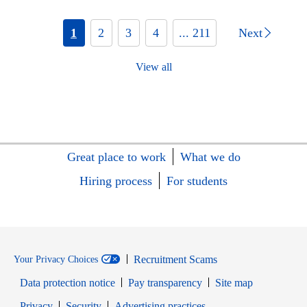
1
2
3
4
... 211
Next
View all
Great place to work
What we do
Hiring process
For students
Recruitment Scams
Your Privacy Choices
Data protection notice
Pay transparency
Site map
Opens in new window
Opens in new window
Privacy
Security
Advertising practices