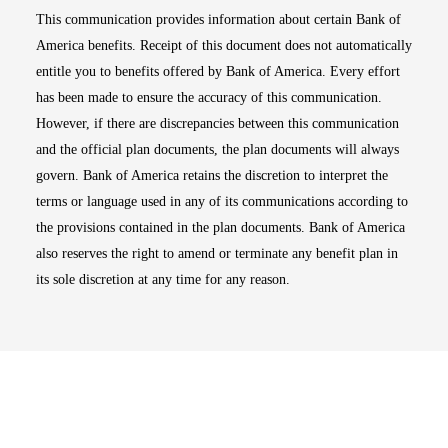
This communication provides information about certain Bank of
America benefits. Receipt of this document does not automatically
entitle you to benefits offered by Bank of America. Every effort
has been made to ensure the accuracy of this communication.
However, if there are discrepancies between this communication
and the official plan documents, the plan documents will always
govern. Bank of America retains the discretion to interpret the
terms or language used in any of its communications according to
the provisions contained in the plan documents. Bank of America
also reserves the right to amend or terminate any benefit plan in
its sole discretion at any time for any reason.