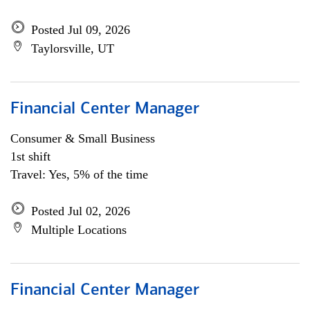
Posted Jul 09, 2026
Taylorsville, UT
Financial Center Manager
Consumer & Small Business
1st shift
Travel: Yes, 5% of the time
Posted Jul 02, 2026
Multiple Locations
Financial Center Manager