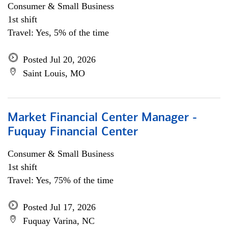
Consumer & Small Business
1st shift
Travel: Yes, 5% of the time
Posted Jul 20, 2026
Saint Louis, MO
Market Financial Center Manager -
Fuquay Financial Center
Consumer & Small Business
1st shift
Travel: Yes, 75% of the time
Posted Jul 17, 2026
Fuquay Varina, NC