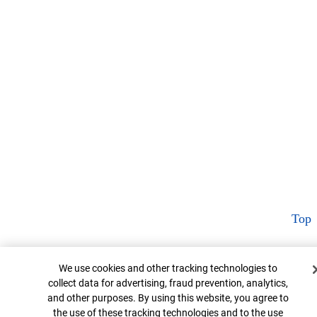
Top
Cookie Banner
We use cookies and other tracking technologies to
collect data for advertising, fraud prevention, analytics,
and other purposes. By using this website, you agree to
the use of these tracking technologies and to the use