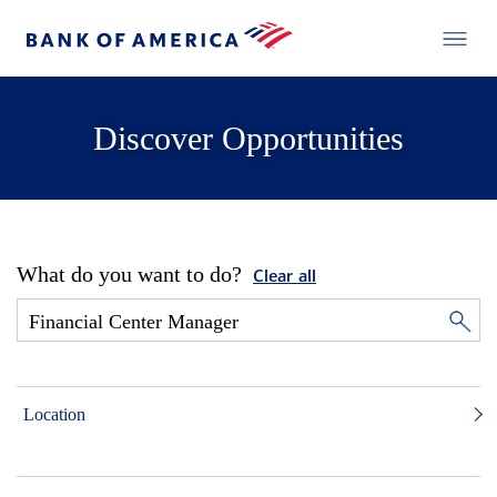
Discover Opportunities
What do you want to do?
Clear all
Location