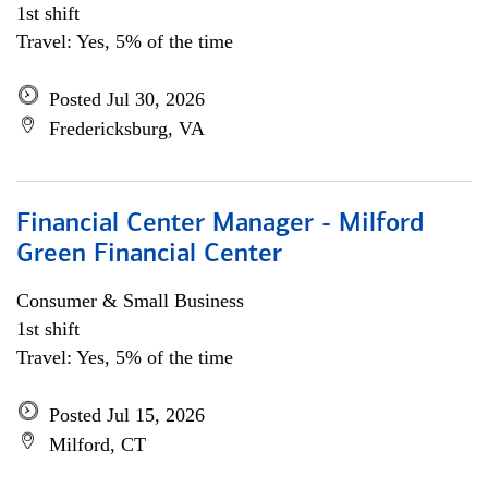
1st shift
Travel: Yes, 5% of the time
Posted Jul 30, 2026
Fredericksburg, VA
Financial Center Manager - Milford
Green Financial Center
Consumer & Small Business
1st shift
Travel: Yes, 5% of the time
Posted Jul 15, 2026
Milford, CT