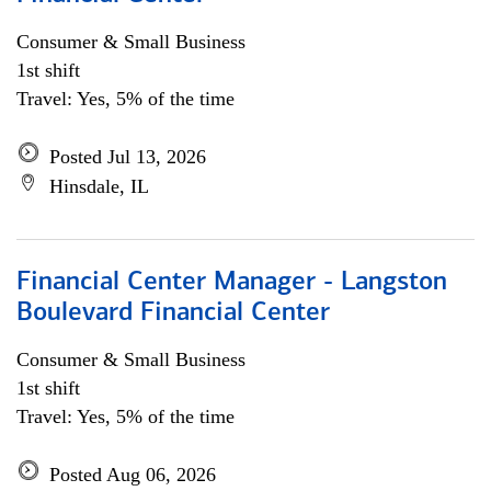
Consumer & Small Business
1st shift
Travel: Yes, 5% of the time
Posted Jul 13, 2026
Hinsdale, IL
Financial Center Manager - Langston
Boulevard Financial Center
Consumer & Small Business
1st shift
Travel: Yes, 5% of the time
Posted Aug 06, 2026