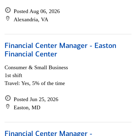
Posted Aug 06, 2026
Alexandria, VA
Financial Center Manager - Easton
Financial Center
Consumer & Small Business
1st shift
Travel: Yes, 5% of the time
Posted Jun 25, 2026
Easton, MD
Financial Center Manager -