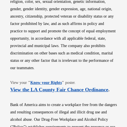
religion, color, sex, sexual orientation, genetic information,
gender, gender identity, gender expression, age, national origin,
ancestry, citizenship, protected veteran or disability status or any
factor prohibited by law, and as such affirms in policy and
practice to support and promote the concept of equal employment
opportunity, in accordance with all applicable federal, state,
provincial and municipal laws. The company also prohibits
discrimination on other bases such as medical condition, marital
status or any other factor that is irrelevant to the performance of
our teammates.
Opens in new window
View your
"
Know your Rights
"
poster.
Opens i
View the LA County Fair Chance Ordinance
.
Bank of America aims to create a workplace free from the dangers
and resulting consequences of illegal and illicit drug use and
alcohol abuse. Our Drug-Free Workplace and Alcohol Policy
(“Policy”) establishes requirements to prevent the presence or use