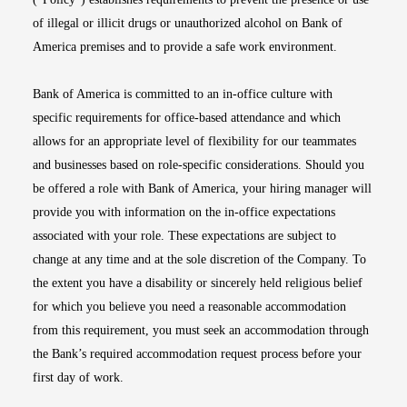
of illegal or illicit drugs or unauthorized alcohol on Bank of
America premises and to provide a safe work environment.
Bank of America is committed to an in-office culture with
specific requirements for office-based attendance and which
allows for an appropriate level of flexibility for our teammates
and businesses based on role-specific considerations. Should you
be offered a role with Bank of America, your hiring manager will
provide you with information on the in-office expectations
associated with your role. These expectations are subject to
change at any time and at the sole discretion of the Company. To
the extent you have a disability or sincerely held religious belief
for which you believe you need a reasonable accommodation
from this requirement, you must seek an accommodation through
the Bank’s required accommodation request process before your
first day of work.