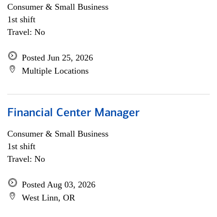
Consumer & Small Business
1st shift
Travel: No
Posted Jun 25, 2026
Multiple Locations
Financial Center Manager
Consumer & Small Business
1st shift
Travel: No
Posted Aug 03, 2026
West Linn, OR