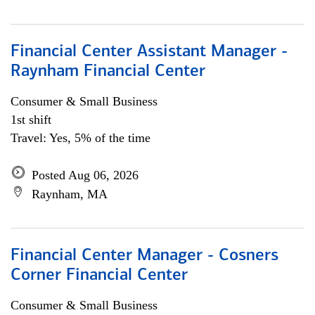
Financial Center Assistant Manager -
Raynham Financial Center
Consumer & Small Business
1st shift
Travel: Yes, 5% of the time
Posted Aug 06, 2026
Raynham, MA
Financial Center Manager - Cosners
Corner Financial Center
Consumer & Small Business