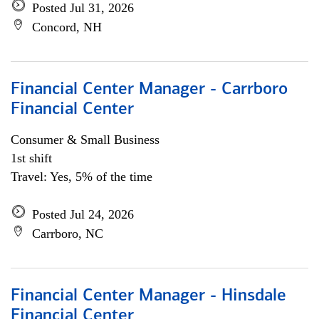
Posted Jul 31, 2026
Concord, NH
Financial Center Manager - Carrboro
Financial Center
Consumer & Small Business
1st shift
Travel: Yes, 5% of the time
Posted Jul 24, 2026
Carrboro, NC
Financial Center Manager - Hinsdale
Financial Center