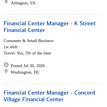
Arlington, VA
Financial Center Manager - K Street
Financial Center
Consumer & Small Business
1st shift
Travel: Yes, 5% of the time
Posted Jul 30, 2026
Washington, DC
Financial Center Manager - Concord
Village Financial Center