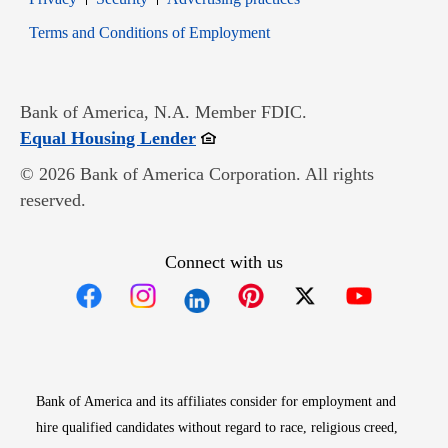
Opens in new window
Terms and Conditions of Employment
Bank of America, N.A. Member FDIC.
Opens in new window
Equal Housing Lender
© 2026 Bank of America Corporation. All rights
reserved.
Connect with us
Opens in new window
Opens in new window
Opens in new window
Opens in new win
Opens in n
Bank of America and its affiliates consider for employment and
hire qualified candidates without regard to race, religious creed,