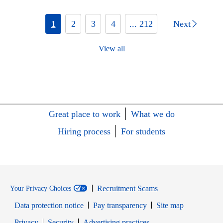
1
2
3
4
... 212
Next
View all
Great place to work
What we do
Hiring process
For students
Recruitment Scams
Your Privacy Choices
Data protection notice
Pay transparency
Site map
Opens in new window
Opens in new window
Privacy
Security
Advertising practices