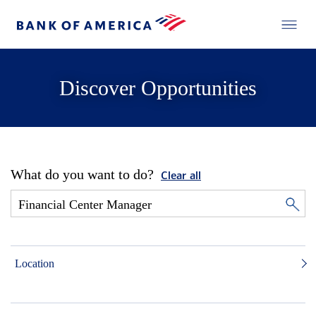
Discover Opportunities
What do you want to do?
Clear all
Location