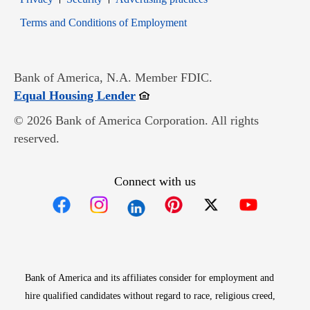
Opens in new window
Terms and Conditions of Employment
Bank of America, N.A. Member FDIC.
Opens in new window
Equal Housing Lender
© 2026 Bank of America Corporation. All rights
reserved.
Connect with us
Opens in new window
Opens in new window
Opens in new window
Opens in new win
Opens in n
Bank of America and its affiliates consider for employment and
hire qualified candidates without regard to race, religious creed,