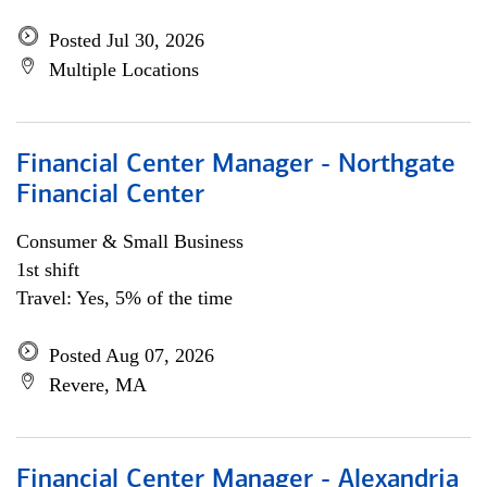
Posted Jul 30, 2026
Multiple Locations
Financial Center Manager - Northgate
Financial Center
Consumer & Small Business
1st shift
Travel: Yes, 5% of the time
Posted Aug 07, 2026
Revere, MA
Financial Center Manager - Alexandria