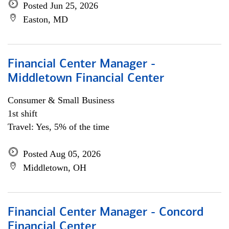
Posted Jun 25, 2026
Easton, MD
Financial Center Manager -
Middletown Financial Center
Consumer & Small Business
1st shift
Travel: Yes, 5% of the time
Posted Aug 05, 2026
Middletown, OH
Financial Center Manager - Concord
Financial Center