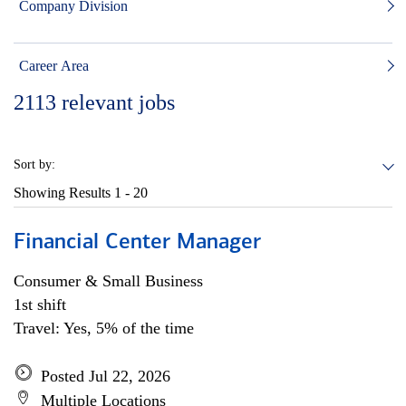
Company Division
Career Area
2113
relevant jobs
Sort by:
Showing Results
1 - 20
Financial Center Manager
Consumer & Small Business
1st shift
Travel: Yes, 5% of the time
Posted Jul 22, 2026
Multiple Locations