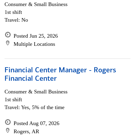
Consumer & Small Business
1st shift
Travel: No
Posted Jun 25, 2026
Multiple Locations
Financial Center Manager - Rogers
Financial Center
Consumer & Small Business
1st shift
Travel: Yes, 5% of the time
Posted Aug 07, 2026
Rogers, AR