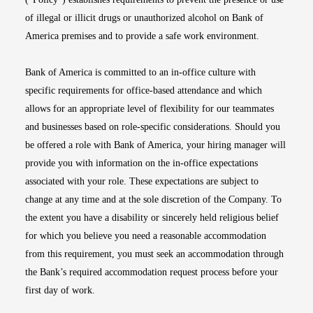
of illegal or illicit drugs or unauthorized alcohol on Bank of
America premises and to provide a safe work environment.
Bank of America is committed to an in-office culture with
specific requirements for office-based attendance and which
allows for an appropriate level of flexibility for our teammates
and businesses based on role-specific considerations. Should you
be offered a role with Bank of America, your hiring manager will
provide you with information on the in-office expectations
associated with your role. These expectations are subject to
change at any time and at the sole discretion of the Company. To
the extent you have a disability or sincerely held religious belief
for which you believe you need a reasonable accommodation
from this requirement, you must seek an accommodation through
the Bank’s required accommodation request process before your
first day of work.