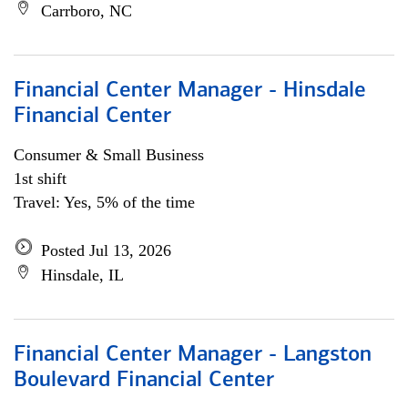
Carrboro, NC
Financial Center Manager - Hinsdale
Financial Center
Consumer & Small Business
1st shift
Travel: Yes, 5% of the time
Posted Jul 13, 2026
Hinsdale, IL
Financial Center Manager - Langston
Boulevard Financial Center