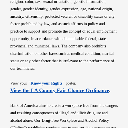
religion, color, sex, sexual orientation, genetic information,
gender, gender identity, gender expression, age, national origin,
ancestry, citizenship, protected veteran or disability status or any
factor prohibited by law, and as such affirms in policy and
practice to support and promote the concept of equal employment
opportunity, in accordance with all applicable federal, state,
provincial and municipal laws. The company also prohibits
discrimination on other bases such as medical condition, marital
status or any other factor that is irrelevant to the performance of
our teammates.
Opens in new window
View your
"
Know your Rights
"
poster.
Opens i
View the LA County Fair Chance Ordinance
.
Bank of America aims to create a workplace free from the dangers
and resulting consequences of illegal and illicit drug use and
alcohol abuse. Our Drug-Free Workplace and Alcohol Policy
(“Policy”) establishes requirements to prevent the presence or use