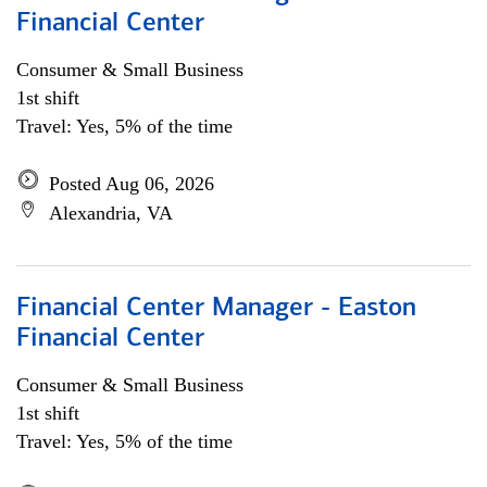
Financial Center
Consumer & Small Business
1st shift
Travel: Yes, 5% of the time
Posted Aug 06, 2026
Alexandria, VA
Financial Center Manager - Easton
Financial Center
Consumer & Small Business
1st shift
Travel: Yes, 5% of the time