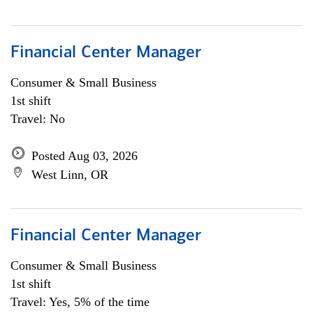
Financial Center Manager
Consumer & Small Business
1st shift
Travel: No
Posted Aug 03, 2026
West Linn, OR
Financial Center Manager
Consumer & Small Business
1st shift
Travel: Yes, 5% of the time