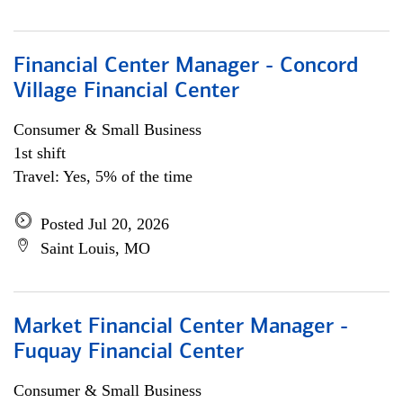
Financial Center Manager - Concord
Village Financial Center
Consumer & Small Business
1st shift
Travel: Yes, 5% of the time
Posted Jul 20, 2026
Saint Louis, MO
Market Financial Center Manager -
Fuquay Financial Center
Consumer & Small Business