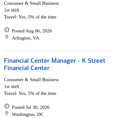
Consumer & Small Business
1st shift
Travel: Yes, 5% of the time
Posted Aug 06, 2026
Arlington, VA
Financial Center Manager - K Street
Financial Center
Consumer & Small Business
1st shift
Travel: Yes, 5% of the time
Posted Jul 30, 2026
Washington, DC