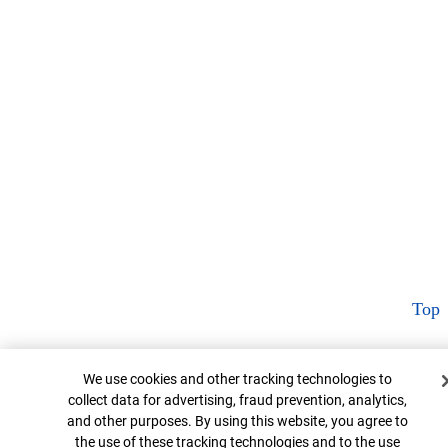
Top
Cookie Banner
We use cookies and other tracking technologies to
collect data for advertising, fraud prevention, analytics,
and other purposes. By using this website, you agree to
the use of these tracking technologies and to the use