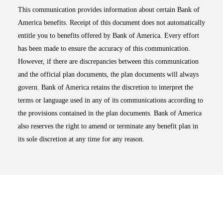
This communication provides information about certain Bank of
America benefits. Receipt of this document does not automatically
entitle you to benefits offered by Bank of America. Every effort
has been made to ensure the accuracy of this communication.
However, if there are discrepancies between this communication
and the official plan documents, the plan documents will always
govern. Bank of America retains the discretion to interpret the
terms or language used in any of its communications according to
the provisions contained in the plan documents. Bank of America
also reserves the right to amend or terminate any benefit plan in
its sole discretion at any time for any reason.