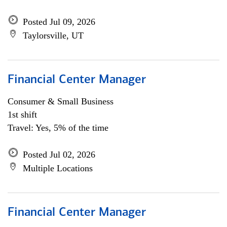
Posted Jul 09, 2026
Taylorsville, UT
Financial Center Manager
Consumer & Small Business
1st shift
Travel: Yes, 5% of the time
Posted Jul 02, 2026
Multiple Locations
Financial Center Manager