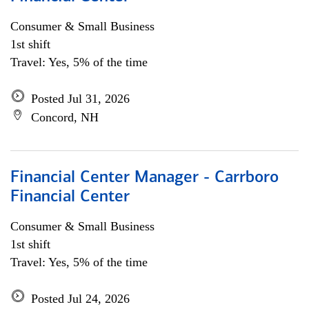
Consumer & Small Business
1st shift
Travel: Yes, 5% of the time
Posted Jul 31, 2026
Concord, NH
Financial Center Manager - Carrboro
Financial Center
Consumer & Small Business
1st shift
Travel: Yes, 5% of the time
Posted Jul 24, 2026