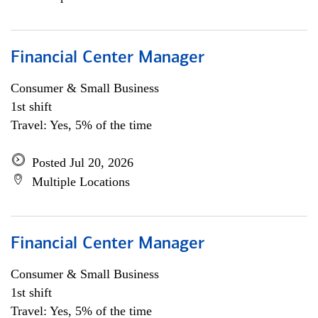
Financial Center Manager
Consumer & Small Business
1st shift
Travel: Yes, 5% of the time
Posted Jul 20, 2026
Multiple Locations
Financial Center Manager
Consumer & Small Business
1st shift
Travel: Yes, 5% of the time