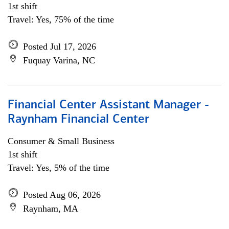
1st shift
Travel: Yes, 75% of the time
Posted Jul 17, 2026
Fuquay Varina, NC
Financial Center Assistant Manager -
Raynham Financial Center
Consumer & Small Business
1st shift
Travel: Yes, 5% of the time
Posted Aug 06, 2026
Raynham, MA