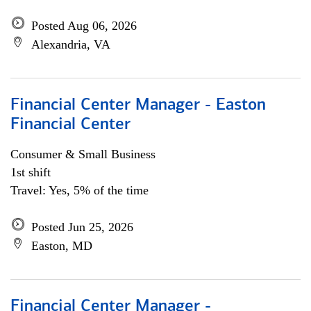
Posted Aug 06, 2026
Alexandria, VA
Financial Center Manager - Easton
Financial Center
Consumer & Small Business
1st shift
Travel: Yes, 5% of the time
Posted Jun 25, 2026
Easton, MD
Financial Center Manager -