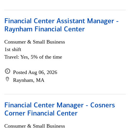
Financial Center Assistant Manager -
Raynham Financial Center
Consumer & Small Business
1st shift
Travel: Yes, 5% of the time
Posted Aug 06, 2026
Raynham, MA
Financial Center Manager - Cosners
Corner Financial Center
Consumer & Small Business