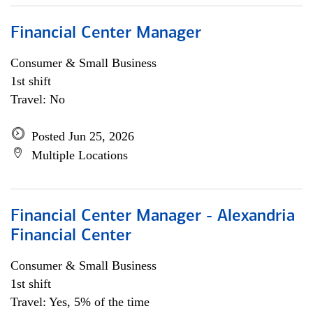
Financial Center Manager
Consumer & Small Business
1st shift
Travel: No
Posted Jun 25, 2026
Multiple Locations
Financial Center Manager - Alexandria
Financial Center
Consumer & Small Business
1st shift
Travel: Yes, 5% of the time