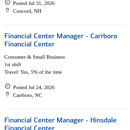
Posted Jul 31, 2026
Concord, NH
Financial Center Manager - Carrboro
Financial Center
Consumer & Small Business
1st shift
Travel: Yes, 5% of the time
Posted Jul 24, 2026
Carrboro, NC
Financial Center Manager - Hinsdale
Financial Center