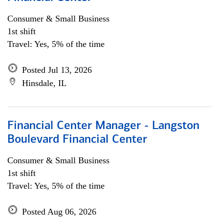
Consumer & Small Business
1st shift
Travel: Yes, 5% of the time
Posted Jul 13, 2026
Hinsdale, IL
Financial Center Manager - Langston
Boulevard Financial Center
Consumer & Small Business
1st shift
Travel: Yes, 5% of the time
Posted Aug 06, 2026