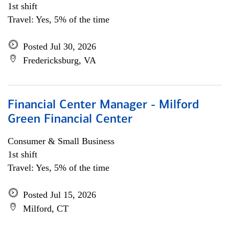
1st shift
Travel: Yes, 5% of the time
Posted Jul 30, 2026
Fredericksburg, VA
Financial Center Manager - Milford
Green Financial Center
Consumer & Small Business
1st shift
Travel: Yes, 5% of the time
Posted Jul 15, 2026
Milford, CT