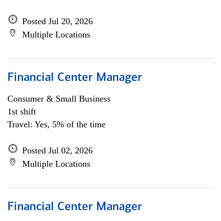
Posted Jul 20, 2026
Multiple Locations
Financial Center Manager
Consumer & Small Business
1st shift
Travel: Yes, 5% of the time
Posted Jul 02, 2026
Multiple Locations
Financial Center Manager