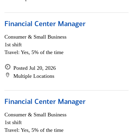
Financial Center Manager
Consumer & Small Business
1st shift
Travel: Yes, 5% of the time
Posted Jul 20, 2026
Multiple Locations
Financial Center Manager
Consumer & Small Business
1st shift
Travel: Yes, 5% of the time