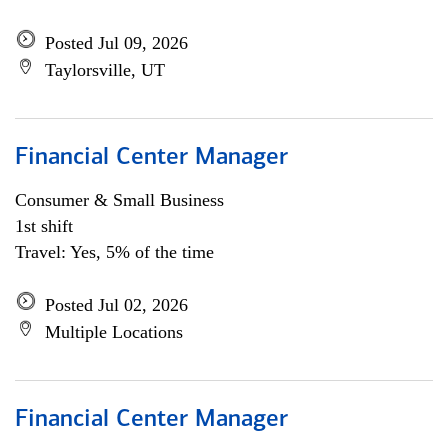
Posted Jul 09, 2026
Taylorsville, UT
Financial Center Manager
Consumer & Small Business
1st shift
Travel: Yes, 5% of the time
Posted Jul 02, 2026
Multiple Locations
Financial Center Manager