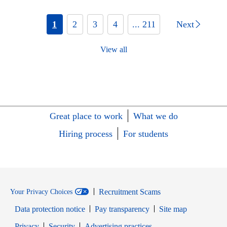
1
2
3
4
... 211
Next
View all
Great place to work
What we do
Hiring process
For students
Recruitment Scams
Your Privacy Choices
Data protection notice
Pay transparency
Site map
Opens in new window
Opens in new window
Privacy
Security
Advertising practices