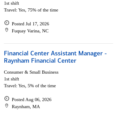
1st shift
Travel: Yes, 75% of the time
Posted Jul 17, 2026
Fuquay Varina, NC
Financial Center Assistant Manager -
Raynham Financial Center
Consumer & Small Business
1st shift
Travel: Yes, 5% of the time
Posted Aug 06, 2026
Raynham, MA