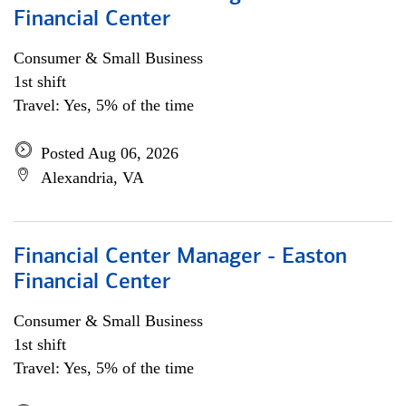
Financial Center
Consumer & Small Business
1st shift
Travel: Yes, 5% of the time
Posted Aug 06, 2026
Alexandria, VA
Financial Center Manager - Easton
Financial Center
Consumer & Small Business
1st shift
Travel: Yes, 5% of the time