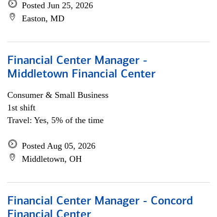
Posted Jun 25, 2026
Easton, MD
Financial Center Manager -
Middletown Financial Center
Consumer & Small Business
1st shift
Travel: Yes, 5% of the time
Posted Aug 05, 2026
Middletown, OH
Financial Center Manager - Concord
Financial Center