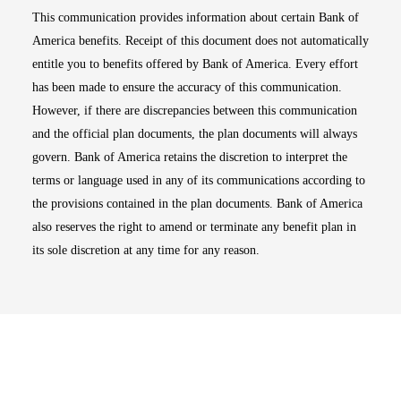
This communication provides information about certain Bank of
America benefits. Receipt of this document does not automatically
entitle you to benefits offered by Bank of America. Every effort
has been made to ensure the accuracy of this communication.
However, if there are discrepancies between this communication
and the official plan documents, the plan documents will always
govern. Bank of America retains the discretion to interpret the
terms or language used in any of its communications according to
the provisions contained in the plan documents. Bank of America
also reserves the right to amend or terminate any benefit plan in
its sole discretion at any time for any reason.