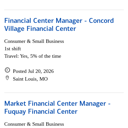
Financial Center Manager - Concord
Village Financial Center
Consumer & Small Business
1st shift
Travel: Yes, 5% of the time
Posted Jul 20, 2026
Saint Louis, MO
Market Financial Center Manager -
Fuquay Financial Center
Consumer & Small Business