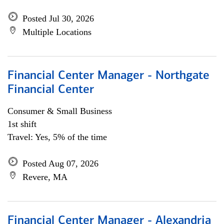
Posted Jul 30, 2026
Multiple Locations
Financial Center Manager - Northgate
Financial Center
Consumer & Small Business
1st shift
Travel: Yes, 5% of the time
Posted Aug 07, 2026
Revere, MA
Financial Center Manager - Alexandria