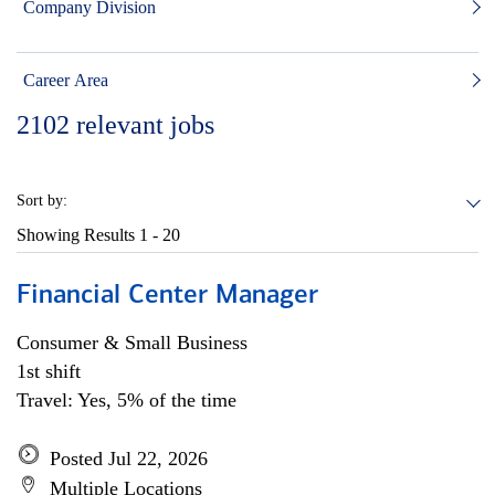
Company Division
Career Area
2102
relevant jobs
Sort by:
Showing Results
1 - 20
Financial Center Manager
Consumer & Small Business
1st shift
Travel: Yes, 5% of the time
Posted Jul 22, 2026
Multiple Locations