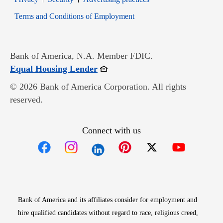
Opens in new window
Terms and Conditions of Employment
Bank of America, N.A. Member FDIC.
Opens in new window
Equal Housing Lender
© 2026 Bank of America Corporation. All rights
reserved.
Connect with us
Opens in new window
Opens in new window
Opens in new window
Opens in new win
Opens in n
Bank of America and its affiliates consider for employment and
hire qualified candidates without regard to race, religious creed,