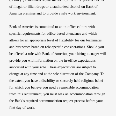
of illegal or illicit drugs or unauthorized alcohol on Bank of
America premises and to provide a safe work environment.
Bank of America is committed to an in-office culture with
specific requirements for office-based attendance and which
allows for an appropriate level of flexibility for our teammates
and businesses based on role-specific considerations. Should you
be offered a role with Bank of America, your hiring manager will
provide you with information on the in-office expectations
associated with your role. These expectations are subject to
change at any time and at the sole discretion of the Company. To
the extent you have a disability or sincerely held religious belief
for which you believe you need a reasonable accommodation
from this requirement, you must seek an accommodation through
the Bank’s required accommodation request process before your
first day of work.