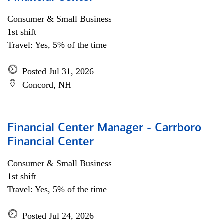
Consumer & Small Business
1st shift
Travel: Yes, 5% of the time
Posted Jul 31, 2026
Concord, NH
Financial Center Manager - Carrboro
Financial Center
Consumer & Small Business
1st shift
Travel: Yes, 5% of the time
Posted Jul 24, 2026