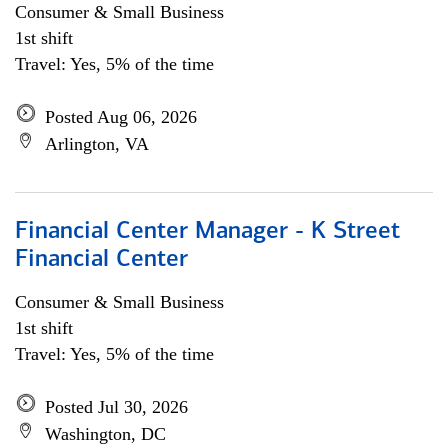
Consumer & Small Business
1st shift
Travel: Yes, 5% of the time
Posted Aug 06, 2026
Arlington, VA
Financial Center Manager - K Street
Financial Center
Consumer & Small Business
1st shift
Travel: Yes, 5% of the time
Posted Jul 30, 2026
Washington, DC