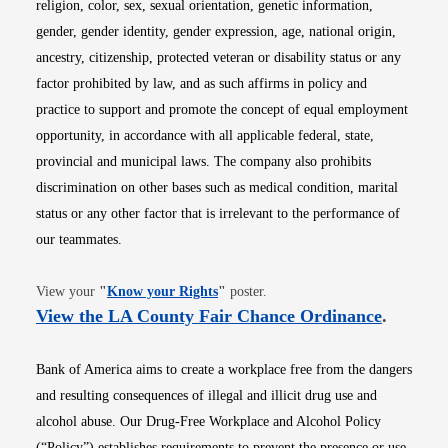
religion, color, sex, sexual orientation, genetic information,
gender, gender identity, gender expression, age, national origin,
ancestry, citizenship, protected veteran or disability status or any
factor prohibited by law, and as such affirms in policy and
practice to support and promote the concept of equal employment
opportunity, in accordance with all applicable federal, state,
provincial and municipal laws. The company also prohibits
discrimination on other bases such as medical condition, marital
status or any other factor that is irrelevant to the performance of
our teammates.
Opens in new window
View your
"
Know your Rights
"
poster.
Opens i
View the LA County Fair Chance Ordinance
.
Bank of America aims to create a workplace free from the dangers
and resulting consequences of illegal and illicit drug use and
alcohol abuse. Our Drug-Free Workplace and Alcohol Policy
(“Policy”) establishes requirements to prevent the presence or use