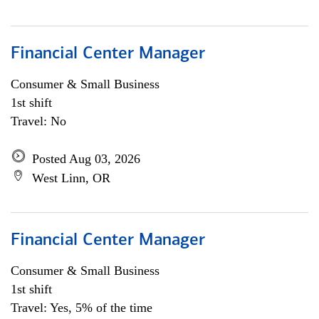
Financial Center Manager
Consumer & Small Business
1st shift
Travel: No
Posted Aug 03, 2026
West Linn, OR
Financial Center Manager
Consumer & Small Business
1st shift
Travel: Yes, 5% of the time