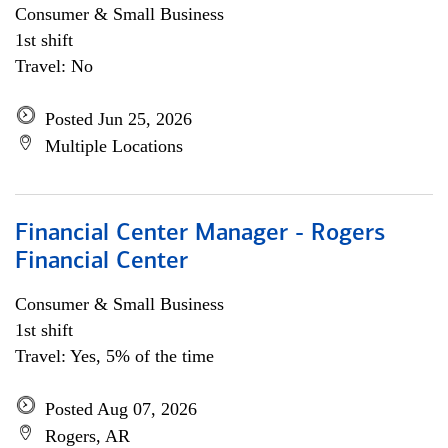
Consumer & Small Business
1st shift
Travel: No
Posted Jun 25, 2026
Multiple Locations
Financial Center Manager - Rogers
Financial Center
Consumer & Small Business
1st shift
Travel: Yes, 5% of the time
Posted Aug 07, 2026
Rogers, AR