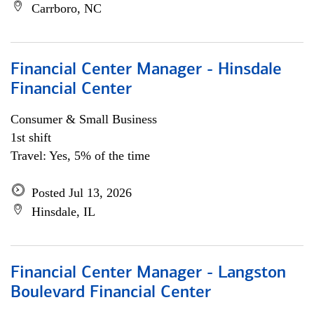
Carrboro, NC
Financial Center Manager - Hinsdale
Financial Center
Consumer & Small Business
1st shift
Travel: Yes, 5% of the time
Posted Jul 13, 2026
Hinsdale, IL
Financial Center Manager - Langston
Boulevard Financial Center