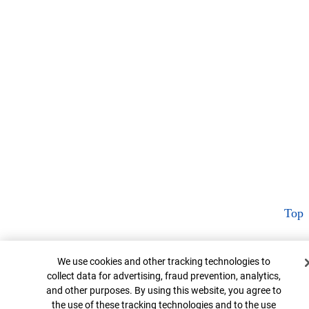
Top
Cookie Banner
We use cookies and other tracking technologies to
collect data for advertising, fraud prevention, analytics,
and other purposes. By using this website, you agree to
the use of these tracking technologies and to the use