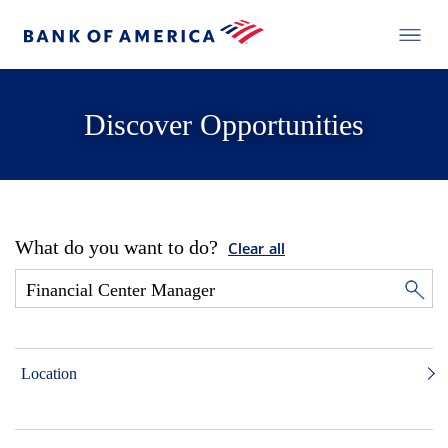
Discover Opportunities
What do you want to do?
Clear all
Location