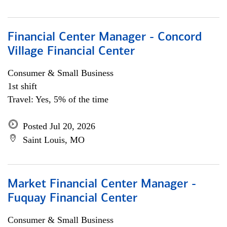
Financial Center Manager - Concord
Village Financial Center
Consumer & Small Business
1st shift
Travel: Yes, 5% of the time
Posted Jul 20, 2026
Saint Louis, MO
Market Financial Center Manager -
Fuquay Financial Center
Consumer & Small Business