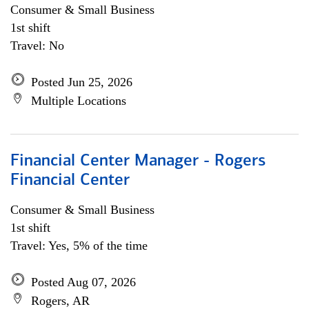
Consumer & Small Business
1st shift
Travel: No
Posted Jun 25, 2026
Multiple Locations
Financial Center Manager - Rogers
Financial Center
Consumer & Small Business
1st shift
Travel: Yes, 5% of the time
Posted Aug 07, 2026
Rogers, AR