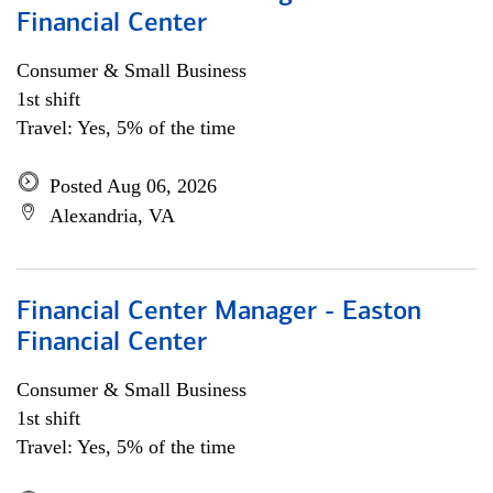
Financial Center
Consumer & Small Business
1st shift
Travel: Yes, 5% of the time
Posted Aug 06, 2026
Alexandria, VA
Financial Center Manager - Easton
Financial Center
Consumer & Small Business
1st shift
Travel: Yes, 5% of the time