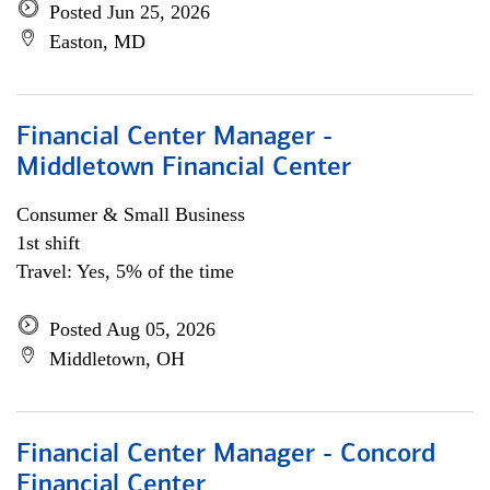
Posted Jun 25, 2026
Easton, MD
Financial Center Manager -
Middletown Financial Center
Consumer & Small Business
1st shift
Travel: Yes, 5% of the time
Posted Aug 05, 2026
Middletown, OH
Financial Center Manager - Concord
Financial Center