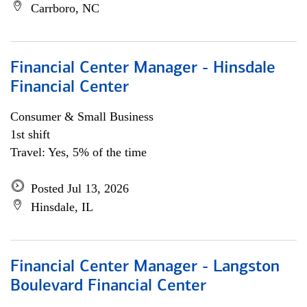
Carrboro, NC
Financial Center Manager - Hinsdale
Financial Center
Consumer & Small Business
1st shift
Travel: Yes, 5% of the time
Posted Jul 13, 2026
Hinsdale, IL
Financial Center Manager - Langston
Boulevard Financial Center