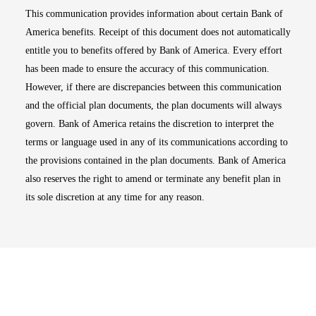
This communication provides information about certain Bank of
America benefits. Receipt of this document does not automatically
entitle you to benefits offered by Bank of America. Every effort
has been made to ensure the accuracy of this communication.
However, if there are discrepancies between this communication
and the official plan documents, the plan documents will always
govern. Bank of America retains the discretion to interpret the
terms or language used in any of its communications according to
the provisions contained in the plan documents. Bank of America
also reserves the right to amend or terminate any benefit plan in
its sole discretion at any time for any reason.