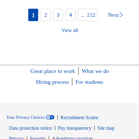
1
2
3
4
... 212
Next
View all
Great place to work
What we do
Hiring process
For students
Recruitment Scams
Your Privacy Choices
Data protection notice
Pay transparency
Site map
Opens in new window
Opens in new window
Privacy
Security
Advertising practices