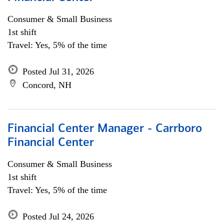
Consumer & Small Business
1st shift
Travel: Yes, 5% of the time
Posted Jul 31, 2026
Concord, NH
Financial Center Manager - Carrboro
Financial Center
Consumer & Small Business
1st shift
Travel: Yes, 5% of the time
Posted Jul 24, 2026