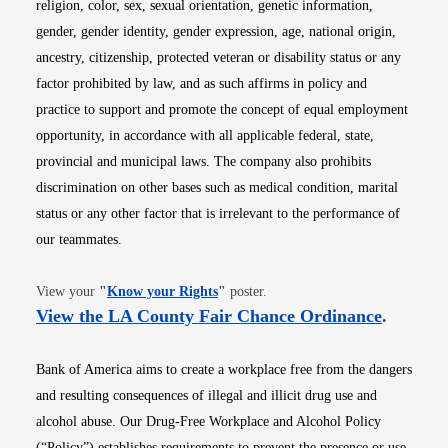
religion, color, sex, sexual orientation, genetic information,
gender, gender identity, gender expression, age, national origin,
ancestry, citizenship, protected veteran or disability status or any
factor prohibited by law, and as such affirms in policy and
practice to support and promote the concept of equal employment
opportunity, in accordance with all applicable federal, state,
provincial and municipal laws. The company also prohibits
discrimination on other bases such as medical condition, marital
status or any other factor that is irrelevant to the performance of
our teammates.
Opens in new window
View your
"
Know your Rights
"
poster.
Opens i
View the LA County Fair Chance Ordinance
.
Bank of America aims to create a workplace free from the dangers
and resulting consequences of illegal and illicit drug use and
alcohol abuse. Our Drug-Free Workplace and Alcohol Policy
(“Policy”) establishes requirements to prevent the presence or use