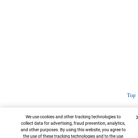
Top
Cookie Banner
We use cookies and other tracking technologies to
collect data for advertising, fraud prevention, analytics,
and other purposes. By using this website, you agree to
the use of these tracking technologies and to the use