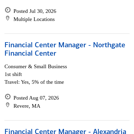
Posted Jul 30, 2026
Multiple Locations
Financial Center Manager - Northgate
Financial Center
Consumer & Small Business
1st shift
Travel: Yes, 5% of the time
Posted Aug 07, 2026
Revere, MA
Financial Center Manager - Alexandria