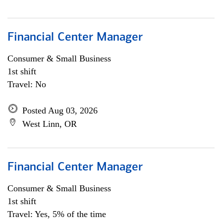
Financial Center Manager
Consumer & Small Business
1st shift
Travel: No
Posted Aug 03, 2026
West Linn, OR
Financial Center Manager
Consumer & Small Business
1st shift
Travel: Yes, 5% of the time