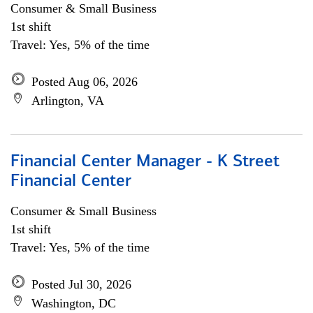
Consumer & Small Business
1st shift
Travel: Yes, 5% of the time
Posted Aug 06, 2026
Arlington, VA
Financial Center Manager - K Street
Financial Center
Consumer & Small Business
1st shift
Travel: Yes, 5% of the time
Posted Jul 30, 2026
Washington, DC