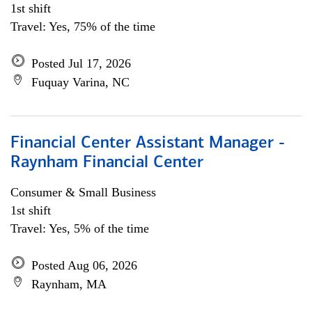
1st shift
Travel: Yes, 75% of the time
Posted Jul 17, 2026
Fuquay Varina, NC
Financial Center Assistant Manager -
Raynham Financial Center
Consumer & Small Business
1st shift
Travel: Yes, 5% of the time
Posted Aug 06, 2026
Raynham, MA