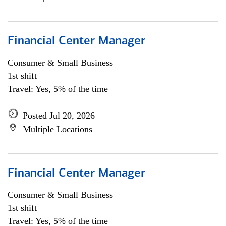
Financial Center Manager
Consumer & Small Business
1st shift
Travel: Yes, 5% of the time
Posted Jul 20, 2026
Multiple Locations
Financial Center Manager
Consumer & Small Business
1st shift
Travel: Yes, 5% of the time