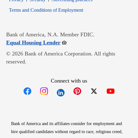
Opens in new window
Terms and Conditions of Employment
Bank of America, N.A. Member FDIC.
Opens in new window
Equal Housing Lender
© 2026 Bank of America Corporation. All rights
reserved.
Connect with us
Opens in new window
Opens in new window
Opens in new window
Opens in new win
Opens in n
Bank of America and its affiliates consider for employment and
hire qualified candidates without regard to race, religious creed,