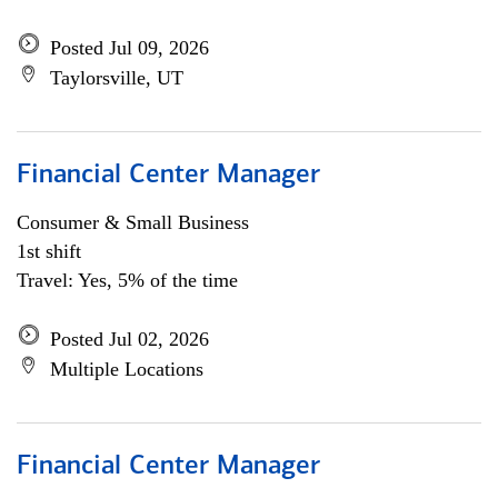
Posted Jul 09, 2026
Taylorsville, UT
Financial Center Manager
Consumer & Small Business
1st shift
Travel: Yes, 5% of the time
Posted Jul 02, 2026
Multiple Locations
Financial Center Manager