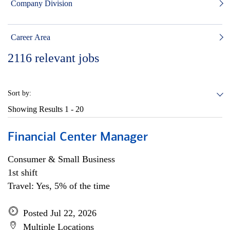
Company Division
Career Area
2116
relevant jobs
Sort by:
Showing Results
1 - 20
Financial Center Manager
Consumer & Small Business
1st shift
Travel: Yes, 5% of the time
Posted Jul 22, 2026
Multiple Locations