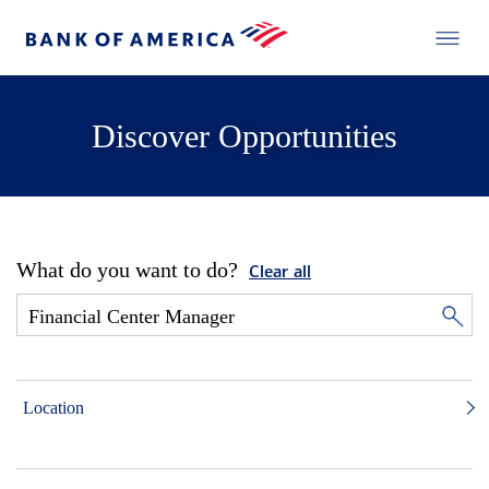
Discover Opportunities
What do you want to do?
Clear all
Location