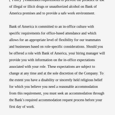
of illegal or illicit drugs or unauthorized alcohol on Bank of
America premises and to provide a safe work environment.
Bank of America is committed to an in-office culture with
specific requirements for office-based attendance and which
allows for an appropriate level of flexibility for our teammates
and businesses based on role-specific considerations. Should you
be offered a role with Bank of America, your hiring manager will
provide you with information on the in-office expectations
associated with your role. These expectations are subject to
change at any time and at the sole discretion of the Company. To
the extent you have a disability or sincerely held religious belief
for which you believe you need a reasonable accommodation
from this requirement, you must seek an accommodation through
the Bank’s required accommodation request process before your
first day of work.