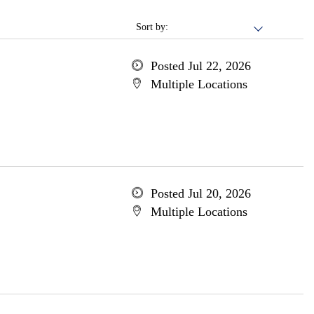
Sort by:
Posted Jul 22, 2026
Multiple Locations
Posted Jul 20, 2026
Multiple Locations