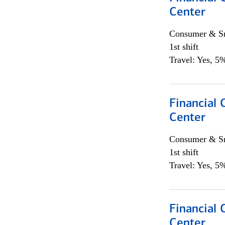
Center
Consumer & Sm
1st shift
Travel: Yes, 5%
Financial 
Center
Consumer & Sm
1st shift
Travel: Yes, 5%
Financial
Center