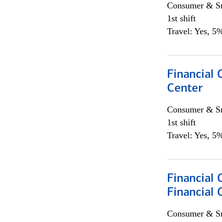
Consumer & Sm
1st shift
Travel: Yes, 5%
Financial 
Center
Consumer & Sm
1st shift
Travel: Yes, 5%
Financial
Financial 
Consumer & Sm