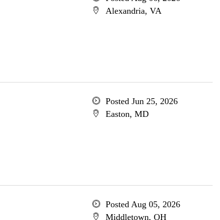
Alexandria, VA
Posted Jun 25, 2026
Easton, MD
Posted Aug 05, 2026
Middletown, OH