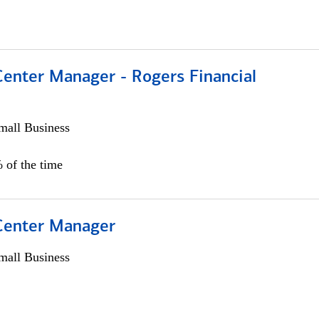
Center Manager - Rogers Financial
all Business
 of the time
 Center Manager
all Business