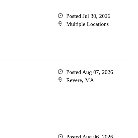
Posted Jul 30, 2026
Multiple Locations
Posted Aug 07, 2026
Revere, MA
Posted Aug 06, 2026