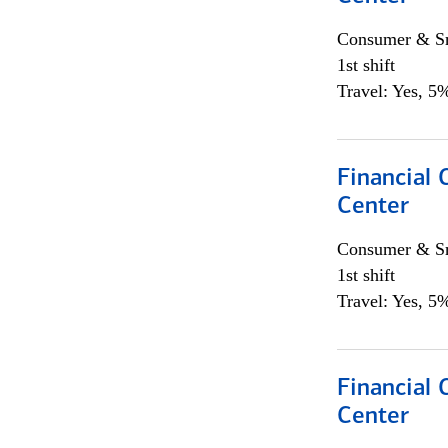
Consumer & Sm
1st shift
Travel: Yes, 5%
Financial 
Center
Consumer & Sm
1st shift
Travel: Yes, 5%
Financial 
Center