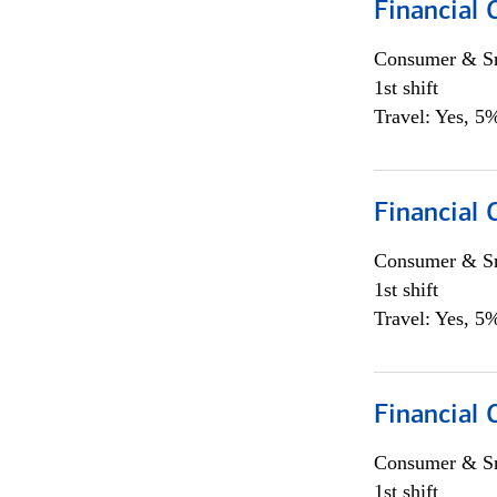
Financial
Consumer & Sm
1st shift
Travel: Yes, 5%
Financial
Consumer & Sm
1st shift
Travel: Yes, 5%
Financial
Consumer & Sm
1st shift