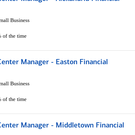
all Business
 of the time
Center Manager - Easton Financial
all Business
 of the time
 Center Manager - Middletown Financial