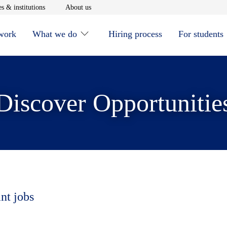
window
Opens in new window
Opens in new window
s & institutions
About us
 work
What we do
Hiring process
For students
Discover Opportunitie
nt jobs