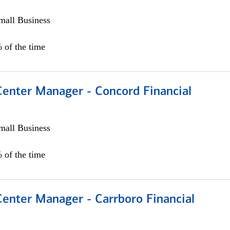
all Business
 of the time
Center Manager - Concord Financial
all Business
 of the time
Center Manager - Carrboro Financial