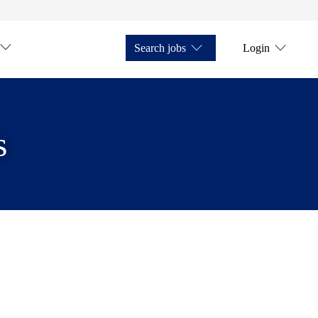
Search jobs
Login
s