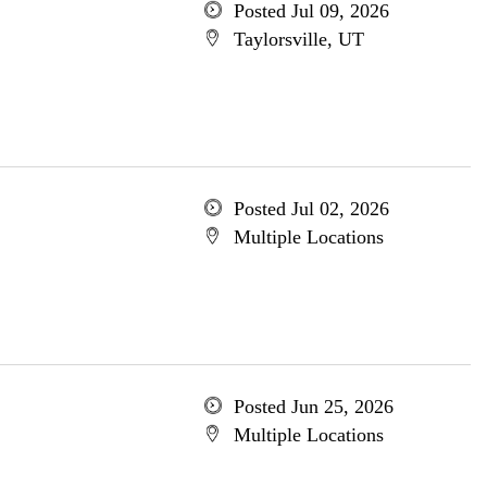
Posted Jul 09, 2026
Taylorsville, UT
Posted Jul 02, 2026
Multiple Locations
Posted Jun 25, 2026
Multiple Locations