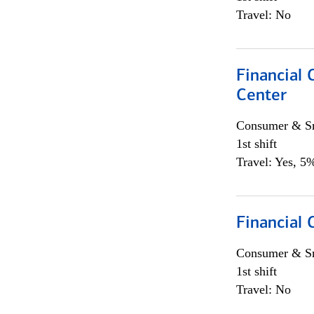
Travel: No
Financial 
Center
Consumer & Sm
1st shift
Travel: Yes, 5%
Financial
Consumer & Sm
1st shift
Travel: No