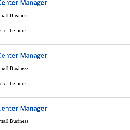
 Center Manager
all Business
 of the time
 Center Manager
all Business
 of the time
 Center Manager
all Business