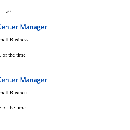
1 - 20
 Center Manager
all Business
 of the time
 Center Manager
all Business
 of the time