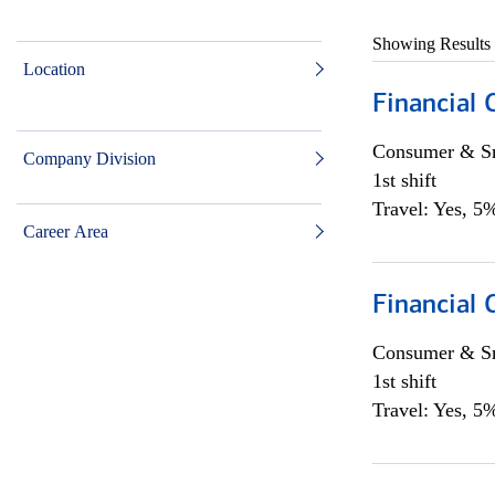
Showing Results
Location
Financial
Consumer & Sm
Company Division
1st shift
Travel: Yes, 5%
Career Area
Financial
Consumer & Sm
1st shift
Travel: Yes, 5%