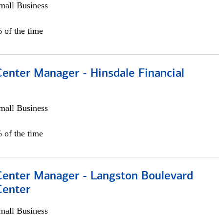
all Business
 of the time
Center Manager - Hinsdale Financial
all Business
 of the time
 Center Manager - Langston Boulevard
Center
all Business