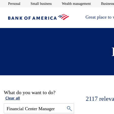
Opens in new window
Opens in new window
Opens in new 
Personal
Small business
Wealth management
Businesse
Great place to
What do you want to do?
2117
releva
Clear all