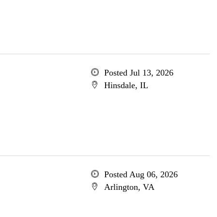
Posted Jul 13, 2026
Hinsdale, IL
Posted Aug 06, 2026
Arlington, VA