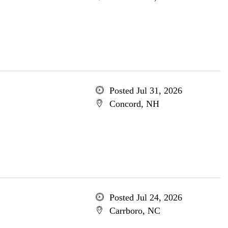
Posted Jul 31, 2026
Concord, NH
Posted Jul 24, 2026
Carrboro, NC