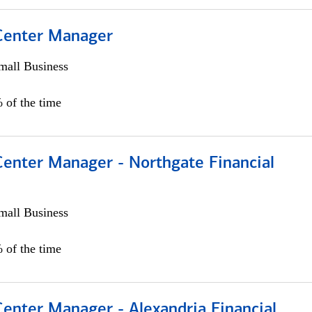
 Center Manager
all Business
 of the time
Center Manager - Northgate Financial
all Business
 of the time
Center Manager - Alexandria Financial