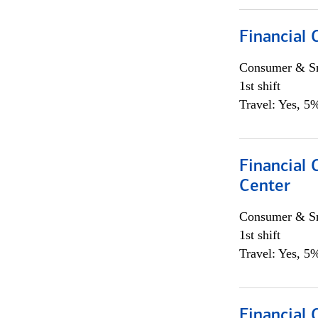
Financial
Consumer & Sm
1st shift
Travel: Yes, 5%
Financial 
Center
Consumer & Sm
1st shift
Travel: Yes, 5%
Financial 