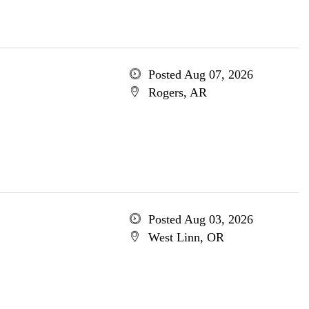
Posted Aug 07, 2026
Rogers, AR
Posted Aug 03, 2026
West Linn, OR