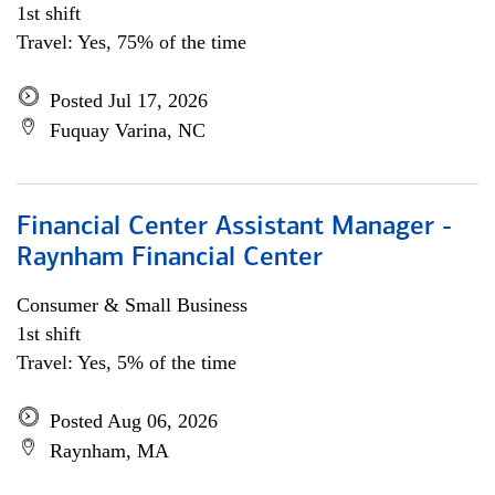
1st shift
Travel: Yes, 75% of the time
Posted Jul 17, 2026
Fuquay Varina, NC
Financial Center Assistant Manager -
Raynham Financial Center
Consumer & Small Business
1st shift
Travel: Yes, 5% of the time
Posted Aug 06, 2026
Raynham, MA