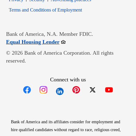
Opens in new window
Terms and Conditions of Employment
Bank of America, N.A. Member FDIC.
Opens in new window
Equal Housing Lender
© 2026 Bank of America Corporation. All rights
reserved.
Connect with us
Opens in new window
Opens in new window
Opens in new window
Opens in new win
Opens in n
Bank of America and its affiliates consider for employment and
hire qualified candidates without regard to race, religious creed,