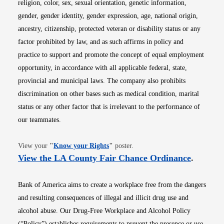
religion, color, sex, sexual orientation, genetic information,
gender, gender identity, gender expression, age, national origin,
ancestry, citizenship, protected veteran or disability status or any
factor prohibited by law, and as such affirms in policy and
practice to support and promote the concept of equal employment
opportunity, in accordance with all applicable federal, state,
provincial and municipal laws. The company also prohibits
discrimination on other bases such as medical condition, marital
status or any other factor that is irrelevant to the performance of
our teammates.
Opens in new window
View your
"
Know your Rights
"
poster.
Opens i
View the LA County Fair Chance Ordinance
.
Bank of America aims to create a workplace free from the dangers
and resulting consequences of illegal and illicit drug use and
alcohol abuse. Our Drug-Free Workplace and Alcohol Policy
(“Policy”) establishes requirements to prevent the presence or use