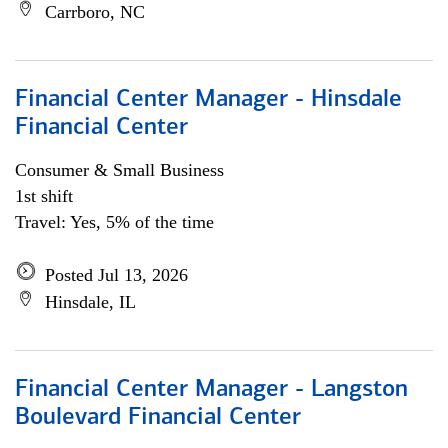
Carrboro, NC
Financial Center Manager - Hinsdale
Financial Center
Consumer & Small Business
1st shift
Travel: Yes, 5% of the time
Posted Jul 13, 2026
Hinsdale, IL
Financial Center Manager - Langston
Boulevard Financial Center