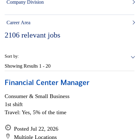
Company Division
Career Area
2106
relevant jobs
Sort by:
Showing Results
1 - 20
Financial Center Manager
Consumer & Small Business
1st shift
Travel: Yes, 5% of the time
Posted Jul 22, 2026
Multiple Locations