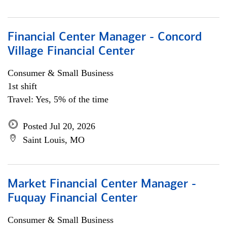
Financial Center Manager - Concord
Village Financial Center
Consumer & Small Business
1st shift
Travel: Yes, 5% of the time
Posted Jul 20, 2026
Saint Louis, MO
Market Financial Center Manager -
Fuquay Financial Center
Consumer & Small Business