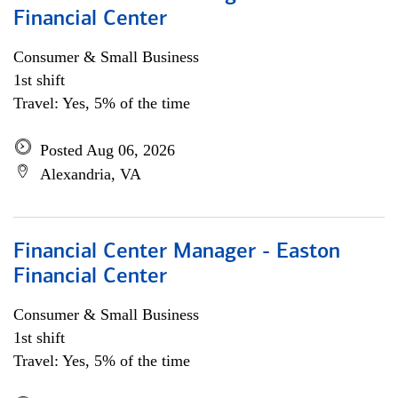
Financial Center
Consumer & Small Business
1st shift
Travel: Yes, 5% of the time
Posted Aug 06, 2026
Alexandria, VA
Financial Center Manager - Easton
Financial Center
Consumer & Small Business
1st shift
Travel: Yes, 5% of the time