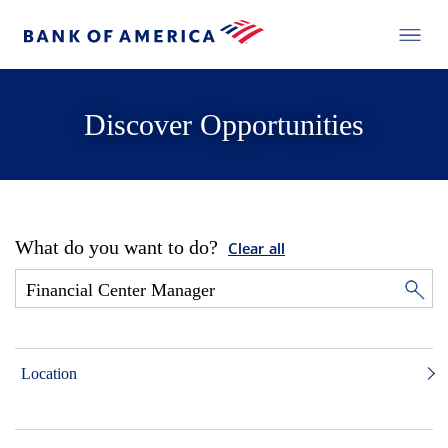
Discover Opportunities
What do you want to do?
Clear all
Location