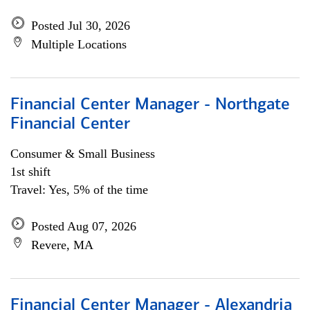
Posted Jul 30, 2026
Multiple Locations
Financial Center Manager - Northgate
Financial Center
Consumer & Small Business
1st shift
Travel: Yes, 5% of the time
Posted Aug 07, 2026
Revere, MA
Financial Center Manager - Alexandria