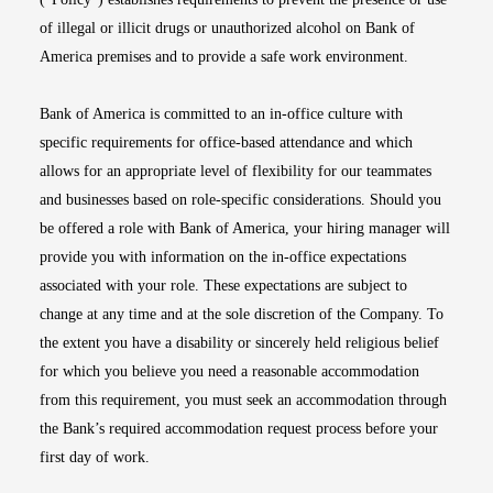
of illegal or illicit drugs or unauthorized alcohol on Bank of
America premises and to provide a safe work environment.
Bank of America is committed to an in-office culture with
specific requirements for office-based attendance and which
allows for an appropriate level of flexibility for our teammates
and businesses based on role-specific considerations. Should you
be offered a role with Bank of America, your hiring manager will
provide you with information on the in-office expectations
associated with your role. These expectations are subject to
change at any time and at the sole discretion of the Company. To
the extent you have a disability or sincerely held religious belief
for which you believe you need a reasonable accommodation
from this requirement, you must seek an accommodation through
the Bank’s required accommodation request process before your
first day of work.