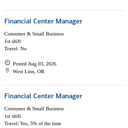
Financial Center Manager
Consumer & Small Business
1st shift
Travel: No
Posted Aug 03, 2026
West Linn, OR
Financial Center Manager
Consumer & Small Business
1st shift
Travel: Yes, 5% of the time