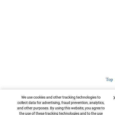
Top
Cookie Banner
We use cookies and other tracking technologies to
collect data for advertising, fraud prevention, analytics,
and other purposes. By using this website, you agree to
the use of these tracking technologies and to the use