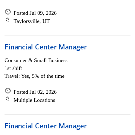
Posted Jul 09, 2026
Taylorsville, UT
Financial Center Manager
Consumer & Small Business
1st shift
Travel: Yes, 5% of the time
Posted Jul 02, 2026
Multiple Locations
Financial Center Manager