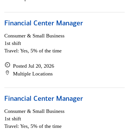
Financial Center Manager
Consumer & Small Business
1st shift
Travel: Yes, 5% of the time
Posted Jul 20, 2026
Multiple Locations
Financial Center Manager
Consumer & Small Business
1st shift
Travel: Yes, 5% of the time