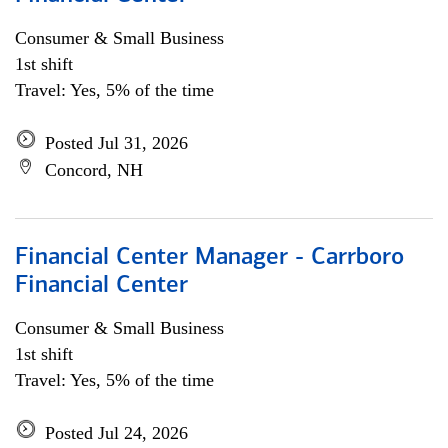
Consumer & Small Business
1st shift
Travel: Yes, 5% of the time
Posted Jul 31, 2026
Concord, NH
Financial Center Manager - Carrboro
Financial Center
Consumer & Small Business
1st shift
Travel: Yes, 5% of the time
Posted Jul 24, 2026