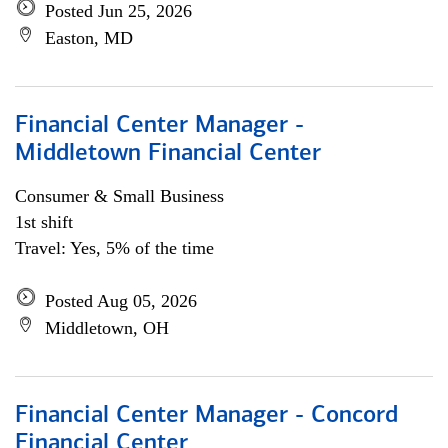
Posted Jun 25, 2026
Easton, MD
Financial Center Manager -
Middletown Financial Center
Consumer & Small Business
1st shift
Travel: Yes, 5% of the time
Posted Aug 05, 2026
Middletown, OH
Financial Center Manager - Concord
Financial Center