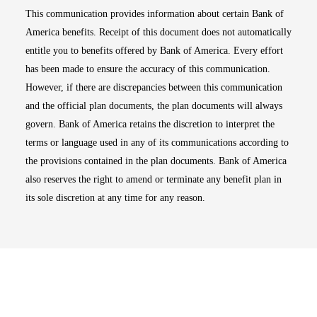
This communication provides information about certain Bank of
America benefits. Receipt of this document does not automatically
entitle you to benefits offered by Bank of America. Every effort
has been made to ensure the accuracy of this communication.
However, if there are discrepancies between this communication
and the official plan documents, the plan documents will always
govern. Bank of America retains the discretion to interpret the
terms or language used in any of its communications according to
the provisions contained in the plan documents. Bank of America
also reserves the right to amend or terminate any benefit plan in
its sole discretion at any time for any reason.