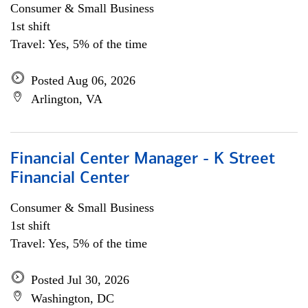
Consumer & Small Business
1st shift
Travel: Yes, 5% of the time
Posted Aug 06, 2026
Arlington, VA
Financial Center Manager - K Street
Financial Center
Consumer & Small Business
1st shift
Travel: Yes, 5% of the time
Posted Jul 30, 2026
Washington, DC