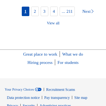
1
2
3
4
... 211
Next
View all
Great place to work
What we do
Hiring process
For students
Recruitment Scams
Your Privacy Choices
Data protection notice
Pay transparency
Site map
Opens in new window
Opens in new window
Privacy
Security
Advertising practices