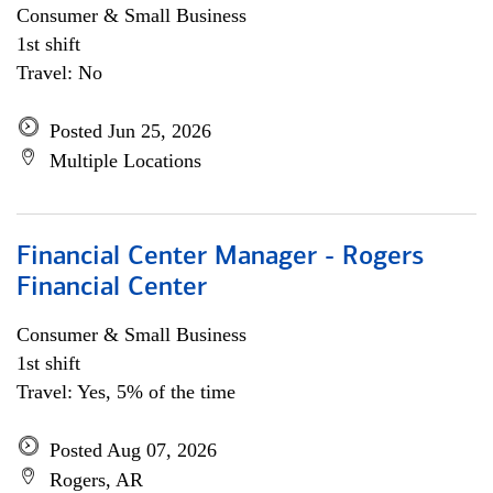
Consumer & Small Business
1st shift
Travel: No
Posted Jun 25, 2026
Multiple Locations
Financial Center Manager - Rogers
Financial Center
Consumer & Small Business
1st shift
Travel: Yes, 5% of the time
Posted Aug 07, 2026
Rogers, AR