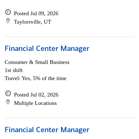
Posted Jul 09, 2026
Taylorsville, UT
Financial Center Manager
Consumer & Small Business
1st shift
Travel: Yes, 5% of the time
Posted Jul 02, 2026
Multiple Locations
Financial Center Manager