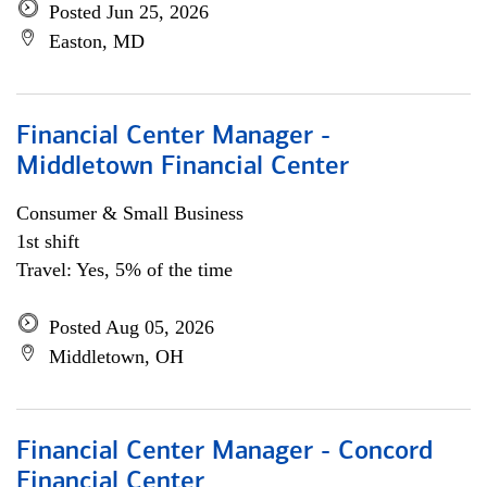
Posted Jun 25, 2026
Easton, MD
Financial Center Manager -
Middletown Financial Center
Consumer & Small Business
1st shift
Travel: Yes, 5% of the time
Posted Aug 05, 2026
Middletown, OH
Financial Center Manager - Concord
Financial Center