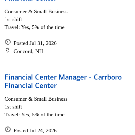
Consumer & Small Business
1st shift
Travel: Yes, 5% of the time
Posted Jul 31, 2026
Concord, NH
Financial Center Manager - Carrboro
Financial Center
Consumer & Small Business
1st shift
Travel: Yes, 5% of the time
Posted Jul 24, 2026