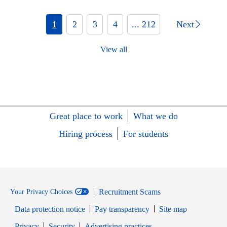
1
2
3
4
... 212
Next
View all
Great place to work
What we do
Hiring process
For students
Recruitment Scams
Your Privacy Choices
Data protection notice
Pay transparency
Site map
Opens in new window
Opens in new window
Privacy
Security
Advertising practices