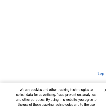
Top
Cookie Banner
We use cookies and other tracking technologies to
collect data for advertising, fraud prevention, analytics,
and other purposes. By using this website, you agree to
the use of these tracking technologies and to the use