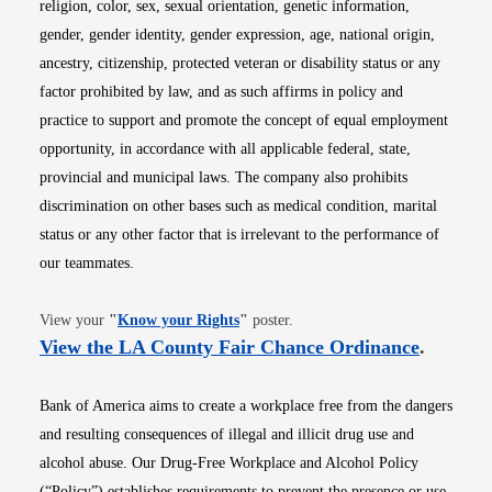
religion, color, sex, sexual orientation, genetic information,
gender, gender identity, gender expression, age, national origin,
ancestry, citizenship, protected veteran or disability status or any
factor prohibited by law, and as such affirms in policy and
practice to support and promote the concept of equal employment
opportunity, in accordance with all applicable federal, state,
provincial and municipal laws. The company also prohibits
discrimination on other bases such as medical condition, marital
status or any other factor that is irrelevant to the performance of
our teammates.
Opens in new window
View your
"
Know your Rights
"
poster.
Opens i
View the LA County Fair Chance Ordinance
.
Bank of America aims to create a workplace free from the dangers
and resulting consequences of illegal and illicit drug use and
alcohol abuse. Our Drug-Free Workplace and Alcohol Policy
(“Policy”) establishes requirements to prevent the presence or use