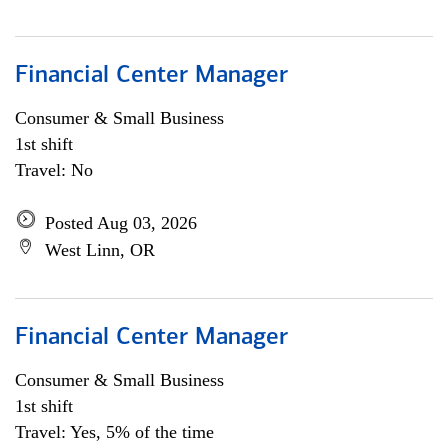
Financial Center Manager
Consumer & Small Business
1st shift
Travel: No
Posted Aug 03, 2026
West Linn, OR
Financial Center Manager
Consumer & Small Business
1st shift
Travel: Yes, 5% of the time