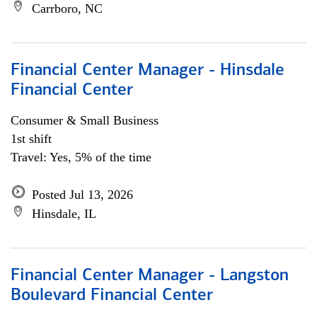
Carrboro, NC
Financial Center Manager - Hinsdale
Financial Center
Consumer & Small Business
1st shift
Travel: Yes, 5% of the time
Posted Jul 13, 2026
Hinsdale, IL
Financial Center Manager - Langston
Boulevard Financial Center