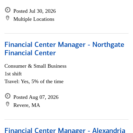
Posted Jul 30, 2026
Multiple Locations
Financial Center Manager - Northgate
Financial Center
Consumer & Small Business
1st shift
Travel: Yes, 5% of the time
Posted Aug 07, 2026
Revere, MA
Financial Center Manager - Alexandria