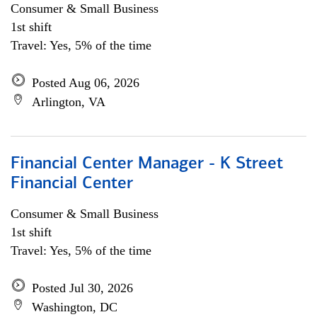
Consumer & Small Business
1st shift
Travel: Yes, 5% of the time
Posted Aug 06, 2026
Arlington, VA
Financial Center Manager - K Street
Financial Center
Consumer & Small Business
1st shift
Travel: Yes, 5% of the time
Posted Jul 30, 2026
Washington, DC