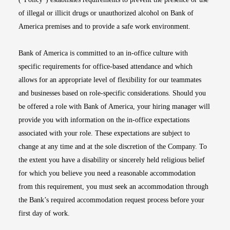
of illegal or illicit drugs or unauthorized alcohol on Bank of
America premises and to provide a safe work environment.
Bank of America is committed to an in-office culture with
specific requirements for office-based attendance and which
allows for an appropriate level of flexibility for our teammates
and businesses based on role-specific considerations. Should you
be offered a role with Bank of America, your hiring manager will
provide you with information on the in-office expectations
associated with your role. These expectations are subject to
change at any time and at the sole discretion of the Company. To
the extent you have a disability or sincerely held religious belief
for which you believe you need a reasonable accommodation
from this requirement, you must seek an accommodation through
the Bank’s required accommodation request process before your
first day of work.