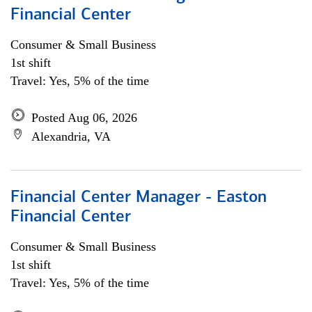
Financial Center
Consumer & Small Business
1st shift
Travel: Yes, 5% of the time
Posted Aug 06, 2026
Alexandria, VA
Financial Center Manager - Easton
Financial Center
Consumer & Small Business
1st shift
Travel: Yes, 5% of the time