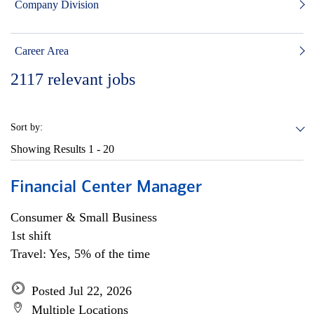
Company Division
Career Area
2117
relevant jobs
Sort by:
Showing Results
1 - 20
Financial Center Manager
Consumer & Small Business
1st shift
Travel: Yes, 5% of the time
Posted Jul 22, 2026
Multiple Locations