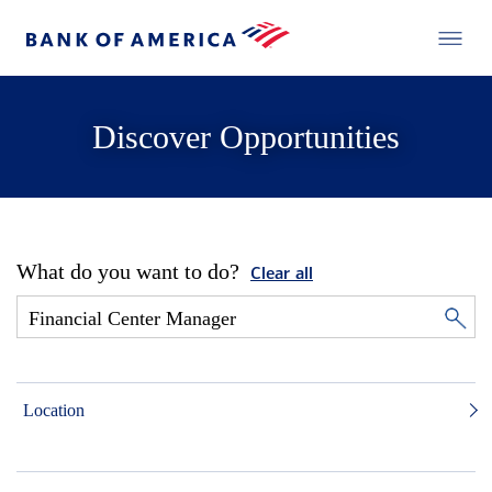
Discover Opportunities
What do you want to do?
Clear all
Location