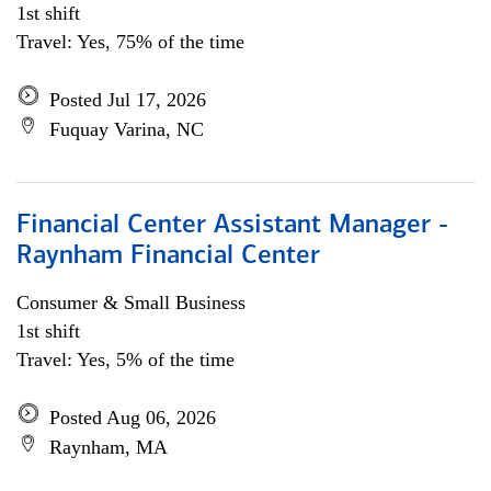
1st shift
Travel: Yes, 75% of the time
Posted Jul 17, 2026
Fuquay Varina, NC
Financial Center Assistant Manager -
Raynham Financial Center
Consumer & Small Business
1st shift
Travel: Yes, 5% of the time
Posted Aug 06, 2026
Raynham, MA