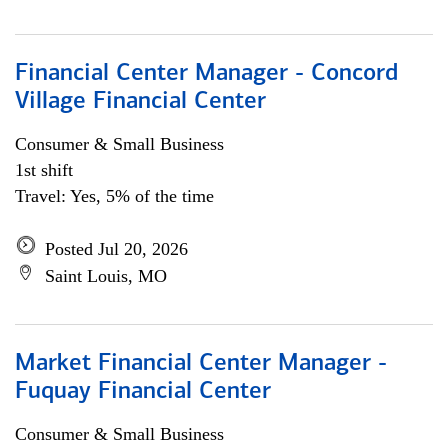
Financial Center Manager - Concord
Village Financial Center
Consumer & Small Business
1st shift
Travel: Yes, 5% of the time
Posted Jul 20, 2026
Saint Louis, MO
Market Financial Center Manager -
Fuquay Financial Center
Consumer & Small Business