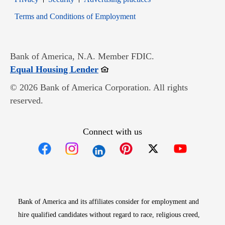
Opens in new window
Terms and Conditions of Employment
Bank of America, N.A. Member FDIC.
Opens in new window
Equal Housing Lender
© 2026 Bank of America Corporation. All rights
reserved.
Connect with us
Opens in new window
Opens in new window
Opens in new window
Opens in new win
Opens in n
Bank of America and its affiliates consider for employment and
hire qualified candidates without regard to race, religious creed,