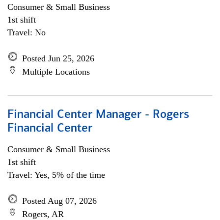
Consumer & Small Business
1st shift
Travel: No
Posted Jun 25, 2026
Multiple Locations
Financial Center Manager - Rogers
Financial Center
Consumer & Small Business
1st shift
Travel: Yes, 5% of the time
Posted Aug 07, 2026
Rogers, AR