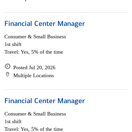
Financial Center Manager
Consumer & Small Business
1st shift
Travel: Yes, 5% of the time
Posted Jul 20, 2026
Multiple Locations
Financial Center Manager
Consumer & Small Business
1st shift
Travel: Yes, 5% of the time