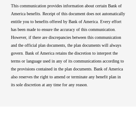
This communication provides information about certain Bank of
America benefits. Receipt of this document does not automatically
entitle you to benefits offered by Bank of America. Every effort
has been made to ensure the accuracy of this communication.
However, if there are discrepancies between this communication
and the official plan documents, the plan documents will always
govern. Bank of America retains the discretion to interpret the
terms or language used in any of its communications according to
the provisions contained in the plan documents. Bank of America
also reserves the right to amend or terminate any benefit plan in
its sole discretion at any time for any reason.