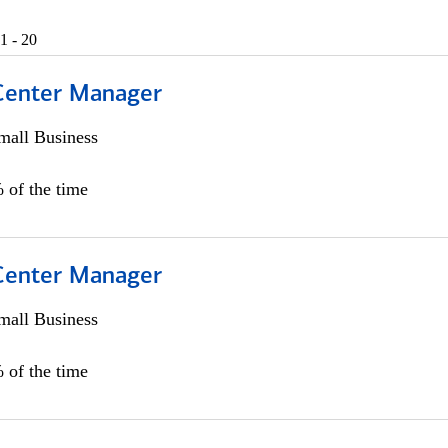
1 - 20
 Center Manager
all Business
 of the time
 Center Manager
all Business
 of the time