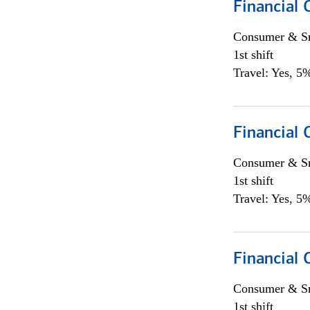
Financial
Consumer & Sm
1st shift
Travel: Yes, 5%
Financial
Consumer & Sm
1st shift
Travel: Yes, 5%
Financial
Consumer & Sm
1st shift