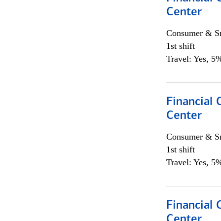
Center
Consumer & Sm
1st shift
Travel: Yes, 5%
Financial 
Center
Consumer & Sm
1st shift
Travel: Yes, 5%
Financial
Center