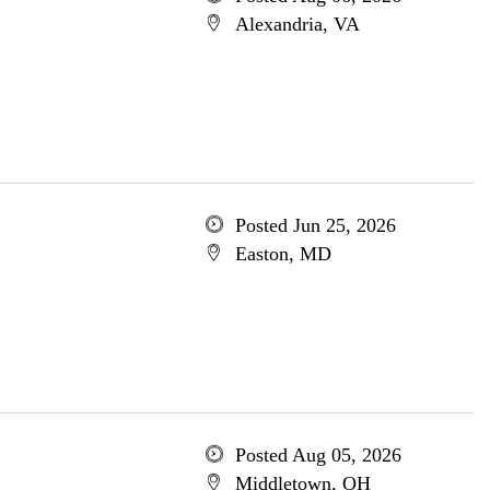
Alexandria, VA
Posted Jun 25, 2026
Easton, MD
Posted Aug 05, 2026
Middletown, OH