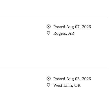
Posted Aug 07, 2026
Rogers, AR
Posted Aug 03, 2026
West Linn, OR