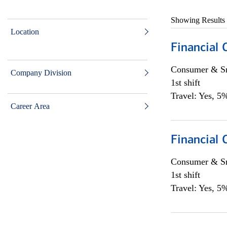
Showing Results
Location
Financial
Consumer & Sm
Company Division
1st shift
Travel: Yes, 5%
Career Area
Financial
Consumer & Sm
1st shift
Travel: Yes, 5%