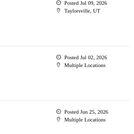
Posted Jul 09, 2026
Taylorsville, UT
Posted Jul 02, 2026
Multiple Locations
Posted Jun 25, 2026
Multiple Locations