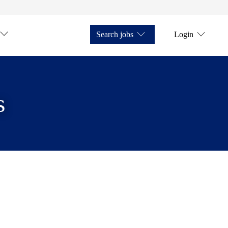
Search jobs
Login
s