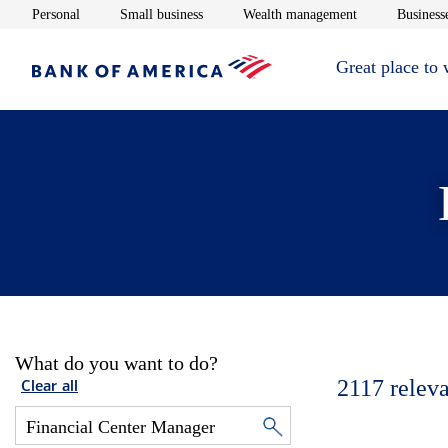
Opens in new window
Opens in new window
Opens in new 
Personal
Small business
Wealth management
Businesse
Great place to
What do you want to do?
2117
releva
Clear all