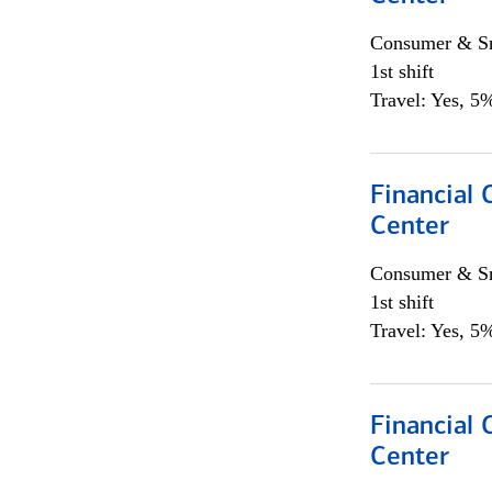
Consumer & Sm
1st shift
Travel: Yes, 5%
Financial 
Center
Consumer & Sm
1st shift
Travel: Yes, 5%
Financial 
Center