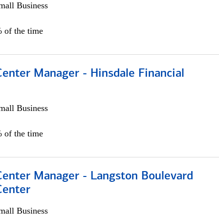
all Business
 of the time
Center Manager - Hinsdale Financial
all Business
 of the time
 Center Manager - Langston Boulevard
Center
all Business