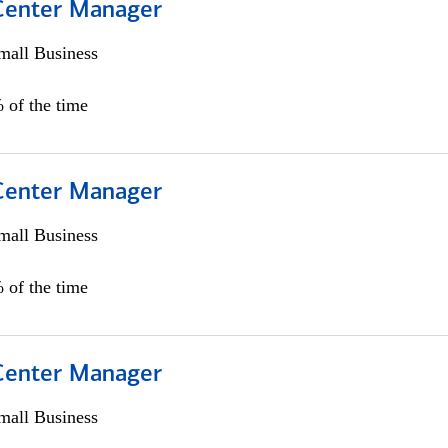
 Center Manager
all Business
 of the time
 Center Manager
all Business
 of the time
 Center Manager
all Business