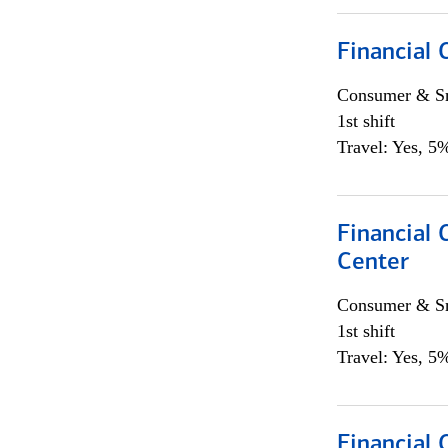
Financial
Consumer & Sm
1st shift
Travel: Yes, 5%
Financial 
Center
Consumer & Sm
1st shift
Travel: Yes, 5%
Financial 