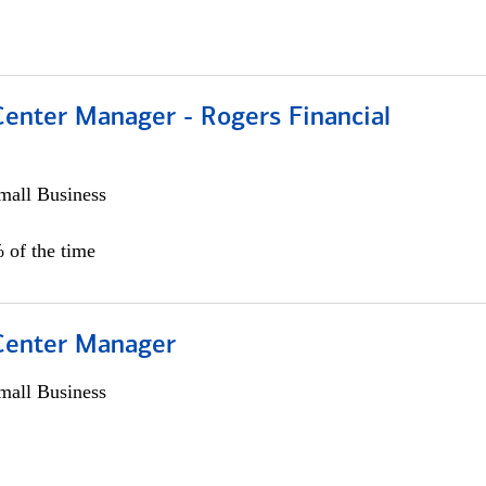
Center Manager - Rogers Financial
all Business
 of the time
 Center Manager
all Business