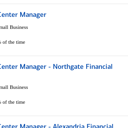
 Center Manager
all Business
 of the time
Center Manager - Northgate Financial
all Business
 of the time
Center Manager - Alexandria Financial