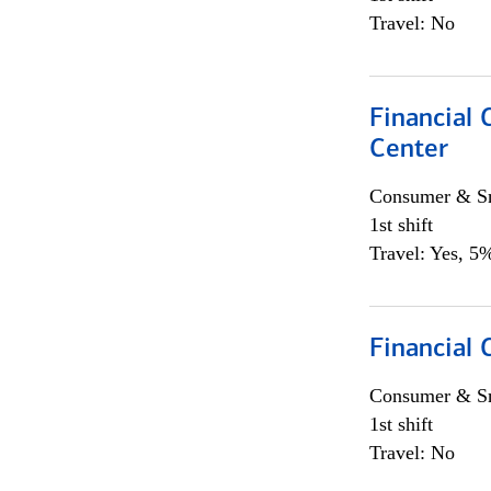
Travel: No
Financial 
Center
Consumer & Sm
1st shift
Travel: Yes, 5%
Financial
Consumer & Sm
1st shift
Travel: No