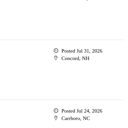
Posted Jul 31, 2026
Concord, NH
Posted Jul 24, 2026
Carrboro, NC