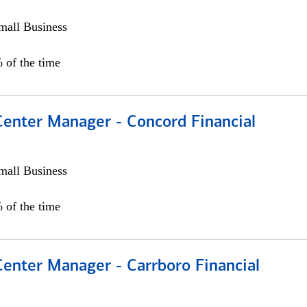
all Business
 of the time
Center Manager - Concord Financial
all Business
 of the time
Center Manager - Carrboro Financial