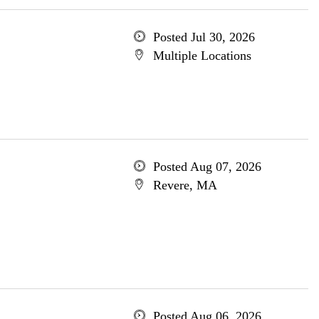
Posted Jul 30, 2026
Multiple Locations
Posted Aug 07, 2026
Revere, MA
Posted Aug 06, 2026