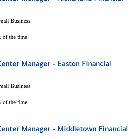
all Business
 of the time
Center Manager - Easton Financial
all Business
 of the time
 Center Manager - Middletown Financial