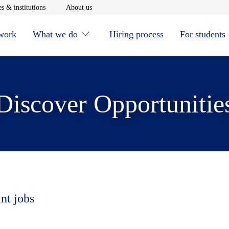
window
Opens in new window
Opens in new window
s & institutions
About us
 work
What we do
Hiring process
For students
Discover Opportunitie
nt jobs