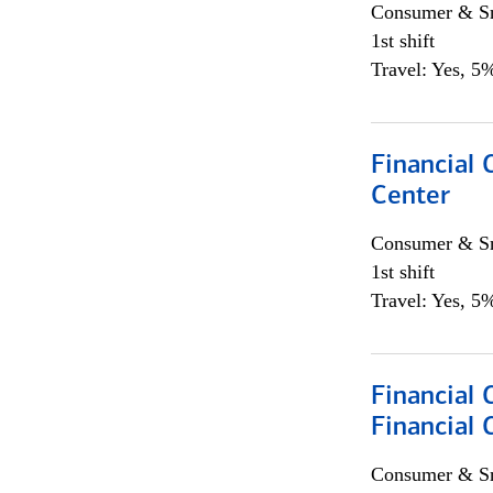
Consumer & Sm
1st shift
Travel: Yes, 5%
Financial 
Center
Consumer & Sm
1st shift
Travel: Yes, 5%
Financial
Financial 
Consumer & Sm