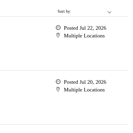
Sort by:
Posted Jul 22, 2026
Multiple Locations
Posted Jul 20, 2026
Multiple Locations