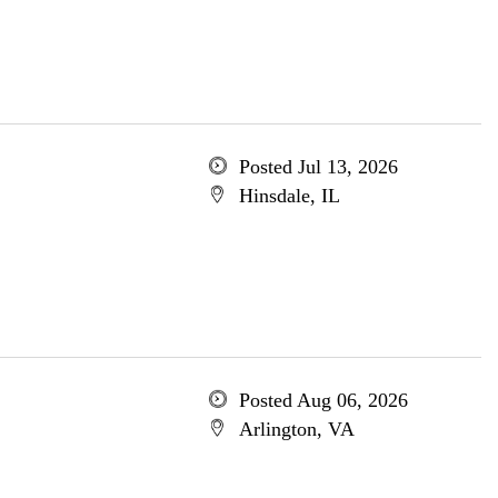
Posted Jul 13, 2026
Hinsdale, IL
Posted Aug 06, 2026
Arlington, VA