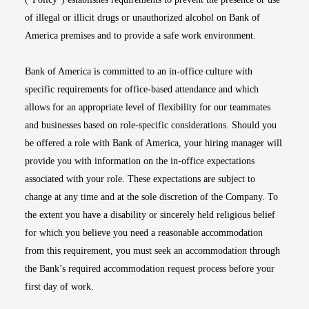
of illegal or illicit drugs or unauthorized alcohol on Bank of
America premises and to provide a safe work environment.
Bank of America is committed to an in-office culture with
specific requirements for office-based attendance and which
allows for an appropriate level of flexibility for our teammates
and businesses based on role-specific considerations. Should you
be offered a role with Bank of America, your hiring manager will
provide you with information on the in-office expectations
associated with your role. These expectations are subject to
change at any time and at the sole discretion of the Company. To
the extent you have a disability or sincerely held religious belief
for which you believe you need a reasonable accommodation
from this requirement, you must seek an accommodation through
the Bank’s required accommodation request process before your
first day of work.