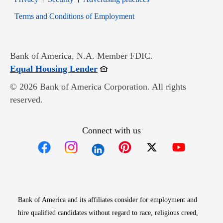
Opens in new window
Terms and Conditions of Employment
Bank of America, N.A. Member FDIC.
Opens in new window
Equal Housing Lender
© 2026 Bank of America Corporation. All rights
reserved.
Connect with us
Opens in new window
Opens in new window
Opens in new window
Opens in new win
Opens in n
Bank of America and its affiliates consider for employment and
hire qualified candidates without regard to race, religious creed,