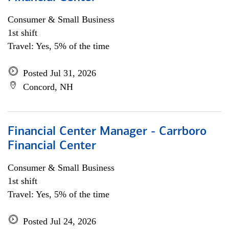
Consumer & Small Business
1st shift
Travel: Yes, 5% of the time
Posted Jul 31, 2026
Concord, NH
Financial Center Manager - Carrboro
Financial Center
Consumer & Small Business
1st shift
Travel: Yes, 5% of the time
Posted Jul 24, 2026