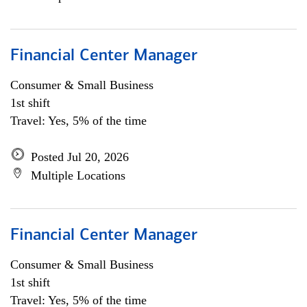
Financial Center Manager
Consumer & Small Business
1st shift
Travel: Yes, 5% of the time
Posted Jul 20, 2026
Multiple Locations
Financial Center Manager
Consumer & Small Business
1st shift
Travel: Yes, 5% of the time