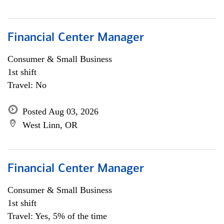
Financial Center Manager
Consumer & Small Business
1st shift
Travel: No
Posted Aug 03, 2026
West Linn, OR
Financial Center Manager
Consumer & Small Business
1st shift
Travel: Yes, 5% of the time