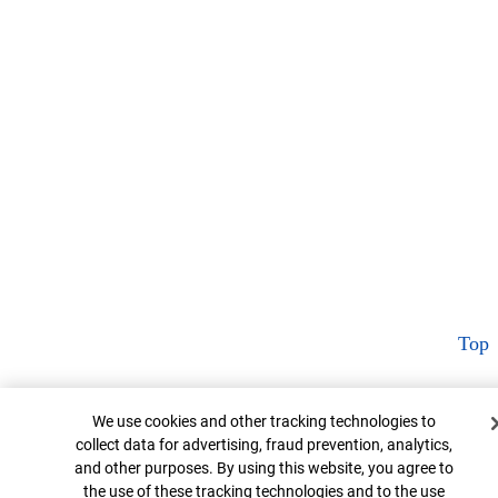
Top
Cookie Banner
We use cookies and other tracking technologies to
collect data for advertising, fraud prevention, analytics,
and other purposes. By using this website, you agree to
the use of these tracking technologies and to the use