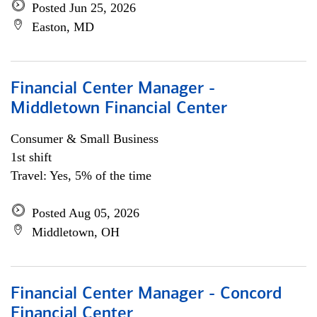
Posted Jun 25, 2026
Easton, MD
Financial Center Manager -
Middletown Financial Center
Consumer & Small Business
1st shift
Travel: Yes, 5% of the time
Posted Aug 05, 2026
Middletown, OH
Financial Center Manager - Concord
Financial Center