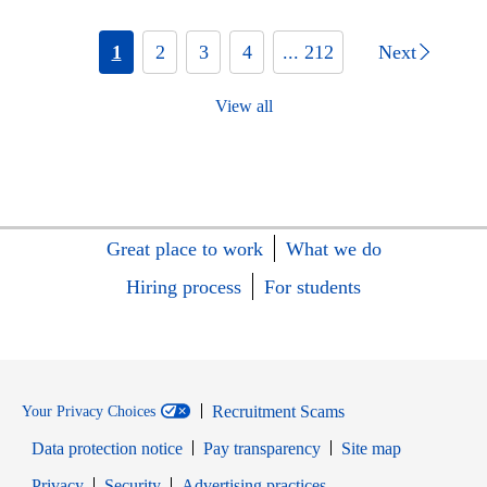
1
2
3
4
... 212
Next
View all
Great place to work
What we do
Hiring process
For students
Recruitment Scams
Your Privacy Choices
Data protection notice
Pay transparency
Site map
Opens in new window
Opens in new window
Privacy
Security
Advertising practices