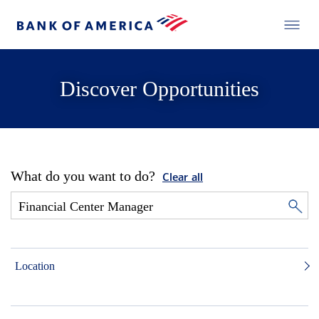
Discover Opportunities
What do you want to do?
Clear all
Location