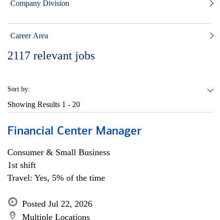
Company Division
Career Area
2117
relevant jobs
Sort by:
Showing Results
1 - 20
Financial Center Manager
Consumer & Small Business
1st shift
Travel: Yes, 5% of the time
Posted Jul 22, 2026
Multiple Locations