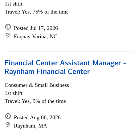
1st shift
Travel: Yes, 75% of the time
Posted Jul 17, 2026
Fuquay Varina, NC
Financial Center Assistant Manager -
Raynham Financial Center
Consumer & Small Business
1st shift
Travel: Yes, 5% of the time
Posted Aug 06, 2026
Raynham, MA