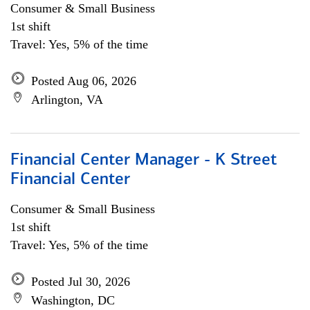
Consumer & Small Business
1st shift
Travel: Yes, 5% of the time
Posted Aug 06, 2026
Arlington, VA
Financial Center Manager - K Street
Financial Center
Consumer & Small Business
1st shift
Travel: Yes, 5% of the time
Posted Jul 30, 2026
Washington, DC