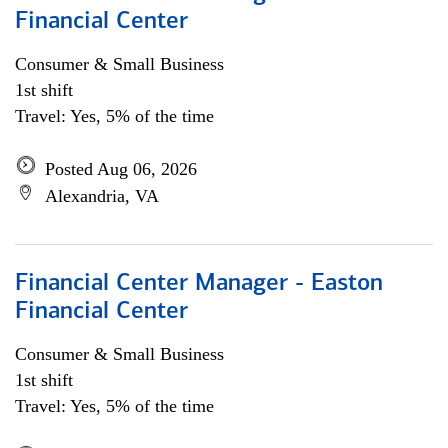
Financial Center
Consumer & Small Business
1st shift
Travel: Yes, 5% of the time
Posted Aug 06, 2026
Alexandria, VA
Financial Center Manager - Easton
Financial Center
Consumer & Small Business
1st shift
Travel: Yes, 5% of the time