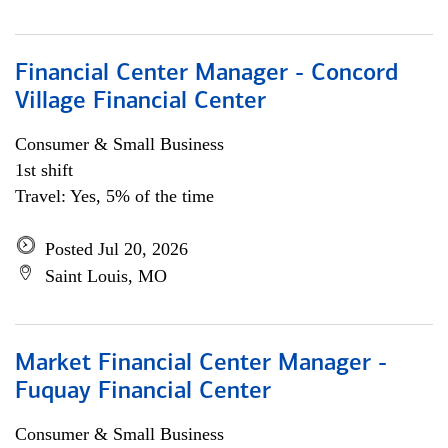
Financial Center Manager - Concord
Village Financial Center
Consumer & Small Business
1st shift
Travel: Yes, 5% of the time
Posted Jul 20, 2026
Saint Louis, MO
Market Financial Center Manager -
Fuquay Financial Center
Consumer & Small Business