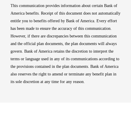
This communication provides information about certain Bank of
America benefits. Receipt of this document does not automatically
entitle you to benefits offered by Bank of America. Every effort
has been made to ensure the accuracy of this communication.
However, if there are discrepancies between this communication
and the official plan documents, the plan documents will always
govern. Bank of America retains the discretion to interpret the
terms or language used in any of its communications according to
the provisions contained in the plan documents. Bank of America
also reserves the right to amend or terminate any benefit plan in
its sole discretion at any time for any reason.