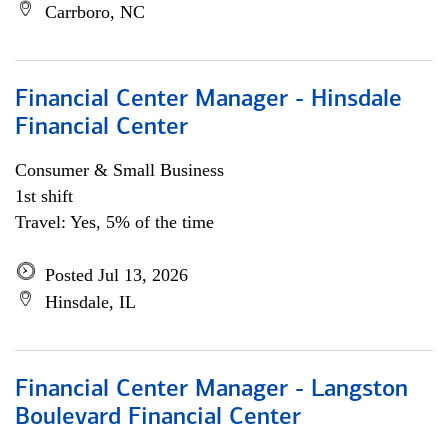
Carrboro, NC
Financial Center Manager - Hinsdale
Financial Center
Consumer & Small Business
1st shift
Travel: Yes, 5% of the time
Posted Jul 13, 2026
Hinsdale, IL
Financial Center Manager - Langston
Boulevard Financial Center