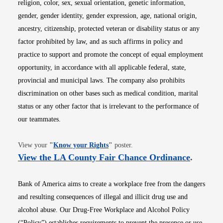
religion, color, sex, sexual orientation, genetic information,
gender, gender identity, gender expression, age, national origin,
ancestry, citizenship, protected veteran or disability status or any
factor prohibited by law, and as such affirms in policy and
practice to support and promote the concept of equal employment
opportunity, in accordance with all applicable federal, state,
provincial and municipal laws. The company also prohibits
discrimination on other bases such as medical condition, marital
status or any other factor that is irrelevant to the performance of
our teammates.
Opens in new window
View your
"
Know your Rights
"
poster.
Opens i
View the LA County Fair Chance Ordinance
.
Bank of America aims to create a workplace free from the dangers
and resulting consequences of illegal and illicit drug use and
alcohol abuse. Our Drug-Free Workplace and Alcohol Policy
(“Policy”) establishes requirements to prevent the presence or use