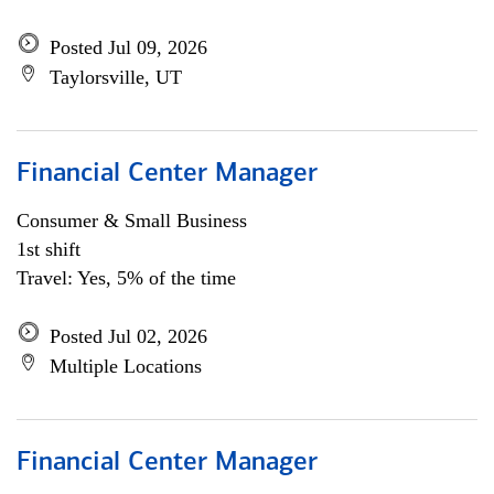
Posted Jul 09, 2026
Taylorsville, UT
Financial Center Manager
Consumer & Small Business
1st shift
Travel: Yes, 5% of the time
Posted Jul 02, 2026
Multiple Locations
Financial Center Manager