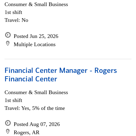
Consumer & Small Business
1st shift
Travel: No
Posted Jun 25, 2026
Multiple Locations
Financial Center Manager - Rogers
Financial Center
Consumer & Small Business
1st shift
Travel: Yes, 5% of the time
Posted Aug 07, 2026
Rogers, AR