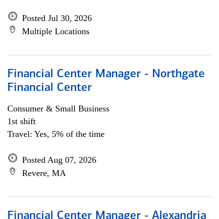
Posted Jul 30, 2026
Multiple Locations
Financial Center Manager - Northgate
Financial Center
Consumer & Small Business
1st shift
Travel: Yes, 5% of the time
Posted Aug 07, 2026
Revere, MA
Financial Center Manager - Alexandria