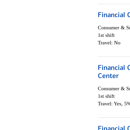
Financial
Consumer & Sm
1st shift
Travel: No
Financial
Center
Consumer & Sm
1st shift
Travel: Yes, 5%
Financial