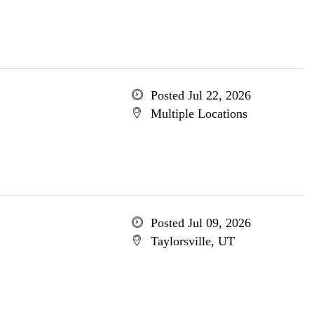
Posted Jul 22, 2026
Multiple Locations
Posted Jul 09, 2026
Taylorsville, UT