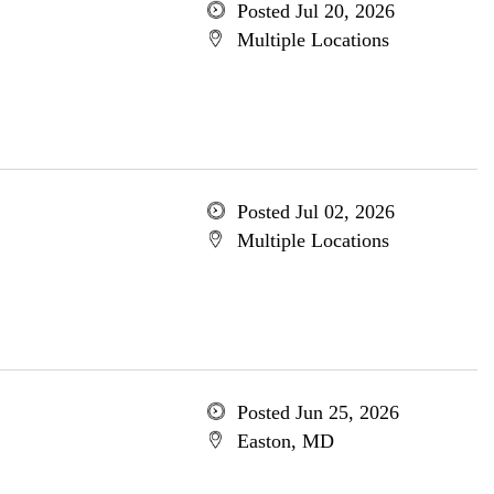
Posted Jul 20, 2026
Multiple Locations
Posted Jul 02, 2026
Multiple Locations
Posted Jun 25, 2026
Easton, MD