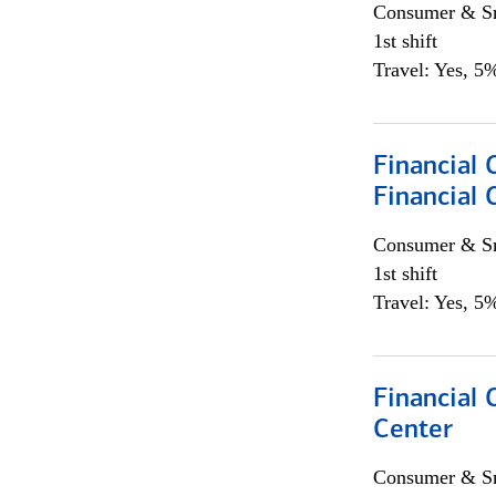
Consumer & Sm
1st shift
Travel: Yes, 5%
Financial
Financial 
Consumer & Sm
1st shift
Travel: Yes, 5%
Financial 
Center
Consumer & Sm