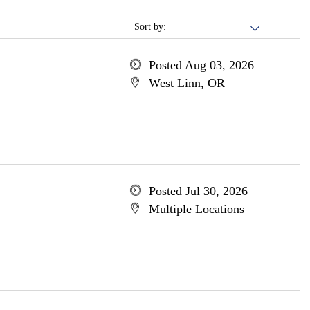
Sort by:
Posted Aug 03, 2026
West Linn, OR
Posted Jul 30, 2026
Multiple Locations