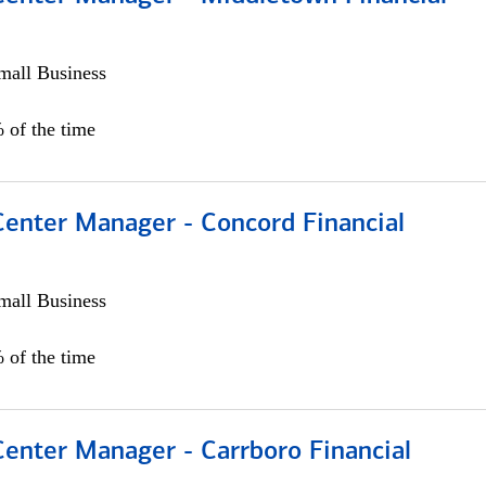
all Business
 of the time
Center Manager - Concord Financial
all Business
 of the time
Center Manager - Carrboro Financial