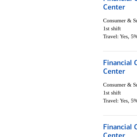
Center
Consumer & Sm
1st shift
Travel: Yes, 5%
Financial 
Center
Consumer & Sm
1st shift
Travel: Yes, 5%
Financial 
Center