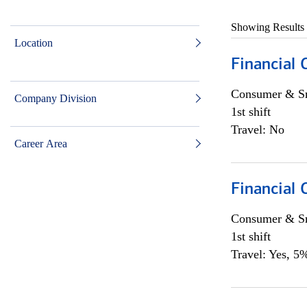
Showing Results
Location
Financial
Consumer & Sm
Company Division
1st shift
Travel: No
Career Area
Financial
Consumer & Sm
1st shift
Travel: Yes, 5%