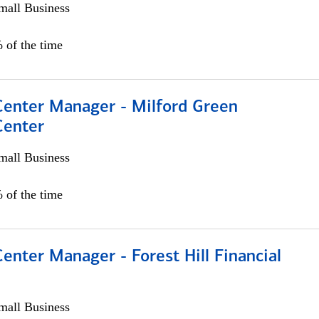
all Business
 of the time
 Center Manager - Milford Green
Center
all Business
 of the time
Center Manager - Forest Hill Financial
all Business