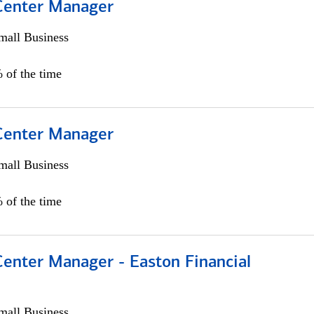
 Center Manager
all Business
 of the time
 Center Manager
all Business
 of the time
Center Manager - Easton Financial
all Business