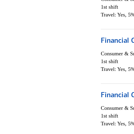
1st shift
Travel: Yes, 5%
Financial
Consumer & Sm
1st shift
Travel: Yes, 5%
Financial
Consumer & Sm
1st shift
Travel: Yes, 5%