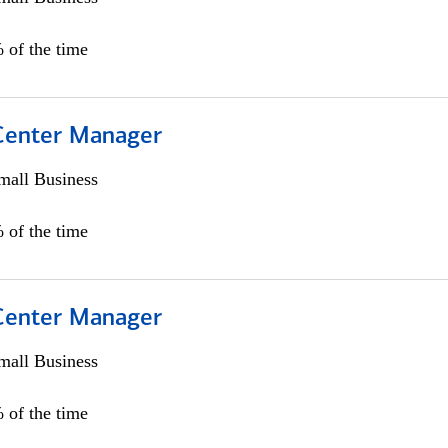
 of the time
 Center Manager
all Business
 of the time
 Center Manager
all Business
 of the time