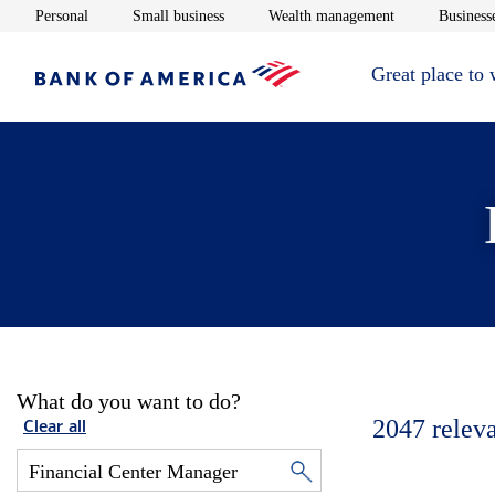
Opens in new window
Opens in new window
Opens in new 
Personal
Small business
Wealth management
Businesse
Great place to
What do you want to do?
2047
relev
Clear all