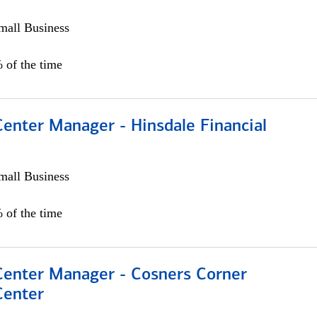
all Business
 of the time
Center Manager - Hinsdale Financial
all Business
 of the time
 Center Manager - Cosners Corner
Center