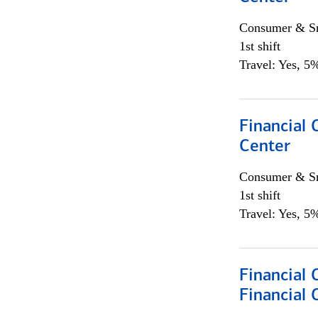
Consumer & Sm
1st shift
Travel: Yes, 5%
Financial 
Center
Consumer & Sm
1st shift
Travel: Yes, 5%
Financial
Financial 