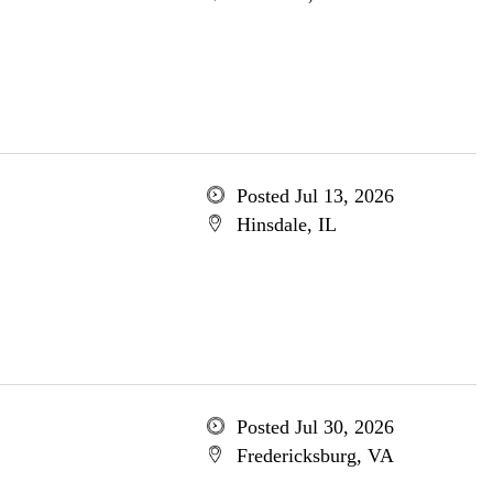
Posted Jul 13, 2026
Hinsdale, IL
Posted Jul 30, 2026
Fredericksburg, VA