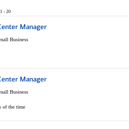
1 - 20
 Center Manager
all Business
 Center Manager
all Business
 of the time