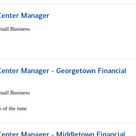
 Center Manager
all Business
 Center Manager - Georgetown Financial
all Business
 of the time
 Center Manager - Middletown Financial