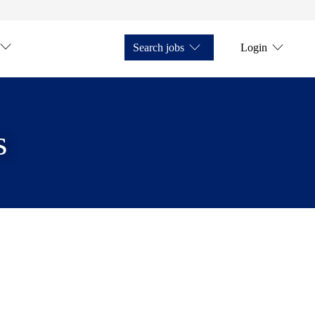
Search jobs
Login
s