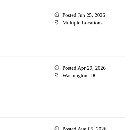
Posted Jun 25, 2026
Multiple Locations
Posted Apr 29, 2026
Washington, DC
Posted Aug 05, 2026