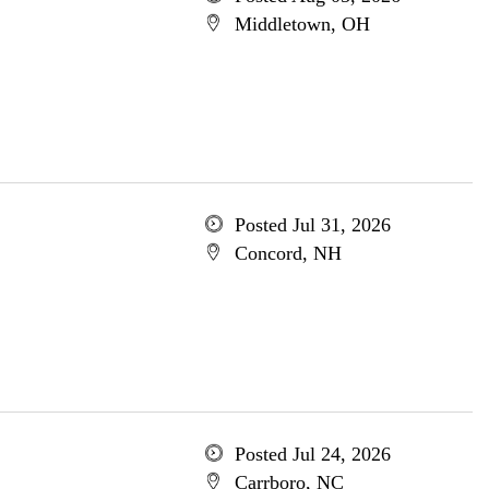
Middletown, OH
Posted Jul 31, 2026
Concord, NH
Posted Jul 24, 2026
Carrboro, NC