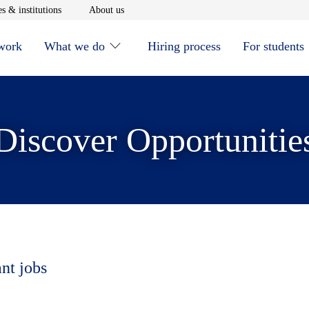
window
Opens in new window
Opens in new window
s & institutions
About us
 work
What we do
Hiring process
For students
Discover Opportunitie
ant jobs