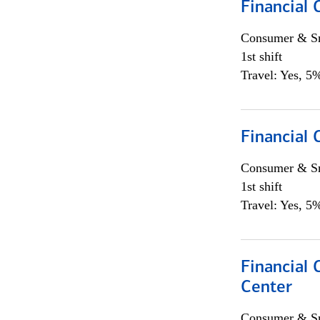
Financial
Consumer & Sm
1st shift
Travel: Yes, 5%
Financial
Consumer & Sm
1st shift
Travel: Yes, 5%
Financial 
Center
Consumer & Sm