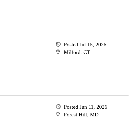
Posted Jul 15, 2026
Milford, CT
Posted Jun 11, 2026
Forest Hill, MD