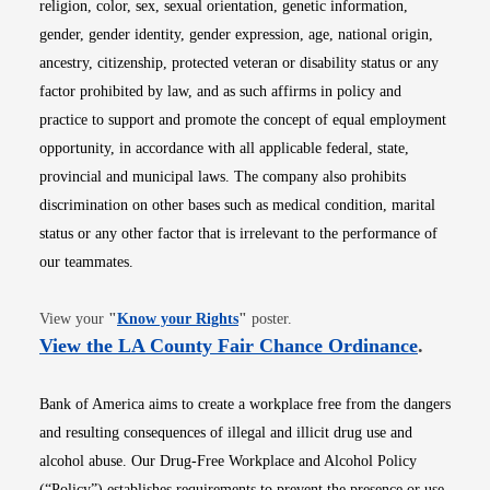
religion, color, sex, sexual orientation, genetic information,
gender, gender identity, gender expression, age, national origin,
ancestry, citizenship, protected veteran or disability status or any
factor prohibited by law, and as such affirms in policy and
practice to support and promote the concept of equal employment
opportunity, in accordance with all applicable federal, state,
provincial and municipal laws. The company also prohibits
discrimination on other bases such as medical condition, marital
status or any other factor that is irrelevant to the performance of
our teammates.
Opens in new window
View your
"
Know your Rights
"
poster.
Opens i
View the LA County Fair Chance Ordinance
.
Bank of America aims to create a workplace free from the dangers
and resulting consequences of illegal and illicit drug use and
alcohol abuse. Our Drug-Free Workplace and Alcohol Policy
(“Policy”) establishes requirements to prevent the presence or use