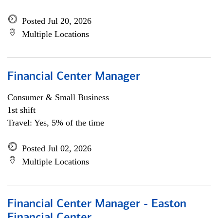
Posted Jul 20, 2026
Multiple Locations
Financial Center Manager
Consumer & Small Business
1st shift
Travel: Yes, 5% of the time
Posted Jul 02, 2026
Multiple Locations
Financial Center Manager - Easton