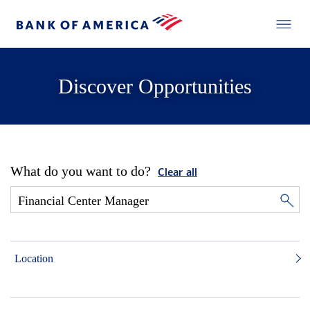
Discover Opportunities
What do you want to do?
Clear all
Location