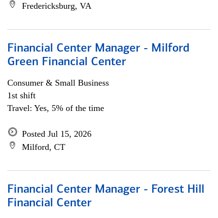
Fredericksburg, VA
Financial Center Manager - Milford
Green Financial Center
Consumer & Small Business
1st shift
Travel: Yes, 5% of the time
Posted Jul 15, 2026
Milford, CT
Financial Center Manager - Forest Hill
Financial Center