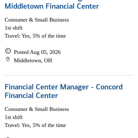
Middletown Financial Center
Consumer & Small Business
1st shift
Travel: Yes, 5% of the time
Posted Aug 05, 2026
Middletown, OH
Financial Center Manager - Concord
Financial Center
Consumer & Small Business
1st shift
Travel: Yes, 5% of the time