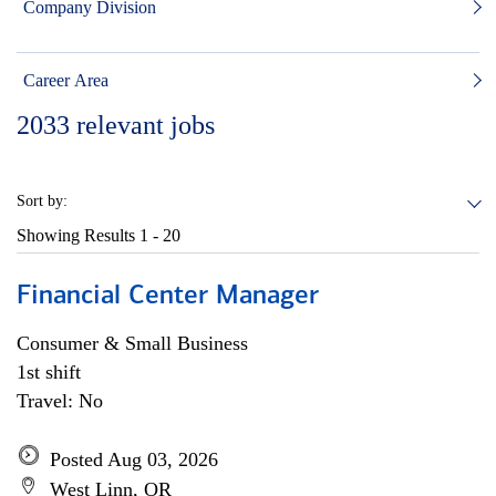
Company Division
Career Area
2033
relevant jobs
Sort by:
Showing Results
1 - 20
Financial Center Manager
Consumer & Small Business
1st shift
Travel: No
Posted Aug 03, 2026
West Linn, OR