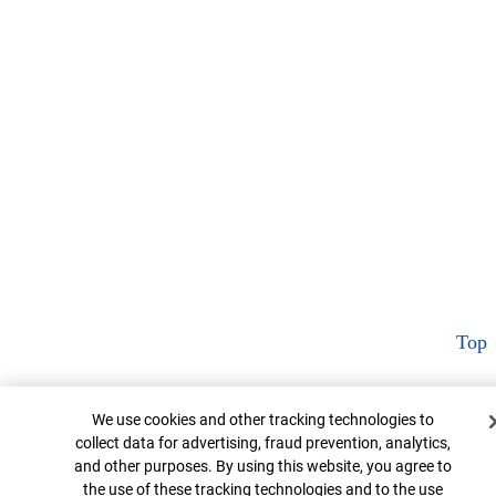
Top
Cookie Banner
We use cookies and other tracking technologies to
collect data for advertising, fraud prevention, analytics,
and other purposes. By using this website, you agree to
the use of these tracking technologies and to the use