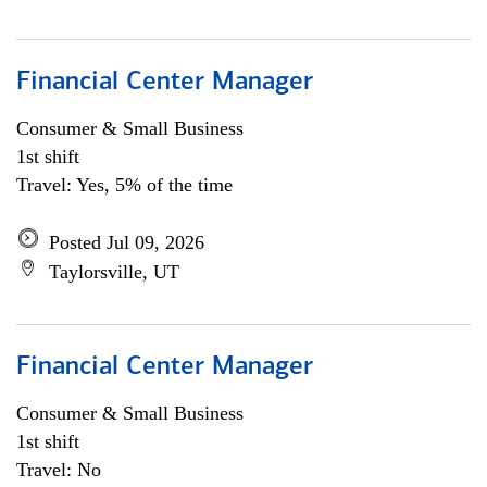
Financial Center Manager
Consumer & Small Business
1st shift
Travel: Yes, 5% of the time
Posted Jul 09, 2026
Taylorsville, UT
Financial Center Manager
Consumer & Small Business
1st shift
Travel: No