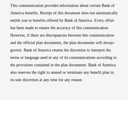
This communication provides information about certain Bank of
America benefits. Receipt of this document does not automatically
entitle you to benefits offered by Bank of America. Every effort
has been made to ensure the accuracy of this communication.
However, if there are discrepancies between this communication
and the official plan documents, the plan documents will always
govern. Bank of America retains the discretion to interpret the
terms or language used in any of its communications according to
the provisions contained in the plan documents. Bank of America
also reserves the right to amend or terminate any benefit plan in
its sole discretion at any time for any reason.