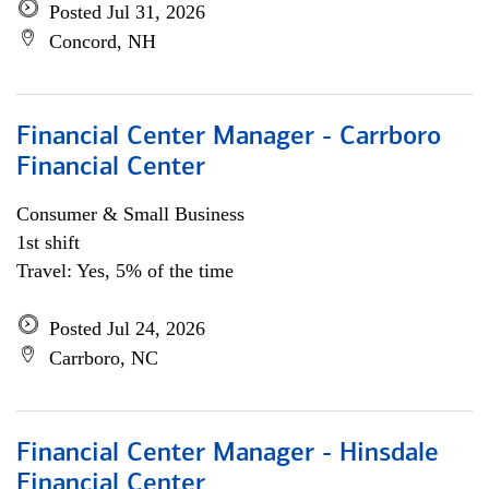
Posted Jul 31, 2026
Concord, NH
Financial Center Manager - Carrboro
Financial Center
Consumer & Small Business
1st shift
Travel: Yes, 5% of the time
Posted Jul 24, 2026
Carrboro, NC
Financial Center Manager - Hinsdale
Financial Center