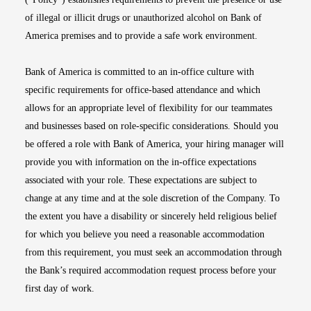
of illegal or illicit drugs or unauthorized alcohol on Bank of
America premises and to provide a safe work environment.
Bank of America is committed to an in-office culture with
specific requirements for office-based attendance and which
allows for an appropriate level of flexibility for our teammates
and businesses based on role-specific considerations. Should you
be offered a role with Bank of America, your hiring manager will
provide you with information on the in-office expectations
associated with your role. These expectations are subject to
change at any time and at the sole discretion of the Company. To
the extent you have a disability or sincerely held religious belief
for which you believe you need a reasonable accommodation
from this requirement, you must seek an accommodation through
the Bank’s required accommodation request process before your
first day of work.