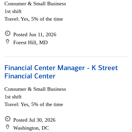
Consumer & Small Business
1st shift
Travel: Yes, 5% of the time
Posted Jun 11, 2026
Forest Hill, MD
Financial Center Manager - K Street
Financial Center
Consumer & Small Business
1st shift
Travel: Yes, 5% of the time
Posted Jul 30, 2026
Washington, DC