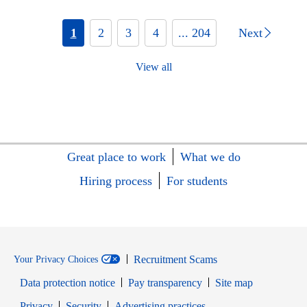
1
2
3
4
... 204
Next
View all
Great place to work
What we do
Hiring process
For students
Recruitment Scams
Your Privacy Choices
Data protection notice
Pay transparency
Site map
Opens in new window
Opens in new window
Privacy
Security
Advertising practices