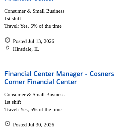
Consumer & Small Business
1st shift
Travel: Yes, 5% of the time
Posted Jul 13, 2026
Hinsdale, IL
Financial Center Manager - Cosners
Corner Financial Center
Consumer & Small Business
1st shift
Travel: Yes, 5% of the time
Posted Jul 30, 2026