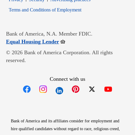
Opens in new window
Terms and Conditions of Employment
Bank of America, N.A. Member FDIC.
Opens in new window
Equal Housing Lender
© 2026 Bank of America Corporation. All rights
reserved.
Connect with us
Opens in new window
Opens in new window
Opens in new window
Opens in new win
Opens in n
Bank of America and its affiliates consider for employment and
hire qualified candidates without regard to race, religious creed,