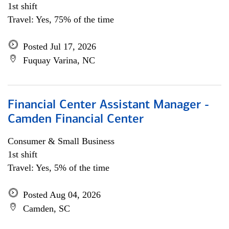
1st shift
Travel: Yes, 75% of the time
Posted Jul 17, 2026
Fuquay Varina, NC
Financial Center Assistant Manager -
Camden Financial Center
Consumer & Small Business
1st shift
Travel: Yes, 5% of the time
Posted Aug 04, 2026
Camden, SC