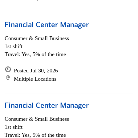
Financial Center Manager
Consumer & Small Business
1st shift
Travel: Yes, 5% of the time
Posted Jul 30, 2026
Multiple Locations
Financial Center Manager
Consumer & Small Business
1st shift
Travel: Yes, 5% of the time