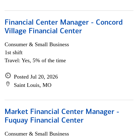
Financial Center Manager - Concord
Village Financial Center
Consumer & Small Business
1st shift
Travel: Yes, 5% of the time
Posted Jul 20, 2026
Saint Louis, MO
Market Financial Center Manager -
Fuquay Financial Center
Consumer & Small Business