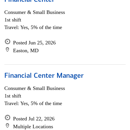
Financial Center
Consumer & Small Business
1st shift
Travel: Yes, 5% of the time
Posted Jun 25, 2026
Easton, MD
Financial Center Manager
Consumer & Small Business
1st shift
Travel: Yes, 5% of the time
Posted Jul 22, 2026
Multiple Locations