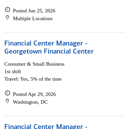
Posted Jun 25, 2026
Multiple Locations
Financial Center Manager -
Georgetown Financial Center
Consumer & Small Business
1st shift
Travel: Yes, 5% of the time
Posted Apr 29, 2026
Washington, DC
Financial Center Manager -