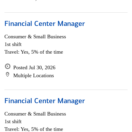
Financial Center Manager
Consumer & Small Business
1st shift
Travel: Yes, 5% of the time
Posted Jul 30, 2026
Multiple Locations
Financial Center Manager
Consumer & Small Business
1st shift
Travel: Yes, 5% of the time