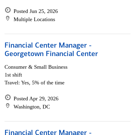
Posted Jun 25, 2026
Multiple Locations
Financial Center Manager -
Georgetown Financial Center
Consumer & Small Business
1st shift
Travel: Yes, 5% of the time
Posted Apr 29, 2026
Washington, DC
Financial Center Manager -