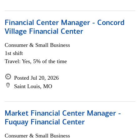
Financial Center Manager - Concord
Village Financial Center
Consumer & Small Business
1st shift
Travel: Yes, 5% of the time
Posted Jul 20, 2026
Saint Louis, MO
Market Financial Center Manager -
Fuquay Financial Center
Consumer & Small Business