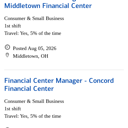
Middletown Financial Center
Consumer & Small Business
1st shift
Travel: Yes, 5% of the time
Posted Aug 05, 2026
Middletown, OH
Financial Center Manager - Concord
Financial Center
Consumer & Small Business
1st shift
Travel: Yes, 5% of the time