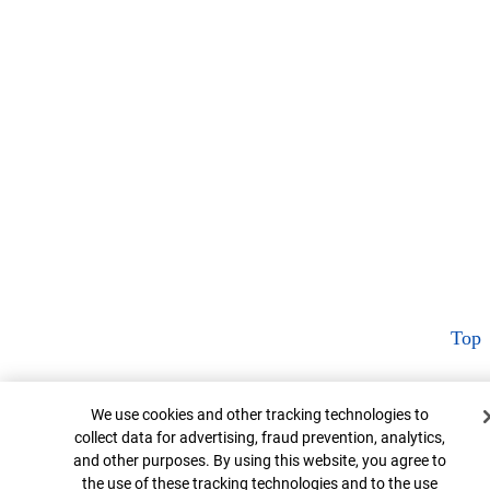
Top
Cookie Banner
We use cookies and other tracking technologies to
collect data for advertising, fraud prevention, analytics,
and other purposes. By using this website, you agree to
the use of these tracking technologies and to the use