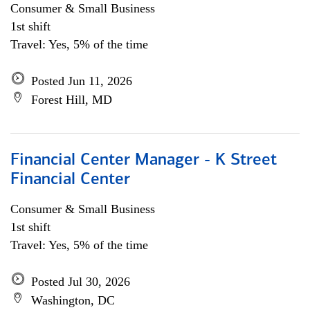
Consumer & Small Business
1st shift
Travel: Yes, 5% of the time
Posted Jun 11, 2026
Forest Hill, MD
Financial Center Manager - K Street
Financial Center
Consumer & Small Business
1st shift
Travel: Yes, 5% of the time
Posted Jul 30, 2026
Washington, DC