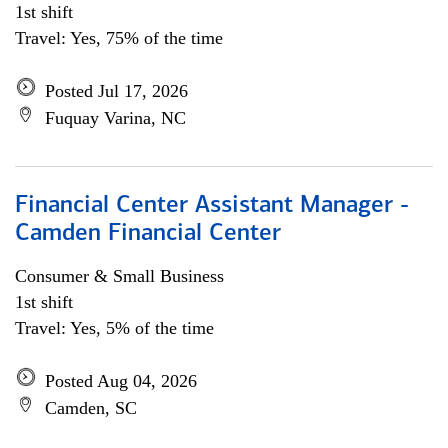
1st shift
Travel: Yes, 75% of the time
Posted Jul 17, 2026
Fuquay Varina, NC
Financial Center Assistant Manager -
Camden Financial Center
Consumer & Small Business
1st shift
Travel: Yes, 5% of the time
Posted Aug 04, 2026
Camden, SC