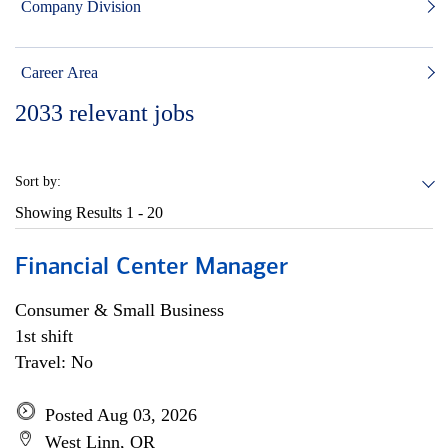
Company Division
Career Area
2033
relevant jobs
Sort by:
Showing Results
1 - 20
Financial Center Manager
Consumer & Small Business
1st shift
Travel: No
Posted Aug 03, 2026
West Linn, OR