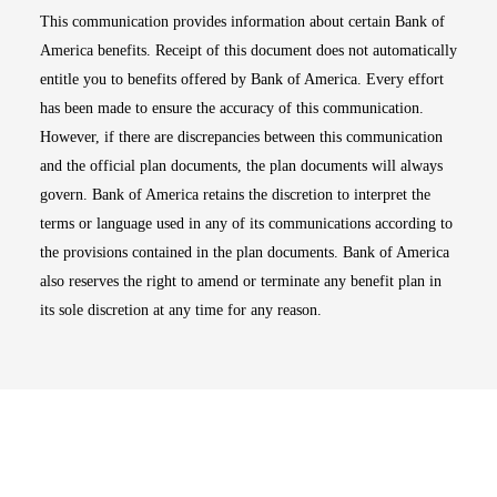
This communication provides information about certain Bank of
America benefits. Receipt of this document does not automatically
entitle you to benefits offered by Bank of America. Every effort
has been made to ensure the accuracy of this communication.
However, if there are discrepancies between this communication
and the official plan documents, the plan documents will always
govern. Bank of America retains the discretion to interpret the
terms or language used in any of its communications according to
the provisions contained in the plan documents. Bank of America
also reserves the right to amend or terminate any benefit plan in
its sole discretion at any time for any reason.