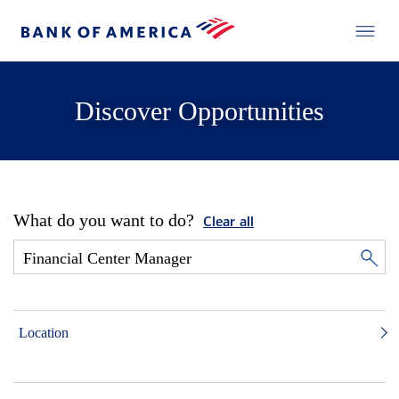
Discover Opportunities
What do you want to do?
Clear all
Location