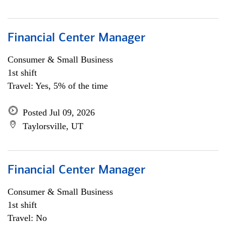
Financial Center Manager
Consumer & Small Business
1st shift
Travel: Yes, 5% of the time
Posted Jul 09, 2026
Taylorsville, UT
Financial Center Manager
Consumer & Small Business
1st shift
Travel: No