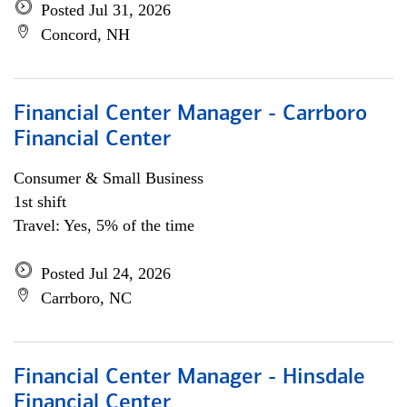
Posted Jul 31, 2026
Concord, NH
Financial Center Manager - Carrboro
Financial Center
Consumer & Small Business
1st shift
Travel: Yes, 5% of the time
Posted Jul 24, 2026
Carrboro, NC
Financial Center Manager - Hinsdale
Financial Center