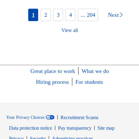
1
2
3
4
... 204
Next
View all
Great place to work
What we do
Hiring process
For students
Recruitment Scams
Your Privacy Choices
Data protection notice
Pay transparency
Site map
Opens in new window
Opens in new window
Privacy
Security
Advertising practices