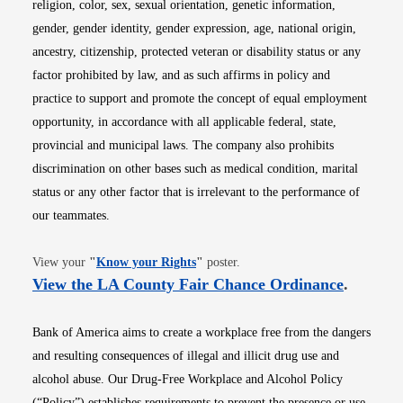
religion, color, sex, sexual orientation, genetic information,
gender, gender identity, gender expression, age, national origin,
ancestry, citizenship, protected veteran or disability status or any
factor prohibited by law, and as such affirms in policy and
practice to support and promote the concept of equal employment
opportunity, in accordance with all applicable federal, state,
provincial and municipal laws. The company also prohibits
discrimination on other bases such as medical condition, marital
status or any other factor that is irrelevant to the performance of
our teammates.
Opens in new window
View your
"
Know your Rights
"
poster.
Opens i
View the LA County Fair Chance Ordinance
.
Bank of America aims to create a workplace free from the dangers
and resulting consequences of illegal and illicit drug use and
alcohol abuse. Our Drug-Free Workplace and Alcohol Policy
(“Policy”) establishes requirements to prevent the presence or use