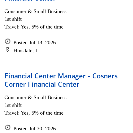
Consumer & Small Business
1st shift
Travel: Yes, 5% of the time
Posted Jul 13, 2026
Hinsdale, IL
Financial Center Manager - Cosners
Corner Financial Center
Consumer & Small Business
1st shift
Travel: Yes, 5% of the time
Posted Jul 30, 2026