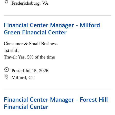
Fredericksburg, VA
Financial Center Manager - Milford
Green Financial Center
Consumer & Small Business
1st shift
Travel: Yes, 5% of the time
Posted Jul 15, 2026
Milford, CT
Financial Center Manager - Forest Hill
Financial Center