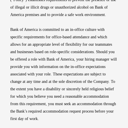
of illegal or illicit drugs or unauthorized alcohol on Bank of
America premises and to provide a safe work environment.
Bank of America is committed to an in-office culture with
specific requirements for office-based attendance and which
allows for an appropriate level of flexibility for our teammates
and businesses based on role-specific considerations. Should you
be offered a role with Bank of America, your hiring manager will
provide you with information on the in-office expectations
associated with your role. These expectations are subject to
change at any time and at the sole discretion of the Company. To
the extent you have a disability or sincerely held religious belief
for which you believe you need a reasonable accommodation
from this requirement, you must seek an accommodation through
the Bank’s required accommodation request process before your
first day of work.