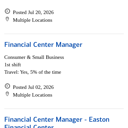
Posted Jul 20, 2026
Multiple Locations
Financial Center Manager
Consumer & Small Business
1st shift
Travel: Yes, 5% of the time
Posted Jul 02, 2026
Multiple Locations
Financial Center Manager - Easton