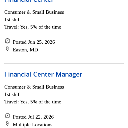
Financial Center
Consumer & Small Business
1st shift
Travel: Yes, 5% of the time
Posted Jun 25, 2026
Easton, MD
Financial Center Manager
Consumer & Small Business
1st shift
Travel: Yes, 5% of the time
Posted Jul 22, 2026
Multiple Locations