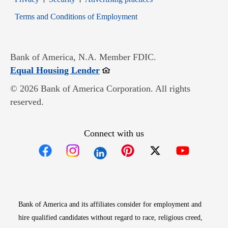
Opens in new window
Terms and Conditions of Employment
Bank of America, N.A. Member FDIC.
Opens in new window
Equal Housing Lender
© 2026 Bank of America Corporation. All rights
reserved.
Connect with us
Opens in new window
Opens in new window
Opens in new window
Opens in new win
Opens in n
Bank of America and its affiliates consider for employment and
hire qualified candidates without regard to race, religious creed,