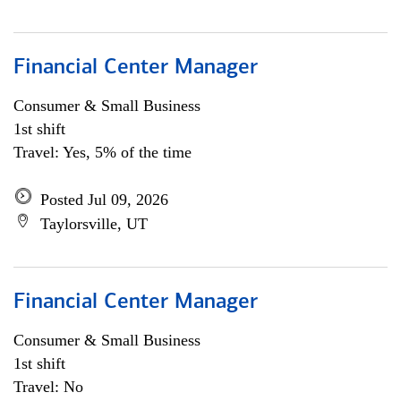
Financial Center Manager
Consumer & Small Business
1st shift
Travel: Yes, 5% of the time
Posted Jul 09, 2026
Taylorsville, UT
Financial Center Manager
Consumer & Small Business
1st shift
Travel: No