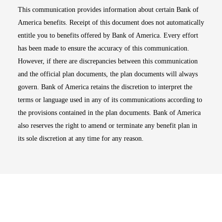
This communication provides information about certain Bank of
America benefits. Receipt of this document does not automatically
entitle you to benefits offered by Bank of America. Every effort
has been made to ensure the accuracy of this communication.
However, if there are discrepancies between this communication
and the official plan documents, the plan documents will always
govern. Bank of America retains the discretion to interpret the
terms or language used in any of its communications according to
the provisions contained in the plan documents. Bank of America
also reserves the right to amend or terminate any benefit plan in
its sole discretion at any time for any reason.