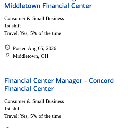
Middletown Financial Center
Consumer & Small Business
1st shift
Travel: Yes, 5% of the time
Posted Aug 05, 2026
Middletown, OH
Financial Center Manager - Concord
Financial Center
Consumer & Small Business
1st shift
Travel: Yes, 5% of the time