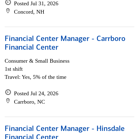
Posted Jul 31, 2026
Concord, NH
Financial Center Manager - Carrboro
Financial Center
Consumer & Small Business
1st shift
Travel: Yes, 5% of the time
Posted Jul 24, 2026
Carrboro, NC
Financial Center Manager - Hinsdale
Financial Center