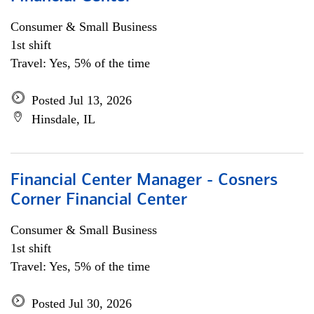
Consumer & Small Business
1st shift
Travel: Yes, 5% of the time
Posted Jul 13, 2026
Hinsdale, IL
Financial Center Manager - Cosners
Corner Financial Center
Consumer & Small Business
1st shift
Travel: Yes, 5% of the time
Posted Jul 30, 2026