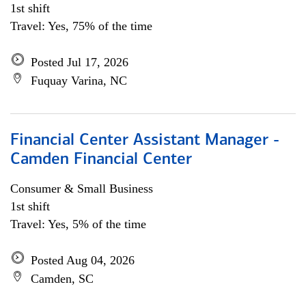
1st shift
Travel: Yes, 75% of the time
Posted Jul 17, 2026
Fuquay Varina, NC
Financial Center Assistant Manager -
Camden Financial Center
Consumer & Small Business
1st shift
Travel: Yes, 5% of the time
Posted Aug 04, 2026
Camden, SC