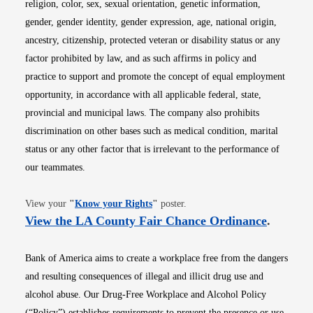
religion, color, sex, sexual orientation, genetic information,
gender, gender identity, gender expression, age, national origin,
ancestry, citizenship, protected veteran or disability status or any
factor prohibited by law, and as such affirms in policy and
practice to support and promote the concept of equal employment
opportunity, in accordance with all applicable federal, state,
provincial and municipal laws. The company also prohibits
discrimination on other bases such as medical condition, marital
status or any other factor that is irrelevant to the performance of
our teammates.
Opens in new window
View your
"
Know your Rights
"
poster.
Opens i
View the LA County Fair Chance Ordinance
.
Bank of America aims to create a workplace free from the dangers
and resulting consequences of illegal and illicit drug use and
alcohol abuse. Our Drug-Free Workplace and Alcohol Policy
(“Policy”) establishes requirements to prevent the presence or use