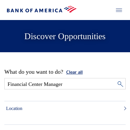
Discover Opportunities
What do you want to do?
Clear all
Location