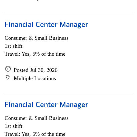
Financial Center Manager
Consumer & Small Business
1st shift
Travel: Yes, 5% of the time
Posted Jul 30, 2026
Multiple Locations
Financial Center Manager
Consumer & Small Business
1st shift
Travel: Yes, 5% of the time