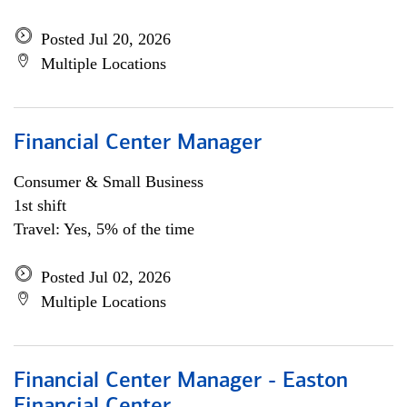
Posted Jul 20, 2026
Multiple Locations
Financial Center Manager
Consumer & Small Business
1st shift
Travel: Yes, 5% of the time
Posted Jul 02, 2026
Multiple Locations
Financial Center Manager - Easton