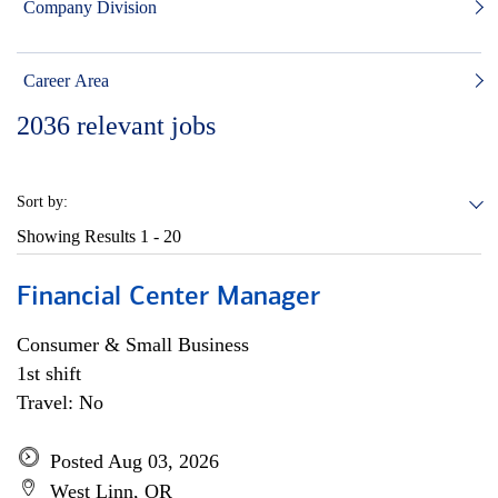
Company Division
Career Area
2036
relevant jobs
Sort by:
Showing Results
1 - 20
Financial Center Manager
Consumer & Small Business
1st shift
Travel: No
Posted Aug 03, 2026
West Linn, OR