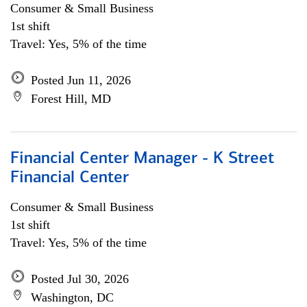
Consumer & Small Business
1st shift
Travel: Yes, 5% of the time
Posted Jun 11, 2026
Forest Hill, MD
Financial Center Manager - K Street
Financial Center
Consumer & Small Business
1st shift
Travel: Yes, 5% of the time
Posted Jul 30, 2026
Washington, DC