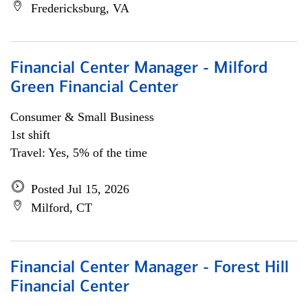
Fredericksburg, VA
Financial Center Manager - Milford
Green Financial Center
Consumer & Small Business
1st shift
Travel: Yes, 5% of the time
Posted Jul 15, 2026
Milford, CT
Financial Center Manager - Forest Hill
Financial Center