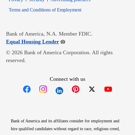
Opens in new window
Terms and Conditions of Employment
Bank of America, N.A. Member FDIC.
Opens in new window
Equal Housing Lender
© 2026 Bank of America Corporation. All rights
reserved.
Connect with us
Opens in new window
Opens in new window
Opens in new window
Opens in new win
Opens in n
Bank of America and its affiliates consider for employment and
hire qualified candidates without regard to race, religious creed,