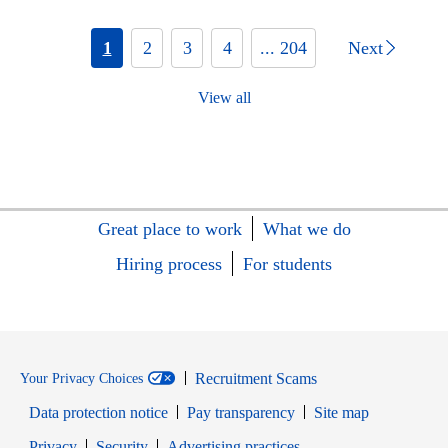
1
2
3
4
... 204
Next
View all
Great place to work
What we do
Hiring process
For students
Recruitment Scams
Your Privacy Choices
Data protection notice
Pay transparency
Site map
Opens in new window
Opens in new window
Privacy
Security
Advertising practices