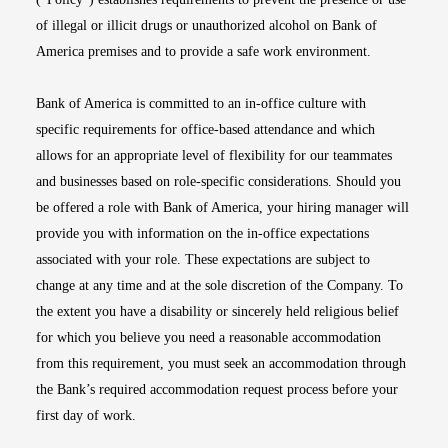
of illegal or illicit drugs or unauthorized alcohol on Bank of
America premises and to provide a safe work environment.
Bank of America is committed to an in-office culture with
specific requirements for office-based attendance and which
allows for an appropriate level of flexibility for our teammates
and businesses based on role-specific considerations. Should you
be offered a role with Bank of America, your hiring manager will
provide you with information on the in-office expectations
associated with your role. These expectations are subject to
change at any time and at the sole discretion of the Company. To
the extent you have a disability or sincerely held religious belief
for which you believe you need a reasonable accommodation
from this requirement, you must seek an accommodation through
the Bank’s required accommodation request process before your
first day of work.