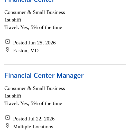
Financial Center
Consumer & Small Business
1st shift
Travel: Yes, 5% of the time
Posted Jun 25, 2026
Easton, MD
Financial Center Manager
Consumer & Small Business
1st shift
Travel: Yes, 5% of the time
Posted Jul 22, 2026
Multiple Locations