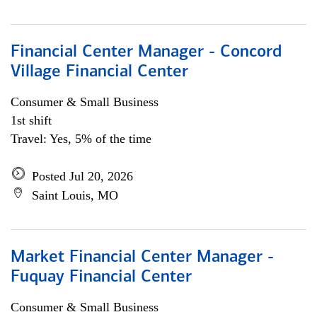
Financial Center Manager - Concord
Village Financial Center
Consumer & Small Business
1st shift
Travel: Yes, 5% of the time
Posted Jul 20, 2026
Saint Louis, MO
Market Financial Center Manager -
Fuquay Financial Center
Consumer & Small Business