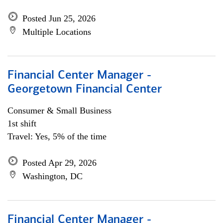
Posted Jun 25, 2026
Multiple Locations
Financial Center Manager -
Georgetown Financial Center
Consumer & Small Business
1st shift
Travel: Yes, 5% of the time
Posted Apr 29, 2026
Washington, DC
Financial Center Manager -