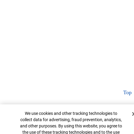
Top
Cookie Banner
We use cookies and other tracking technologies to
collect data for advertising, fraud prevention, analytics,
and other purposes. By using this website, you agree to
the use of these tracking technologies and to the use