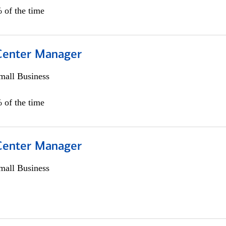
 of the time
 Center Manager
all Business
 of the time
 Center Manager
all Business