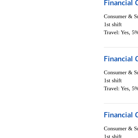
Financial
Consumer & Sm
1st shift
Travel: Yes, 5%
Financial
Consumer & Sm
1st shift
Travel: Yes, 5%
Financial
Consumer & Sm
1st shift