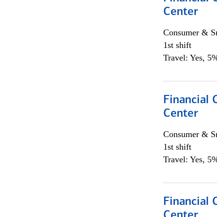
Center
Consumer & Sm
1st shift
Travel: Yes, 5%
Financial 
Center
Consumer & Sm
1st shift
Travel: Yes, 5%
Financial 
Center