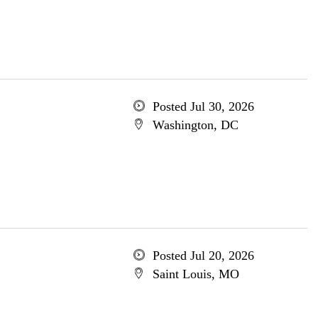
Posted Jul 30, 2026
Washington, DC
Posted Jul 20, 2026
Saint Louis, MO