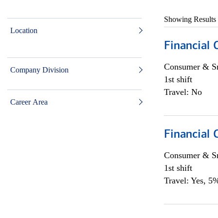
Showing Results
Location
Financial
Consumer & Sm
Company Division
1st shift
Travel: No
Career Area
Financial
Consumer & Sm
1st shift
Travel: Yes, 5%