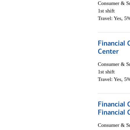
Consumer & Sm
1st shift
Travel: Yes, 5%
Financial 
Center
Consumer & Sm
1st shift
Travel: Yes, 5%
Financial 
Financial 
Consumer & Sm