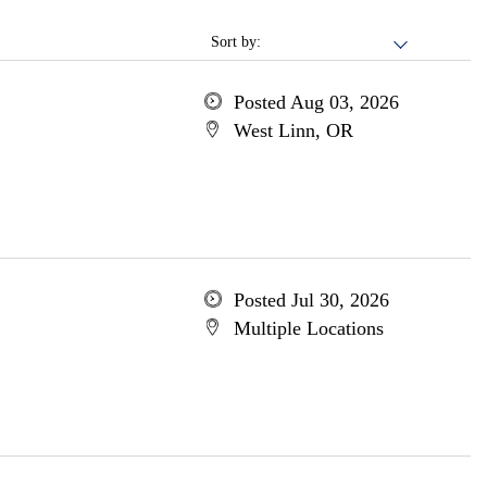
Sort by:
Posted Aug 03, 2026
West Linn, OR
Posted Jul 30, 2026
Multiple Locations