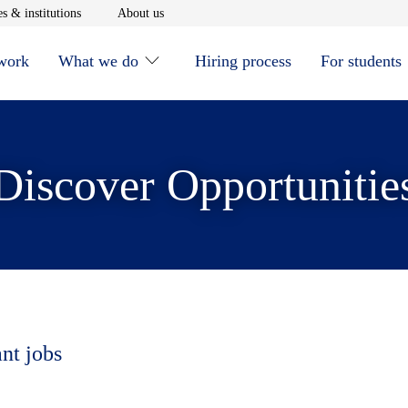
window
Opens in new window
Opens in new window
s & institutions
About us
 work
What we do
Hiring process
For students
Discover Opportunitie
ant jobs