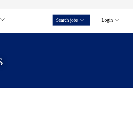
Search jobs
Login
s