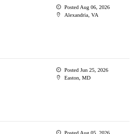
Posted Aug 06, 2026
Alexandria, VA
Posted Jun 25, 2026
Easton, MD
Posted Aug 05, 2026