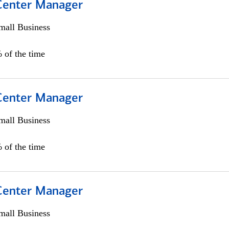
 Center Manager
all Business
 of the time
 Center Manager
all Business
 of the time
 Center Manager
all Business