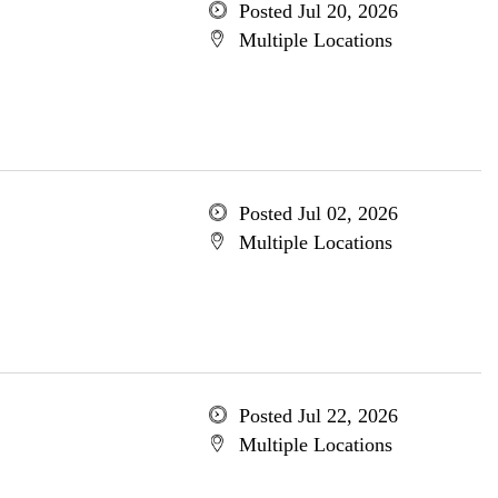
Posted Jul 20, 2026
Multiple Locations
Posted Jul 02, 2026
Multiple Locations
Posted Jul 22, 2026
Multiple Locations