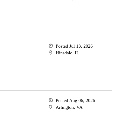
Posted Jul 13, 2026
Hinsdale, IL
Posted Aug 06, 2026
Arlington, VA