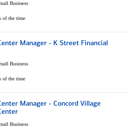
all Business
 of the time
Center Manager - K Street Financial
all Business
 of the time
Center Manager - Concord Village
Center
all Business