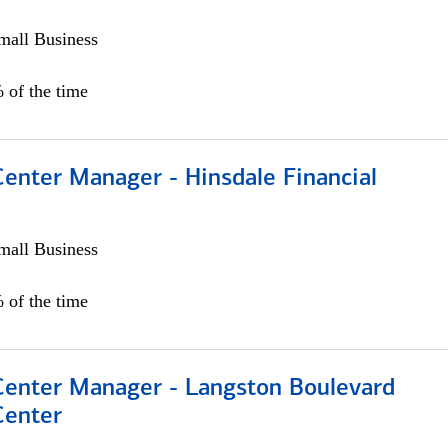
all Business
 of the time
Center Manager - Hinsdale Financial
all Business
 of the time
 Center Manager - Langston Boulevard
Center