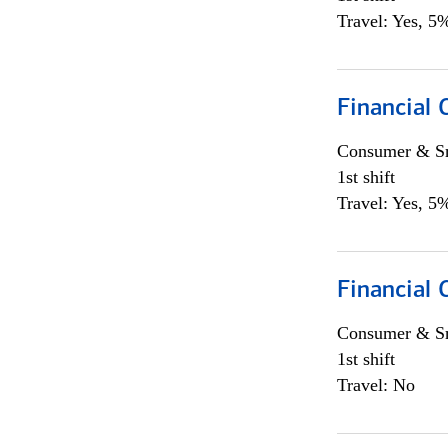
Travel: Yes, 5%
Financial
Consumer & Sm
1st shift
Travel: Yes, 5%
Financial
Consumer & Sm
1st shift
Travel: No