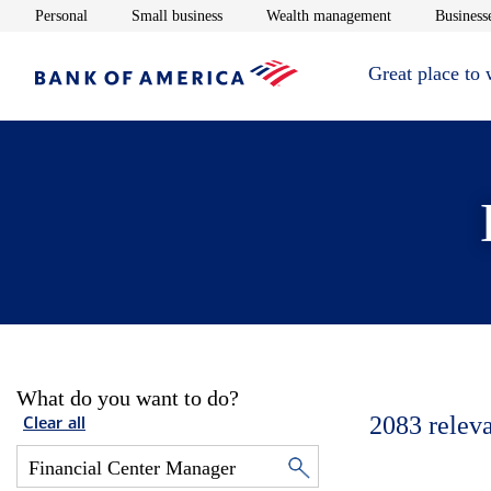
Opens in new window
Opens in new window
Opens in new 
Personal
Small business
Wealth management
Businesse
Great place to
What do you want to do?
2083
relev
Clear all