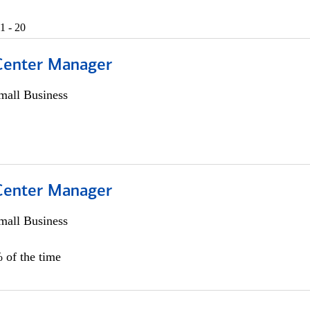
1 - 20
 Center Manager
all Business
 Center Manager
all Business
 of the time