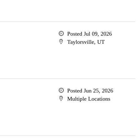
Posted Jul 09, 2026
Taylorsville, UT
Posted Jun 25, 2026
Multiple Locations