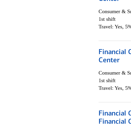
Consumer & Sm
1st shift
Travel: Yes, 5%
Financial 
Center
Consumer & Sm
1st shift
Travel: Yes, 5%
Financial
Financial 