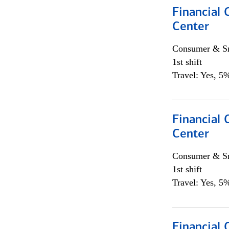
Financial 
Center
Consumer & Sm
1st shift
Travel: Yes, 5%
Financial 
Center
Consumer & Sm
1st shift
Travel: Yes, 5%
Financial