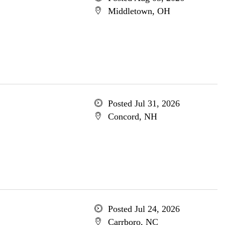
Middletown, OH
Posted Jul 31, 2026
Concord, NH
Posted Jul 24, 2026
Carrboro, NC