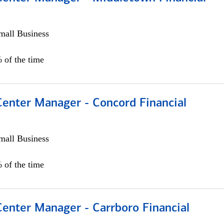
all Business
 of the time
Center Manager - Concord Financial
all Business
 of the time
Center Manager - Carrboro Financial