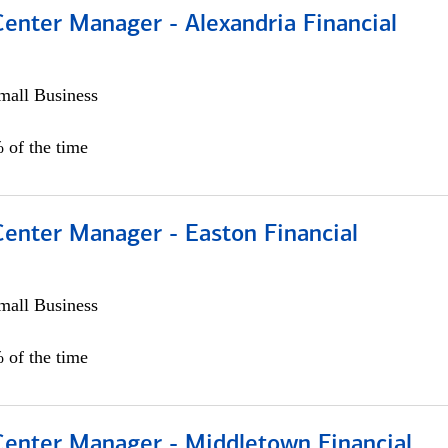
Center Manager - Alexandria Financial
all Business
 of the time
Center Manager - Easton Financial
all Business
 of the time
 Center Manager - Middletown Financial