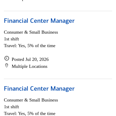
Financial Center Manager
Consumer & Small Business
1st shift
Travel: Yes, 5% of the time
Posted Jul 20, 2026
Multiple Locations
Financial Center Manager
Consumer & Small Business
1st shift
Travel: Yes, 5% of the time