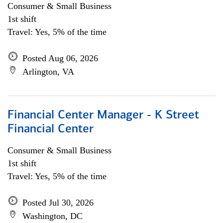
Consumer & Small Business
1st shift
Travel: Yes, 5% of the time
Posted Aug 06, 2026
Arlington, VA
Financial Center Manager - K Street
Financial Center
Consumer & Small Business
1st shift
Travel: Yes, 5% of the time
Posted Jul 30, 2026
Washington, DC