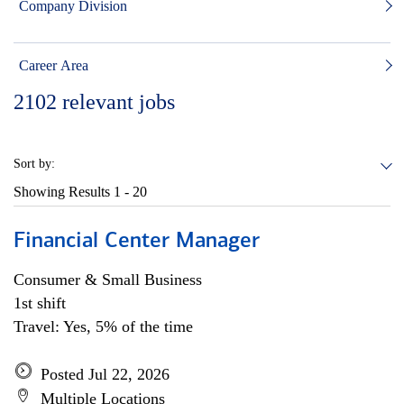
Company Division
Career Area
2102
relevant jobs
Sort by:
Showing Results
1 - 20
Financial Center Manager
Consumer & Small Business
1st shift
Travel: Yes, 5% of the time
Posted Jul 22, 2026
Multiple Locations