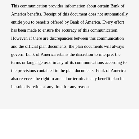
This communication provides information about certain Bank of
America benefits. Receipt of this document does not automatically
entitle you to benefits offered by Bank of America. Every effort
has been made to ensure the accuracy of this communication.
However, if there are discrepancies between this communication
and the official plan documents, the plan documents will always
govern. Bank of America retains the discretion to interpret the
terms or language used in any of its communications according to
the provisions contained in the plan documents. Bank of America
also reserves the right to amend or terminate any benefit plan in
its sole discretion at any time for any reason.