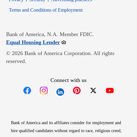
Opens in new window
Terms and Conditions of Employment
Bank of America, N.A. Member FDIC.
Opens in new window
Equal Housing Lender
© 2026 Bank of America Corporation. All rights
reserved.
Connect with us
Opens in new window
Opens in new window
Opens in new window
Opens in new win
Opens in n
Bank of America and its affiliates consider for employment and
hire qualified candidates without regard to race, religious creed,