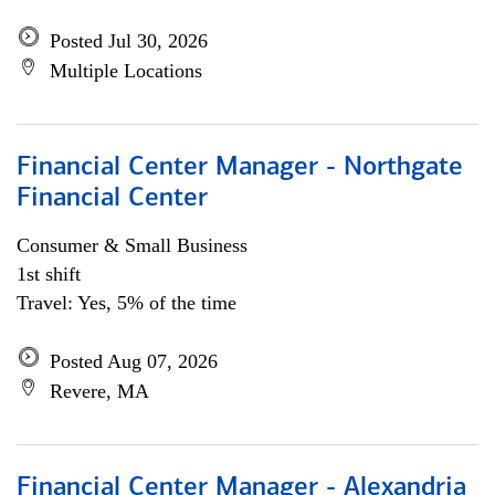
Posted Jul 30, 2026
Multiple Locations
Financial Center Manager - Northgate
Financial Center
Consumer & Small Business
1st shift
Travel: Yes, 5% of the time
Posted Aug 07, 2026
Revere, MA
Financial Center Manager - Alexandria