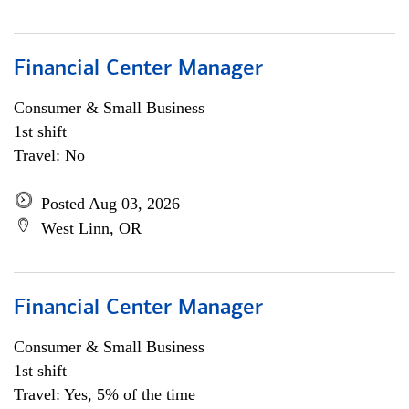
Financial Center Manager
Consumer & Small Business
1st shift
Travel: No
Posted Aug 03, 2026
West Linn, OR
Financial Center Manager
Consumer & Small Business
1st shift
Travel: Yes, 5% of the time