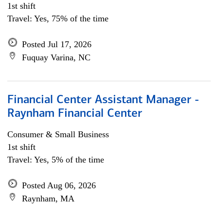
1st shift
Travel: Yes, 75% of the time
Posted Jul 17, 2026
Fuquay Varina, NC
Financial Center Assistant Manager -
Raynham Financial Center
Consumer & Small Business
1st shift
Travel: Yes, 5% of the time
Posted Aug 06, 2026
Raynham, MA