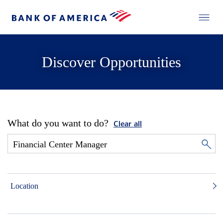
Discover Opportunities
What do you want to do?
Clear all
Location