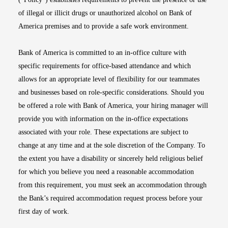
of illegal or illicit drugs or unauthorized alcohol on Bank of
America premises and to provide a safe work environment.
Bank of America is committed to an in-office culture with
specific requirements for office-based attendance and which
allows for an appropriate level of flexibility for our teammates
and businesses based on role-specific considerations. Should you
be offered a role with Bank of America, your hiring manager will
provide you with information on the in-office expectations
associated with your role. These expectations are subject to
change at any time and at the sole discretion of the Company. To
the extent you have a disability or sincerely held religious belief
for which you believe you need a reasonable accommodation
from this requirement, you must seek an accommodation through
the Bank’s required accommodation request process before your
first day of work.