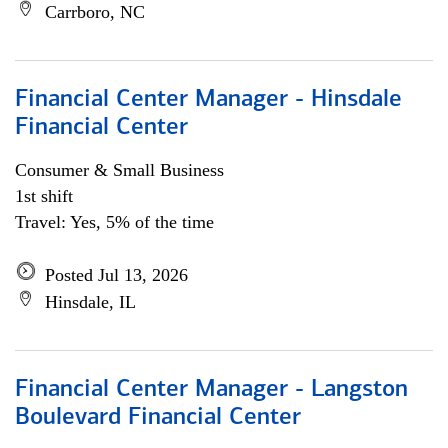
Carrboro, NC
Financial Center Manager - Hinsdale
Financial Center
Consumer & Small Business
1st shift
Travel: Yes, 5% of the time
Posted Jul 13, 2026
Hinsdale, IL
Financial Center Manager - Langston
Boulevard Financial Center