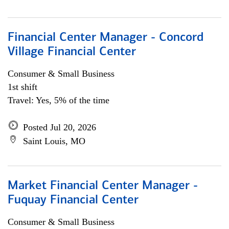
Financial Center Manager - Concord
Village Financial Center
Consumer & Small Business
1st shift
Travel: Yes, 5% of the time
Posted Jul 20, 2026
Saint Louis, MO
Market Financial Center Manager -
Fuquay Financial Center
Consumer & Small Business