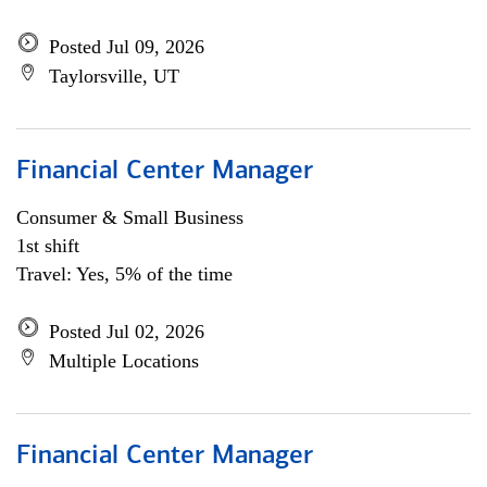
Posted Jul 09, 2026
Taylorsville, UT
Financial Center Manager
Consumer & Small Business
1st shift
Travel: Yes, 5% of the time
Posted Jul 02, 2026
Multiple Locations
Financial Center Manager