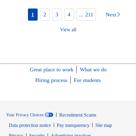
1
2
3
4
... 211
Next
View all
Great place to work
What we do
Hiring process
For students
Recruitment Scams
Your Privacy Choices
Data protection notice
Pay transparency
Site map
Opens in new window
Opens in new window
Privacy
Security
Advertising practices