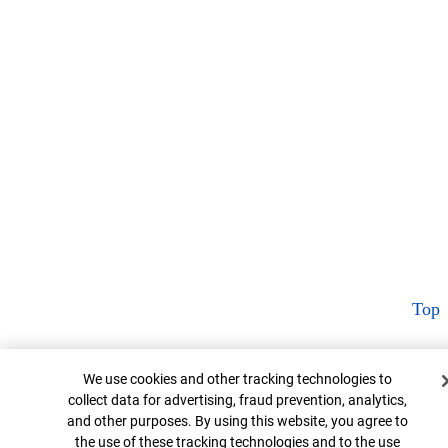
Top
Cookie Banner
We use cookies and other tracking technologies to
collect data for advertising, fraud prevention, analytics,
and other purposes. By using this website, you agree to
the use of these tracking technologies and to the use