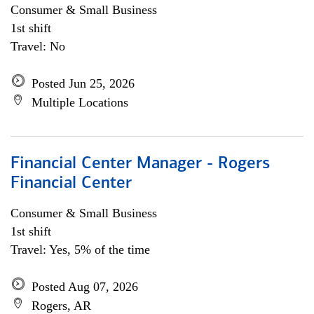
Consumer & Small Business
1st shift
Travel: No
Posted Jun 25, 2026
Multiple Locations
Financial Center Manager - Rogers
Financial Center
Consumer & Small Business
1st shift
Travel: Yes, 5% of the time
Posted Aug 07, 2026
Rogers, AR