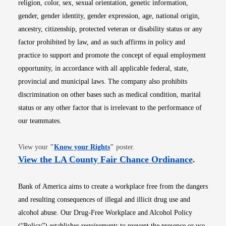
religion, color, sex, sexual orientation, genetic information,
gender, gender identity, gender expression, age, national origin,
ancestry, citizenship, protected veteran or disability status or any
factor prohibited by law, and as such affirms in policy and
practice to support and promote the concept of equal employment
opportunity, in accordance with all applicable federal, state,
provincial and municipal laws. The company also prohibits
discrimination on other bases such as medical condition, marital
status or any other factor that is irrelevant to the performance of
our teammates.
Opens in new window
View your
"
Know your Rights
"
poster.
Opens i
View the LA County Fair Chance Ordinance
.
Bank of America aims to create a workplace free from the dangers
and resulting consequences of illegal and illicit drug use and
alcohol abuse. Our Drug-Free Workplace and Alcohol Policy
(“Policy”) establishes requirements to prevent the presence or use