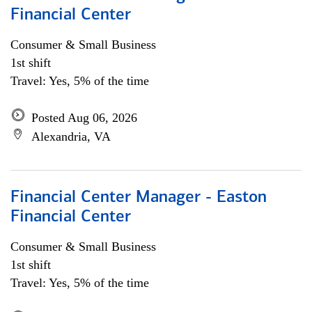
Financial Center
Consumer & Small Business
1st shift
Travel: Yes, 5% of the time
Posted Aug 06, 2026
Alexandria, VA
Financial Center Manager - Easton
Financial Center
Consumer & Small Business
1st shift
Travel: Yes, 5% of the time