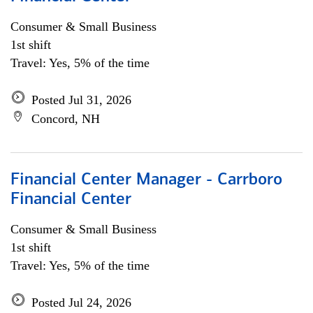
Consumer & Small Business
1st shift
Travel: Yes, 5% of the time
Posted Jul 31, 2026
Concord, NH
Financial Center Manager - Carrboro
Financial Center
Consumer & Small Business
1st shift
Travel: Yes, 5% of the time
Posted Jul 24, 2026