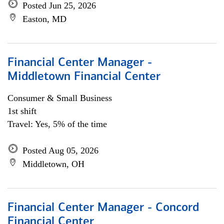
Posted Jun 25, 2026
Easton, MD
Financial Center Manager -
Middletown Financial Center
Consumer & Small Business
1st shift
Travel: Yes, 5% of the time
Posted Aug 05, 2026
Middletown, OH
Financial Center Manager - Concord
Financial Center