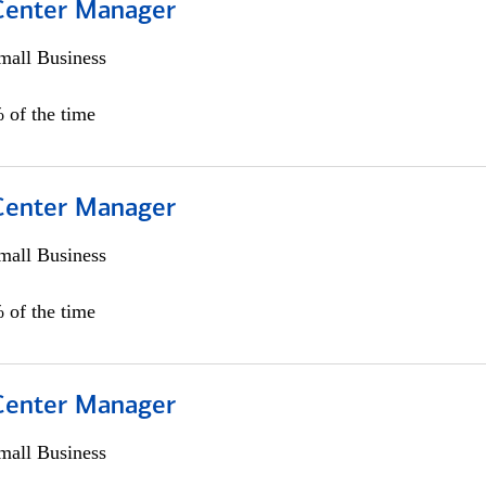
 Center Manager
all Business
 of the time
 Center Manager
all Business
 of the time
 Center Manager
all Business