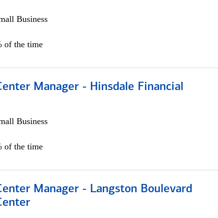
all Business
 of the time
Center Manager - Hinsdale Financial
all Business
 of the time
 Center Manager - Langston Boulevard
Center