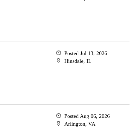
Posted Jul 13, 2026
Hinsdale, IL
Posted Aug 06, 2026
Arlington, VA