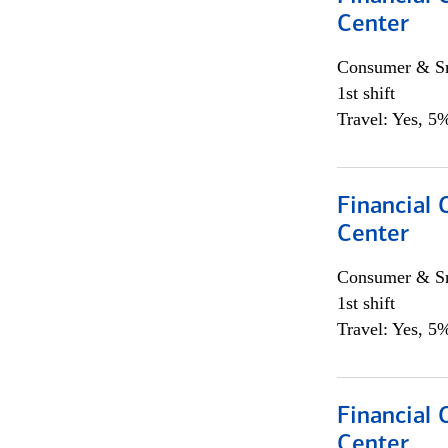
Center
Consumer & Sm
1st shift
Travel: Yes, 5%
Financial 
Center
Consumer & Sm
1st shift
Travel: Yes, 5%
Financial 
Center