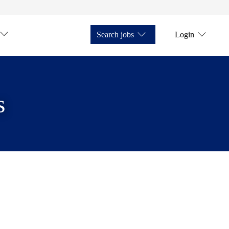
Search jobs
Login
s