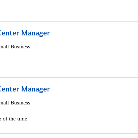
 Center Manager
all Business
 Center Manager
all Business
 of the time