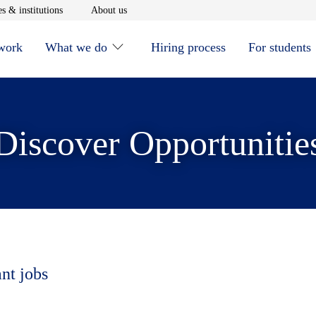
window
Opens in new window
Opens in new window
s & institutions
About us
 work
What we do
Hiring process
For students
Discover Opportunitie
ant jobs