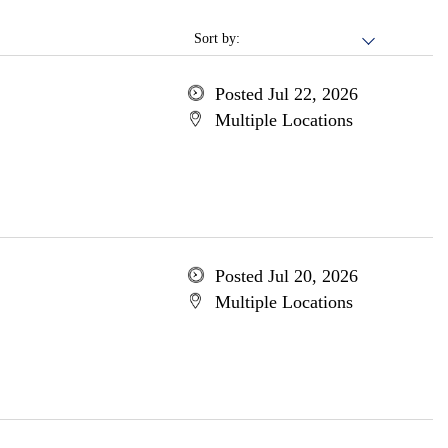
Sort by:
Posted Jul 22, 2026
Multiple Locations
Posted Jul 20, 2026
Multiple Locations