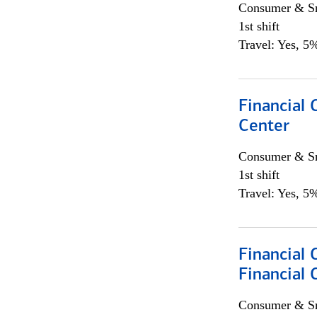
Consumer & Sm
1st shift
Travel: Yes, 5%
Financial 
Center
Consumer & Sm
1st shift
Travel: Yes, 5%
Financial 
Financial 
Consumer & Sm