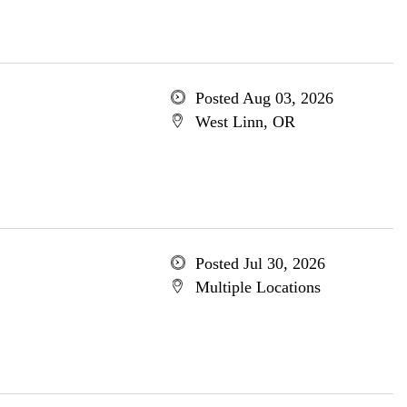
Posted Aug 03, 2026
West Linn, OR
Posted Jul 30, 2026
Multiple Locations