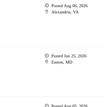
Posted Aug 06, 2026
Alexandria, VA
Posted Jun 25, 2026
Easton, MD
Posted Aug 05, 2026