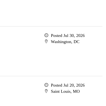
Posted Jul 30, 2026
Washington, DC
Posted Jul 20, 2026
Saint Louis, MO