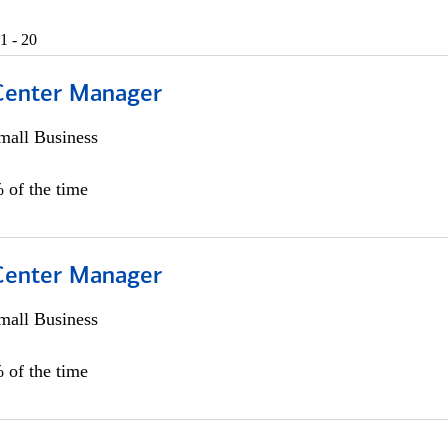
1 - 20
 Center Manager
all Business
 of the time
 Center Manager
all Business
 of the time