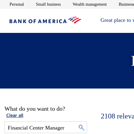
Opens in new window
Opens in new window
Opens in new 
Personal
Small business
Wealth management
Businesse
Great place to
What do you want to do?
2108
relev
Clear all