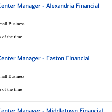
Center Manager - Alexandria Financial
all Business
 of the time
Center Manager - Easton Financial
all Business
 of the time
 Center Manager - Middletown Financial