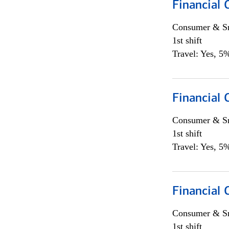
Financial
Consumer & Sm
1st shift
Travel: Yes, 5%
Financial
Consumer & Sm
1st shift
Travel: Yes, 5%
Financial
Consumer & Sm
1st shift