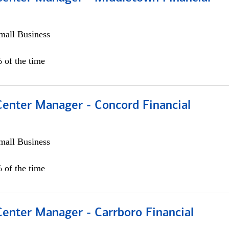
all Business
 of the time
Center Manager - Concord Financial
all Business
 of the time
Center Manager - Carrboro Financial