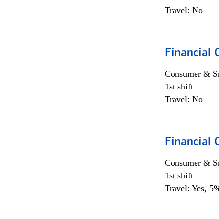
Travel: No
Financial
Consumer & Sm
1st shift
Travel: No
Financial
Consumer & Sm
1st shift
Travel: Yes, 5%