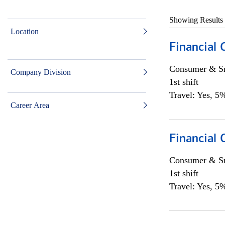
Showing Results
Location
Financial
Consumer & Sm
Company Division
1st shift
Travel: Yes, 5%
Career Area
Financial
Consumer & Sm
1st shift
Travel: Yes, 5%