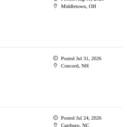
Middletown, OH
Posted Jul 31, 2026
Concord, NH
Posted Jul 24, 2026
Carrboro, NC