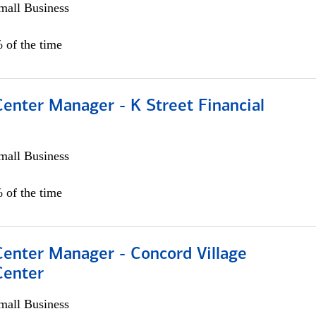
all Business
 of the time
Center Manager - K Street Financial
all Business
 of the time
Center Manager - Concord Village
Center
all Business