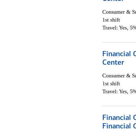
Consumer & Sm
1st shift
Travel: Yes, 5%
Financial 
Center
Consumer & Sm
1st shift
Travel: Yes, 5%
Financial
Financial 