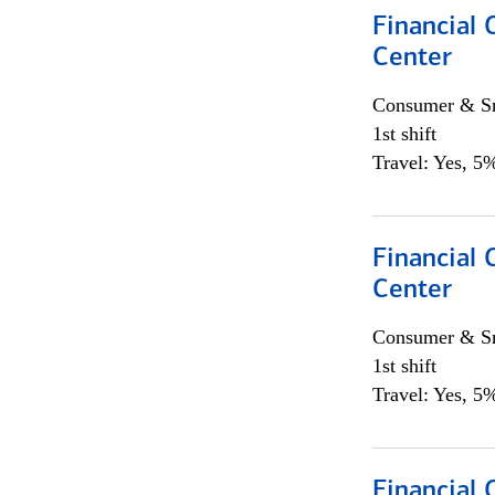
Financial 
Center
Consumer & Sm
1st shift
Travel: Yes, 5%
Financial 
Center
Consumer & Sm
1st shift
Travel: Yes, 5%
Financial