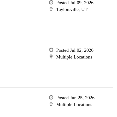
Posted Jul 09, 2026
Taylorsville, UT
Posted Jul 02, 2026
Multiple Locations
Posted Jun 25, 2026
Multiple Locations