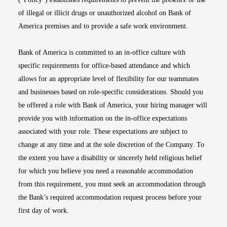
of illegal or illicit drugs or unauthorized alcohol on Bank of
America premises and to provide a safe work environment.
Bank of America is committed to an in-office culture with
specific requirements for office-based attendance and which
allows for an appropriate level of flexibility for our teammates
and businesses based on role-specific considerations. Should you
be offered a role with Bank of America, your hiring manager will
provide you with information on the in-office expectations
associated with your role. These expectations are subject to
change at any time and at the sole discretion of the Company. To
the extent you have a disability or sincerely held religious belief
for which you believe you need a reasonable accommodation
from this requirement, you must seek an accommodation through
the Bank’s required accommodation request process before your
first day of work.