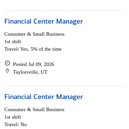
Financial Center Manager
Consumer & Small Business
1st shift
Travel: Yes, 5% of the time
Posted Jul 09, 2026
Taylorsville, UT
Financial Center Manager
Consumer & Small Business
1st shift
Travel: No