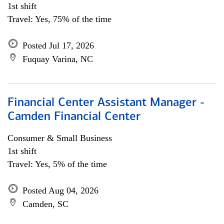
1st shift
Travel: Yes, 75% of the time
Posted Jul 17, 2026
Fuquay Varina, NC
Financial Center Assistant Manager -
Camden Financial Center
Consumer & Small Business
1st shift
Travel: Yes, 5% of the time
Posted Aug 04, 2026
Camden, SC