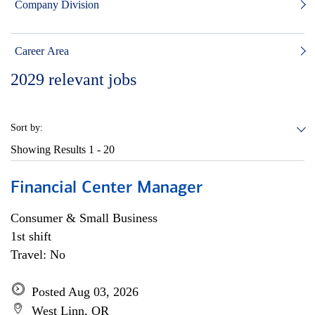
Company Division
Career Area
2029
relevant jobs
Sort by:
Showing Results
1 - 20
Financial Center Manager
Consumer & Small Business
1st shift
Travel: No
Posted Aug 03, 2026
West Linn, OR