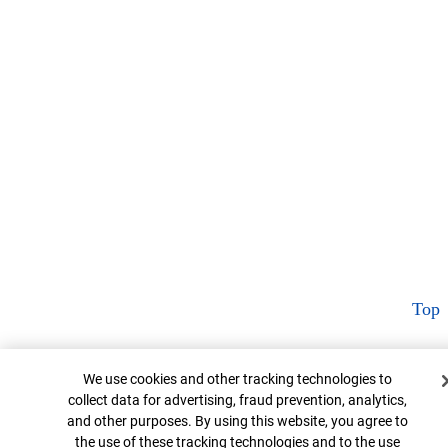
Top
Cookie Banner
We use cookies and other tracking technologies to
collect data for advertising, fraud prevention, analytics,
and other purposes. By using this website, you agree to
the use of these tracking technologies and to the use