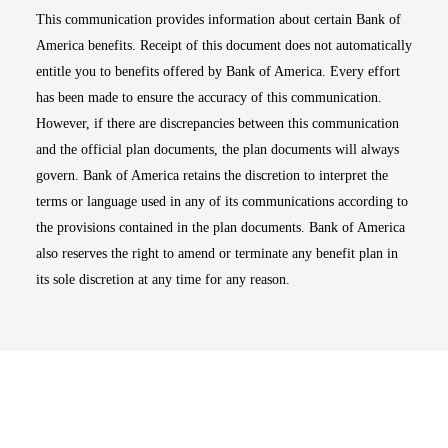
This communication provides information about certain Bank of
America benefits. Receipt of this document does not automatically
entitle you to benefits offered by Bank of America. Every effort
has been made to ensure the accuracy of this communication.
However, if there are discrepancies between this communication
and the official plan documents, the plan documents will always
govern. Bank of America retains the discretion to interpret the
terms or language used in any of its communications according to
the provisions contained in the plan documents. Bank of America
also reserves the right to amend or terminate any benefit plan in
its sole discretion at any time for any reason.