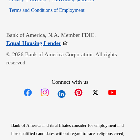
Opens in new window
Terms and Conditions of Employment
Bank of America, N.A. Member FDIC.
Opens in new window
Equal Housing Lender
© 2026 Bank of America Corporation. All rights
reserved.
Connect with us
Opens in new window
Opens in new window
Opens in new window
Opens in new win
Opens in n
Bank of America and its affiliates consider for employment and
hire qualified candidates without regard to race, religious creed,