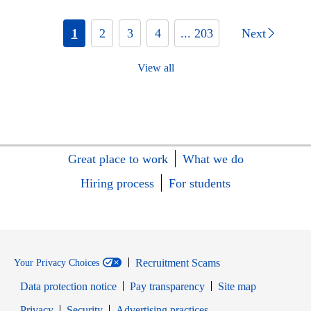
1
2
3
4
... 203
Next
View all
Great place to work
What we do
Hiring process
For students
Recruitment Scams
Your Privacy Choices
Data protection notice
Pay transparency
Site map
Opens in new window
Opens in new window
Privacy
Security
Advertising practices