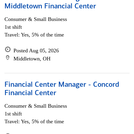
Middletown Financial Center
Consumer & Small Business
1st shift
Travel: Yes, 5% of the time
Posted Aug 05, 2026
Middletown, OH
Financial Center Manager - Concord
Financial Center
Consumer & Small Business
1st shift
Travel: Yes, 5% of the time