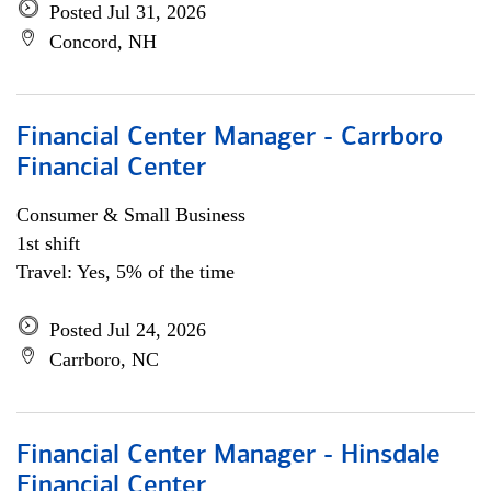
Posted Jul 31, 2026
Concord, NH
Financial Center Manager - Carrboro
Financial Center
Consumer & Small Business
1st shift
Travel: Yes, 5% of the time
Posted Jul 24, 2026
Carrboro, NC
Financial Center Manager - Hinsdale
Financial Center