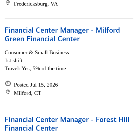
Fredericksburg, VA
Financial Center Manager - Milford
Green Financial Center
Consumer & Small Business
1st shift
Travel: Yes, 5% of the time
Posted Jul 15, 2026
Milford, CT
Financial Center Manager - Forest Hill
Financial Center