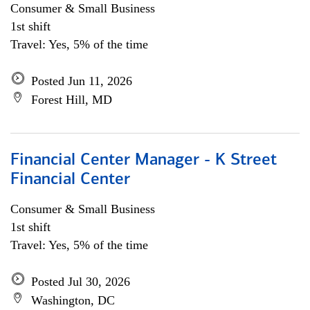
Consumer & Small Business
1st shift
Travel: Yes, 5% of the time
Posted Jun 11, 2026
Forest Hill, MD
Financial Center Manager - K Street
Financial Center
Consumer & Small Business
1st shift
Travel: Yes, 5% of the time
Posted Jul 30, 2026
Washington, DC