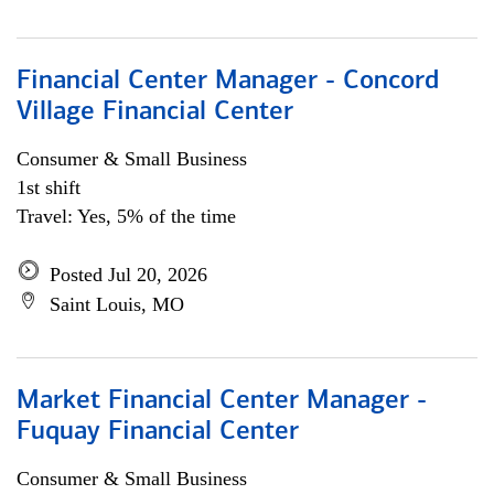
Financial Center Manager - Concord
Village Financial Center
Consumer & Small Business
1st shift
Travel: Yes, 5% of the time
Posted Jul 20, 2026
Saint Louis, MO
Market Financial Center Manager -
Fuquay Financial Center
Consumer & Small Business