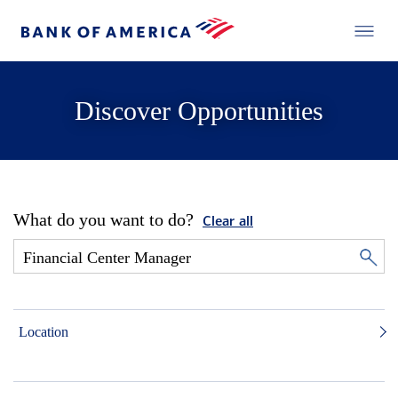
Discover Opportunities
What do you want to do?
Clear all
Location