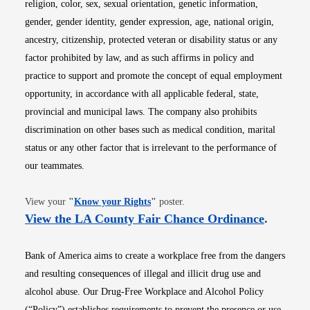
religion, color, sex, sexual orientation, genetic information,
gender, gender identity, gender expression, age, national origin,
ancestry, citizenship, protected veteran or disability status or any
factor prohibited by law, and as such affirms in policy and
practice to support and promote the concept of equal employment
opportunity, in accordance with all applicable federal, state,
provincial and municipal laws. The company also prohibits
discrimination on other bases such as medical condition, marital
status or any other factor that is irrelevant to the performance of
our teammates.
Opens in new window
View your
"
Know your Rights
"
poster.
Opens i
View the LA County Fair Chance Ordinance
.
Bank of America aims to create a workplace free from the dangers
and resulting consequences of illegal and illicit drug use and
alcohol abuse. Our Drug-Free Workplace and Alcohol Policy
(“Policy”) establishes requirements to prevent the presence or use