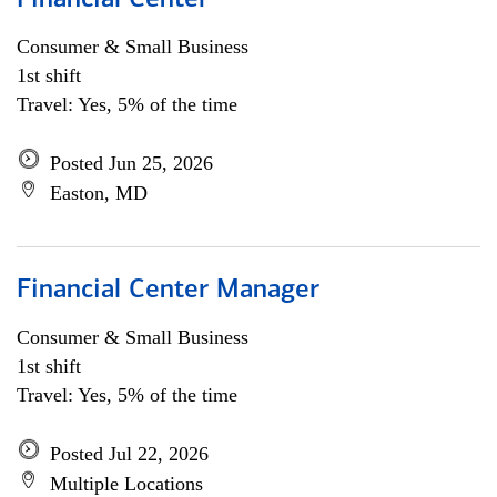
Financial Center
Consumer & Small Business
1st shift
Travel: Yes, 5% of the time
Posted Jun 25, 2026
Easton, MD
Financial Center Manager
Consumer & Small Business
1st shift
Travel: Yes, 5% of the time
Posted Jul 22, 2026
Multiple Locations