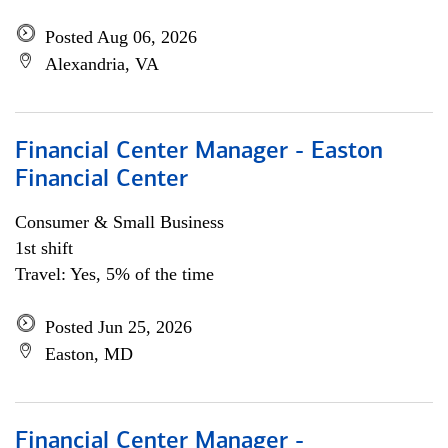
Posted Aug 06, 2026
Alexandria, VA
Financial Center Manager - Easton
Financial Center
Consumer & Small Business
1st shift
Travel: Yes, 5% of the time
Posted Jun 25, 2026
Easton, MD
Financial Center Manager -