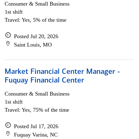
Consumer & Small Business
1st shift
Travel: Yes, 5% of the time
Posted Jul 20, 2026
Saint Louis, MO
Market Financial Center Manager -
Fuquay Financial Center
Consumer & Small Business
1st shift
Travel: Yes, 75% of the time
Posted Jul 17, 2026
Fuquay Varina, NC