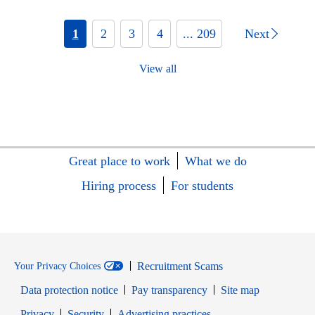
1
2
3
4
... 209
Next
View all
Great place to work
What we do
Hiring process
For students
Recruitment Scams
Your Privacy Choices
Data protection notice
Pay transparency
Site map
Opens in new window
Opens in new window
Privacy
Security
Advertising practices