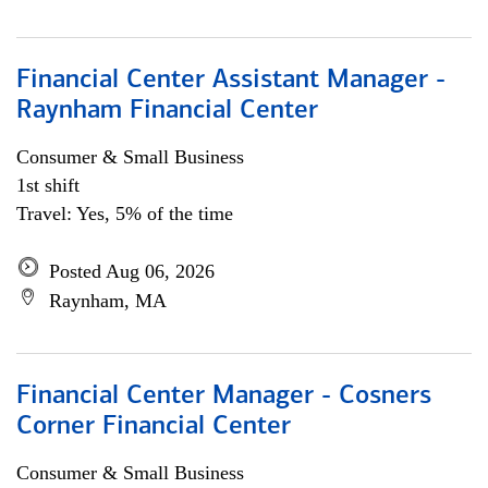
Financial Center Assistant Manager -
Raynham Financial Center
Consumer & Small Business
1st shift
Travel: Yes, 5% of the time
Posted Aug 06, 2026
Raynham, MA
Financial Center Manager - Cosners
Corner Financial Center
Consumer & Small Business