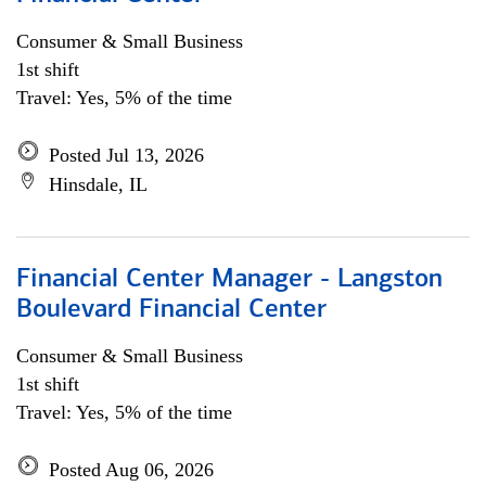
Consumer & Small Business
1st shift
Travel: Yes, 5% of the time
Posted Jul 13, 2026
Hinsdale, IL
Financial Center Manager - Langston
Boulevard Financial Center
Consumer & Small Business
1st shift
Travel: Yes, 5% of the time
Posted Aug 06, 2026