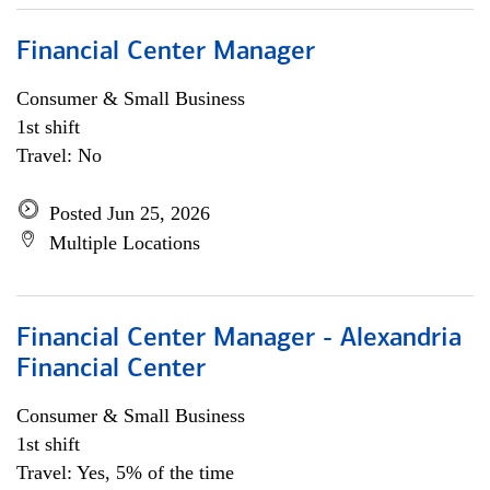
Financial Center Manager
Consumer & Small Business
1st shift
Travel: No
Posted Jun 25, 2026
Multiple Locations
Financial Center Manager - Alexandria
Financial Center
Consumer & Small Business
1st shift
Travel: Yes, 5% of the time