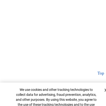
Top
Cookie Banner
We use cookies and other tracking technologies to
collect data for advertising, fraud prevention, analytics,
and other purposes. By using this website, you agree to
the use of these tracking technologies and to the use