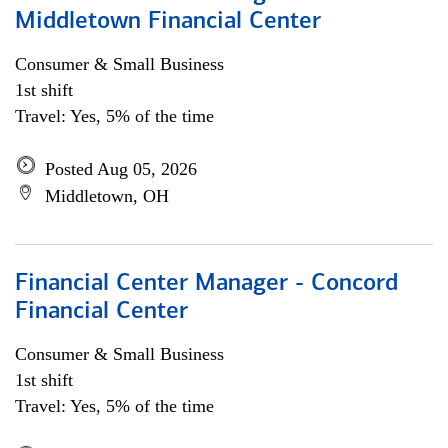
Middletown Financial Center
Consumer & Small Business
1st shift
Travel: Yes, 5% of the time
Posted Aug 05, 2026
Middletown, OH
Financial Center Manager - Concord
Financial Center
Consumer & Small Business
1st shift
Travel: Yes, 5% of the time