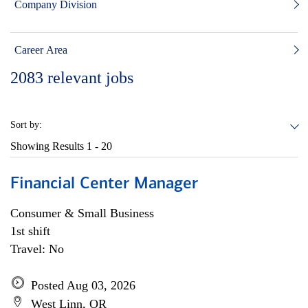
Company Division
Career Area
2083
relevant jobs
Sort by:
Showing Results
1 - 20
Financial Center Manager
Consumer & Small Business
1st shift
Travel: No
Posted Aug 03, 2026
West Linn, OR