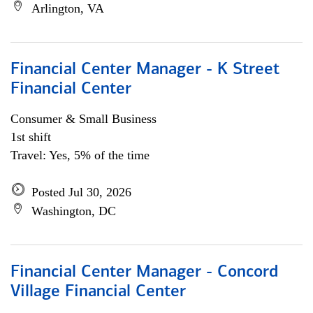
Arlington, VA
Financial Center Manager - K Street
Financial Center
Consumer & Small Business
1st shift
Travel: Yes, 5% of the time
Posted Jul 30, 2026
Washington, DC
Financial Center Manager - Concord
Village Financial Center