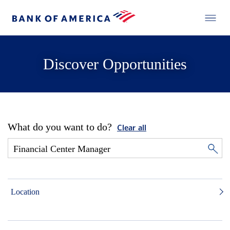
Discover Opportunities
What do you want to do?
Clear all
Location