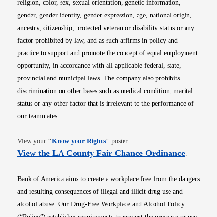
religion, color, sex, sexual orientation, genetic information,
gender, gender identity, gender expression, age, national origin,
ancestry, citizenship, protected veteran or disability status or any
factor prohibited by law, and as such affirms in policy and
practice to support and promote the concept of equal employment
opportunity, in accordance with all applicable federal, state,
provincial and municipal laws. The company also prohibits
discrimination on other bases such as medical condition, marital
status or any other factor that is irrelevant to the performance of
our teammates.
Opens in new window
View your
"
Know your Rights
"
poster.
Opens i
View the LA County Fair Chance Ordinance
.
Bank of America aims to create a workplace free from the dangers
and resulting consequences of illegal and illicit drug use and
alcohol abuse. Our Drug-Free Workplace and Alcohol Policy
(“Policy”) establishes requirements to prevent the presence or use