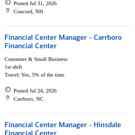
Posted Jul 31, 2026
Concord, NH
Financial Center Manager - Carrboro
Financial Center
Consumer & Small Business
1st shift
Travel: Yes, 5% of the time
Posted Jul 24, 2026
Carrboro, NC
Financial Center Manager - Hinsdale
Financial Center