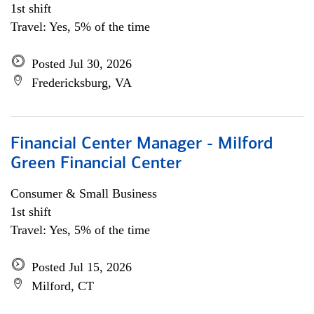
1st shift
Travel: Yes, 5% of the time
Posted Jul 30, 2026
Fredericksburg, VA
Financial Center Manager - Milford
Green Financial Center
Consumer & Small Business
1st shift
Travel: Yes, 5% of the time
Posted Jul 15, 2026
Milford, CT