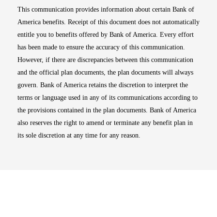
This communication provides information about certain Bank of
America benefits. Receipt of this document does not automatically
entitle you to benefits offered by Bank of America. Every effort
has been made to ensure the accuracy of this communication.
However, if there are discrepancies between this communication
and the official plan documents, the plan documents will always
govern. Bank of America retains the discretion to interpret the
terms or language used in any of its communications according to
the provisions contained in the plan documents. Bank of America
also reserves the right to amend or terminate any benefit plan in
its sole discretion at any time for any reason.