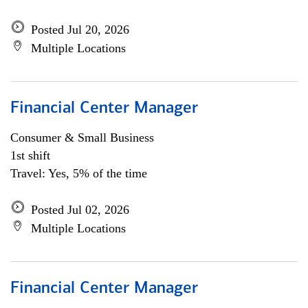
Posted Jul 20, 2026
Multiple Locations
Financial Center Manager
Consumer & Small Business
1st shift
Travel: Yes, 5% of the time
Posted Jul 02, 2026
Multiple Locations
Financial Center Manager