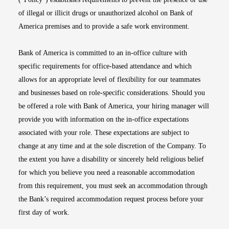
of illegal or illicit drugs or unauthorized alcohol on Bank of
America premises and to provide a safe work environment.
Bank of America is committed to an in-office culture with
specific requirements for office-based attendance and which
allows for an appropriate level of flexibility for our teammates
and businesses based on role-specific considerations. Should you
be offered a role with Bank of America, your hiring manager will
provide you with information on the in-office expectations
associated with your role. These expectations are subject to
change at any time and at the sole discretion of the Company. To
the extent you have a disability or sincerely held religious belief
for which you believe you need a reasonable accommodation
from this requirement, you must seek an accommodation through
the Bank’s required accommodation request process before your
first day of work.