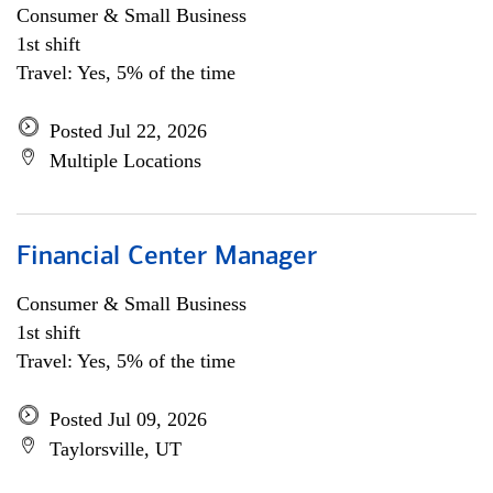
Consumer & Small Business
1st shift
Travel: Yes, 5% of the time
Posted Jul 22, 2026
Multiple Locations
Financial Center Manager
Consumer & Small Business
1st shift
Travel: Yes, 5% of the time
Posted Jul 09, 2026
Taylorsville, UT