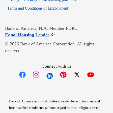
Opens in new window
Terms and Conditions of Employment
Bank of America, N.A. Member FDIC.
Opens in new window
Equal Housing Lender
© 2026 Bank of America Corporation. All rights
reserved.
Connect with us
Opens in new window
Opens in new window
Opens in new window
Opens in new win
Opens in n
Bank of America and its affiliates consider for employment and
hire qualified candidates without regard to race, religious creed,