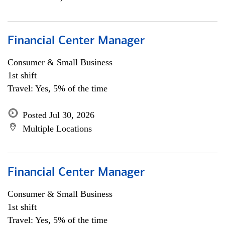
Financial Center Manager
Consumer & Small Business
1st shift
Travel: Yes, 5% of the time
Posted Jul 30, 2026
Multiple Locations
Financial Center Manager
Consumer & Small Business
1st shift
Travel: Yes, 5% of the time