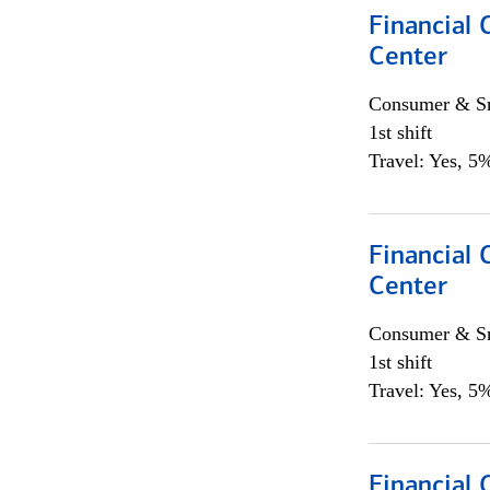
Financial 
Center
Consumer & Sm
1st shift
Travel: Yes, 5%
Financial 
Center
Consumer & Sm
1st shift
Travel: Yes, 5%
Financial