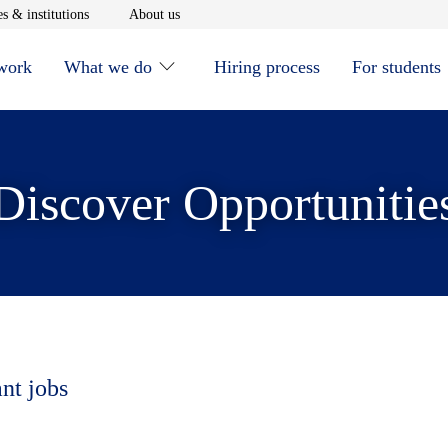
window
Opens in new window
Opens in new window
s & institutions
About us
 work
What we do
Hiring process
For students
Discover Opportunitie
ant jobs