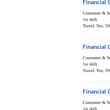
Financial
Consumer & Sm
1st shift
Travel: Yes, 5%
Financial
Consumer & Sm
1st shift
Travel: Yes, 5%
Financial
Consumer & Sm
1st shift