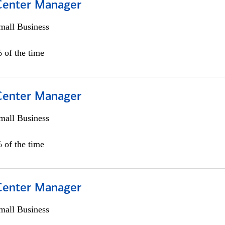
 Center Manager
all Business
 of the time
 Center Manager
all Business
 of the time
 Center Manager
all Business