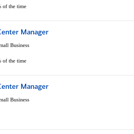
 of the time
 Center Manager
all Business
 of the time
 Center Manager
all Business