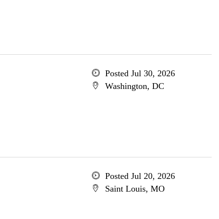
Posted Jul 30, 2026
Washington, DC
Posted Jul 20, 2026
Saint Louis, MO