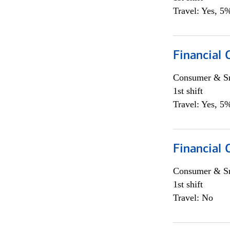
Travel: Yes, 5%
Financial
Consumer & Sm
1st shift
Travel: Yes, 5%
Financial
Consumer & Sm
1st shift
Travel: No