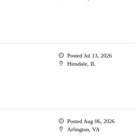
Posted Jul 13, 2026
Hinsdale, IL
Posted Aug 06, 2026
Arlington, VA