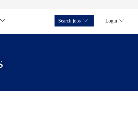
Search jobs
Login
s