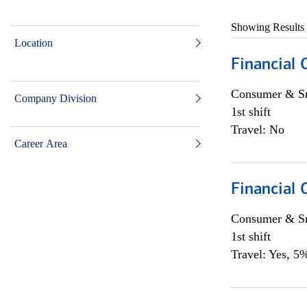
Showing Results
Location
Financial
Consumer & Sm
Company Division
1st shift
Travel: No
Career Area
Financial
Consumer & Sm
1st shift
Travel: Yes, 5%