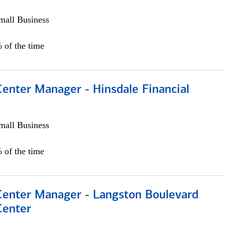
all Business
 of the time
Center Manager - Hinsdale Financial
all Business
 of the time
 Center Manager - Langston Boulevard
Center