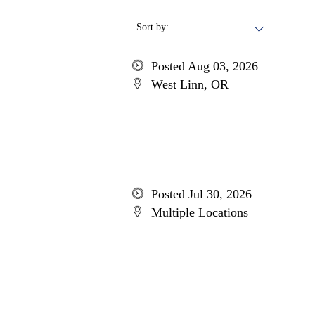
Sort by:
Posted Aug 03, 2026
West Linn, OR
Posted Jul 30, 2026
Multiple Locations