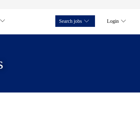
Search jobs
Login
s