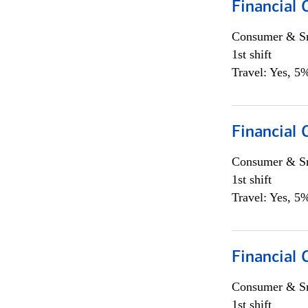
Financial
Consumer & Sm
1st shift
Travel: Yes, 5%
Financial
Consumer & Sm
1st shift
Travel: Yes, 5%
Financial
Consumer & Sm
1st shift