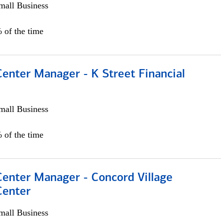
all Business
 of the time
Center Manager - K Street Financial
all Business
 of the time
Center Manager - Concord Village
Center
all Business