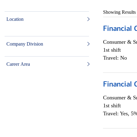
Showing Results
Location
Financial
Consumer & Sm
Company Division
1st shift
Travel: No
Career Area
Financial
Consumer & Sm
1st shift
Travel: Yes, 5%