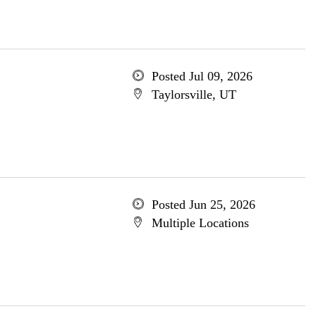
Posted Jul 09, 2026
Taylorsville, UT
Posted Jun 25, 2026
Multiple Locations