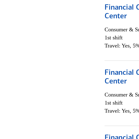
Financial 
Center
Consumer & Sm
1st shift
Travel: Yes, 5%
Financial 
Center
Consumer & Sm
1st shift
Travel: Yes, 5%
Financial