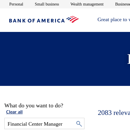
Opens in new window
Opens in new window
Opens in new 
Personal
Small business
Wealth management
Businesse
Great place to
What do you want to do?
2083
relev
Clear all