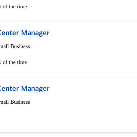
 of the time
 Center Manager
all Business
 of the time
 Center Manager
all Business