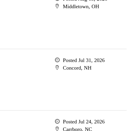
Middletown, OH
Posted Jul 31, 2026
Concord, NH
Posted Jul 24, 2026
Carrboro, NC