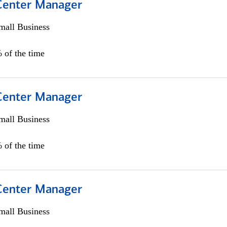
 Center Manager
all Business
 of the time
 Center Manager
all Business
 of the time
 Center Manager
all Business