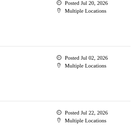
Posted Jul 20, 2026
Multiple Locations
Posted Jul 02, 2026
Multiple Locations
Posted Jul 22, 2026
Multiple Locations