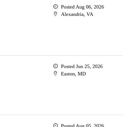
Posted Aug 06, 2026
Alexandria, VA
Posted Jun 25, 2026
Easton, MD
Posted Aug 05, 2026