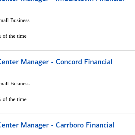
all Business
 of the time
Center Manager - Concord Financial
all Business
 of the time
Center Manager - Carrboro Financial