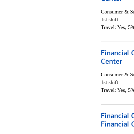
Consumer & Sm
1st shift
Travel: Yes, 5%
Financial 
Center
Consumer & Sm
1st shift
Travel: Yes, 5%
Financial
Financial 