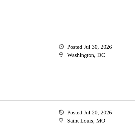
Posted Jul 30, 2026
Washington, DC
Posted Jul 20, 2026
Saint Louis, MO