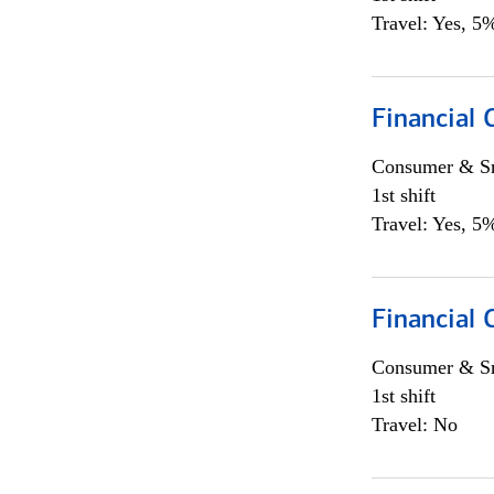
Travel: Yes, 5%
Financial
Consumer & Sm
1st shift
Travel: Yes, 5%
Financial
Consumer & Sm
1st shift
Travel: No