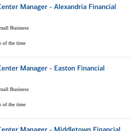
Center Manager - Alexandria Financial
all Business
 of the time
Center Manager - Easton Financial
all Business
 of the time
 Center Manager - Middletown Financial