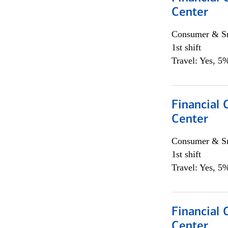
Center
Consumer & Sm
1st shift
Travel: Yes, 5%
Financial 
Center
Consumer & Sm
1st shift
Travel: Yes, 5%
Financial 
Center