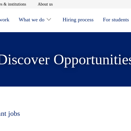
window
Opens in new window
Opens in new window
s & institutions
About us
 work
What we do
Hiring process
For students
Discover Opportunitie
ant jobs