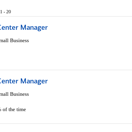
1 - 20
 Center Manager
all Business
 Center Manager
all Business
 of the time