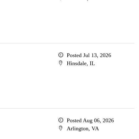
Posted Jul 13, 2026
Hinsdale, IL
Posted Aug 06, 2026
Arlington, VA