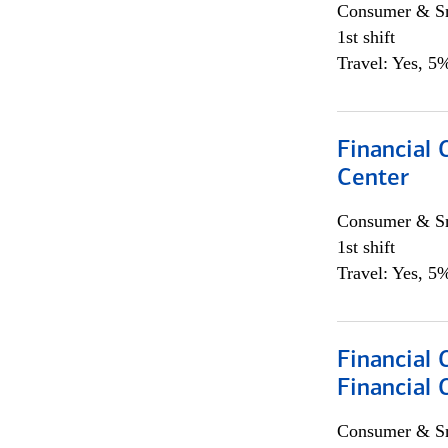
Consumer & Sm
1st shift
Travel: Yes, 5%
Financial 
Center
Consumer & Sm
1st shift
Travel: Yes, 5%
Financial 
Financial 
Consumer & Sm