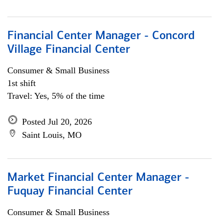
Financial Center Manager - Concord
Village Financial Center
Consumer & Small Business
1st shift
Travel: Yes, 5% of the time
Posted Jul 20, 2026
Saint Louis, MO
Market Financial Center Manager -
Fuquay Financial Center
Consumer & Small Business