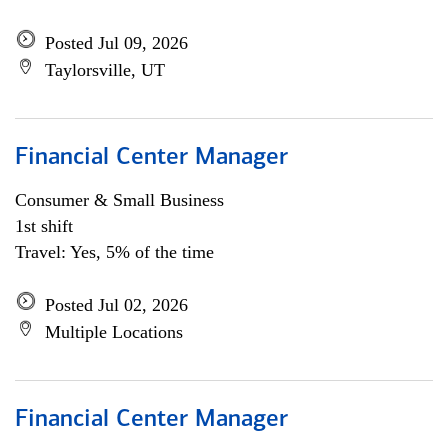
Posted Jul 09, 2026
Taylorsville, UT
Financial Center Manager
Consumer & Small Business
1st shift
Travel: Yes, 5% of the time
Posted Jul 02, 2026
Multiple Locations
Financial Center Manager