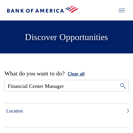
Discover Opportunities
What do you want to do?
Clear all
Location