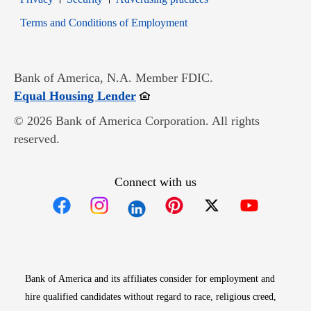
Opens in new window
Terms and Conditions of Employment
Bank of America, N.A. Member FDIC.
Opens in new window
Equal Housing Lender
© 2026 Bank of America Corporation. All rights
reserved.
Connect with us
Opens in new window
Opens in new window
Opens in new window
Opens in new win
Opens in n
Bank of America and its affiliates consider for employment and
hire qualified candidates without regard to race, religious creed,