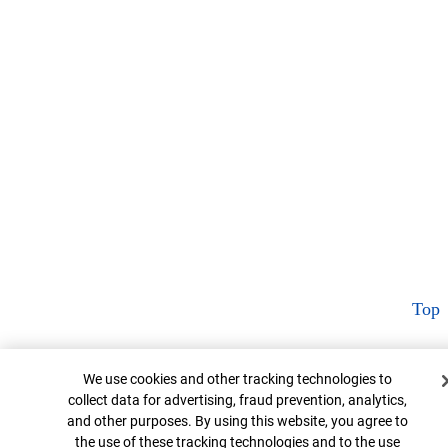
Top
Cookie Banner
We use cookies and other tracking technologies to
collect data for advertising, fraud prevention, analytics,
and other purposes. By using this website, you agree to
the use of these tracking technologies and to the use