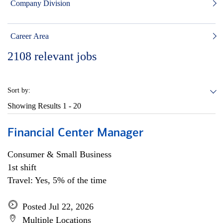
Company Division
Career Area
2108
relevant jobs
Sort by:
Showing Results
1 - 20
Financial Center Manager
Consumer & Small Business
1st shift
Travel: Yes, 5% of the time
Posted Jul 22, 2026
Multiple Locations