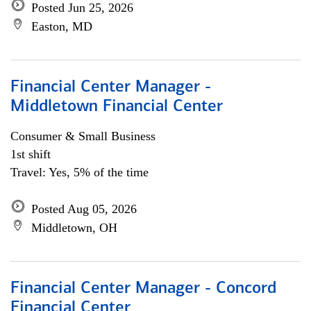
Posted Jun 25, 2026
Easton, MD
Financial Center Manager -
Middletown Financial Center
Consumer & Small Business
1st shift
Travel: Yes, 5% of the time
Posted Aug 05, 2026
Middletown, OH
Financial Center Manager - Concord
Financial Center