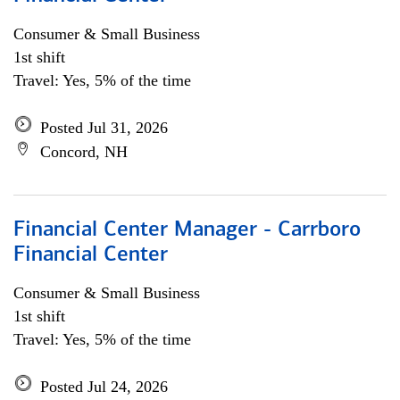
Consumer & Small Business
1st shift
Travel: Yes, 5% of the time
Posted Jul 31, 2026
Concord, NH
Financial Center Manager - Carrboro
Financial Center
Consumer & Small Business
1st shift
Travel: Yes, 5% of the time
Posted Jul 24, 2026