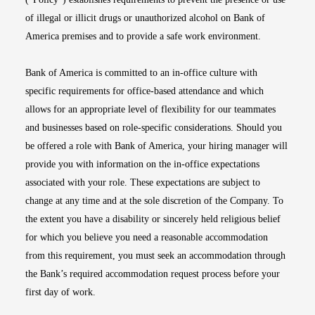
of illegal or illicit drugs or unauthorized alcohol on Bank of
America premises and to provide a safe work environment.
Bank of America is committed to an in-office culture with
specific requirements for office-based attendance and which
allows for an appropriate level of flexibility for our teammates
and businesses based on role-specific considerations. Should you
be offered a role with Bank of America, your hiring manager will
provide you with information on the in-office expectations
associated with your role. These expectations are subject to
change at any time and at the sole discretion of the Company. To
the extent you have a disability or sincerely held religious belief
for which you believe you need a reasonable accommodation
from this requirement, you must seek an accommodation through
the Bank’s required accommodation request process before your
first day of work.