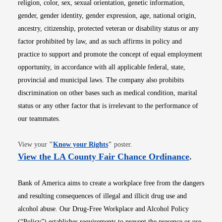
religion, color, sex, sexual orientation, genetic information,
gender, gender identity, gender expression, age, national origin,
ancestry, citizenship, protected veteran or disability status or any
factor prohibited by law, and as such affirms in policy and
practice to support and promote the concept of equal employment
opportunity, in accordance with all applicable federal, state,
provincial and municipal laws. The company also prohibits
discrimination on other bases such as medical condition, marital
status or any other factor that is irrelevant to the performance of
our teammates.
Opens in new window
View your
"
Know your Rights
"
poster.
Opens i
View the LA County Fair Chance Ordinance
.
Bank of America aims to create a workplace free from the dangers
and resulting consequences of illegal and illicit drug use and
alcohol abuse. Our Drug-Free Workplace and Alcohol Policy
(“Policy”) establishes requirements to prevent the presence or use