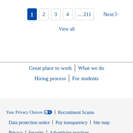
1
2
3
4
... 211
Next
View all
Great place to work
What we do
Hiring process
For students
Recruitment Scams
Your Privacy Choices
Data protection notice
Pay transparency
Site map
Opens in new window
Opens in new window
Privacy
Security
Advertising practices