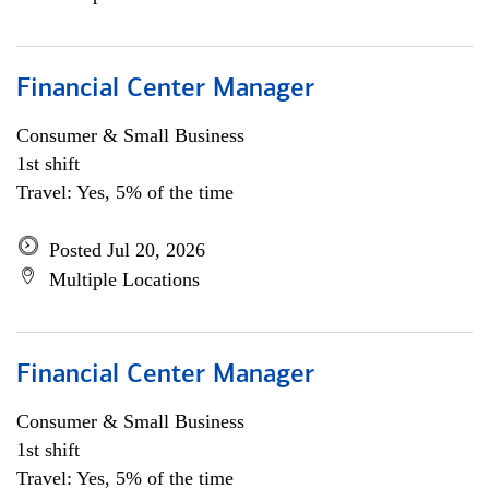
Financial Center Manager
Consumer & Small Business
1st shift
Travel: Yes, 5% of the time
Posted Jul 20, 2026
Multiple Locations
Financial Center Manager
Consumer & Small Business
1st shift
Travel: Yes, 5% of the time