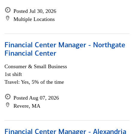
Posted Jul 30, 2026
Multiple Locations
Financial Center Manager - Northgate
Financial Center
Consumer & Small Business
1st shift
Travel: Yes, 5% of the time
Posted Aug 07, 2026
Revere, MA
Financial Center Manager - Alexandria