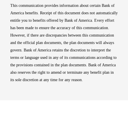
This communication provides information about certain Bank of
America benefits. Receipt of this document does not automatically
entitle you to benefits offered by Bank of America. Every effort
has been made to ensure the accuracy of this communication.
However, if there are discrepancies between this communication
and the official plan documents, the plan documents will always
govern. Bank of America retains the discretion to interpret the
terms or language used in any of its communications according to
the provisions contained in the plan documents. Bank of America
also reserves the right to amend or terminate any benefit plan in
its sole discretion at any time for any reason.