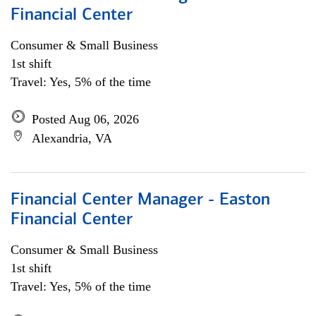
Financial Center
Consumer & Small Business
1st shift
Travel: Yes, 5% of the time
Posted Aug 06, 2026
Alexandria, VA
Financial Center Manager - Easton
Financial Center
Consumer & Small Business
1st shift
Travel: Yes, 5% of the time