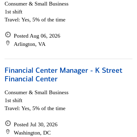
Consumer & Small Business
1st shift
Travel: Yes, 5% of the time
Posted Aug 06, 2026
Arlington, VA
Financial Center Manager - K Street
Financial Center
Consumer & Small Business
1st shift
Travel: Yes, 5% of the time
Posted Jul 30, 2026
Washington, DC