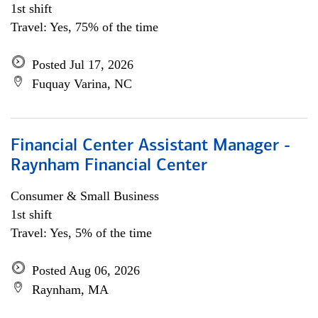
1st shift
Travel: Yes, 75% of the time
Posted Jul 17, 2026
Fuquay Varina, NC
Financial Center Assistant Manager -
Raynham Financial Center
Consumer & Small Business
1st shift
Travel: Yes, 5% of the time
Posted Aug 06, 2026
Raynham, MA