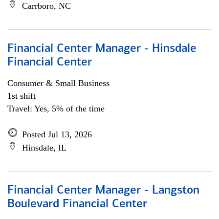
Carrboro, NC
Financial Center Manager - Hinsdale
Financial Center
Consumer & Small Business
1st shift
Travel: Yes, 5% of the time
Posted Jul 13, 2026
Hinsdale, IL
Financial Center Manager - Langston
Boulevard Financial Center