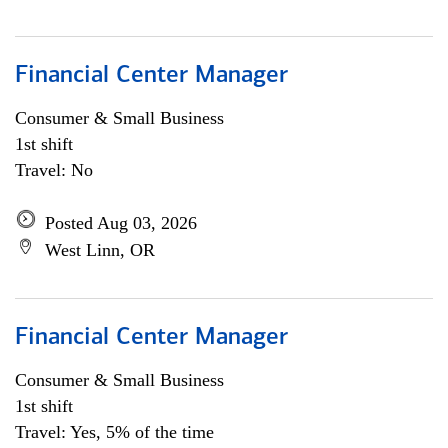
Financial Center Manager
Consumer & Small Business
1st shift
Travel: No
Posted Aug 03, 2026
West Linn, OR
Financial Center Manager
Consumer & Small Business
1st shift
Travel: Yes, 5% of the time