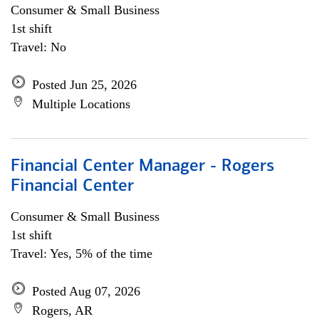
Consumer & Small Business
1st shift
Travel: No
Posted Jun 25, 2026
Multiple Locations
Financial Center Manager - Rogers
Financial Center
Consumer & Small Business
1st shift
Travel: Yes, 5% of the time
Posted Aug 07, 2026
Rogers, AR