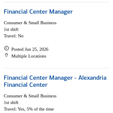
Financial Center Manager
Consumer & Small Business
1st shift
Travel: No
Posted Jun 25, 2026
Multiple Locations
Financial Center Manager - Alexandria
Financial Center
Consumer & Small Business
1st shift
Travel: Yes, 5% of the time