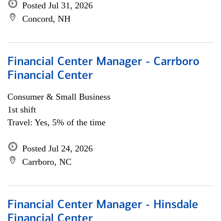
Posted Jul 31, 2026
Concord, NH
Financial Center Manager - Carrboro
Financial Center
Consumer & Small Business
1st shift
Travel: Yes, 5% of the time
Posted Jul 24, 2026
Carrboro, NC
Financial Center Manager - Hinsdale
Financial Center