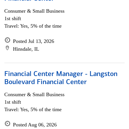
Consumer & Small Business
1st shift
Travel: Yes, 5% of the time
Posted Jul 13, 2026
Hinsdale, IL
Financial Center Manager - Langston
Boulevard Financial Center
Consumer & Small Business
1st shift
Travel: Yes, 5% of the time
Posted Aug 06, 2026