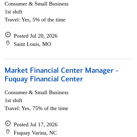
Consumer & Small Business
1st shift
Travel: Yes, 5% of the time
Posted Jul 20, 2026
Saint Louis, MO
Market Financial Center Manager -
Fuquay Financial Center
Consumer & Small Business
1st shift
Travel: Yes, 75% of the time
Posted Jul 17, 2026
Fuquay Varina, NC