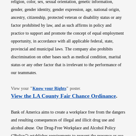
religion, color, sex, sexual orientation, genetic information,
gender, gender identity, gender expression, age, national origin,
ancestry, citizenship, protected veteran or disability status or any
factor prohibited by law, and as such affirms in policy and
practice to support and promote the concept of equal employment
opportunity, in accordance with all applicable federal, state,
provincial and municipal laws. The company also prohibits
discrimination on other bases such as medical condition, marital
status or any other factor that is irrelevant to the performance of
our teammates.
Opens in new window
View your
"
Know your Rights
"
poster.
Opens i
View the LA County Fair Chance Ordinance
.
Bank of America aims to create a workplace free from the dangers
and resulting consequences of illegal and illicit drug use and
alcohol abuse. Our Drug-Free Workplace and Alcohol Policy
(“Policy”) establishes requirements to prevent the presence or use