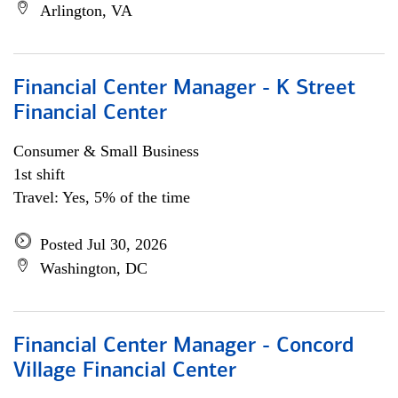
Arlington, VA
Financial Center Manager - K Street
Financial Center
Consumer & Small Business
1st shift
Travel: Yes, 5% of the time
Posted Jul 30, 2026
Washington, DC
Financial Center Manager - Concord
Village Financial Center