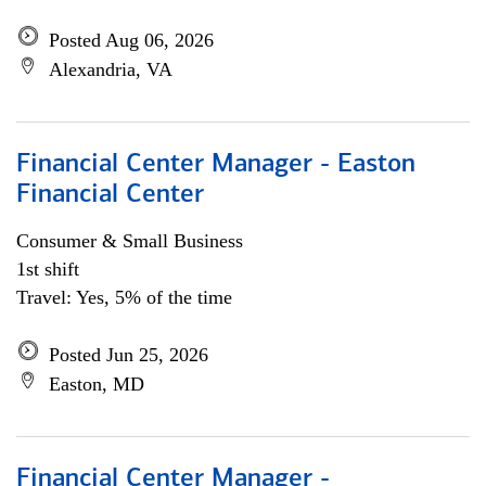
Posted Aug 06, 2026
Alexandria, VA
Financial Center Manager - Easton
Financial Center
Consumer & Small Business
1st shift
Travel: Yes, 5% of the time
Posted Jun 25, 2026
Easton, MD
Financial Center Manager -