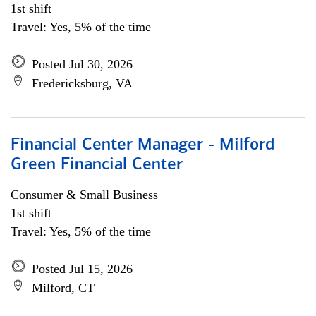
1st shift
Travel: Yes, 5% of the time
Posted Jul 30, 2026
Fredericksburg, VA
Financial Center Manager - Milford
Green Financial Center
Consumer & Small Business
1st shift
Travel: Yes, 5% of the time
Posted Jul 15, 2026
Milford, CT