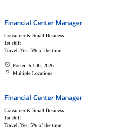
Financial Center Manager
Consumer & Small Business
1st shift
Travel: Yes, 5% of the time
Posted Jul 30, 2026
Multiple Locations
Financial Center Manager
Consumer & Small Business
1st shift
Travel: Yes, 5% of the time