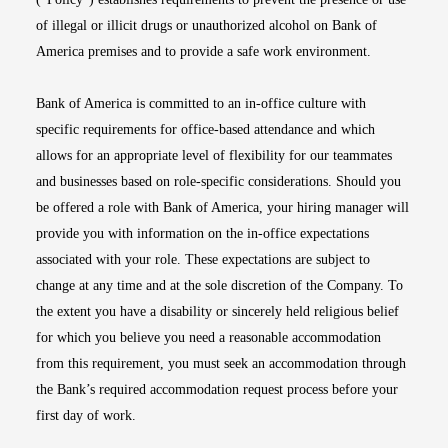
of illegal or illicit drugs or unauthorized alcohol on Bank of
America premises and to provide a safe work environment.
Bank of America is committed to an in-office culture with
specific requirements for office-based attendance and which
allows for an appropriate level of flexibility for our teammates
and businesses based on role-specific considerations. Should you
be offered a role with Bank of America, your hiring manager will
provide you with information on the in-office expectations
associated with your role. These expectations are subject to
change at any time and at the sole discretion of the Company. To
the extent you have a disability or sincerely held religious belief
for which you believe you need a reasonable accommodation
from this requirement, you must seek an accommodation through
the Bank’s required accommodation request process before your
first day of work.