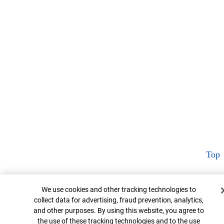
Top
Cookie Banner
We use cookies and other tracking technologies to
collect data for advertising, fraud prevention, analytics,
and other purposes. By using this website, you agree to
the use of these tracking technologies and to the use