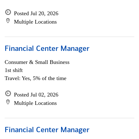
Posted Jul 20, 2026
Multiple Locations
Financial Center Manager
Consumer & Small Business
1st shift
Travel: Yes, 5% of the time
Posted Jul 02, 2026
Multiple Locations
Financial Center Manager