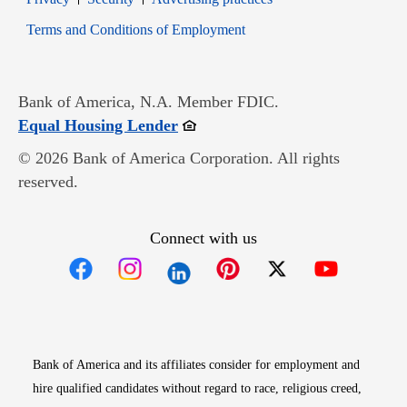
Opens in new window
Terms and Conditions of Employment
Bank of America, N.A. Member FDIC.
Opens in new window
Equal Housing Lender
© 2026 Bank of America Corporation. All rights
reserved.
Connect with us
Opens in new window
Opens in new window
Opens in new window
Opens in new win
Opens in n
Bank of America and its affiliates consider for employment and
hire qualified candidates without regard to race, religious creed,