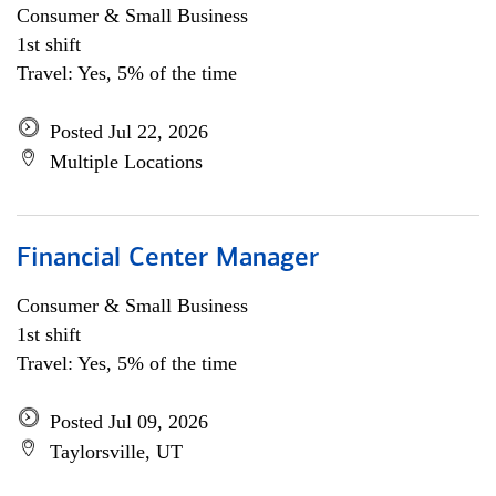
Consumer & Small Business
1st shift
Travel: Yes, 5% of the time
Posted Jul 22, 2026
Multiple Locations
Financial Center Manager
Consumer & Small Business
1st shift
Travel: Yes, 5% of the time
Posted Jul 09, 2026
Taylorsville, UT