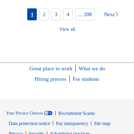
1
2
3
4
... 208
Next
View all
Great place to work
What we do
Hiring process
For students
Recruitment Scams
Your Privacy Choices
Data protection notice
Pay transparency
Site map
Opens in new window
Opens in new window
Privacy
Security
Advertising practices