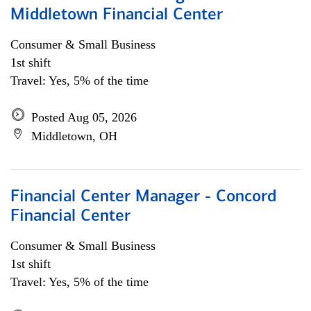
Middletown Financial Center
Consumer & Small Business
1st shift
Travel: Yes, 5% of the time
Posted Aug 05, 2026
Middletown, OH
Financial Center Manager - Concord
Financial Center
Consumer & Small Business
1st shift
Travel: Yes, 5% of the time