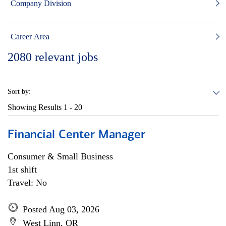
Company Division
Career Area
2080
relevant jobs
Sort by:
Showing Results
1 - 20
Financial Center Manager
Consumer & Small Business
1st shift
Travel: No
Posted Aug 03, 2026
West Linn, OR