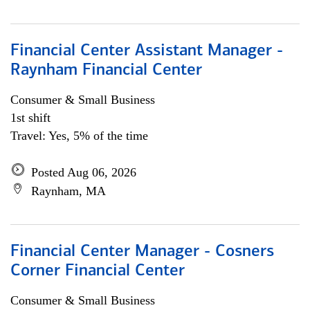
Financial Center Assistant Manager -
Raynham Financial Center
Consumer & Small Business
1st shift
Travel: Yes, 5% of the time
Posted Aug 06, 2026
Raynham, MA
Financial Center Manager - Cosners
Corner Financial Center
Consumer & Small Business