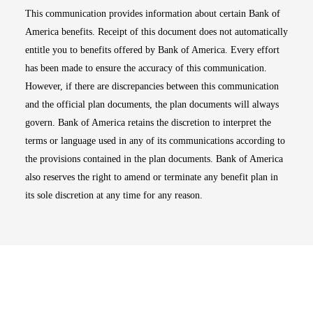
This communication provides information about certain Bank of
America benefits. Receipt of this document does not automatically
entitle you to benefits offered by Bank of America. Every effort
has been made to ensure the accuracy of this communication.
However, if there are discrepancies between this communication
and the official plan documents, the plan documents will always
govern. Bank of America retains the discretion to interpret the
terms or language used in any of its communications according to
the provisions contained in the plan documents. Bank of America
also reserves the right to amend or terminate any benefit plan in
its sole discretion at any time for any reason.