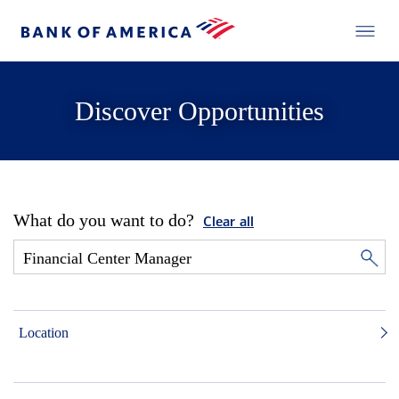
Discover Opportunities
What do you want to do?
Clear all
Location