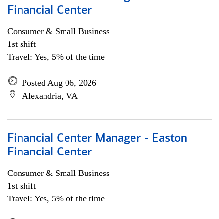
Financial Center
Consumer & Small Business
1st shift
Travel: Yes, 5% of the time
Posted Aug 06, 2026
Alexandria, VA
Financial Center Manager - Easton
Financial Center
Consumer & Small Business
1st shift
Travel: Yes, 5% of the time