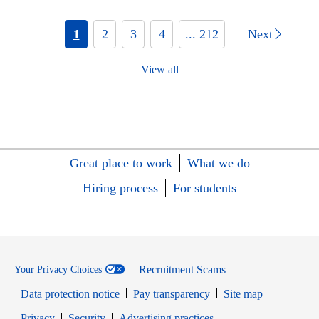
1
2
3
4
... 212
Next
View all
Great place to work
What we do
Hiring process
For students
Recruitment Scams
Your Privacy Choices
Data protection notice
Pay transparency
Site map
Opens in new window
Opens in new window
Privacy
Security
Advertising practices