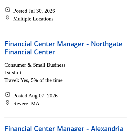
Posted Jul 30, 2026
Multiple Locations
Financial Center Manager - Northgate
Financial Center
Consumer & Small Business
1st shift
Travel: Yes, 5% of the time
Posted Aug 07, 2026
Revere, MA
Financial Center Manager - Alexandria