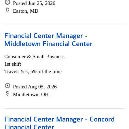
Posted Jun 25, 2026
Easton, MD
Financial Center Manager -
Middletown Financial Center
Consumer & Small Business
1st shift
Travel: Yes, 5% of the time
Posted Aug 05, 2026
Middletown, OH
Financial Center Manager - Concord
Financial Center