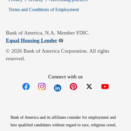
Opens in new window
Terms and Conditions of Employment
Bank of America, N.A. Member FDIC.
Opens in new window
Equal Housing Lender
© 2026 Bank of America Corporation. All rights
reserved.
Connect with us
Opens in new window
Opens in new window
Opens in new window
Opens in new win
Opens in n
Bank of America and its affiliates consider for employment and
hire qualified candidates without regard to race, religious creed,