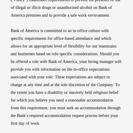
of illegal or illicit drugs or unauthorized alcohol on Bank of
America premises and to provide a safe work environment.
Bank of America is committed to an in-office culture with
specific requirements for office-based attendance and which
allows for an appropriate level of flexibility for our teammates
and businesses based on role-specific considerations. Should you
be offered a role with Bank of America, your hiring manager will
provide you with information on the in-office expectations
associated with your role. These expectations are subject to
change at any time and at the sole discretion of the Company. To
the extent you have a disability or sincerely held religious belief
for which you believe you need a reasonable accommodation
from this requirement, you must seek an accommodation through
the Bank’s required accommodation request process before your
first day of work.