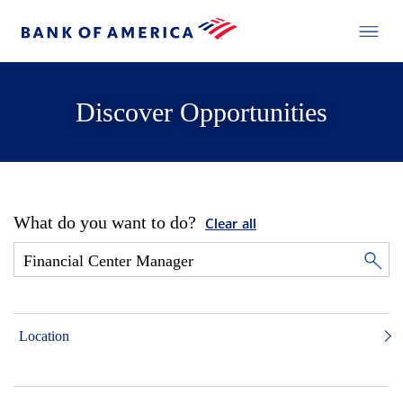
Discover Opportunities
What do you want to do?
Clear all
Location