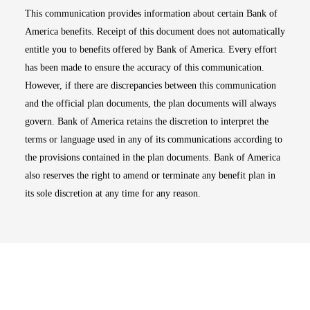
This communication provides information about certain Bank of
America benefits. Receipt of this document does not automatically
entitle you to benefits offered by Bank of America. Every effort
has been made to ensure the accuracy of this communication.
However, if there are discrepancies between this communication
and the official plan documents, the plan documents will always
govern. Bank of America retains the discretion to interpret the
terms or language used in any of its communications according to
the provisions contained in the plan documents. Bank of America
also reserves the right to amend or terminate any benefit plan in
its sole discretion at any time for any reason.