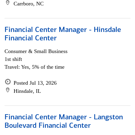
Carrboro, NC
Financial Center Manager - Hinsdale
Financial Center
Consumer & Small Business
1st shift
Travel: Yes, 5% of the time
Posted Jul 13, 2026
Hinsdale, IL
Financial Center Manager - Langston
Boulevard Financial Center