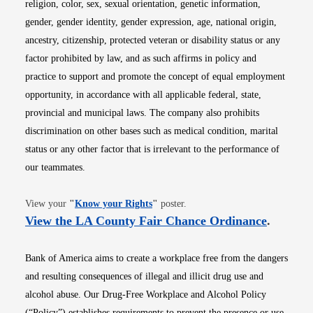
religion, color, sex, sexual orientation, genetic information,
gender, gender identity, gender expression, age, national origin,
ancestry, citizenship, protected veteran or disability status or any
factor prohibited by law, and as such affirms in policy and
practice to support and promote the concept of equal employment
opportunity, in accordance with all applicable federal, state,
provincial and municipal laws. The company also prohibits
discrimination on other bases such as medical condition, marital
status or any other factor that is irrelevant to the performance of
our teammates.
Opens in new window
View your
"
Know your Rights
"
poster.
Opens i
View the LA County Fair Chance Ordinance
.
Bank of America aims to create a workplace free from the dangers
and resulting consequences of illegal and illicit drug use and
alcohol abuse. Our Drug-Free Workplace and Alcohol Policy
(“Policy”) establishes requirements to prevent the presence or use