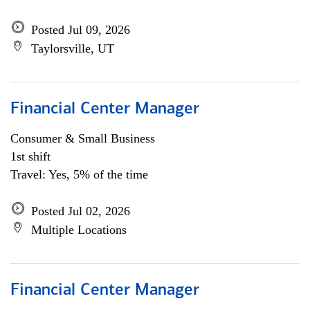
Posted Jul 09, 2026
Taylorsville, UT
Financial Center Manager
Consumer & Small Business
1st shift
Travel: Yes, 5% of the time
Posted Jul 02, 2026
Multiple Locations
Financial Center Manager