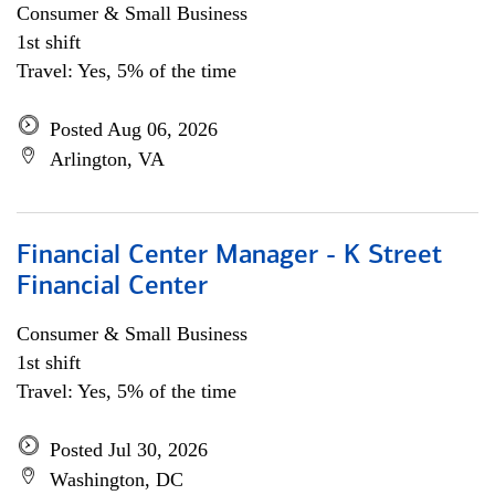
Consumer & Small Business
1st shift
Travel: Yes, 5% of the time
Posted Aug 06, 2026
Arlington, VA
Financial Center Manager - K Street
Financial Center
Consumer & Small Business
1st shift
Travel: Yes, 5% of the time
Posted Jul 30, 2026
Washington, DC