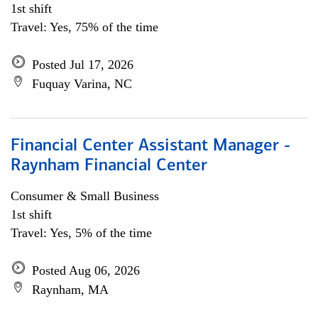
1st shift
Travel: Yes, 75% of the time
Posted Jul 17, 2026
Fuquay Varina, NC
Financial Center Assistant Manager -
Raynham Financial Center
Consumer & Small Business
1st shift
Travel: Yes, 5% of the time
Posted Aug 06, 2026
Raynham, MA