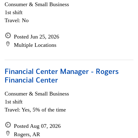
Consumer & Small Business
1st shift
Travel: No
Posted Jun 25, 2026
Multiple Locations
Financial Center Manager - Rogers
Financial Center
Consumer & Small Business
1st shift
Travel: Yes, 5% of the time
Posted Aug 07, 2026
Rogers, AR