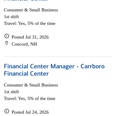
Consumer & Small Business
1st shift
Travel: Yes, 5% of the time
Posted Jul 31, 2026
Concord, NH
Financial Center Manager - Carrboro
Financial Center
Consumer & Small Business
1st shift
Travel: Yes, 5% of the time
Posted Jul 24, 2026