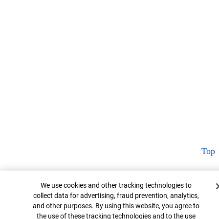
Top
Cookie Banner
We use cookies and other tracking technologies to
collect data for advertising, fraud prevention, analytics,
and other purposes. By using this website, you agree to
the use of these tracking technologies and to the use