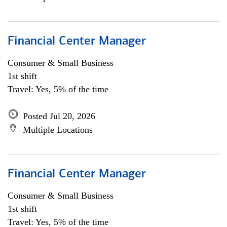
Financial Center Manager
Consumer & Small Business
1st shift
Travel: Yes, 5% of the time
Posted Jul 20, 2026
Multiple Locations
Financial Center Manager
Consumer & Small Business
1st shift
Travel: Yes, 5% of the time