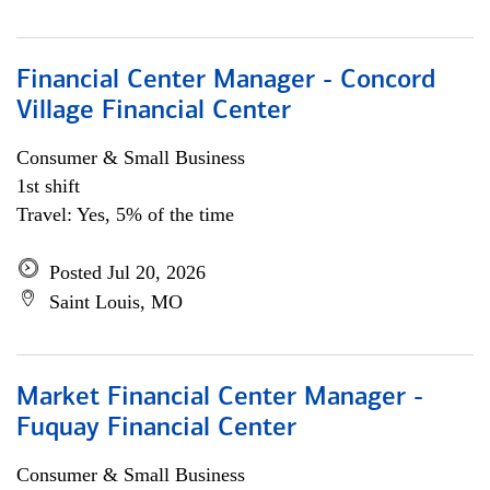
Financial Center Manager - Concord
Village Financial Center
Consumer & Small Business
1st shift
Travel: Yes, 5% of the time
Posted Jul 20, 2026
Saint Louis, MO
Market Financial Center Manager -
Fuquay Financial Center
Consumer & Small Business