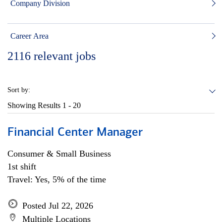
Company Division
Career Area
2116
relevant jobs
Sort by:
Showing Results
1 - 20
Financial Center Manager
Consumer & Small Business
1st shift
Travel: Yes, 5% of the time
Posted Jul 22, 2026
Multiple Locations