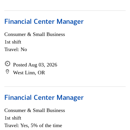
Financial Center Manager
Consumer & Small Business
1st shift
Travel: No
Posted Aug 03, 2026
West Linn, OR
Financial Center Manager
Consumer & Small Business
1st shift
Travel: Yes, 5% of the time