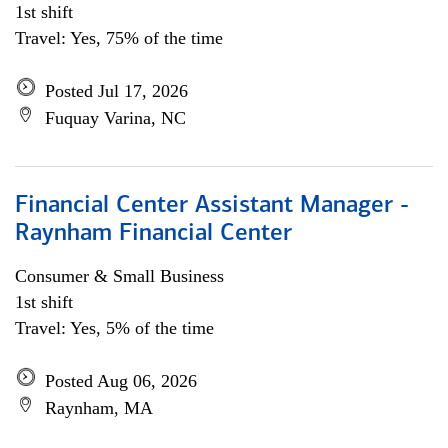
1st shift
Travel: Yes, 75% of the time
Posted Jul 17, 2026
Fuquay Varina, NC
Financial Center Assistant Manager -
Raynham Financial Center
Consumer & Small Business
1st shift
Travel: Yes, 5% of the time
Posted Aug 06, 2026
Raynham, MA