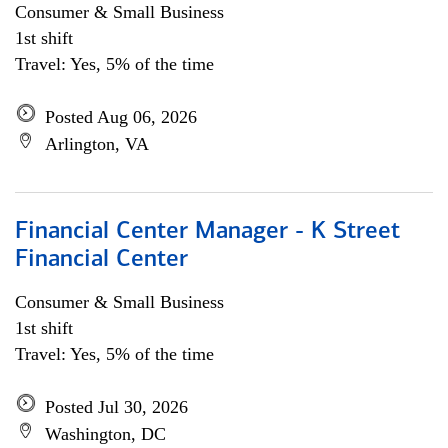
Consumer & Small Business
1st shift
Travel: Yes, 5% of the time
Posted Aug 06, 2026
Arlington, VA
Financial Center Manager - K Street
Financial Center
Consumer & Small Business
1st shift
Travel: Yes, 5% of the time
Posted Jul 30, 2026
Washington, DC