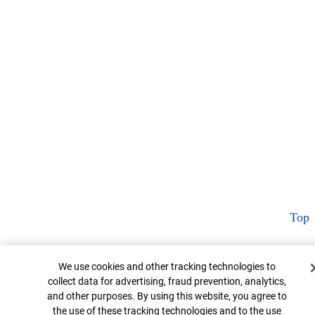
Top
Cookie Banner
We use cookies and other tracking technologies to
collect data for advertising, fraud prevention, analytics,
and other purposes. By using this website, you agree to
the use of these tracking technologies and to the use