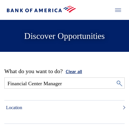
Discover Opportunities
What do you want to do?
Clear all
Location