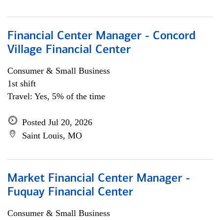
Financial Center Manager - Concord
Village Financial Center
Consumer & Small Business
1st shift
Travel: Yes, 5% of the time
Posted Jul 20, 2026
Saint Louis, MO
Market Financial Center Manager -
Fuquay Financial Center
Consumer & Small Business