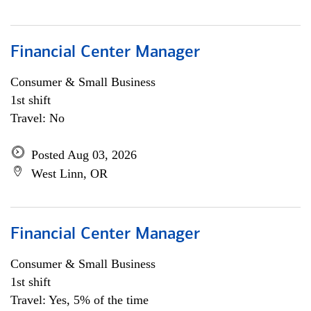
Financial Center Manager
Consumer & Small Business
1st shift
Travel: No
Posted Aug 03, 2026
West Linn, OR
Financial Center Manager
Consumer & Small Business
1st shift
Travel: Yes, 5% of the time