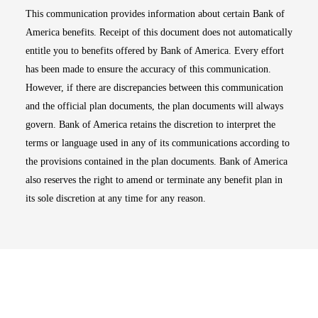
This communication provides information about certain Bank of
America benefits. Receipt of this document does not automatically
entitle you to benefits offered by Bank of America. Every effort
has been made to ensure the accuracy of this communication.
However, if there are discrepancies between this communication
and the official plan documents, the plan documents will always
govern. Bank of America retains the discretion to interpret the
terms or language used in any of its communications according to
the provisions contained in the plan documents. Bank of America
also reserves the right to amend or terminate any benefit plan in
its sole discretion at any time for any reason.