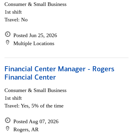
Consumer & Small Business
1st shift
Travel: No
Posted Jun 25, 2026
Multiple Locations
Financial Center Manager - Rogers
Financial Center
Consumer & Small Business
1st shift
Travel: Yes, 5% of the time
Posted Aug 07, 2026
Rogers, AR