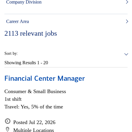
Company Division
Career Area
2113
relevant jobs
Sort by:
Showing Results
1 - 20
Financial Center Manager
Consumer & Small Business
1st shift
Travel: Yes, 5% of the time
Posted Jul 22, 2026
Multiple Locations