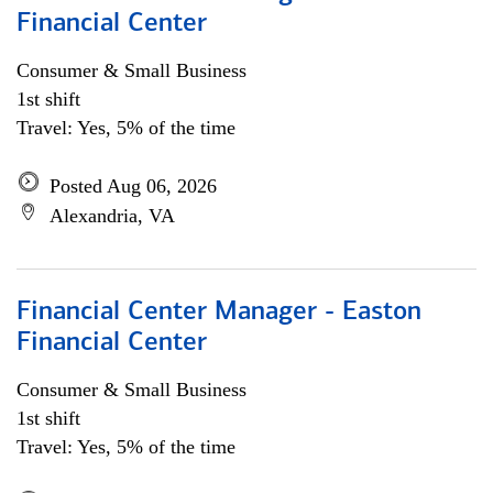
Financial Center
Consumer & Small Business
1st shift
Travel: Yes, 5% of the time
Posted Aug 06, 2026
Alexandria, VA
Financial Center Manager - Easton
Financial Center
Consumer & Small Business
1st shift
Travel: Yes, 5% of the time