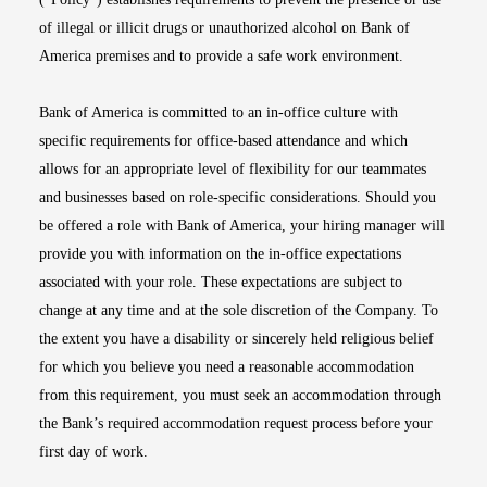
of illegal or illicit drugs or unauthorized alcohol on Bank of
America premises and to provide a safe work environment.
Bank of America is committed to an in-office culture with
specific requirements for office-based attendance and which
allows for an appropriate level of flexibility for our teammates
and businesses based on role-specific considerations. Should you
be offered a role with Bank of America, your hiring manager will
provide you with information on the in-office expectations
associated with your role. These expectations are subject to
change at any time and at the sole discretion of the Company. To
the extent you have a disability or sincerely held religious belief
for which you believe you need a reasonable accommodation
from this requirement, you must seek an accommodation through
the Bank’s required accommodation request process before your
first day of work.