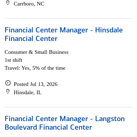
Carrboro, NC
Financial Center Manager - Hinsdale
Financial Center
Consumer & Small Business
1st shift
Travel: Yes, 5% of the time
Posted Jul 13, 2026
Hinsdale, IL
Financial Center Manager - Langston
Boulevard Financial Center