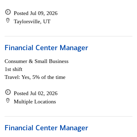
Posted Jul 09, 2026
Taylorsville, UT
Financial Center Manager
Consumer & Small Business
1st shift
Travel: Yes, 5% of the time
Posted Jul 02, 2026
Multiple Locations
Financial Center Manager