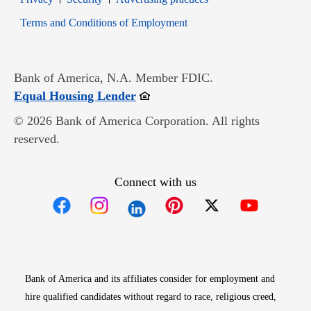
Opens in new window
Terms and Conditions of Employment
Bank of America, N.A. Member FDIC.
Opens in new window
Equal Housing Lender
© 2026 Bank of America Corporation. All rights
reserved.
Connect with us
Opens in new window
Opens in new window
Opens in new window
Opens in new win
Opens in n
Bank of America and its affiliates consider for employment and
hire qualified candidates without regard to race, religious creed,