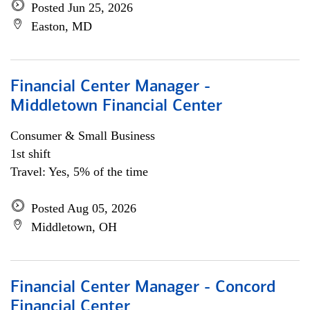
Posted Jun 25, 2026
Easton, MD
Financial Center Manager -
Middletown Financial Center
Consumer & Small Business
1st shift
Travel: Yes, 5% of the time
Posted Aug 05, 2026
Middletown, OH
Financial Center Manager - Concord
Financial Center