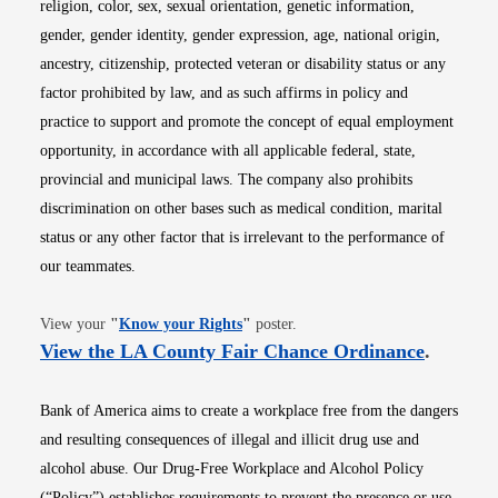
religion, color, sex, sexual orientation, genetic information,
gender, gender identity, gender expression, age, national origin,
ancestry, citizenship, protected veteran or disability status or any
factor prohibited by law, and as such affirms in policy and
practice to support and promote the concept of equal employment
opportunity, in accordance with all applicable federal, state,
provincial and municipal laws. The company also prohibits
discrimination on other bases such as medical condition, marital
status or any other factor that is irrelevant to the performance of
our teammates.
Opens in new window
View your
"
Know your Rights
"
poster.
Opens i
View the LA County Fair Chance Ordinance
.
Bank of America aims to create a workplace free from the dangers
and resulting consequences of illegal and illicit drug use and
alcohol abuse. Our Drug-Free Workplace and Alcohol Policy
(“Policy”) establishes requirements to prevent the presence or use