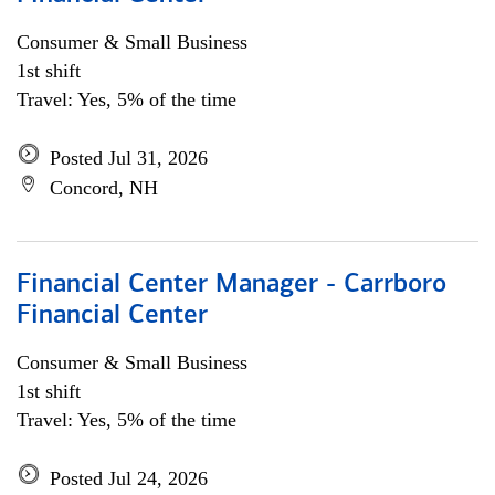
Consumer & Small Business
1st shift
Travel: Yes, 5% of the time
Posted Jul 31, 2026
Concord, NH
Financial Center Manager - Carrboro
Financial Center
Consumer & Small Business
1st shift
Travel: Yes, 5% of the time
Posted Jul 24, 2026