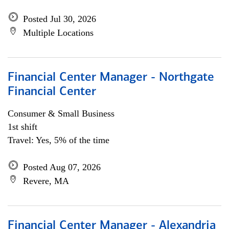
Posted Jul 30, 2026
Multiple Locations
Financial Center Manager - Northgate
Financial Center
Consumer & Small Business
1st shift
Travel: Yes, 5% of the time
Posted Aug 07, 2026
Revere, MA
Financial Center Manager - Alexandria