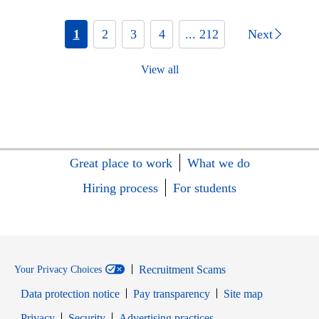
1
2
3
4
... 212
Next
View all
Great place to work
What we do
Hiring process
For students
Recruitment Scams
Your Privacy Choices
Data protection notice
Pay transparency
Site map
Opens in new window
Opens in new window
Privacy
Security
Advertising practices