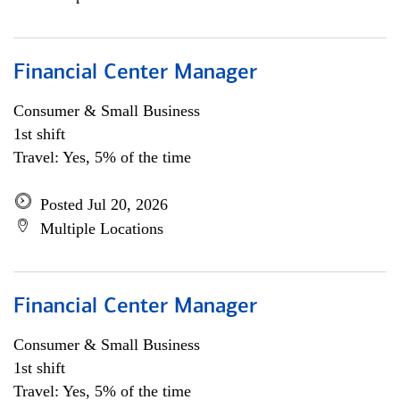
Financial Center Manager
Consumer & Small Business
1st shift
Travel: Yes, 5% of the time
Posted Jul 20, 2026
Multiple Locations
Financial Center Manager
Consumer & Small Business
1st shift
Travel: Yes, 5% of the time