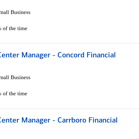
all Business
 of the time
Center Manager - Concord Financial
all Business
 of the time
Center Manager - Carrboro Financial