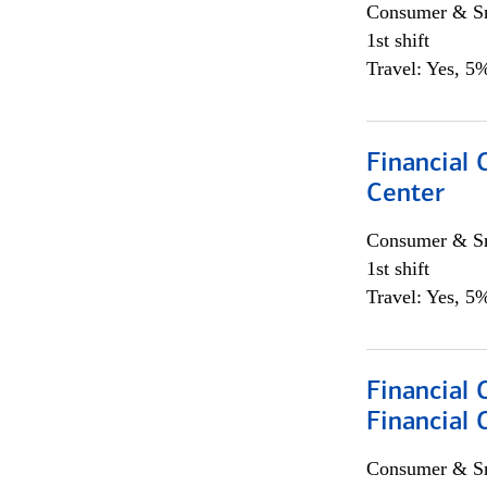
Consumer & Sm
1st shift
Travel: Yes, 5%
Financial 
Center
Consumer & Sm
1st shift
Travel: Yes, 5%
Financial
Financial 
Consumer & Sm