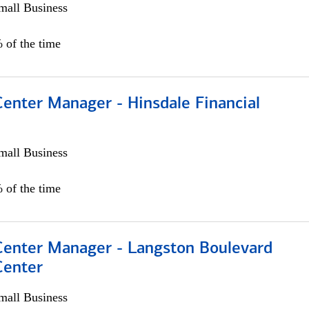
all Business
 of the time
Center Manager - Hinsdale Financial
all Business
 of the time
 Center Manager - Langston Boulevard
Center
all Business