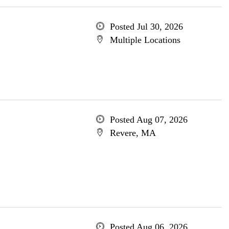
Posted Jul 30, 2026
Multiple Locations
Posted Aug 07, 2026
Revere, MA
Posted Aug 06, 2026