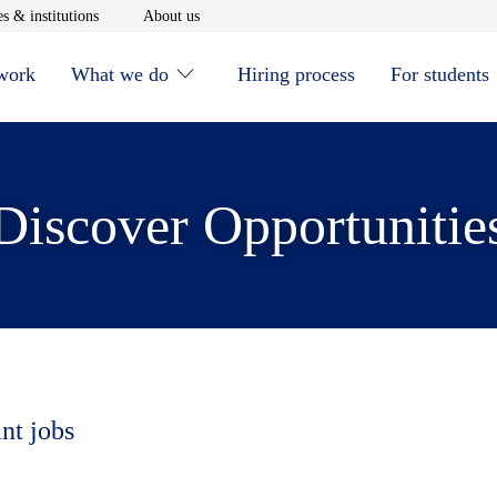
window
Opens in new window
Opens in new window
s & institutions
About us
 work
What we do
Hiring process
For students
Discover Opportunitie
nt jobs