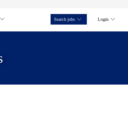
Search jobs
Login
s