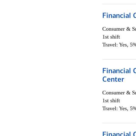
Financial
Consumer & Sm
1st shift
Travel: Yes, 5%
Financial 
Center
Consumer & Sm
1st shift
Travel: Yes, 5%
Financial 