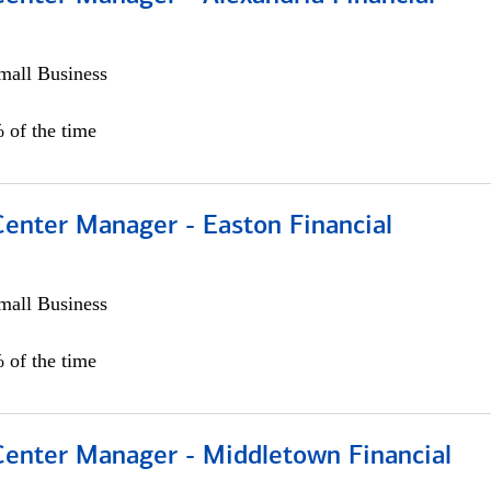
all Business
 of the time
Center Manager - Easton Financial
all Business
 of the time
 Center Manager - Middletown Financial