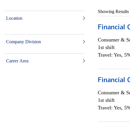
Showing Results
Location
Financial
Consumer & Sm
Company Division
1st shift
Travel: Yes, 5%
Career Area
Financial
Consumer & Sm
1st shift
Travel: Yes, 5%