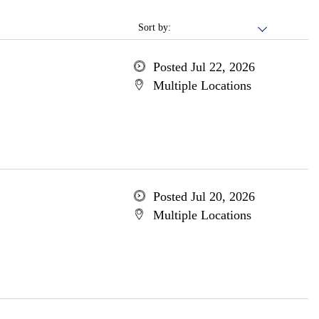
Sort by:
Posted Jul 22, 2026
Multiple Locations
Posted Jul 20, 2026
Multiple Locations