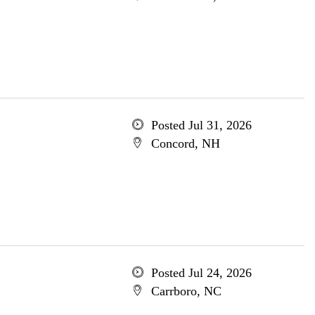
Posted Jul 31, 2026
Concord, NH
Posted Jul 24, 2026
Carrboro, NC