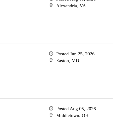
Alexandria, VA
Posted Jun 25, 2026
Easton, MD
Posted Aug 05, 2026
Middletown, OH