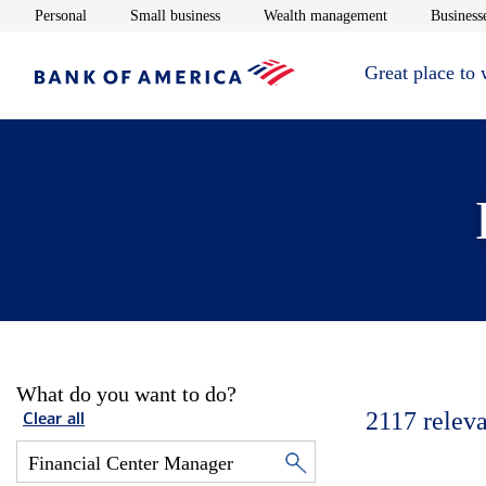
Opens in new window
Opens in new window
Opens in new 
Personal
Small business
Wealth management
Businesse
Great place to
What do you want to do?
2117
releva
Clear all