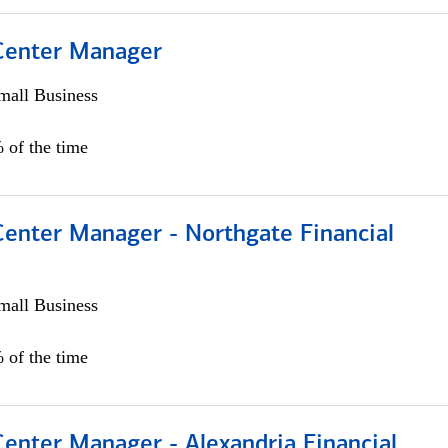
 Center Manager
all Business
 of the time
Center Manager - Northgate Financial
all Business
 of the time
Center Manager - Alexandria Financial