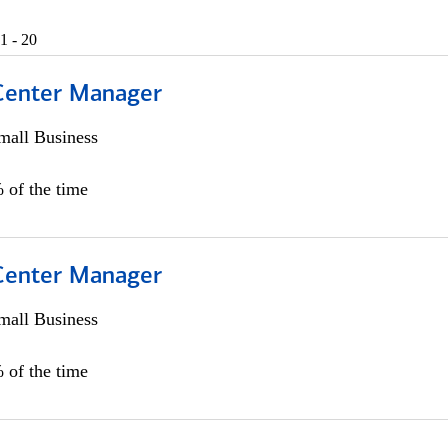
1 - 20
 Center Manager
all Business
 of the time
 Center Manager
all Business
 of the time