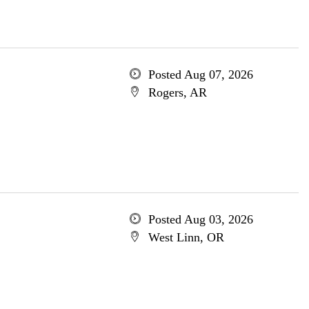
Posted Aug 07, 2026
Rogers, AR
Posted Aug 03, 2026
West Linn, OR