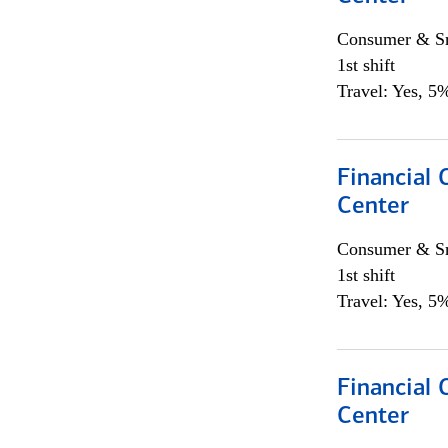
Consumer & Sm
1st shift
Travel: Yes, 5%
Financial 
Center
Consumer & Sm
1st shift
Travel: Yes, 5%
Financial 
Center