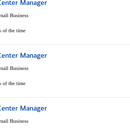
 Center Manager
all Business
 of the time
 Center Manager
all Business
 of the time
 Center Manager
all Business