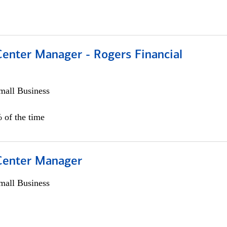
Center Manager - Rogers Financial
all Business
 of the time
 Center Manager
all Business