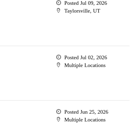
Posted Jul 09, 2026
Taylorsville, UT
Posted Jul 02, 2026
Multiple Locations
Posted Jun 25, 2026
Multiple Locations