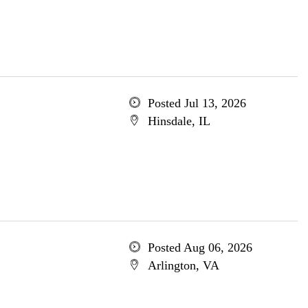
Posted Jul 13, 2026
Hinsdale, IL
Posted Aug 06, 2026
Arlington, VA