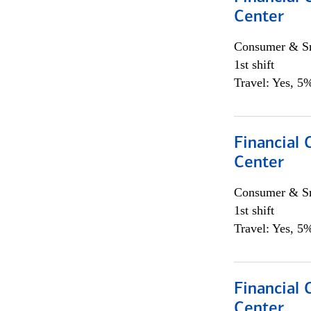
Center
Consumer & Sm
1st shift
Travel: Yes, 5%
Financial 
Center
Consumer & Sm
1st shift
Travel: Yes, 5%
Financial
Center