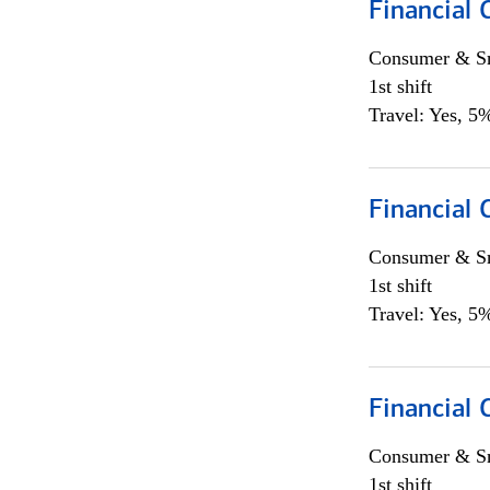
Financial
Consumer & Sm
1st shift
Travel: Yes, 5%
Financial
Consumer & Sm
1st shift
Travel: Yes, 5%
Financial
Consumer & Sm
1st shift