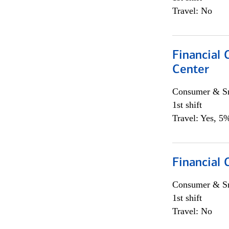
Travel: No
Financial 
Center
Consumer & Sm
1st shift
Travel: Yes, 5%
Financial
Consumer & Sm
1st shift
Travel: No