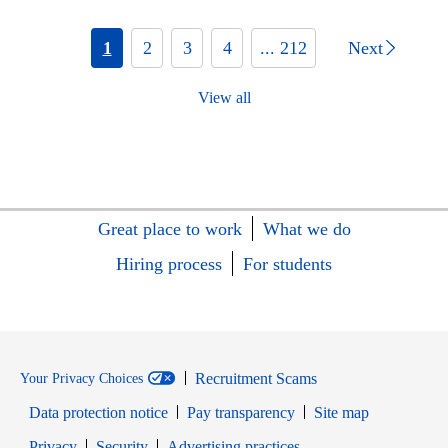
1
2
3
4
... 212
Next
View all
Great place to work
What we do
Hiring process
For students
Recruitment Scams
Your Privacy Choices
Data protection notice
Pay transparency
Site map
Opens in new window
Opens in new window
Privacy
Security
Advertising practices