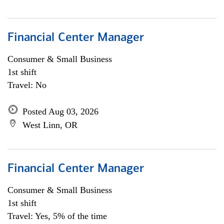
Financial Center Manager
Consumer & Small Business
1st shift
Travel: No
Posted Aug 03, 2026
West Linn, OR
Financial Center Manager
Consumer & Small Business
1st shift
Travel: Yes, 5% of the time