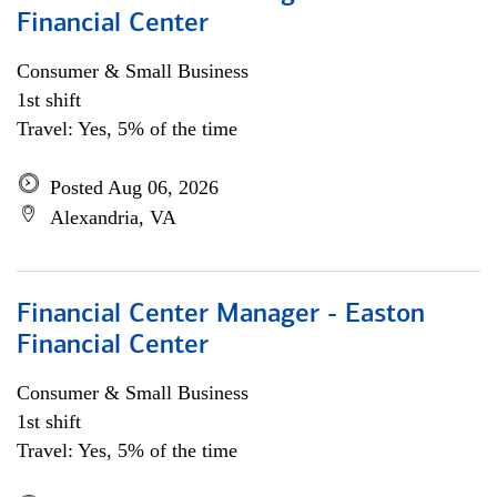
Financial Center
Consumer & Small Business
1st shift
Travel: Yes, 5% of the time
Posted Aug 06, 2026
Alexandria, VA
Financial Center Manager - Easton
Financial Center
Consumer & Small Business
1st shift
Travel: Yes, 5% of the time