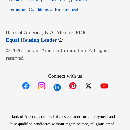
Opens in new window
Terms and Conditions of Employment
Bank of America, N.A. Member FDIC.
Opens in new window
Equal Housing Lender
© 2026 Bank of America Corporation. All rights
reserved.
Connect with us
Opens in new window
Opens in new window
Opens in new window
Opens in new win
Opens in n
Bank of America and its affiliates consider for employment and
hire qualified candidates without regard to race, religious creed,