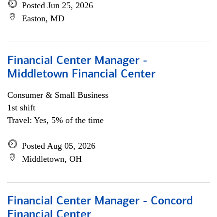
Posted Jun 25, 2026
Easton, MD
Financial Center Manager -
Middletown Financial Center
Consumer & Small Business
1st shift
Travel: Yes, 5% of the time
Posted Aug 05, 2026
Middletown, OH
Financial Center Manager - Concord
Financial Center