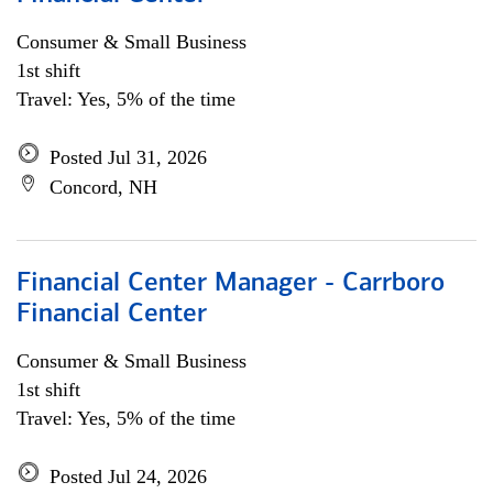
Consumer & Small Business
1st shift
Travel: Yes, 5% of the time
Posted Jul 31, 2026
Concord, NH
Financial Center Manager - Carrboro
Financial Center
Consumer & Small Business
1st shift
Travel: Yes, 5% of the time
Posted Jul 24, 2026