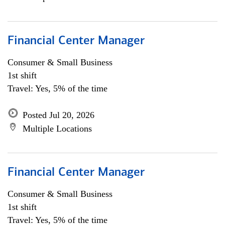
Financial Center Manager
Consumer & Small Business
1st shift
Travel: Yes, 5% of the time
Posted Jul 20, 2026
Multiple Locations
Financial Center Manager
Consumer & Small Business
1st shift
Travel: Yes, 5% of the time