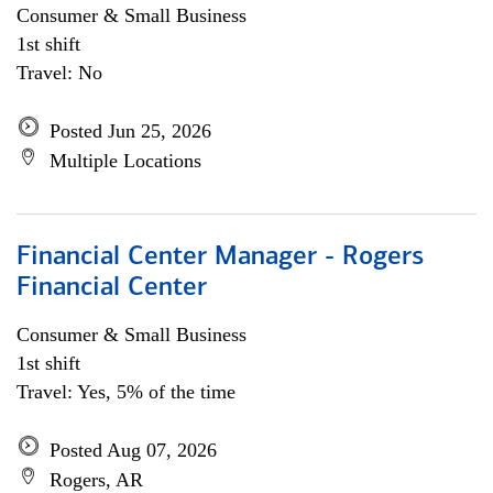
Consumer & Small Business
1st shift
Travel: No
Posted Jun 25, 2026
Multiple Locations
Financial Center Manager - Rogers
Financial Center
Consumer & Small Business
1st shift
Travel: Yes, 5% of the time
Posted Aug 07, 2026
Rogers, AR