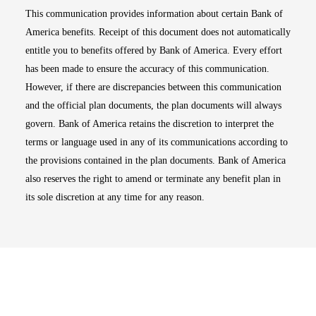
This communication provides information about certain Bank of
America benefits. Receipt of this document does not automatically
entitle you to benefits offered by Bank of America. Every effort
has been made to ensure the accuracy of this communication.
However, if there are discrepancies between this communication
and the official plan documents, the plan documents will always
govern. Bank of America retains the discretion to interpret the
terms or language used in any of its communications according to
the provisions contained in the plan documents. Bank of America
also reserves the right to amend or terminate any benefit plan in
its sole discretion at any time for any reason.