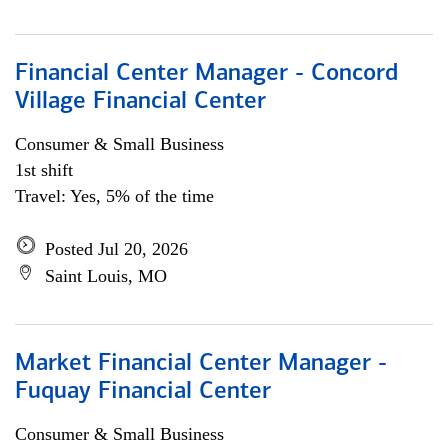
Financial Center Manager - Concord
Village Financial Center
Consumer & Small Business
1st shift
Travel: Yes, 5% of the time
Posted Jul 20, 2026
Saint Louis, MO
Market Financial Center Manager -
Fuquay Financial Center
Consumer & Small Business