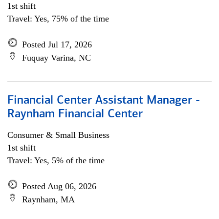
1st shift
Travel: Yes, 75% of the time
Posted Jul 17, 2026
Fuquay Varina, NC
Financial Center Assistant Manager -
Raynham Financial Center
Consumer & Small Business
1st shift
Travel: Yes, 5% of the time
Posted Aug 06, 2026
Raynham, MA