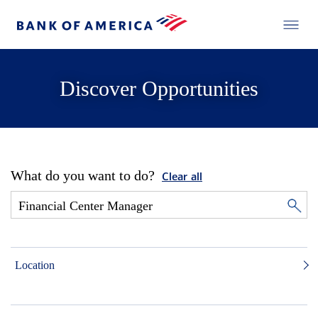
Discover Opportunities
What do you want to do?
Clear all
Location