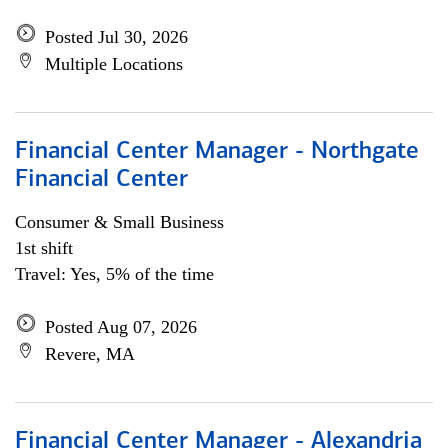
Posted Jul 30, 2026
Multiple Locations
Financial Center Manager - Northgate
Financial Center
Consumer & Small Business
1st shift
Travel: Yes, 5% of the time
Posted Aug 07, 2026
Revere, MA
Financial Center Manager - Alexandria