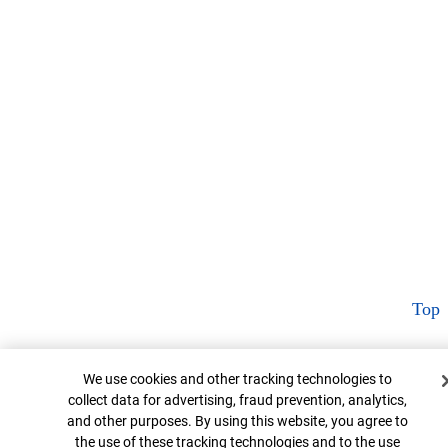
Top
Cookie Banner
We use cookies and other tracking technologies to
collect data for advertising, fraud prevention, analytics,
and other purposes. By using this website, you agree to
the use of these tracking technologies and to the use