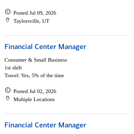
Posted Jul 09, 2026
Taylorsville, UT
Financial Center Manager
Consumer & Small Business
1st shift
Travel: Yes, 5% of the time
Posted Jul 02, 2026
Multiple Locations
Financial Center Manager