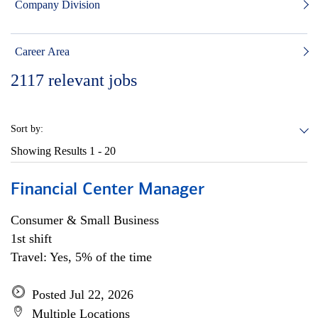
Company Division
Career Area
2117
relevant jobs
Sort by:
Showing Results
1 - 20
Financial Center Manager
Consumer & Small Business
1st shift
Travel: Yes, 5% of the time
Posted Jul 22, 2026
Multiple Locations