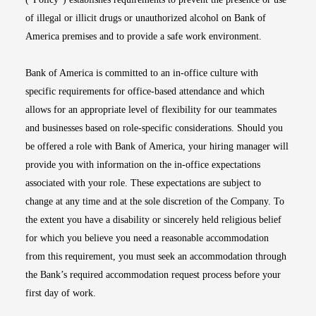
of illegal or illicit drugs or unauthorized alcohol on Bank of
America premises and to provide a safe work environment.
Bank of America is committed to an in-office culture with
specific requirements for office-based attendance and which
allows for an appropriate level of flexibility for our teammates
and businesses based on role-specific considerations. Should you
be offered a role with Bank of America, your hiring manager will
provide you with information on the in-office expectations
associated with your role. These expectations are subject to
change at any time and at the sole discretion of the Company. To
the extent you have a disability or sincerely held religious belief
for which you believe you need a reasonable accommodation
from this requirement, you must seek an accommodation through
the Bank’s required accommodation request process before your
first day of work.