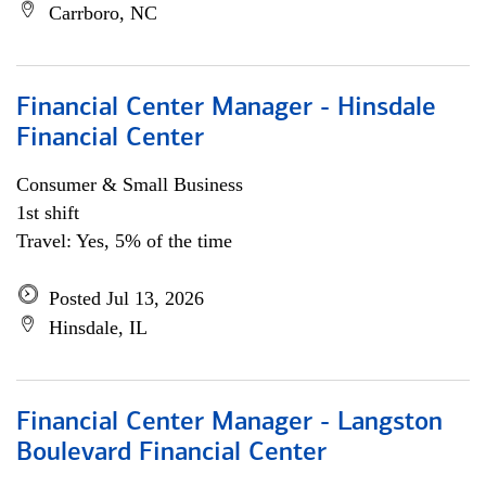
Carrboro, NC
Financial Center Manager - Hinsdale
Financial Center
Consumer & Small Business
1st shift
Travel: Yes, 5% of the time
Posted Jul 13, 2026
Hinsdale, IL
Financial Center Manager - Langston
Boulevard Financial Center