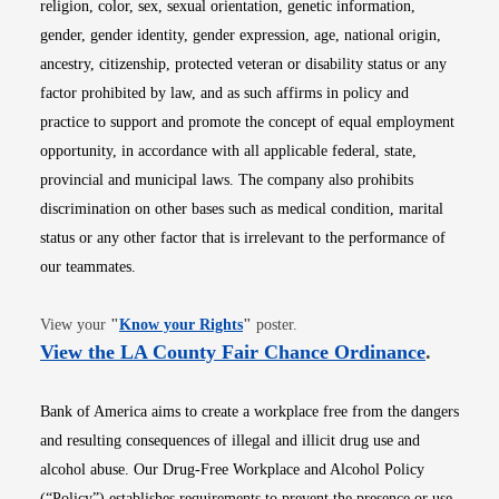
religion, color, sex, sexual orientation, genetic information,
gender, gender identity, gender expression, age, national origin,
ancestry, citizenship, protected veteran or disability status or any
factor prohibited by law, and as such affirms in policy and
practice to support and promote the concept of equal employment
opportunity, in accordance with all applicable federal, state,
provincial and municipal laws. The company also prohibits
discrimination on other bases such as medical condition, marital
status or any other factor that is irrelevant to the performance of
our teammates.
Opens in new window
View your
"
Know your Rights
"
poster.
Opens i
View the LA County Fair Chance Ordinance
.
Bank of America aims to create a workplace free from the dangers
and resulting consequences of illegal and illicit drug use and
alcohol abuse. Our Drug-Free Workplace and Alcohol Policy
(“Policy”) establishes requirements to prevent the presence or use