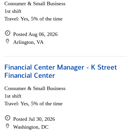
Consumer & Small Business
1st shift
Travel: Yes, 5% of the time
Posted Aug 06, 2026
Arlington, VA
Financial Center Manager - K Street
Financial Center
Consumer & Small Business
1st shift
Travel: Yes, 5% of the time
Posted Jul 30, 2026
Washington, DC