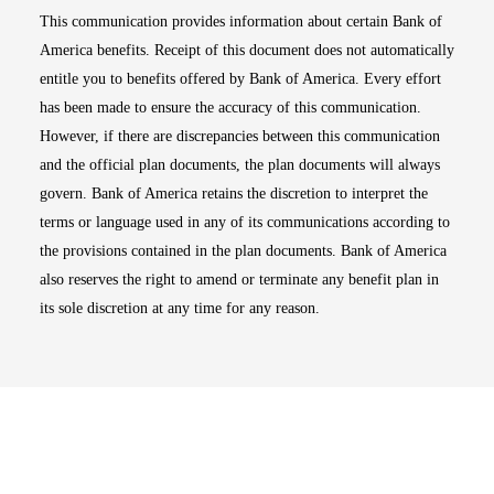
This communication provides information about certain Bank of
America benefits. Receipt of this document does not automatically
entitle you to benefits offered by Bank of America. Every effort
has been made to ensure the accuracy of this communication.
However, if there are discrepancies between this communication
and the official plan documents, the plan documents will always
govern. Bank of America retains the discretion to interpret the
terms or language used in any of its communications according to
the provisions contained in the plan documents. Bank of America
also reserves the right to amend or terminate any benefit plan in
its sole discretion at any time for any reason.