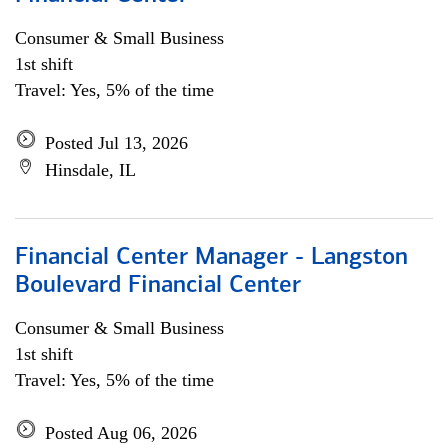
Consumer & Small Business
1st shift
Travel: Yes, 5% of the time
Posted Jul 13, 2026
Hinsdale, IL
Financial Center Manager - Langston
Boulevard Financial Center
Consumer & Small Business
1st shift
Travel: Yes, 5% of the time
Posted Aug 06, 2026