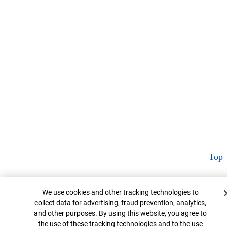
Top
Cookie Banner
We use cookies and other tracking technologies to
collect data for advertising, fraud prevention, analytics,
and other purposes. By using this website, you agree to
the use of these tracking technologies and to the use