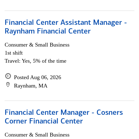
Financial Center Assistant Manager -
Raynham Financial Center
Consumer & Small Business
1st shift
Travel: Yes, 5% of the time
Posted Aug 06, 2026
Raynham, MA
Financial Center Manager - Cosners
Corner Financial Center
Consumer & Small Business