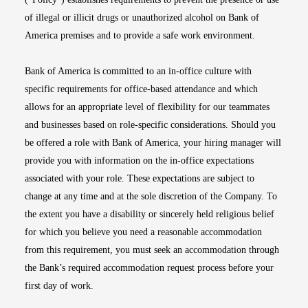
of illegal or illicit drugs or unauthorized alcohol on Bank of
America premises and to provide a safe work environment.
Bank of America is committed to an in-office culture with
specific requirements for office-based attendance and which
allows for an appropriate level of flexibility for our teammates
and businesses based on role-specific considerations. Should you
be offered a role with Bank of America, your hiring manager will
provide you with information on the in-office expectations
associated with your role. These expectations are subject to
change at any time and at the sole discretion of the Company. To
the extent you have a disability or sincerely held religious belief
for which you believe you need a reasonable accommodation
from this requirement, you must seek an accommodation through
the Bank’s required accommodation request process before your
first day of work.