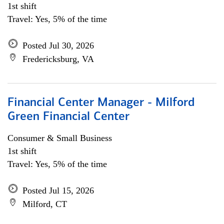
1st shift
Travel: Yes, 5% of the time
Posted Jul 30, 2026
Fredericksburg, VA
Financial Center Manager - Milford
Green Financial Center
Consumer & Small Business
1st shift
Travel: Yes, 5% of the time
Posted Jul 15, 2026
Milford, CT