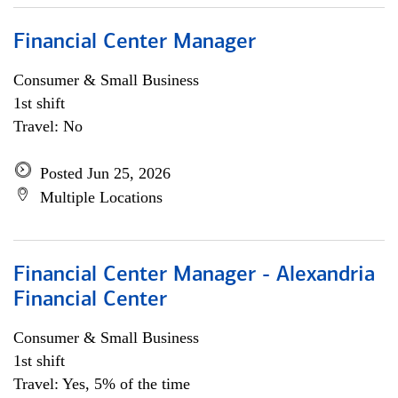
Financial Center Manager
Consumer & Small Business
1st shift
Travel: No
Posted Jun 25, 2026
Multiple Locations
Financial Center Manager - Alexandria
Financial Center
Consumer & Small Business
1st shift
Travel: Yes, 5% of the time