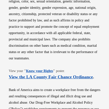
religion, color, sex, sexual orientation, genetic information,
gender, gender identity, gender expression, age, national origin,
ancestry, citizenship, protected veteran or disability status or any
factor prohibited by law, and as such affirms in policy and
practice to support and promote the concept of equal employment
opportunity, in accordance with all applicable federal, state,
provincial and municipal laws. The company also prohibits
discrimination on other bases such as medical condition, marital
status or any other factor that is irrelevant to the performance of
our teammates.
Opens in new window
View your
"
Know your Rights
"
poster.
Opens i
View the LA County Fair Chance Ordinance
.
Bank of America aims to create a workplace free from the dangers
and resulting consequences of illegal and illicit drug use and
alcohol abuse. Our Drug-Free Workplace and Alcohol Policy
(“Policy”) establishes requirements to prevent the presence or use