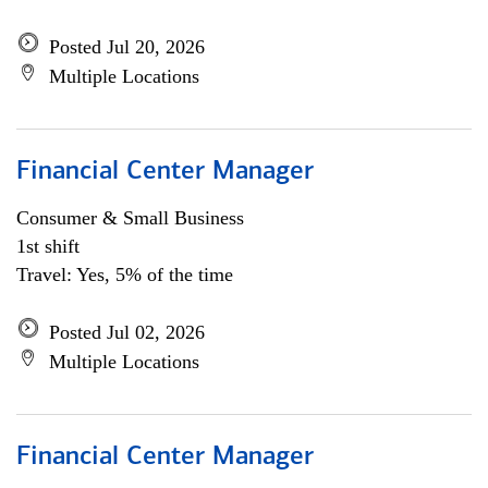
Posted Jul 20, 2026
Multiple Locations
Financial Center Manager
Consumer & Small Business
1st shift
Travel: Yes, 5% of the time
Posted Jul 02, 2026
Multiple Locations
Financial Center Manager