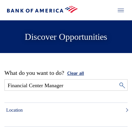
Discover Opportunities
What do you want to do?
Clear all
Location