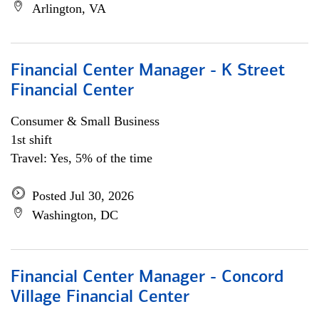
Arlington, VA
Financial Center Manager - K Street
Financial Center
Consumer & Small Business
1st shift
Travel: Yes, 5% of the time
Posted Jul 30, 2026
Washington, DC
Financial Center Manager - Concord
Village Financial Center