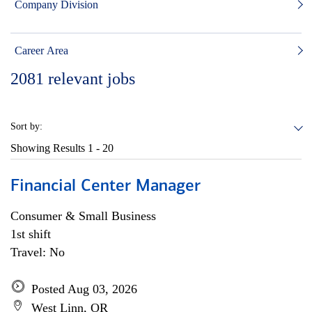
Company Division
Career Area
2081
relevant jobs
Sort by:
Showing Results
1 - 20
Financial Center Manager
Consumer & Small Business
1st shift
Travel: No
Posted Aug 03, 2026
West Linn, OR