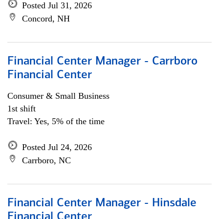
Posted Jul 31, 2026
Concord, NH
Financial Center Manager - Carrboro
Financial Center
Consumer & Small Business
1st shift
Travel: Yes, 5% of the time
Posted Jul 24, 2026
Carrboro, NC
Financial Center Manager - Hinsdale
Financial Center