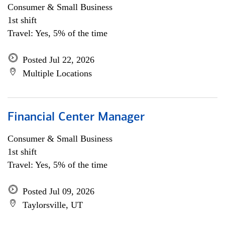
Consumer & Small Business
1st shift
Travel: Yes, 5% of the time
Posted Jul 22, 2026
Multiple Locations
Financial Center Manager
Consumer & Small Business
1st shift
Travel: Yes, 5% of the time
Posted Jul 09, 2026
Taylorsville, UT