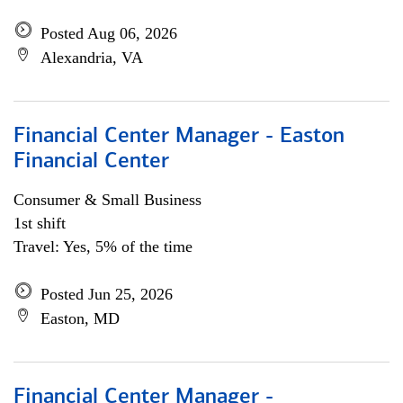
Posted Aug 06, 2026
Alexandria, VA
Financial Center Manager - Easton
Financial Center
Consumer & Small Business
1st shift
Travel: Yes, 5% of the time
Posted Jun 25, 2026
Easton, MD
Financial Center Manager -