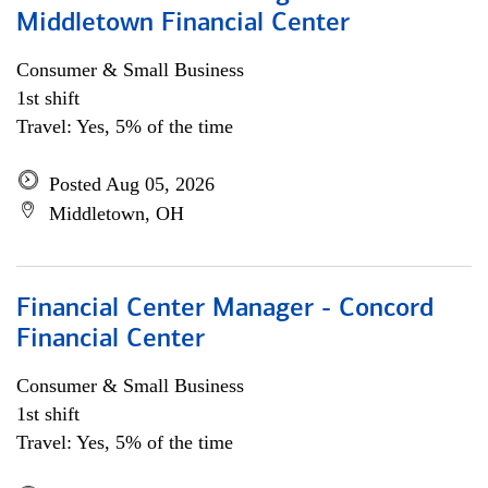
Middletown Financial Center
Consumer & Small Business
1st shift
Travel: Yes, 5% of the time
Posted Aug 05, 2026
Middletown, OH
Financial Center Manager - Concord
Financial Center
Consumer & Small Business
1st shift
Travel: Yes, 5% of the time