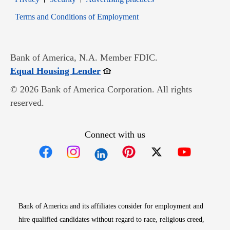
Opens in new window
Terms and Conditions of Employment
Bank of America, N.A. Member FDIC.
Opens in new window
Equal Housing Lender
© 2026 Bank of America Corporation. All rights
reserved.
Connect with us
Opens in new window
Opens in new window
Opens in new window
Opens in new win
Opens in n
Bank of America and its affiliates consider for employment and
hire qualified candidates without regard to race, religious creed,