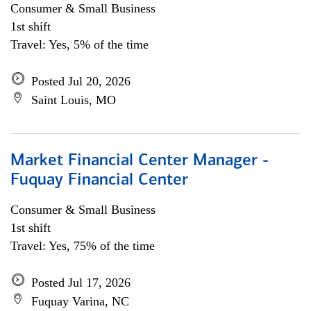
Consumer & Small Business
1st shift
Travel: Yes, 5% of the time
Posted Jul 20, 2026
Saint Louis, MO
Market Financial Center Manager -
Fuquay Financial Center
Consumer & Small Business
1st shift
Travel: Yes, 75% of the time
Posted Jul 17, 2026
Fuquay Varina, NC