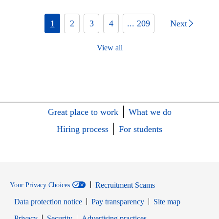
1
2
3
4
... 209
Next
View all
Great place to work
What we do
Hiring process
For students
Recruitment Scams
Your Privacy Choices
Data protection notice
Pay transparency
Site map
Opens in new window
Opens in new window
Privacy
Security
Advertising practices