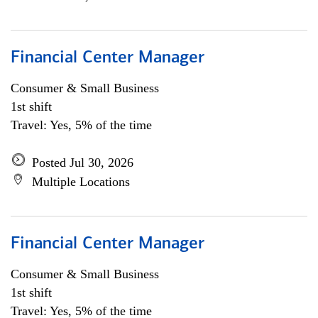
Financial Center Manager
Consumer & Small Business
1st shift
Travel: Yes, 5% of the time
Posted Jul 30, 2026
Multiple Locations
Financial Center Manager
Consumer & Small Business
1st shift
Travel: Yes, 5% of the time