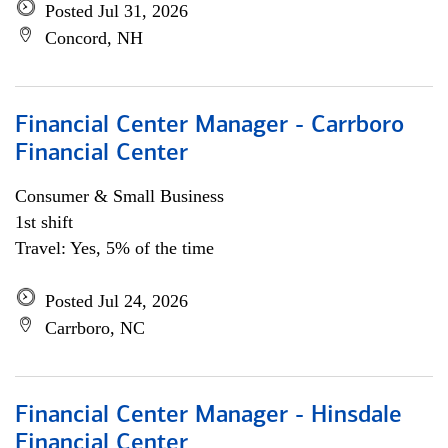
Posted Jul 31, 2026
Concord, NH
Financial Center Manager - Carrboro
Financial Center
Consumer & Small Business
1st shift
Travel: Yes, 5% of the time
Posted Jul 24, 2026
Carrboro, NC
Financial Center Manager - Hinsdale
Financial Center