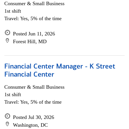
Consumer & Small Business
1st shift
Travel: Yes, 5% of the time
Posted Jun 11, 2026
Forest Hill, MD
Financial Center Manager - K Street
Financial Center
Consumer & Small Business
1st shift
Travel: Yes, 5% of the time
Posted Jul 30, 2026
Washington, DC