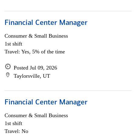
Financial Center Manager
Consumer & Small Business
1st shift
Travel: Yes, 5% of the time
Posted Jul 09, 2026
Taylorsville, UT
Financial Center Manager
Consumer & Small Business
1st shift
Travel: No