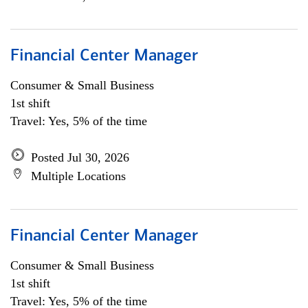
Financial Center Manager
Consumer & Small Business
1st shift
Travel: Yes, 5% of the time
Posted Jul 30, 2026
Multiple Locations
Financial Center Manager
Consumer & Small Business
1st shift
Travel: Yes, 5% of the time