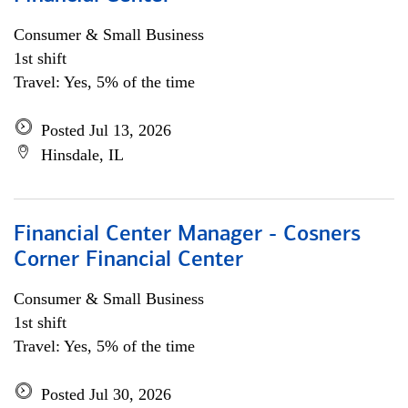
Consumer & Small Business
1st shift
Travel: Yes, 5% of the time
Posted Jul 13, 2026
Hinsdale, IL
Financial Center Manager - Cosners
Corner Financial Center
Consumer & Small Business
1st shift
Travel: Yes, 5% of the time
Posted Jul 30, 2026