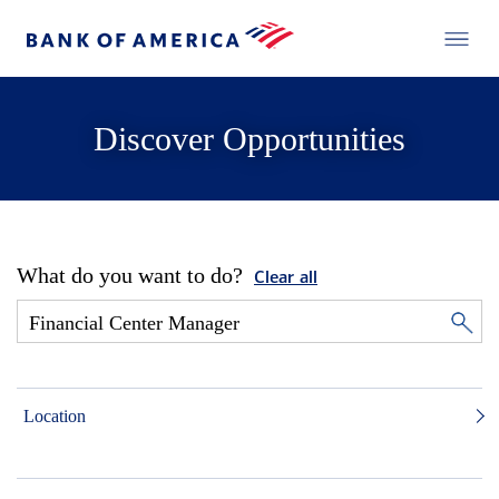
Discover Opportunities
What do you want to do?
Clear all
Location