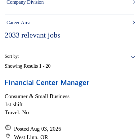
Company Division
Career Area
2033
relevant jobs
Sort by:
Showing Results
1 - 20
Financial Center Manager
Consumer & Small Business
1st shift
Travel: No
Posted Aug 03, 2026
West Linn, OR