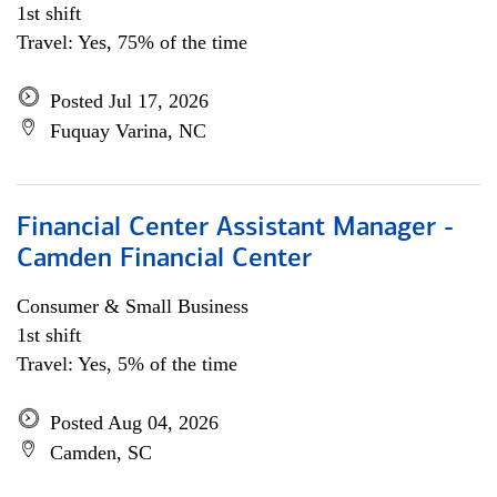
1st shift
Travel: Yes, 75% of the time
Posted Jul 17, 2026
Fuquay Varina, NC
Financial Center Assistant Manager -
Camden Financial Center
Consumer & Small Business
1st shift
Travel: Yes, 5% of the time
Posted Aug 04, 2026
Camden, SC