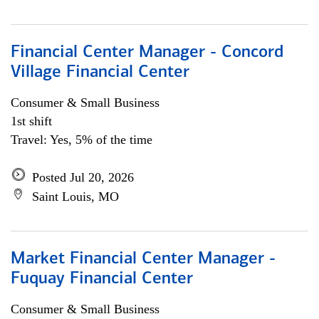
Financial Center Manager - Concord
Village Financial Center
Consumer & Small Business
1st shift
Travel: Yes, 5% of the time
Posted Jul 20, 2026
Saint Louis, MO
Market Financial Center Manager -
Fuquay Financial Center
Consumer & Small Business