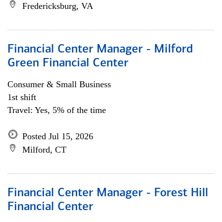
Fredericksburg, VA
Financial Center Manager - Milford
Green Financial Center
Consumer & Small Business
1st shift
Travel: Yes, 5% of the time
Posted Jul 15, 2026
Milford, CT
Financial Center Manager - Forest Hill
Financial Center