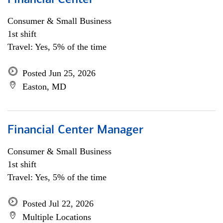
Financial Center
Consumer & Small Business
1st shift
Travel: Yes, 5% of the time
Posted Jun 25, 2026
Easton, MD
Financial Center Manager
Consumer & Small Business
1st shift
Travel: Yes, 5% of the time
Posted Jul 22, 2026
Multiple Locations