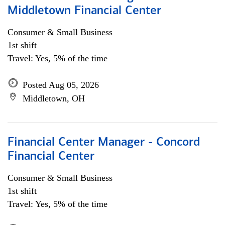
Middletown Financial Center
Consumer & Small Business
1st shift
Travel: Yes, 5% of the time
Posted Aug 05, 2026
Middletown, OH
Financial Center Manager - Concord
Financial Center
Consumer & Small Business
1st shift
Travel: Yes, 5% of the time