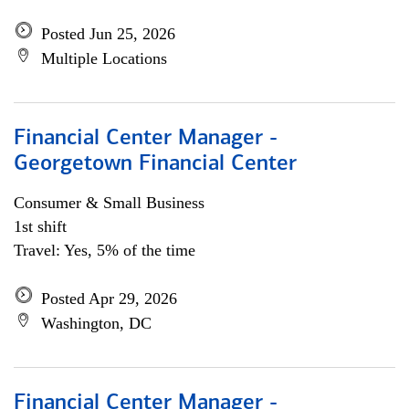
Posted Jun 25, 2026
Multiple Locations
Financial Center Manager -
Georgetown Financial Center
Consumer & Small Business
1st shift
Travel: Yes, 5% of the time
Posted Apr 29, 2026
Washington, DC
Financial Center Manager -