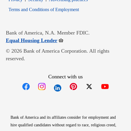
Opens in new window
Terms and Conditions of Employment
Bank of America, N.A. Member FDIC.
Opens in new window
Equal Housing Lender
© 2026 Bank of America Corporation. All rights
reserved.
Connect with us
Opens in new window
Opens in new window
Opens in new window
Opens in new win
Opens in n
Bank of America and its affiliates consider for employment and
hire qualified candidates without regard to race, religious creed,