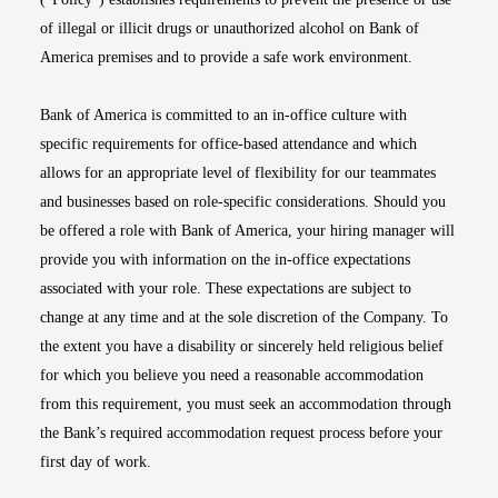
of illegal or illicit drugs or unauthorized alcohol on Bank of
America premises and to provide a safe work environment.
Bank of America is committed to an in-office culture with
specific requirements for office-based attendance and which
allows for an appropriate level of flexibility for our teammates
and businesses based on role-specific considerations. Should you
be offered a role with Bank of America, your hiring manager will
provide you with information on the in-office expectations
associated with your role. These expectations are subject to
change at any time and at the sole discretion of the Company. To
the extent you have a disability or sincerely held religious belief
for which you believe you need a reasonable accommodation
from this requirement, you must seek an accommodation through
the Bank’s required accommodation request process before your
first day of work.