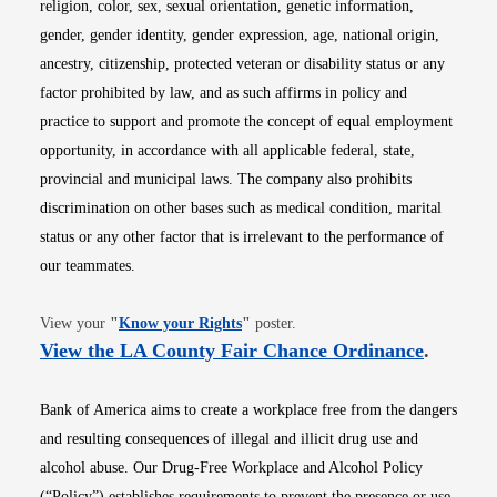
religion, color, sex, sexual orientation, genetic information,
gender, gender identity, gender expression, age, national origin,
ancestry, citizenship, protected veteran or disability status or any
factor prohibited by law, and as such affirms in policy and
practice to support and promote the concept of equal employment
opportunity, in accordance with all applicable federal, state,
provincial and municipal laws. The company also prohibits
discrimination on other bases such as medical condition, marital
status or any other factor that is irrelevant to the performance of
our teammates.
Opens in new window
View your
"
Know your Rights
"
poster.
Opens i
View the LA County Fair Chance Ordinance
.
Bank of America aims to create a workplace free from the dangers
and resulting consequences of illegal and illicit drug use and
alcohol abuse. Our Drug-Free Workplace and Alcohol Policy
(“Policy”) establishes requirements to prevent the presence or use