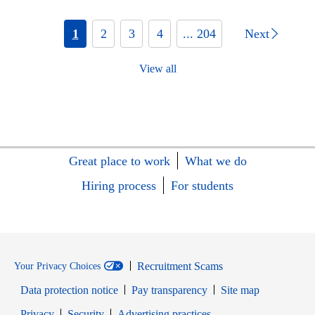
1
2
3
4
... 204
Next
View all
Great place to work
What we do
Hiring process
For students
Recruitment Scams
Your Privacy Choices
Data protection notice
Pay transparency
Site map
Opens in new window
Opens in new window
Privacy
Security
Advertising practices