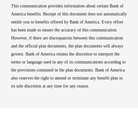
This communication provides information about certain Bank of
America benefits. Receipt of this document does not automatically
entitle you to benefits offered by Bank of America. Every effort
has been made to ensure the accuracy of this communication.
However, if there are discrepancies between this communication
and the official plan documents, the plan documents will always
govern. Bank of America retains the discretion to interpret the
terms or language used in any of its communications according to
the provisions contained in the plan documents. Bank of America
also reserves the right to amend or terminate any benefit plan in
its sole discretion at any time for any reason.