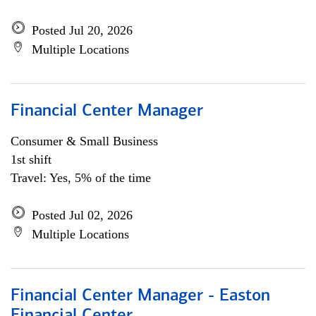
Posted Jul 20, 2026
Multiple Locations
Financial Center Manager
Consumer & Small Business
1st shift
Travel: Yes, 5% of the time
Posted Jul 02, 2026
Multiple Locations
Financial Center Manager - Easton