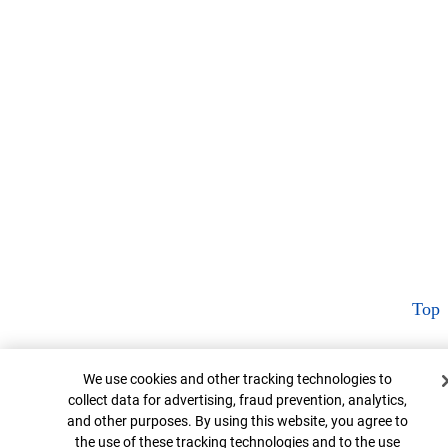
Top
Cookie Banner
We use cookies and other tracking technologies to
collect data for advertising, fraud prevention, analytics,
and other purposes. By using this website, you agree to
the use of these tracking technologies and to the use