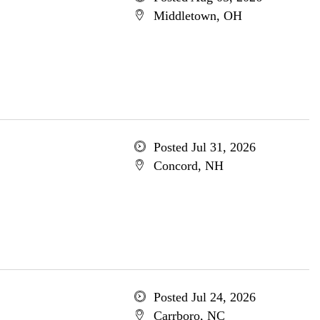
Middletown, OH
Posted Jul 31, 2026
Concord, NH
Posted Jul 24, 2026
Carrboro, NC