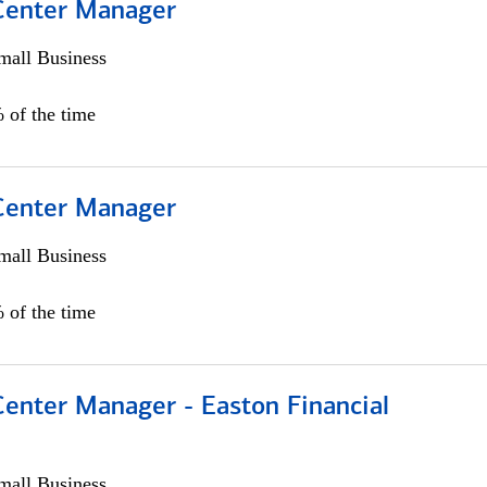
 Center Manager
all Business
 of the time
 Center Manager
all Business
 of the time
Center Manager - Easton Financial
all Business