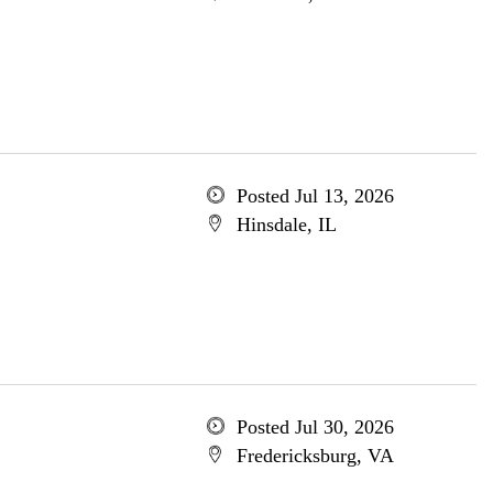
Posted Jul 13, 2026
Hinsdale, IL
Posted Jul 30, 2026
Fredericksburg, VA