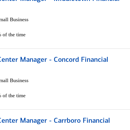
all Business
 of the time
Center Manager - Concord Financial
all Business
 of the time
Center Manager - Carrboro Financial