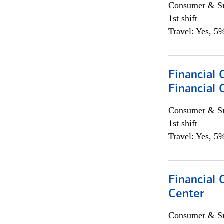
Consumer & Sm
1st shift
Travel: Yes, 5%
Financial
Financial 
Consumer & Sm
1st shift
Travel: Yes, 5%
Financial 
Center
Consumer & Sm