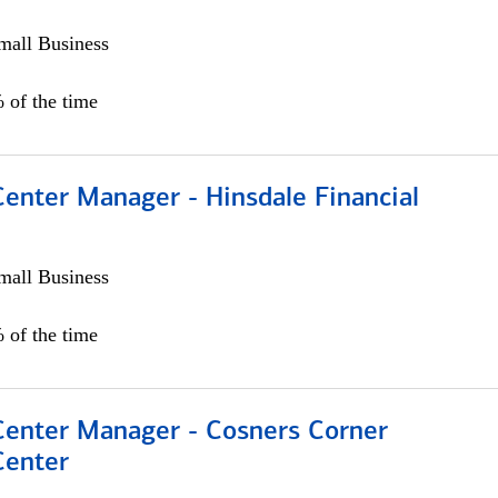
all Business
 of the time
Center Manager - Hinsdale Financial
all Business
 of the time
 Center Manager - Cosners Corner
Center