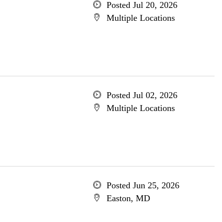
Posted Jul 20, 2026
Multiple Locations
Posted Jul 02, 2026
Multiple Locations
Posted Jun 25, 2026
Easton, MD