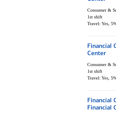
Consumer & Sm
1st shift
Travel: Yes, 5%
Financial 
Center
Consumer & Sm
1st shift
Travel: Yes, 5%
Financial
Financial 