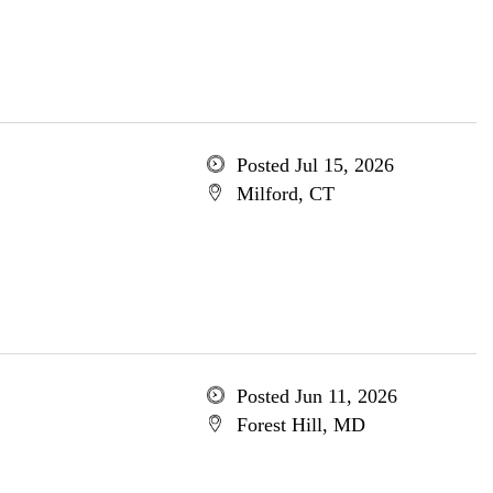
Posted Jul 15, 2026
Milford, CT
Posted Jun 11, 2026
Forest Hill, MD