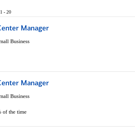
1 - 20
 Center Manager
all Business
 Center Manager
all Business
 of the time