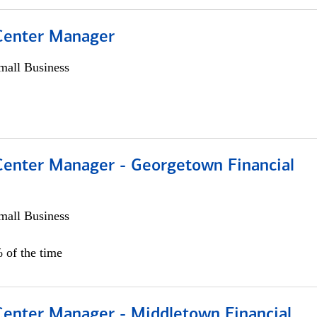
 Center Manager
all Business
 Center Manager - Georgetown Financial
all Business
 of the time
 Center Manager - Middletown Financial