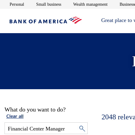
Opens in new window
Opens in new window
Opens in new 
Personal
Small business
Wealth management
Businesse
Great place to
What do you want to do?
2048
relev
Clear all