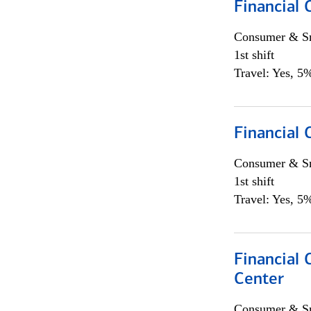
Financial
Consumer & Sm
1st shift
Travel: Yes, 5%
Financial
Consumer & Sm
1st shift
Travel: Yes, 5%
Financial 
Center
Consumer & Sm