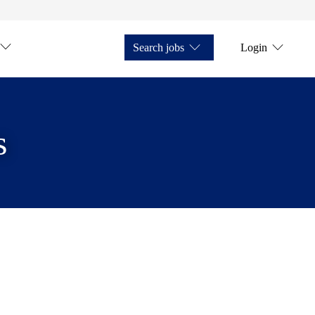
Search jobs
Login
s