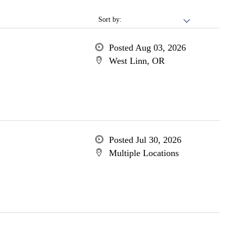
Sort by:
Posted Aug 03, 2026
West Linn, OR
Posted Jul 30, 2026
Multiple Locations