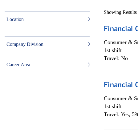
Showing Results
Location
Financial
Consumer & Sm
Company Division
1st shift
Travel: No
Career Area
Financial
Consumer & Sm
1st shift
Travel: Yes, 5%