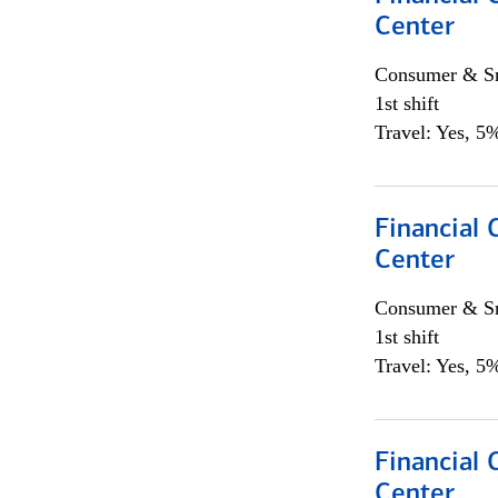
Center
Consumer & Sm
1st shift
Travel: Yes, 5%
Financial 
Center
Consumer & Sm
1st shift
Travel: Yes, 5%
Financial 
Center