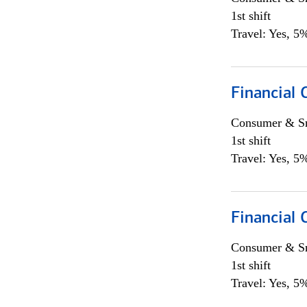
1st shift
Travel: Yes, 5%
Financial
Consumer & Sm
1st shift
Travel: Yes, 5%
Financial
Consumer & Sm
1st shift
Travel: Yes, 5%