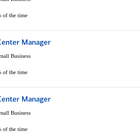
 of the time
 Center Manager
all Business
 of the time
 Center Manager
all Business
 of the time