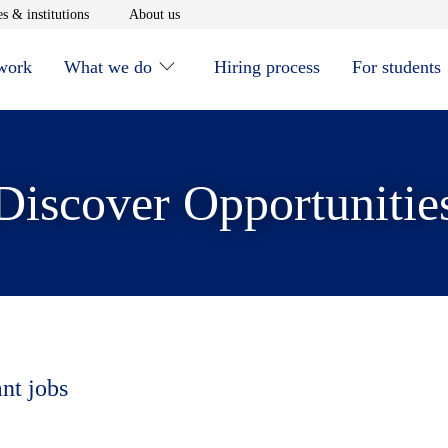
window
Opens in new window
Opens in new window
s & institutions
About us
 work
What we do
Hiring process
For students
Discover Opportunitie
ant jobs