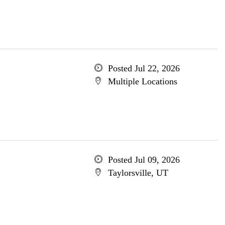
Posted Jul 22, 2026
Multiple Locations
Posted Jul 09, 2026
Taylorsville, UT