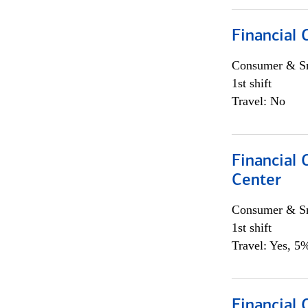
Financial
Consumer & Sm
1st shift
Travel: No
Financial
Center
Consumer & Sm
1st shift
Travel: Yes, 5%
Financial