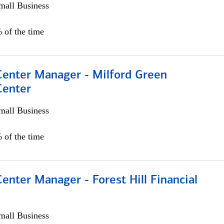
all Business
 of the time
 Center Manager - Milford Green
Center
all Business
 of the time
Center Manager - Forest Hill Financial
all Business