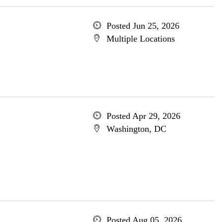
Posted Jun 25, 2026
Multiple Locations
Posted Apr 29, 2026
Washington, DC
Posted Aug 05, 2026