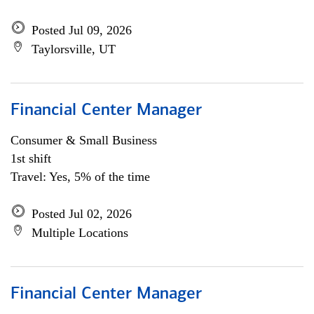
Posted Jul 09, 2026
Taylorsville, UT
Financial Center Manager
Consumer & Small Business
1st shift
Travel: Yes, 5% of the time
Posted Jul 02, 2026
Multiple Locations
Financial Center Manager