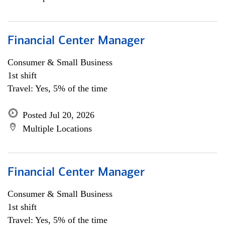
Financial Center Manager
Consumer & Small Business
1st shift
Travel: Yes, 5% of the time
Posted Jul 20, 2026
Multiple Locations
Financial Center Manager
Consumer & Small Business
1st shift
Travel: Yes, 5% of the time