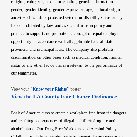
religion, color, sex, sexual orientation, genetic information,
gender, gender identity, gender expression, age, national origin,
ancestry, citizenship, protected veteran or disability status or any
factor prohibited by law, and as such affirms in policy and
practice to support and promote the concept of equal employment
opportunity, in accordance with all applicable federal, state,
provincial and municipal laws. The company also prohibits
discrimination on other bases such as medical condition, marital
status or any other factor that is irrelevant to the performance of
our teammates.
Opens in new window
View your
"
Know your Rights
"
poster.
Opens i
View the LA County Fair Chance Ordinance
.
Bank of America aims to create a workplace free from the dangers
and resulting consequences of illegal and illicit drug use and
alcohol abuse. Our Drug-Free Workplace and Alcohol Policy
(“Policy”) establishes requirements to prevent the presence or use