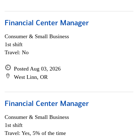
Financial Center Manager
Consumer & Small Business
1st shift
Travel: No
Posted Aug 03, 2026
West Linn, OR
Financial Center Manager
Consumer & Small Business
1st shift
Travel: Yes, 5% of the time