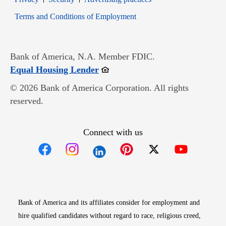
Opens in new window
Terms and Conditions of Employment
Bank of America, N.A. Member FDIC.
Opens in new window
Equal Housing Lender
© 2026 Bank of America Corporation. All rights
reserved.
Connect with us
Opens in new window
Opens in new window
Opens in new window
Opens in new win
Opens in n
Bank of America and its affiliates consider for employment and
hire qualified candidates without regard to race, religious creed,