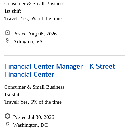
Consumer & Small Business
1st shift
Travel: Yes, 5% of the time
Posted Aug 06, 2026
Arlington, VA
Financial Center Manager - K Street
Financial Center
Consumer & Small Business
1st shift
Travel: Yes, 5% of the time
Posted Jul 30, 2026
Washington, DC