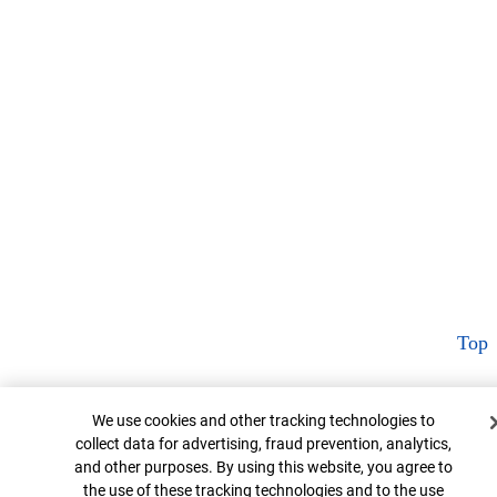
Top
Cookie Banner
We use cookies and other tracking technologies to
collect data for advertising, fraud prevention, analytics,
and other purposes. By using this website, you agree to
the use of these tracking technologies and to the use