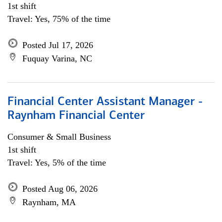
1st shift
Travel: Yes, 75% of the time
Posted Jul 17, 2026
Fuquay Varina, NC
Financial Center Assistant Manager -
Raynham Financial Center
Consumer & Small Business
1st shift
Travel: Yes, 5% of the time
Posted Aug 06, 2026
Raynham, MA