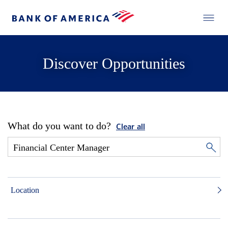
Discover Opportunities
What do you want to do?
Clear all
Location