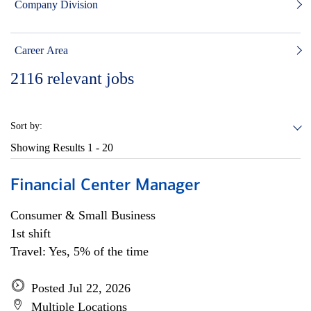
Company Division
Career Area
2116
relevant jobs
Sort by:
Showing Results
1 - 20
Financial Center Manager
Consumer & Small Business
1st shift
Travel: Yes, 5% of the time
Posted Jul 22, 2026
Multiple Locations