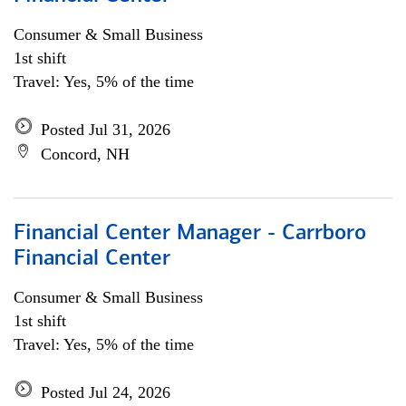
Consumer & Small Business
1st shift
Travel: Yes, 5% of the time
Posted Jul 31, 2026
Concord, NH
Financial Center Manager - Carrboro
Financial Center
Consumer & Small Business
1st shift
Travel: Yes, 5% of the time
Posted Jul 24, 2026