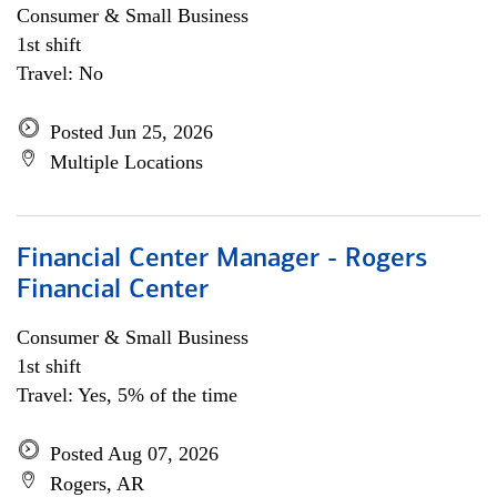
Consumer & Small Business
1st shift
Travel: No
Posted Jun 25, 2026
Multiple Locations
Financial Center Manager - Rogers
Financial Center
Consumer & Small Business
1st shift
Travel: Yes, 5% of the time
Posted Aug 07, 2026
Rogers, AR