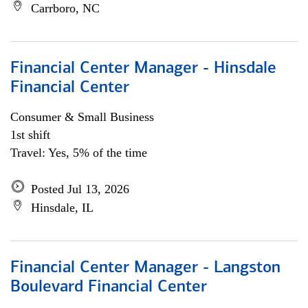
Carrboro, NC
Financial Center Manager - Hinsdale
Financial Center
Consumer & Small Business
1st shift
Travel: Yes, 5% of the time
Posted Jul 13, 2026
Hinsdale, IL
Financial Center Manager - Langston
Boulevard Financial Center