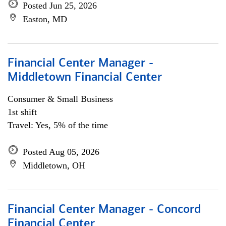
Posted Jun 25, 2026
Easton, MD
Financial Center Manager -
Middletown Financial Center
Consumer & Small Business
1st shift
Travel: Yes, 5% of the time
Posted Aug 05, 2026
Middletown, OH
Financial Center Manager - Concord
Financial Center