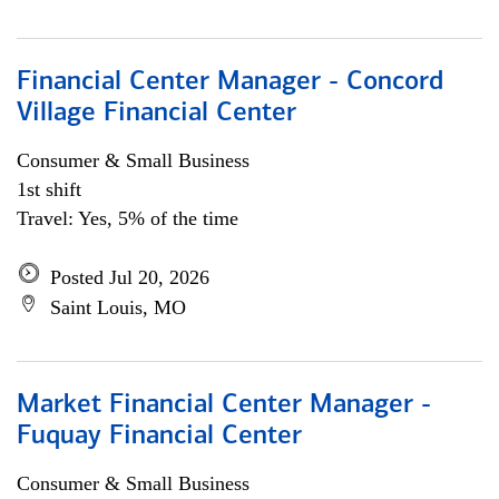
Financial Center Manager - Concord
Village Financial Center
Consumer & Small Business
1st shift
Travel: Yes, 5% of the time
Posted Jul 20, 2026
Saint Louis, MO
Market Financial Center Manager -
Fuquay Financial Center
Consumer & Small Business