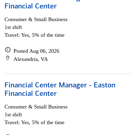
Financial Center
Consumer & Small Business
1st shift
Travel: Yes, 5% of the time
Posted Aug 06, 2026
Alexandria, VA
Financial Center Manager - Easton
Financial Center
Consumer & Small Business
1st shift
Travel: Yes, 5% of the time