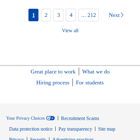
1
2
3
4
... 212
Next
View all
Great place to work
What we do
Hiring process
For students
Recruitment Scams
Your Privacy Choices
Data protection notice
Pay transparency
Site map
Opens in new window
Opens in new window
Privacy
Security
Advertising practices