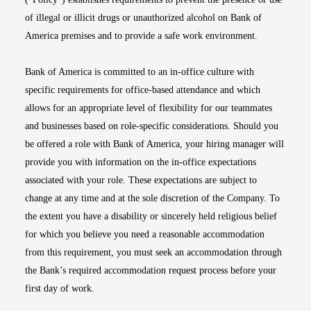
of illegal or illicit drugs or unauthorized alcohol on Bank of
America premises and to provide a safe work environment.
Bank of America is committed to an in-office culture with
specific requirements for office-based attendance and which
allows for an appropriate level of flexibility for our teammates
and businesses based on role-specific considerations. Should you
be offered a role with Bank of America, your hiring manager will
provide you with information on the in-office expectations
associated with your role. These expectations are subject to
change at any time and at the sole discretion of the Company. To
the extent you have a disability or sincerely held religious belief
for which you believe you need a reasonable accommodation
from this requirement, you must seek an accommodation through
the Bank’s required accommodation request process before your
first day of work.