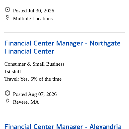
Posted Jul 30, 2026
Multiple Locations
Financial Center Manager - Northgate
Financial Center
Consumer & Small Business
1st shift
Travel: Yes, 5% of the time
Posted Aug 07, 2026
Revere, MA
Financial Center Manager - Alexandria