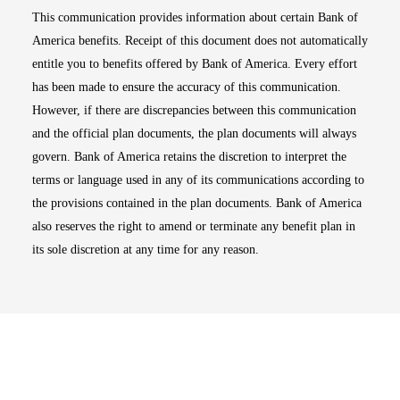
This communication provides information about certain Bank of
America benefits. Receipt of this document does not automatically
entitle you to benefits offered by Bank of America. Every effort
has been made to ensure the accuracy of this communication.
However, if there are discrepancies between this communication
and the official plan documents, the plan documents will always
govern. Bank of America retains the discretion to interpret the
terms or language used in any of its communications according to
the provisions contained in the plan documents. Bank of America
also reserves the right to amend or terminate any benefit plan in
its sole discretion at any time for any reason.