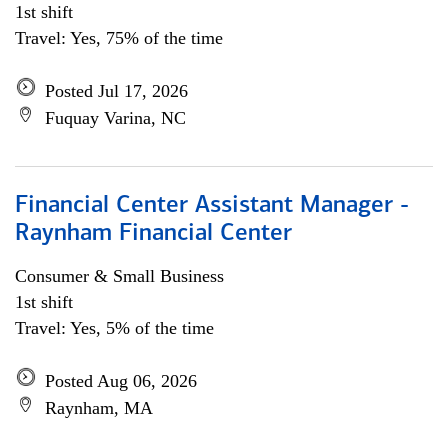
1st shift
Travel: Yes, 75% of the time
Posted Jul 17, 2026
Fuquay Varina, NC
Financial Center Assistant Manager -
Raynham Financial Center
Consumer & Small Business
1st shift
Travel: Yes, 5% of the time
Posted Aug 06, 2026
Raynham, MA