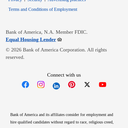
Opens in new window
Terms and Conditions of Employment
Bank of America, N.A. Member FDIC.
Opens in new window
Equal Housing Lender
© 2026 Bank of America Corporation. All rights
reserved.
Connect with us
Opens in new window
Opens in new window
Opens in new window
Opens in new win
Opens in n
Bank of America and its affiliates consider for employment and
hire qualified candidates without regard to race, religious creed,