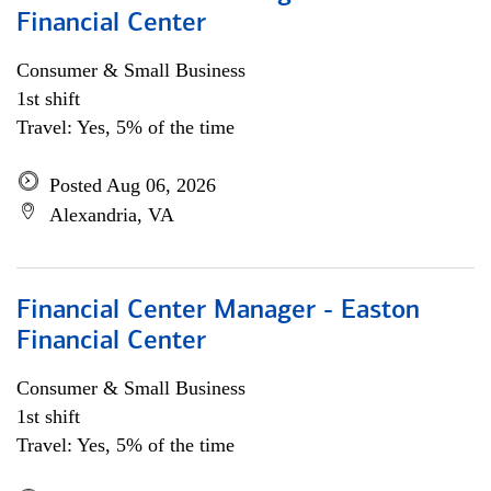
Financial Center
Consumer & Small Business
1st shift
Travel: Yes, 5% of the time
Posted Aug 06, 2026
Alexandria, VA
Financial Center Manager - Easton
Financial Center
Consumer & Small Business
1st shift
Travel: Yes, 5% of the time