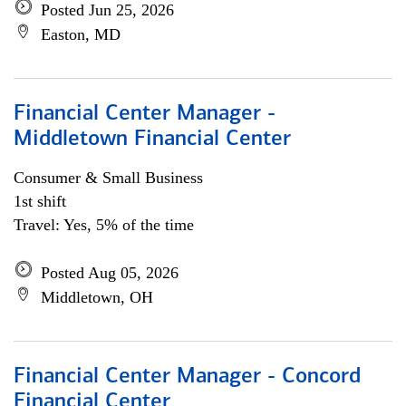
Posted Jun 25, 2026
Easton, MD
Financial Center Manager -
Middletown Financial Center
Consumer & Small Business
1st shift
Travel: Yes, 5% of the time
Posted Aug 05, 2026
Middletown, OH
Financial Center Manager - Concord
Financial Center