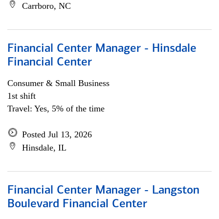
Carrboro, NC
Financial Center Manager - Hinsdale
Financial Center
Consumer & Small Business
1st shift
Travel: Yes, 5% of the time
Posted Jul 13, 2026
Hinsdale, IL
Financial Center Manager - Langston
Boulevard Financial Center