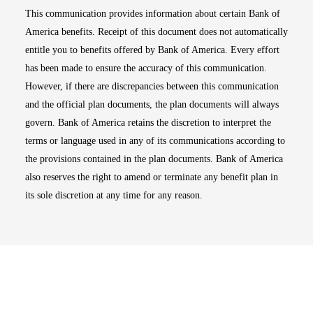
This communication provides information about certain Bank of
America benefits. Receipt of this document does not automatically
entitle you to benefits offered by Bank of America. Every effort
has been made to ensure the accuracy of this communication.
However, if there are discrepancies between this communication
and the official plan documents, the plan documents will always
govern. Bank of America retains the discretion to interpret the
terms or language used in any of its communications according to
the provisions contained in the plan documents. Bank of America
also reserves the right to amend or terminate any benefit plan in
its sole discretion at any time for any reason.