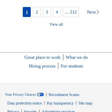
1
2
3
4
... 212
Next
View all
Great place to work
What we do
Hiring process
For students
Recruitment Scams
Your Privacy Choices
Data protection notice
Pay transparency
Site map
Opens in new window
Opens in new window
Privacy
Security
Advertising practices