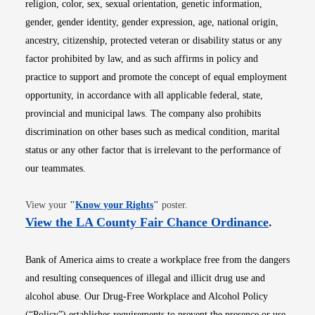
religion, color, sex, sexual orientation, genetic information,
gender, gender identity, gender expression, age, national origin,
ancestry, citizenship, protected veteran or disability status or any
factor prohibited by law, and as such affirms in policy and
practice to support and promote the concept of equal employment
opportunity, in accordance with all applicable federal, state,
provincial and municipal laws. The company also prohibits
discrimination on other bases such as medical condition, marital
status or any other factor that is irrelevant to the performance of
our teammates.
Opens in new window
View your
"
Know your Rights
"
poster.
Opens i
View the LA County Fair Chance Ordinance
.
Bank of America aims to create a workplace free from the dangers
and resulting consequences of illegal and illicit drug use and
alcohol abuse. Our Drug-Free Workplace and Alcohol Policy
(“Policy”) establishes requirements to prevent the presence or use