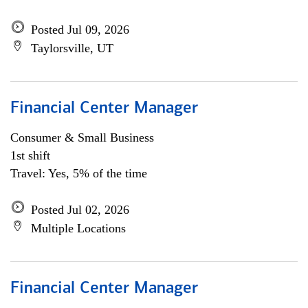
Posted Jul 09, 2026
Taylorsville, UT
Financial Center Manager
Consumer & Small Business
1st shift
Travel: Yes, 5% of the time
Posted Jul 02, 2026
Multiple Locations
Financial Center Manager