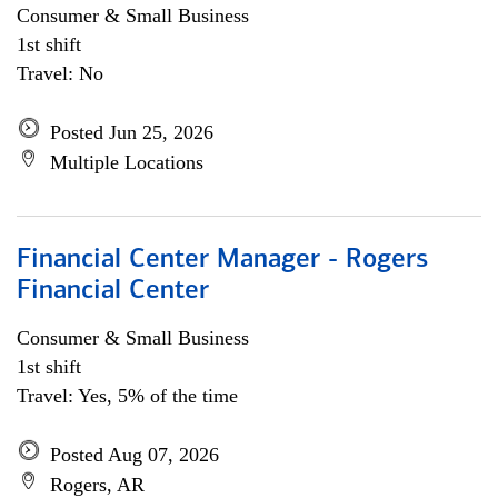
Consumer & Small Business
1st shift
Travel: No
Posted Jun 25, 2026
Multiple Locations
Financial Center Manager - Rogers
Financial Center
Consumer & Small Business
1st shift
Travel: Yes, 5% of the time
Posted Aug 07, 2026
Rogers, AR