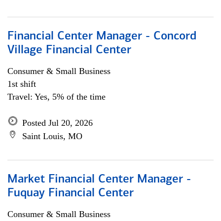
Financial Center Manager - Concord
Village Financial Center
Consumer & Small Business
1st shift
Travel: Yes, 5% of the time
Posted Jul 20, 2026
Saint Louis, MO
Market Financial Center Manager -
Fuquay Financial Center
Consumer & Small Business