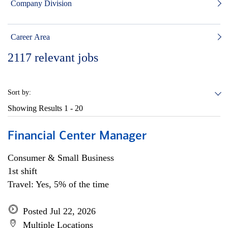
Company Division
Career Area
2117
relevant jobs
Sort by:
Showing Results
1 - 20
Financial Center Manager
Consumer & Small Business
1st shift
Travel: Yes, 5% of the time
Posted Jul 22, 2026
Multiple Locations