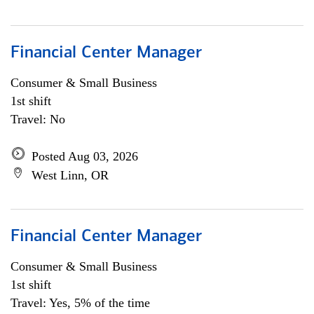
Financial Center Manager
Consumer & Small Business
1st shift
Travel: No
Posted Aug 03, 2026
West Linn, OR
Financial Center Manager
Consumer & Small Business
1st shift
Travel: Yes, 5% of the time