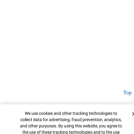
Top
Cookie Banner
We use cookies and other tracking technologies to
collect data for advertising, fraud prevention, analytics,
and other purposes. By using this website, you agree to
the use of these tracking technologies and to the use