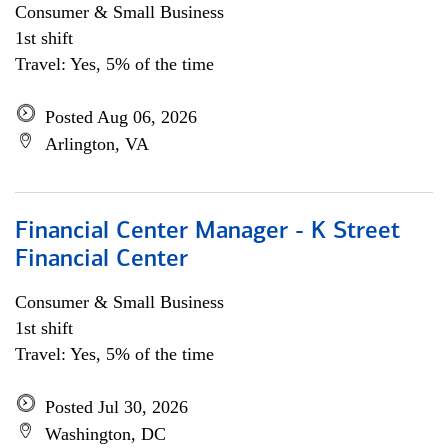
Consumer & Small Business
1st shift
Travel: Yes, 5% of the time
Posted Aug 06, 2026
Arlington, VA
Financial Center Manager - K Street
Financial Center
Consumer & Small Business
1st shift
Travel: Yes, 5% of the time
Posted Jul 30, 2026
Washington, DC