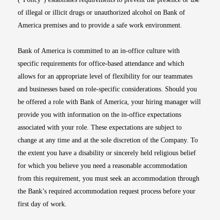
of illegal or illicit drugs or unauthorized alcohol on Bank of
America premises and to provide a safe work environment.
Bank of America is committed to an in-office culture with
specific requirements for office-based attendance and which
allows for an appropriate level of flexibility for our teammates
and businesses based on role-specific considerations. Should you
be offered a role with Bank of America, your hiring manager will
provide you with information on the in-office expectations
associated with your role. These expectations are subject to
change at any time and at the sole discretion of the Company. To
the extent you have a disability or sincerely held religious belief
for which you believe you need a reasonable accommodation
from this requirement, you must seek an accommodation through
the Bank’s required accommodation request process before your
first day of work.