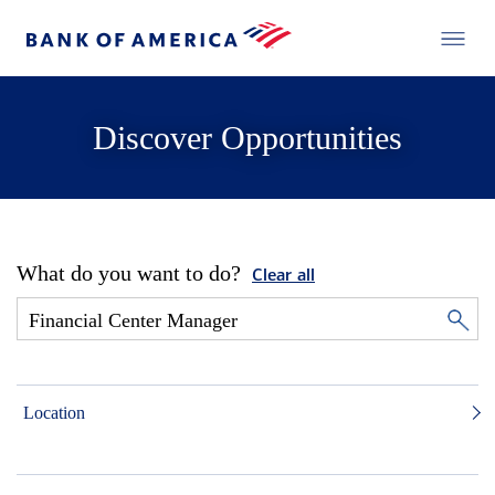
Discover Opportunities
What do you want to do?
Clear all
Location