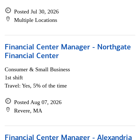
Posted Jul 30, 2026
Multiple Locations
Financial Center Manager - Northgate
Financial Center
Consumer & Small Business
1st shift
Travel: Yes, 5% of the time
Posted Aug 07, 2026
Revere, MA
Financial Center Manager - Alexandria