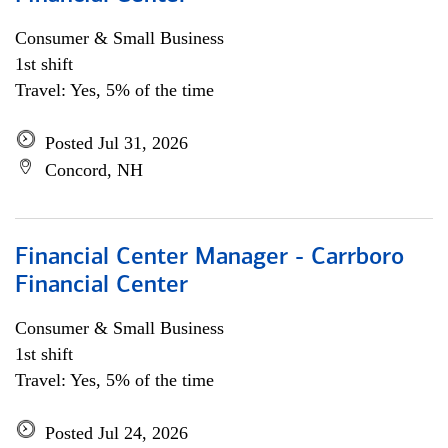
Consumer & Small Business
1st shift
Travel: Yes, 5% of the time
Posted Jul 31, 2026
Concord, NH
Financial Center Manager - Carrboro
Financial Center
Consumer & Small Business
1st shift
Travel: Yes, 5% of the time
Posted Jul 24, 2026