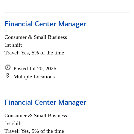
Financial Center Manager
Consumer & Small Business
1st shift
Travel: Yes, 5% of the time
Posted Jul 20, 2026
Multiple Locations
Financial Center Manager
Consumer & Small Business
1st shift
Travel: Yes, 5% of the time