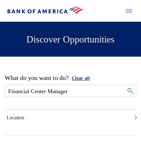
Discover Opportunities
What do you want to do?
Clear all
Location