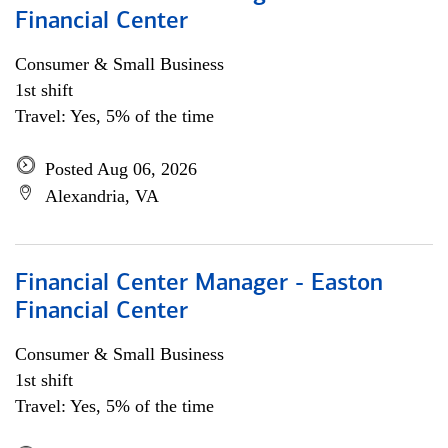
Financial Center
Consumer & Small Business
1st shift
Travel: Yes, 5% of the time
Posted Aug 06, 2026
Alexandria, VA
Financial Center Manager - Easton
Financial Center
Consumer & Small Business
1st shift
Travel: Yes, 5% of the time