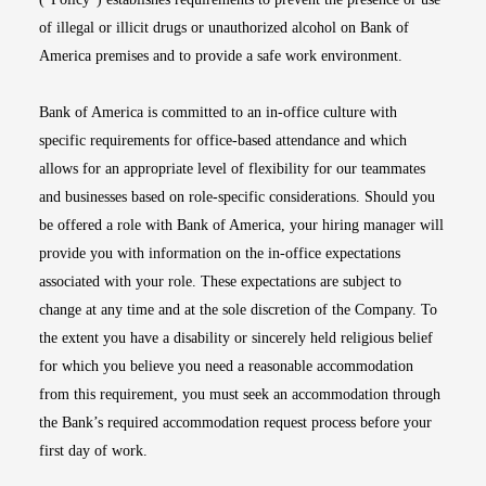
of illegal or illicit drugs or unauthorized alcohol on Bank of
America premises and to provide a safe work environment.
Bank of America is committed to an in-office culture with
specific requirements for office-based attendance and which
allows for an appropriate level of flexibility for our teammates
and businesses based on role-specific considerations. Should you
be offered a role with Bank of America, your hiring manager will
provide you with information on the in-office expectations
associated with your role. These expectations are subject to
change at any time and at the sole discretion of the Company. To
the extent you have a disability or sincerely held religious belief
for which you believe you need a reasonable accommodation
from this requirement, you must seek an accommodation through
the Bank’s required accommodation request process before your
first day of work.