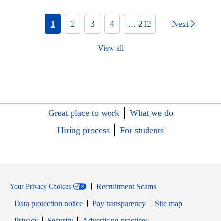
1
2
3
4
... 212
Next
View all
Great place to work
What we do
Hiring process
For students
Recruitment Scams
Your Privacy Choices
Data protection notice
Pay transparency
Site map
Opens in new window
Opens in new window
Privacy
Security
Advertising practices