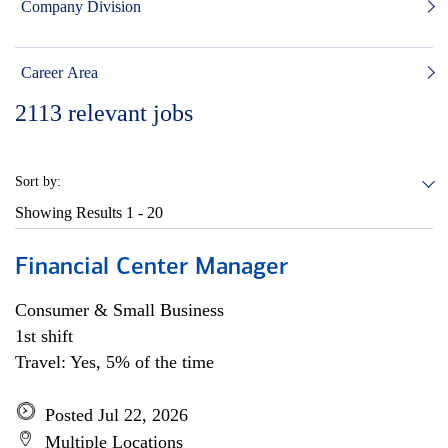
Company Division
Career Area
2113
relevant jobs
Sort by:
Showing Results
1 - 20
Financial Center Manager
Consumer & Small Business
1st shift
Travel: Yes, 5% of the time
Posted Jul 22, 2026
Multiple Locations