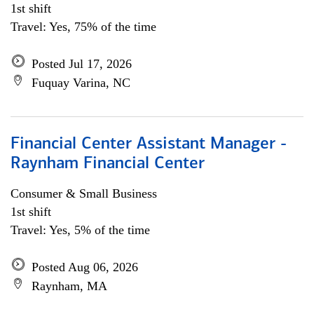
1st shift
Travel: Yes, 75% of the time
Posted Jul 17, 2026
Fuquay Varina, NC
Financial Center Assistant Manager -
Raynham Financial Center
Consumer & Small Business
1st shift
Travel: Yes, 5% of the time
Posted Aug 06, 2026
Raynham, MA