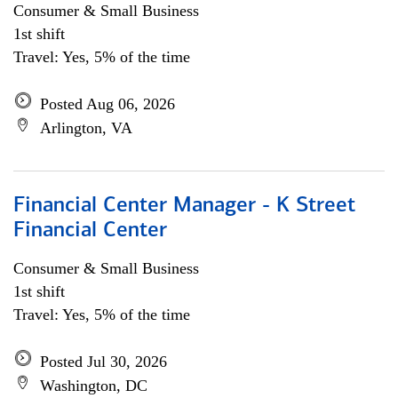
Consumer & Small Business
1st shift
Travel: Yes, 5% of the time
Posted Aug 06, 2026
Arlington, VA
Financial Center Manager - K Street
Financial Center
Consumer & Small Business
1st shift
Travel: Yes, 5% of the time
Posted Jul 30, 2026
Washington, DC