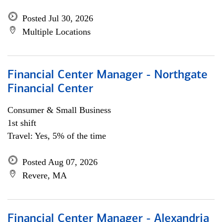
Posted Jul 30, 2026
Multiple Locations
Financial Center Manager - Northgate
Financial Center
Consumer & Small Business
1st shift
Travel: Yes, 5% of the time
Posted Aug 07, 2026
Revere, MA
Financial Center Manager - Alexandria