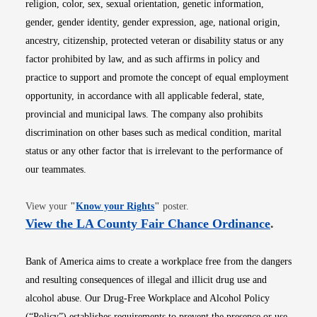
religion, color, sex, sexual orientation, genetic information,
gender, gender identity, gender expression, age, national origin,
ancestry, citizenship, protected veteran or disability status or any
factor prohibited by law, and as such affirms in policy and
practice to support and promote the concept of equal employment
opportunity, in accordance with all applicable federal, state,
provincial and municipal laws. The company also prohibits
discrimination on other bases such as medical condition, marital
status or any other factor that is irrelevant to the performance of
our teammates.
Opens in new window
View your
"
Know your Rights
"
poster.
Opens i
View the LA County Fair Chance Ordinance
.
Bank of America aims to create a workplace free from the dangers
and resulting consequences of illegal and illicit drug use and
alcohol abuse. Our Drug-Free Workplace and Alcohol Policy
(“Policy”) establishes requirements to prevent the presence or use