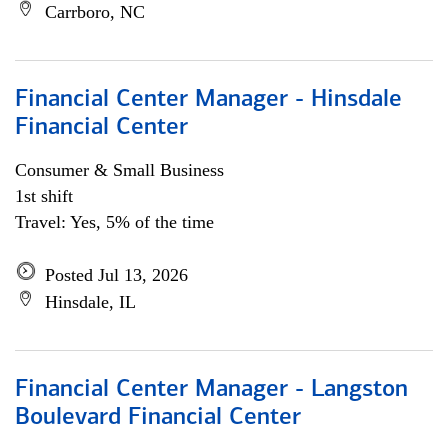
Carrboro, NC
Financial Center Manager - Hinsdale
Financial Center
Consumer & Small Business
1st shift
Travel: Yes, 5% of the time
Posted Jul 13, 2026
Hinsdale, IL
Financial Center Manager - Langston
Boulevard Financial Center