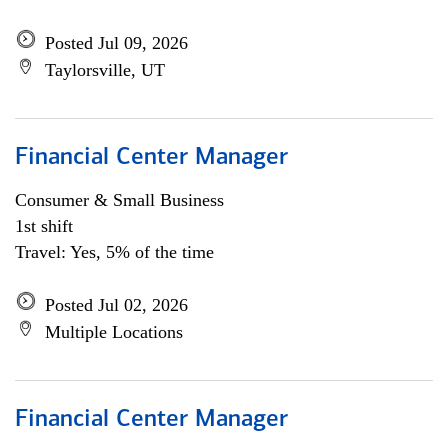
Posted Jul 09, 2026
Taylorsville, UT
Financial Center Manager
Consumer & Small Business
1st shift
Travel: Yes, 5% of the time
Posted Jul 02, 2026
Multiple Locations
Financial Center Manager