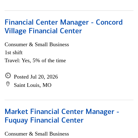
Financial Center Manager - Concord
Village Financial Center
Consumer & Small Business
1st shift
Travel: Yes, 5% of the time
Posted Jul 20, 2026
Saint Louis, MO
Market Financial Center Manager -
Fuquay Financial Center
Consumer & Small Business