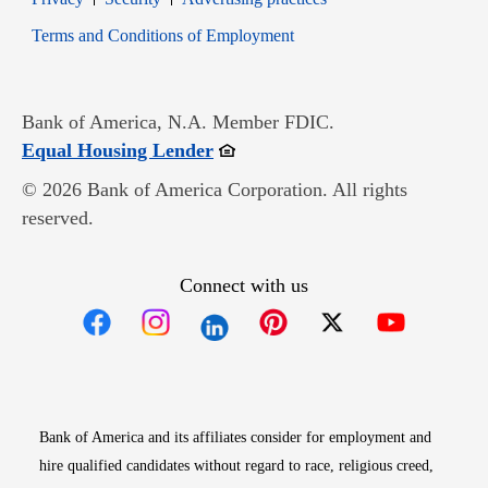
Opens in new window
Terms and Conditions of Employment
Bank of America, N.A. Member FDIC.
Opens in new window
Equal Housing Lender
© 2026 Bank of America Corporation. All rights
reserved.
Connect with us
Opens in new window
Opens in new window
Opens in new window
Opens in new win
Opens in n
Bank of America and its affiliates consider for employment and
hire qualified candidates without regard to race, religious creed,