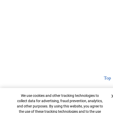
Top
Cookie Banner
We use cookies and other tracking technologies to
collect data for advertising, fraud prevention, analytics,
and other purposes. By using this website, you agree to
the use of these tracking technologies and to the use