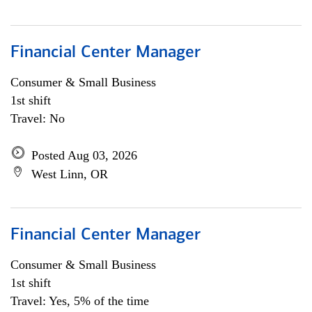
Financial Center Manager
Consumer & Small Business
1st shift
Travel: No
Posted Aug 03, 2026
West Linn, OR
Financial Center Manager
Consumer & Small Business
1st shift
Travel: Yes, 5% of the time