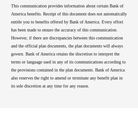
This communication provides information about certain Bank of
America benefits. Receipt of this document does not automatically
entitle you to benefits offered by Bank of America. Every effort
has been made to ensure the accuracy of this communication.
However, if there are discrepancies between this communication
and the official plan documents, the plan documents will always
govern. Bank of America retains the discretion to interpret the
terms or language used in any of its communications according to
the provisions contained in the plan documents. Bank of America
also reserves the right to amend or terminate any benefit plan in
its sole discretion at any time for any reason.