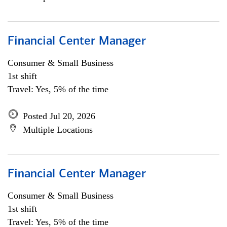
Financial Center Manager
Consumer & Small Business
1st shift
Travel: Yes, 5% of the time
Posted Jul 20, 2026
Multiple Locations
Financial Center Manager
Consumer & Small Business
1st shift
Travel: Yes, 5% of the time