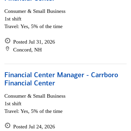
Consumer & Small Business
1st shift
Travel: Yes, 5% of the time
Posted Jul 31, 2026
Concord, NH
Financial Center Manager - Carrboro
Financial Center
Consumer & Small Business
1st shift
Travel: Yes, 5% of the time
Posted Jul 24, 2026