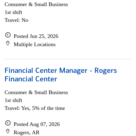
Consumer & Small Business
1st shift
Travel: No
Posted Jun 25, 2026
Multiple Locations
Financial Center Manager - Rogers
Financial Center
Consumer & Small Business
1st shift
Travel: Yes, 5% of the time
Posted Aug 07, 2026
Rogers, AR