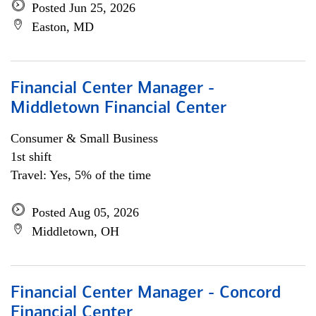
Posted Jun 25, 2026
Easton, MD
Financial Center Manager -
Middletown Financial Center
Consumer & Small Business
1st shift
Travel: Yes, 5% of the time
Posted Aug 05, 2026
Middletown, OH
Financial Center Manager - Concord
Financial Center