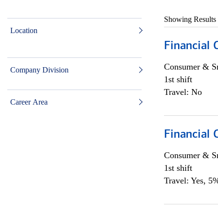
Showing Results
Location
Financial
Consumer & Sm
Company Division
1st shift
Travel: No
Career Area
Financial
Consumer & Sm
1st shift
Travel: Yes, 5%