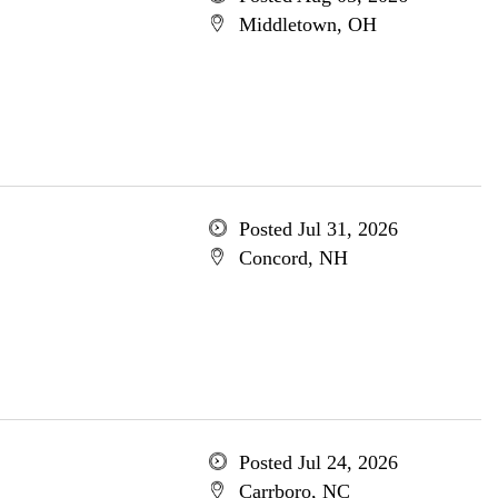
Middletown, OH
Posted Jul 31, 2026
Concord, NH
Posted Jul 24, 2026
Carrboro, NC