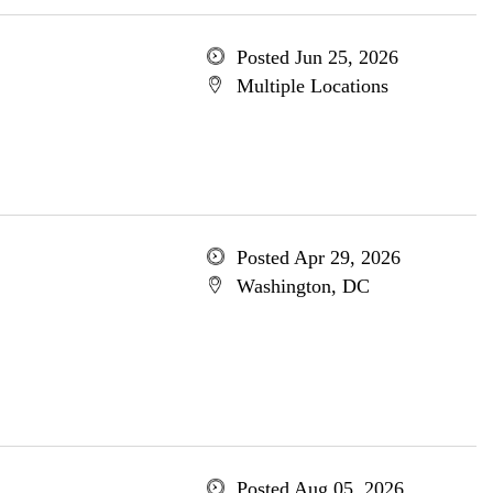
Posted Jun 25, 2026
Multiple Locations
Posted Apr 29, 2026
Washington, DC
Posted Aug 05, 2026