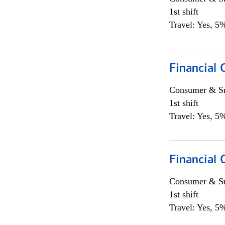
1st shift
Travel: Yes, 5%
Financial
Consumer & Sm
1st shift
Travel: Yes, 5%
Financial
Consumer & Sm
1st shift
Travel: Yes, 5%