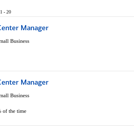
1 - 20
 Center Manager
all Business
 Center Manager
all Business
 of the time