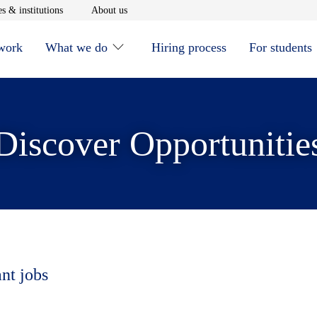
window
Opens in new window
Opens in new window
s & institutions
About us
 work
What we do
Hiring process
For students
Discover Opportunitie
ant jobs