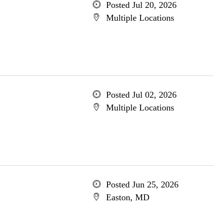
Posted Jul 20, 2026
Multiple Locations
Posted Jul 02, 2026
Multiple Locations
Posted Jun 25, 2026
Easton, MD