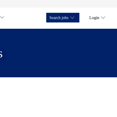
Search jobs
Login
s