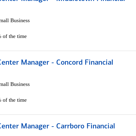
all Business
 of the time
Center Manager - Concord Financial
all Business
 of the time
Center Manager - Carrboro Financial