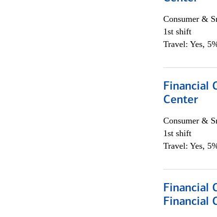
Consumer & Sm
1st shift
Travel: Yes, 5%
Financial 
Center
Consumer & Sm
1st shift
Travel: Yes, 5%
Financial
Financial 