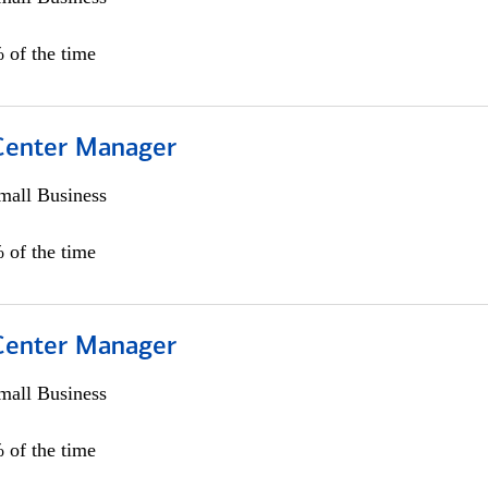
 of the time
 Center Manager
all Business
 of the time
 Center Manager
all Business
 of the time