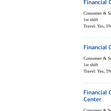
Financial
Consumer & Sm
1st shift
Travel: Yes, 5%
Financial
Consumer & Sm
1st shift
Travel: Yes, 5%
Financial 
Center
Consumer & Sm