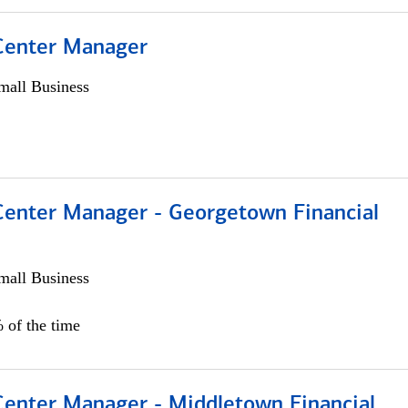
 Center Manager
all Business
 Center Manager - Georgetown Financial
all Business
 of the time
 Center Manager - Middletown Financial