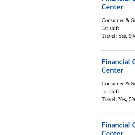
Center
Consumer & Sm
1st shift
Travel: Yes, 5%
Financial 
Center
Consumer & Sm
1st shift
Travel: Yes, 5%
Financial 
Center