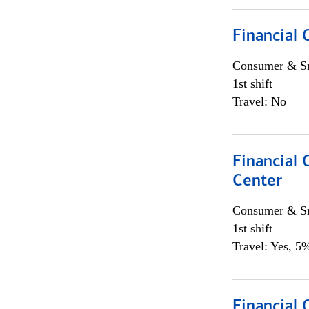
Financial
Consumer & Sm
1st shift
Travel: No
Financial
Center
Consumer & Sm
1st shift
Travel: Yes, 5%
Financial