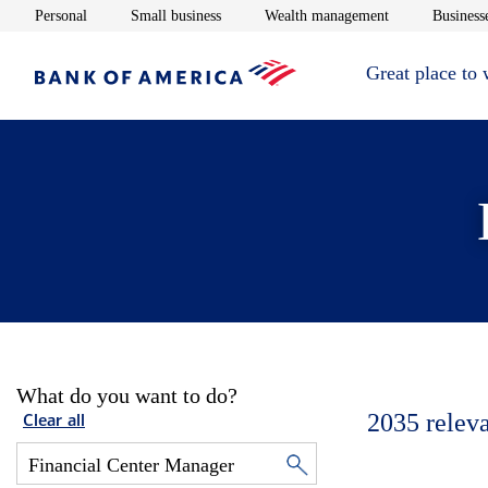
Opens in new window
Opens in new window
Opens in new 
Personal
Small business
Wealth management
Businesse
Great place to
What do you want to do?
2035
relev
Clear all