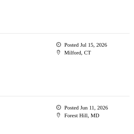
Posted Jul 15, 2026
Milford, CT
Posted Jun 11, 2026
Forest Hill, MD