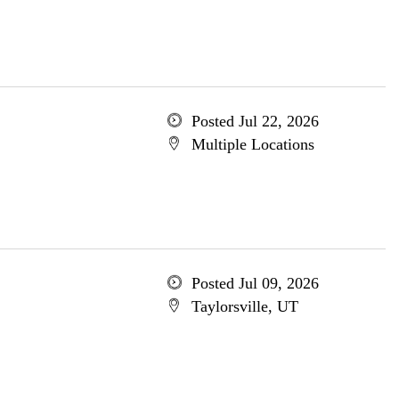
Posted Jul 22, 2026
Multiple Locations
Posted Jul 09, 2026
Taylorsville, UT