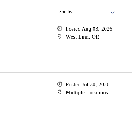
Sort by:
Posted Aug 03, 2026
West Linn, OR
Posted Jul 30, 2026
Multiple Locations