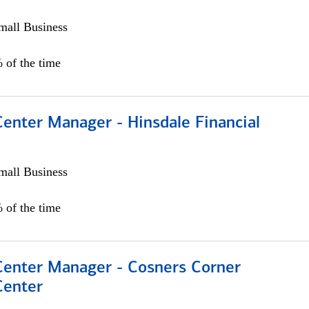
all Business
 of the time
Center Manager - Hinsdale Financial
all Business
 of the time
 Center Manager - Cosners Corner
Center