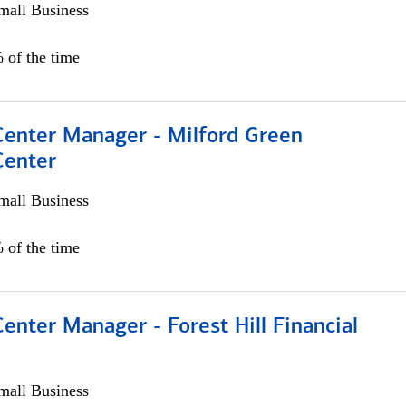
all Business
 of the time
 Center Manager - Milford Green
Center
all Business
 of the time
Center Manager - Forest Hill Financial
all Business