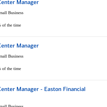
 Center Manager
all Business
 of the time
 Center Manager
all Business
 of the time
Center Manager - Easton Financial
all Business