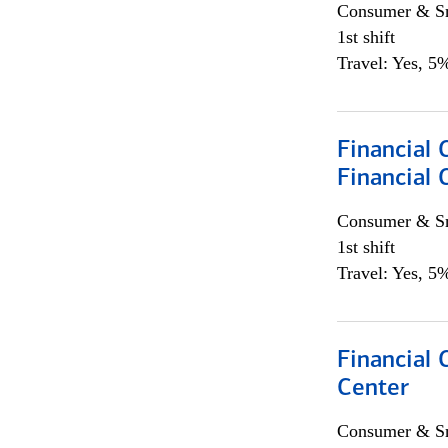
Consumer & Sm
1st shift
Travel: Yes, 5%
Financial
Financial 
Consumer & Sm
1st shift
Travel: Yes, 5%
Financial 
Center
Consumer & Sm