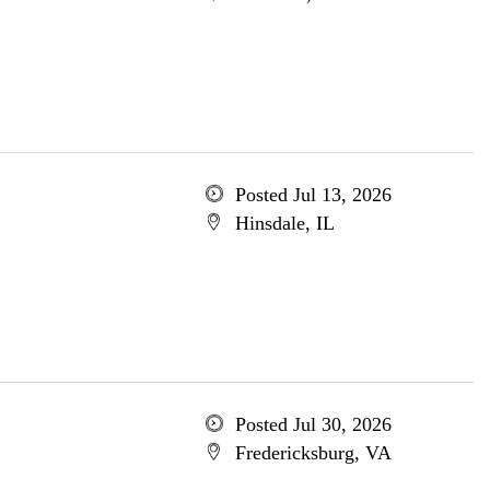
Posted Jul 13, 2026
Hinsdale, IL
Posted Jul 30, 2026
Fredericksburg, VA