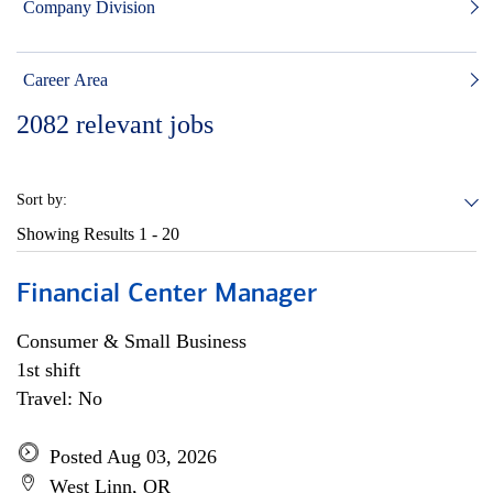
Company Division
Career Area
2082
relevant jobs
Sort by:
Showing Results
1 - 20
Financial Center Manager
Consumer & Small Business
1st shift
Travel: No
Posted Aug 03, 2026
West Linn, OR