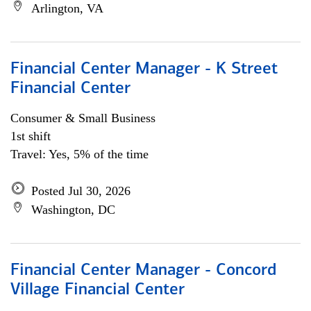
Arlington, VA
Financial Center Manager - K Street
Financial Center
Consumer & Small Business
1st shift
Travel: Yes, 5% of the time
Posted Jul 30, 2026
Washington, DC
Financial Center Manager - Concord
Village Financial Center