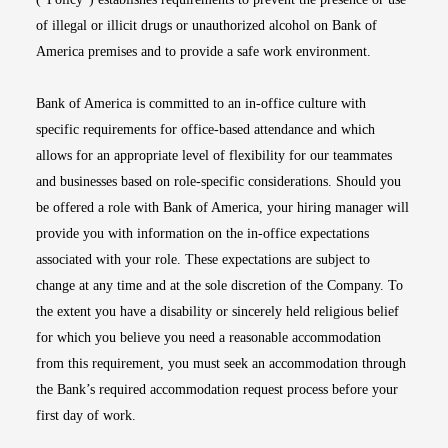
of illegal or illicit drugs or unauthorized alcohol on Bank of
America premises and to provide a safe work environment.
Bank of America is committed to an in-office culture with
specific requirements for office-based attendance and which
allows for an appropriate level of flexibility for our teammates
and businesses based on role-specific considerations. Should you
be offered a role with Bank of America, your hiring manager will
provide you with information on the in-office expectations
associated with your role. These expectations are subject to
change at any time and at the sole discretion of the Company. To
the extent you have a disability or sincerely held religious belief
for which you believe you need a reasonable accommodation
from this requirement, you must seek an accommodation through
the Bank’s required accommodation request process before your
first day of work.