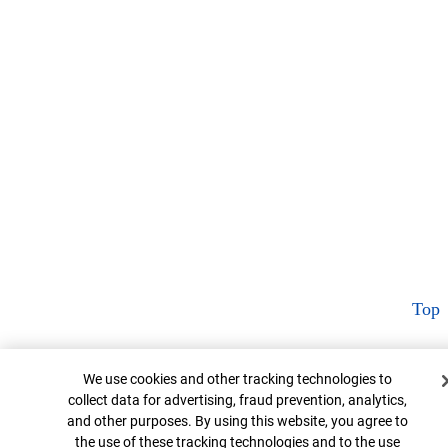
Top
Cookie Banner
We use cookies and other tracking technologies to
collect data for advertising, fraud prevention, analytics,
and other purposes. By using this website, you agree to
the use of these tracking technologies and to the use