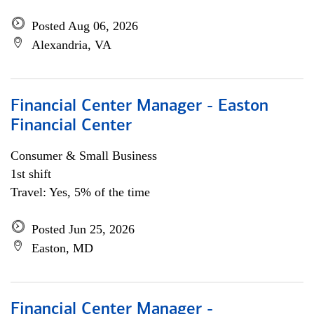
Posted Aug 06, 2026
Alexandria, VA
Financial Center Manager - Easton
Financial Center
Consumer & Small Business
1st shift
Travel: Yes, 5% of the time
Posted Jun 25, 2026
Easton, MD
Financial Center Manager -