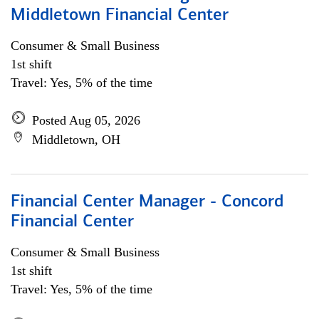
Middletown Financial Center
Consumer & Small Business
1st shift
Travel: Yes, 5% of the time
Posted Aug 05, 2026
Middletown, OH
Financial Center Manager - Concord
Financial Center
Consumer & Small Business
1st shift
Travel: Yes, 5% of the time