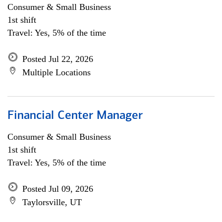
Consumer & Small Business
1st shift
Travel: Yes, 5% of the time
Posted Jul 22, 2026
Multiple Locations
Financial Center Manager
Consumer & Small Business
1st shift
Travel: Yes, 5% of the time
Posted Jul 09, 2026
Taylorsville, UT