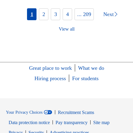
1
2
3
4
... 209
Next
View all
Great place to work
What we do
Hiring process
For students
Recruitment Scams
Your Privacy Choices
Data protection notice
Pay transparency
Site map
Opens in new window
Opens in new window
Privacy
Security
Advertising practices