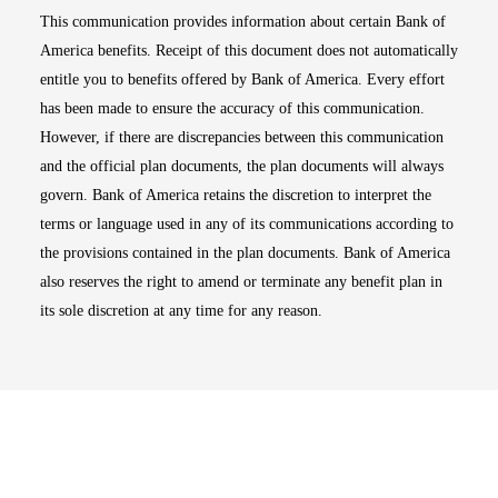
This communication provides information about certain Bank of
America benefits. Receipt of this document does not automatically
entitle you to benefits offered by Bank of America. Every effort
has been made to ensure the accuracy of this communication.
However, if there are discrepancies between this communication
and the official plan documents, the plan documents will always
govern. Bank of America retains the discretion to interpret the
terms or language used in any of its communications according to
the provisions contained in the plan documents. Bank of America
also reserves the right to amend or terminate any benefit plan in
its sole discretion at any time for any reason.