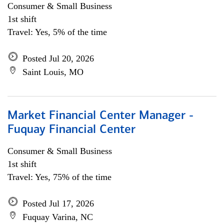
Consumer & Small Business
1st shift
Travel: Yes, 5% of the time
Posted Jul 20, 2026
Saint Louis, MO
Market Financial Center Manager -
Fuquay Financial Center
Consumer & Small Business
1st shift
Travel: Yes, 75% of the time
Posted Jul 17, 2026
Fuquay Varina, NC