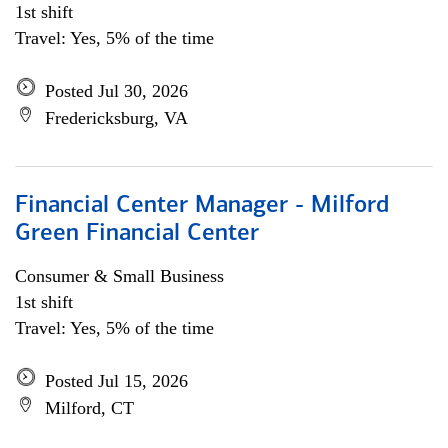
1st shift
Travel: Yes, 5% of the time
Posted Jul 30, 2026
Fredericksburg, VA
Financial Center Manager - Milford
Green Financial Center
Consumer & Small Business
1st shift
Travel: Yes, 5% of the time
Posted Jul 15, 2026
Milford, CT