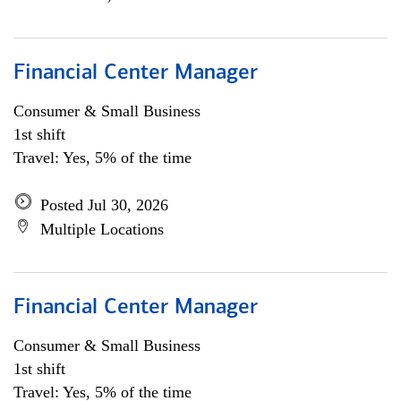
Financial Center Manager
Consumer & Small Business
1st shift
Travel: Yes, 5% of the time
Posted Jul 30, 2026
Multiple Locations
Financial Center Manager
Consumer & Small Business
1st shift
Travel: Yes, 5% of the time