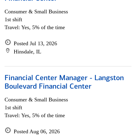
Consumer & Small Business
1st shift
Travel: Yes, 5% of the time
Posted Jul 13, 2026
Hinsdale, IL
Financial Center Manager - Langston
Boulevard Financial Center
Consumer & Small Business
1st shift
Travel: Yes, 5% of the time
Posted Aug 06, 2026