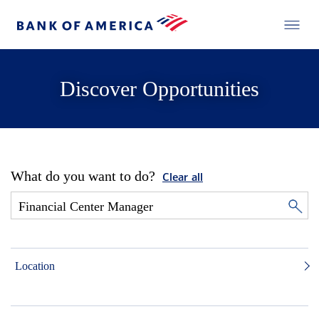
Discover Opportunities
What do you want to do?
Clear all
Location