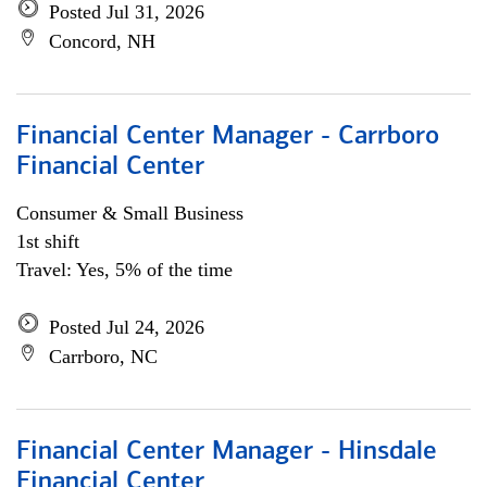
Posted Jul 31, 2026
Concord, NH
Financial Center Manager - Carrboro
Financial Center
Consumer & Small Business
1st shift
Travel: Yes, 5% of the time
Posted Jul 24, 2026
Carrboro, NC
Financial Center Manager - Hinsdale
Financial Center