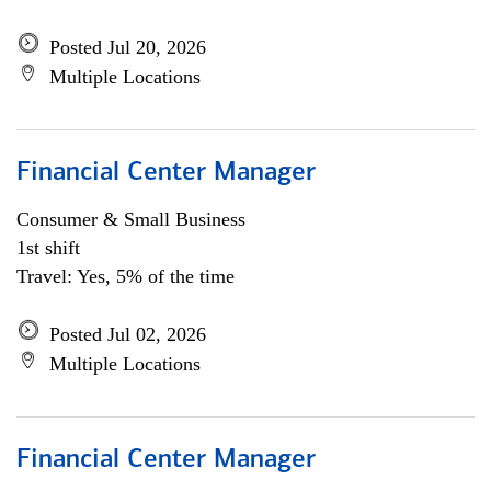
Posted Jul 20, 2026
Multiple Locations
Financial Center Manager
Consumer & Small Business
1st shift
Travel: Yes, 5% of the time
Posted Jul 02, 2026
Multiple Locations
Financial Center Manager