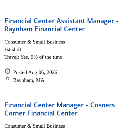
Financial Center Assistant Manager -
Raynham Financial Center
Consumer & Small Business
1st shift
Travel: Yes, 5% of the time
Posted Aug 06, 2026
Raynham, MA
Financial Center Manager - Cosners
Corner Financial Center
Consumer & Small Business