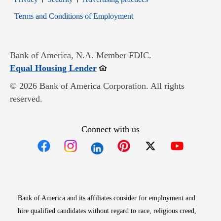
Opens in new window
Terms and Conditions of Employment
Bank of America, N.A. Member FDIC.
Opens in new window
Equal Housing Lender
© 2026 Bank of America Corporation. All rights
reserved.
Connect with us
Opens in new window
Opens in new window
Opens in new window
Opens in new win
Opens in n
Bank of America and its affiliates consider for employment and
hire qualified candidates without regard to race, religious creed,