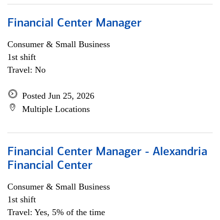
Financial Center Manager
Consumer & Small Business
1st shift
Travel: No
Posted Jun 25, 2026
Multiple Locations
Financial Center Manager - Alexandria
Financial Center
Consumer & Small Business
1st shift
Travel: Yes, 5% of the time