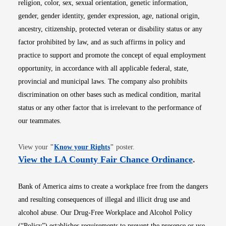
religion, color, sex, sexual orientation, genetic information,
gender, gender identity, gender expression, age, national origin,
ancestry, citizenship, protected veteran or disability status or any
factor prohibited by law, and as such affirms in policy and
practice to support and promote the concept of equal employment
opportunity, in accordance with all applicable federal, state,
provincial and municipal laws. The company also prohibits
discrimination on other bases such as medical condition, marital
status or any other factor that is irrelevant to the performance of
our teammates.
Opens in new window
View your
"
Know your Rights
"
poster.
Opens i
View the LA County Fair Chance Ordinance
.
Bank of America aims to create a workplace free from the dangers
and resulting consequences of illegal and illicit drug use and
alcohol abuse. Our Drug-Free Workplace and Alcohol Policy
(“Policy”) establishes requirements to prevent the presence or use