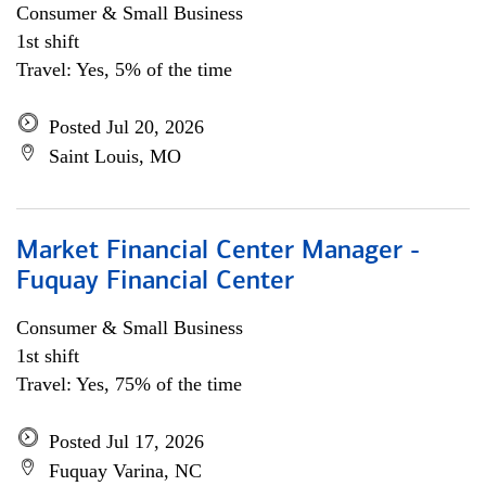
Consumer & Small Business
1st shift
Travel: Yes, 5% of the time
Posted Jul 20, 2026
Saint Louis, MO
Market Financial Center Manager -
Fuquay Financial Center
Consumer & Small Business
1st shift
Travel: Yes, 75% of the time
Posted Jul 17, 2026
Fuquay Varina, NC