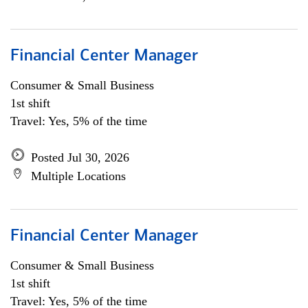
Financial Center Manager
Consumer & Small Business
1st shift
Travel: Yes, 5% of the time
Posted Jul 30, 2026
Multiple Locations
Financial Center Manager
Consumer & Small Business
1st shift
Travel: Yes, 5% of the time