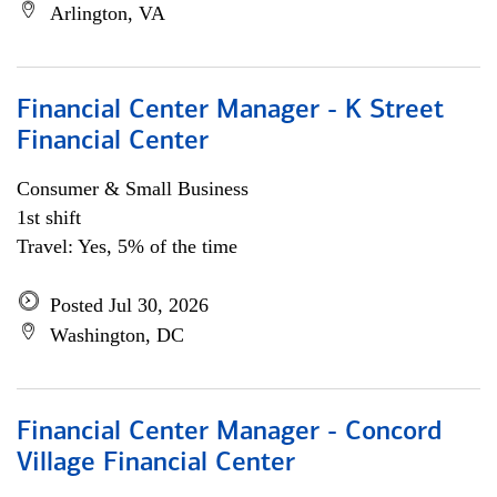
Arlington, VA
Financial Center Manager - K Street
Financial Center
Consumer & Small Business
1st shift
Travel: Yes, 5% of the time
Posted Jul 30, 2026
Washington, DC
Financial Center Manager - Concord
Village Financial Center