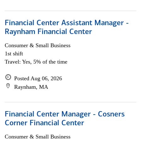
Financial Center Assistant Manager -
Raynham Financial Center
Consumer & Small Business
1st shift
Travel: Yes, 5% of the time
Posted Aug 06, 2026
Raynham, MA
Financial Center Manager - Cosners
Corner Financial Center
Consumer & Small Business