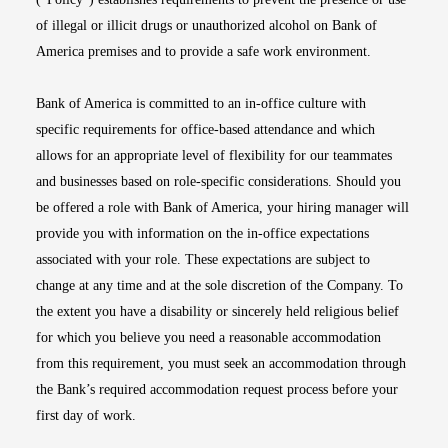
of illegal or illicit drugs or unauthorized alcohol on Bank of
America premises and to provide a safe work environment.
Bank of America is committed to an in-office culture with
specific requirements for office-based attendance and which
allows for an appropriate level of flexibility for our teammates
and businesses based on role-specific considerations. Should you
be offered a role with Bank of America, your hiring manager will
provide you with information on the in-office expectations
associated with your role. These expectations are subject to
change at any time and at the sole discretion of the Company. To
the extent you have a disability or sincerely held religious belief
for which you believe you need a reasonable accommodation
from this requirement, you must seek an accommodation through
the Bank’s required accommodation request process before your
first day of work.