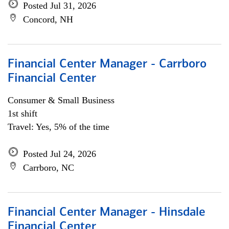
Posted Jul 31, 2026
Concord, NH
Financial Center Manager - Carrboro
Financial Center
Consumer & Small Business
1st shift
Travel: Yes, 5% of the time
Posted Jul 24, 2026
Carrboro, NC
Financial Center Manager - Hinsdale
Financial Center