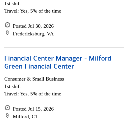
1st shift
Travel: Yes, 5% of the time
Posted Jul 30, 2026
Fredericksburg, VA
Financial Center Manager - Milford
Green Financial Center
Consumer & Small Business
1st shift
Travel: Yes, 5% of the time
Posted Jul 15, 2026
Milford, CT