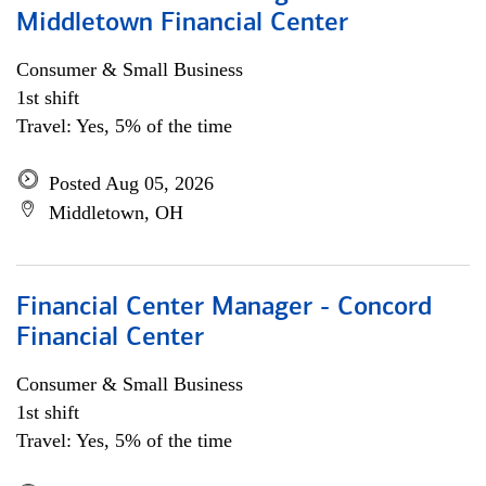
Middletown Financial Center
Consumer & Small Business
1st shift
Travel: Yes, 5% of the time
Posted Aug 05, 2026
Middletown, OH
Financial Center Manager - Concord
Financial Center
Consumer & Small Business
1st shift
Travel: Yes, 5% of the time