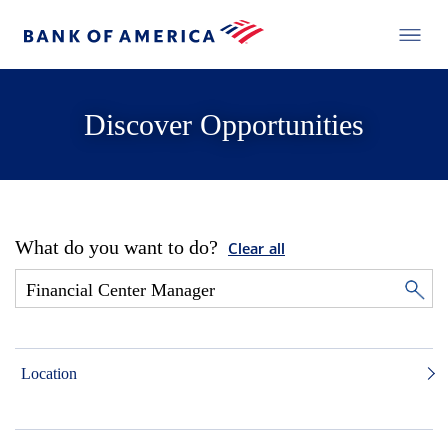
Discover Opportunities
What do you want to do?
Clear all
Location