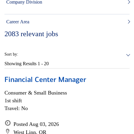
Company Division
Career Area
2083
relevant jobs
Sort by:
Showing Results
1 - 20
Financial Center Manager
Consumer & Small Business
1st shift
Travel: No
Posted Aug 03, 2026
West Linn, OR