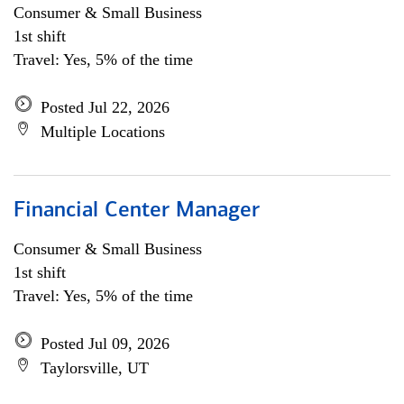
Consumer & Small Business
1st shift
Travel: Yes, 5% of the time
Posted Jul 22, 2026
Multiple Locations
Financial Center Manager
Consumer & Small Business
1st shift
Travel: Yes, 5% of the time
Posted Jul 09, 2026
Taylorsville, UT