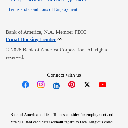
Opens in new window
Terms and Conditions of Employment
Bank of America, N.A. Member FDIC.
Opens in new window
Equal Housing Lender
© 2026 Bank of America Corporation. All rights
reserved.
Connect with us
Opens in new window
Opens in new window
Opens in new window
Opens in new win
Opens in n
Bank of America and its affiliates consider for employment and
hire qualified candidates without regard to race, religious creed,