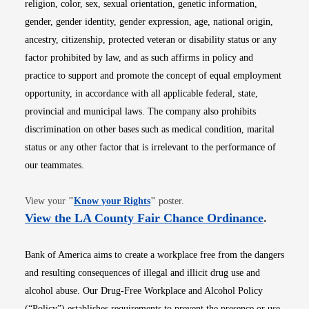
religion, color, sex, sexual orientation, genetic information,
gender, gender identity, gender expression, age, national origin,
ancestry, citizenship, protected veteran or disability status or any
factor prohibited by law, and as such affirms in policy and
practice to support and promote the concept of equal employment
opportunity, in accordance with all applicable federal, state,
provincial and municipal laws. The company also prohibits
discrimination on other bases such as medical condition, marital
status or any other factor that is irrelevant to the performance of
our teammates.
Opens in new window
View your
"
Know your Rights
"
poster.
Opens i
View the LA County Fair Chance Ordinance
.
Bank of America aims to create a workplace free from the dangers
and resulting consequences of illegal and illicit drug use and
alcohol abuse. Our Drug-Free Workplace and Alcohol Policy
(“Policy”) establishes requirements to prevent the presence or use