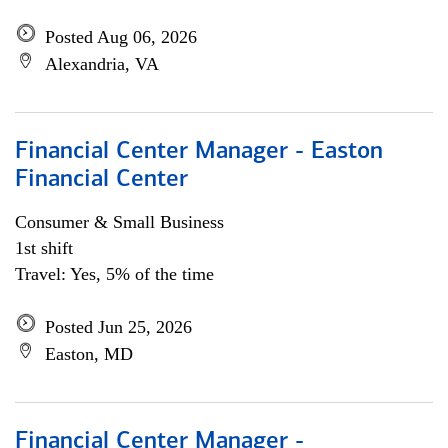
Posted Aug 06, 2026
Alexandria, VA
Financial Center Manager - Easton
Financial Center
Consumer & Small Business
1st shift
Travel: Yes, 5% of the time
Posted Jun 25, 2026
Easton, MD
Financial Center Manager -