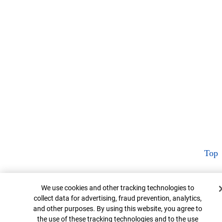
Top
Cookie Banner
We use cookies and other tracking technologies to
collect data for advertising, fraud prevention, analytics,
and other purposes. By using this website, you agree to
the use of these tracking technologies and to the use