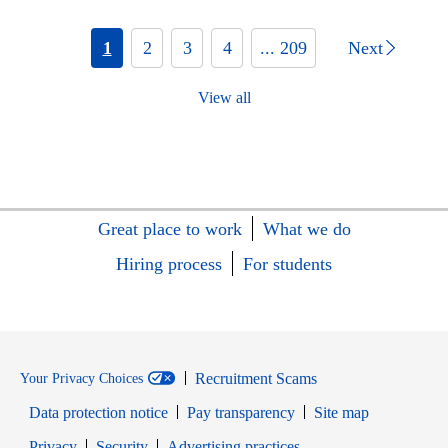
1
2
3
4
... 209
Next
View all
Great place to work
What we do
Hiring process
For students
Recruitment Scams
Your Privacy Choices
Data protection notice
Pay transparency
Site map
Opens in new window
Opens in new window
Privacy
Security
Advertising practices