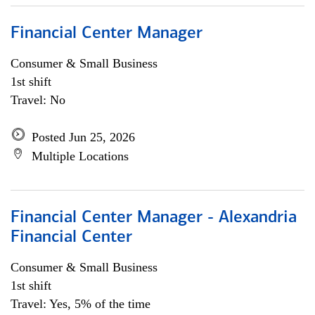
Financial Center Manager
Consumer & Small Business
1st shift
Travel: No
Posted Jun 25, 2026
Multiple Locations
Financial Center Manager - Alexandria
Financial Center
Consumer & Small Business
1st shift
Travel: Yes, 5% of the time