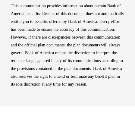
This communication provides information about certain Bank of
America benefits. Receipt of this document does not automatically
entitle you to benefits offered by Bank of America. Every effort
has been made to ensure the accuracy of this communication.
However, if there are discrepancies between this communication
and the official plan documents, the plan documents will always
govern. Bank of America retains the discretion to interpret the
terms or language used in any of its communications according to
the provisions contained in the plan documents. Bank of America
also reserves the right to amend or terminate any benefit plan in
its sole discretion at any time for any reason.