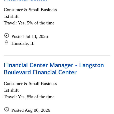
Consumer & Small Business
1st shift
Travel: Yes, 5% of the time
Posted Jul 13, 2026
Hinsdale, IL
Financial Center Manager - Langston
Boulevard Financial Center
Consumer & Small Business
1st shift
Travel: Yes, 5% of the time
Posted Aug 06, 2026