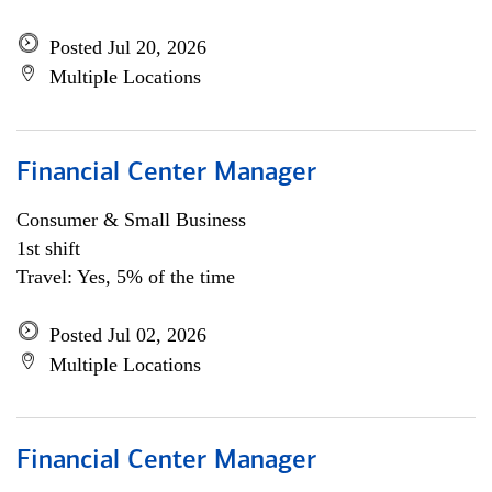
Posted Jul 20, 2026
Multiple Locations
Financial Center Manager
Consumer & Small Business
1st shift
Travel: Yes, 5% of the time
Posted Jul 02, 2026
Multiple Locations
Financial Center Manager