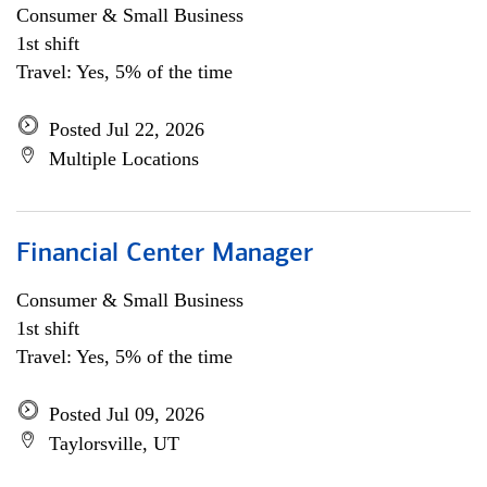
Consumer & Small Business
1st shift
Travel: Yes, 5% of the time
Posted Jul 22, 2026
Multiple Locations
Financial Center Manager
Consumer & Small Business
1st shift
Travel: Yes, 5% of the time
Posted Jul 09, 2026
Taylorsville, UT