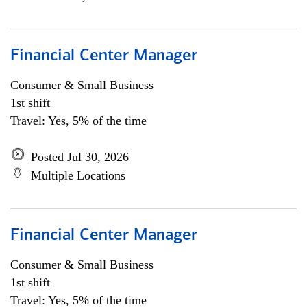
Financial Center Manager
Consumer & Small Business
1st shift
Travel: Yes, 5% of the time
Posted Jul 30, 2026
Multiple Locations
Financial Center Manager
Consumer & Small Business
1st shift
Travel: Yes, 5% of the time