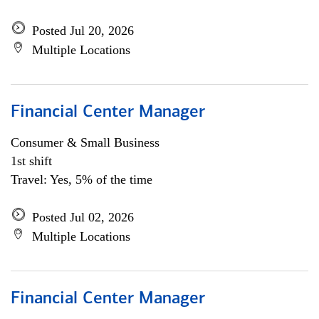
Posted Jul 20, 2026
Multiple Locations
Financial Center Manager
Consumer & Small Business
1st shift
Travel: Yes, 5% of the time
Posted Jul 02, 2026
Multiple Locations
Financial Center Manager