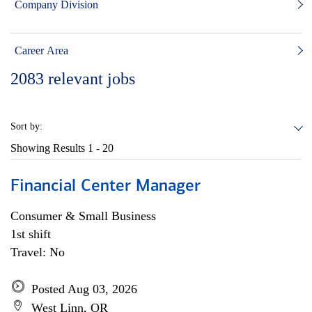
Company Division
Career Area
2083
relevant jobs
Sort by:
Showing Results
1 - 20
Financial Center Manager
Consumer & Small Business
1st shift
Travel: No
Posted Aug 03, 2026
West Linn, OR