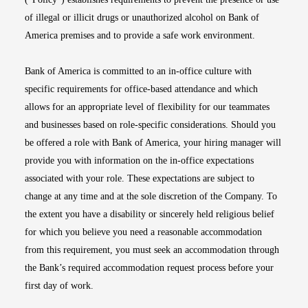
of illegal or illicit drugs or unauthorized alcohol on Bank of
America premises and to provide a safe work environment.
Bank of America is committed to an in-office culture with
specific requirements for office-based attendance and which
allows for an appropriate level of flexibility for our teammates
and businesses based on role-specific considerations. Should you
be offered a role with Bank of America, your hiring manager will
provide you with information on the in-office expectations
associated with your role. These expectations are subject to
change at any time and at the sole discretion of the Company. To
the extent you have a disability or sincerely held religious belief
for which you believe you need a reasonable accommodation
from this requirement, you must seek an accommodation through
the Bank’s required accommodation request process before your
first day of work.