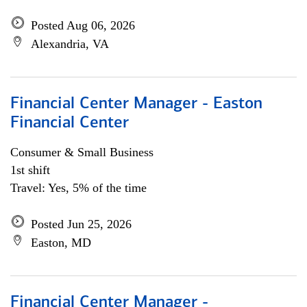
Posted Aug 06, 2026
Alexandria, VA
Financial Center Manager - Easton
Financial Center
Consumer & Small Business
1st shift
Travel: Yes, 5% of the time
Posted Jun 25, 2026
Easton, MD
Financial Center Manager -