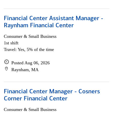
Financial Center Assistant Manager -
Raynham Financial Center
Consumer & Small Business
1st shift
Travel: Yes, 5% of the time
Posted Aug 06, 2026
Raynham, MA
Financial Center Manager - Cosners
Corner Financial Center
Consumer & Small Business