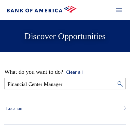
Discover Opportunities
What do you want to do?
Clear all
Location