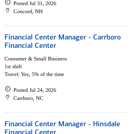
Posted Jul 31, 2026
Concord, NH
Financial Center Manager - Carrboro
Financial Center
Consumer & Small Business
1st shift
Travel: Yes, 5% of the time
Posted Jul 24, 2026
Carrboro, NC
Financial Center Manager - Hinsdale
Financial Center