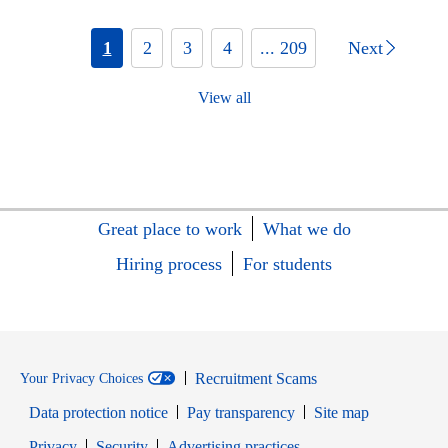
1
2
3
4
... 209
Next
View all
Great place to work
What we do
Hiring process
For students
Recruitment Scams
Your Privacy Choices
Data protection notice
Pay transparency
Site map
Opens in new window
Opens in new window
Privacy
Security
Advertising practices