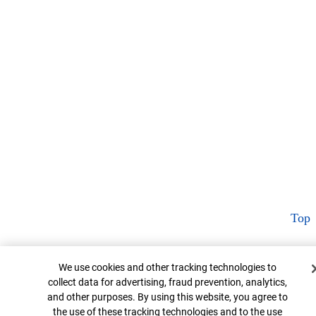
Top
Cookie Banner
We use cookies and other tracking technologies to
collect data for advertising, fraud prevention, analytics,
and other purposes. By using this website, you agree to
the use of these tracking technologies and to the use