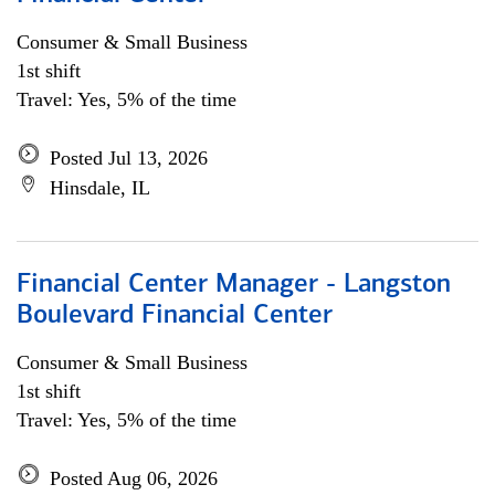
Consumer & Small Business
1st shift
Travel: Yes, 5% of the time
Posted Jul 13, 2026
Hinsdale, IL
Financial Center Manager - Langston
Boulevard Financial Center
Consumer & Small Business
1st shift
Travel: Yes, 5% of the time
Posted Aug 06, 2026