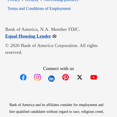
Opens in new window
Terms and Conditions of Employment
Bank of America, N.A. Member FDIC.
Opens in new window
Equal Housing Lender
© 2026 Bank of America Corporation. All rights
reserved.
Connect with us
Opens in new window
Opens in new window
Opens in new window
Opens in new win
Opens in n
Bank of America and its affiliates consider for employment and
hire qualified candidates without regard to race, religious creed,