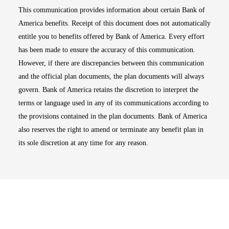
This communication provides information about certain Bank of
America benefits. Receipt of this document does not automatically
entitle you to benefits offered by Bank of America. Every effort
has been made to ensure the accuracy of this communication.
However, if there are discrepancies between this communication
and the official plan documents, the plan documents will always
govern. Bank of America retains the discretion to interpret the
terms or language used in any of its communications according to
the provisions contained in the plan documents. Bank of America
also reserves the right to amend or terminate any benefit plan in
its sole discretion at any time for any reason.