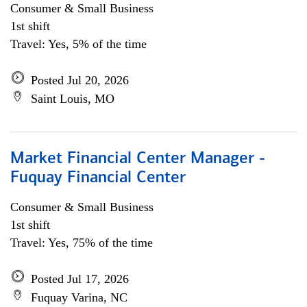
Consumer & Small Business
1st shift
Travel: Yes, 5% of the time
Posted Jul 20, 2026
Saint Louis, MO
Market Financial Center Manager -
Fuquay Financial Center
Consumer & Small Business
1st shift
Travel: Yes, 75% of the time
Posted Jul 17, 2026
Fuquay Varina, NC