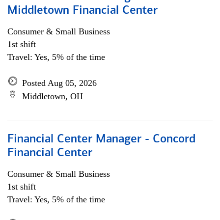
Middletown Financial Center
Consumer & Small Business
1st shift
Travel: Yes, 5% of the time
Posted Aug 05, 2026
Middletown, OH
Financial Center Manager - Concord
Financial Center
Consumer & Small Business
1st shift
Travel: Yes, 5% of the time