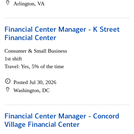
Arlington, VA
Financial Center Manager - K Street
Financial Center
Consumer & Small Business
1st shift
Travel: Yes, 5% of the time
Posted Jul 30, 2026
Washington, DC
Financial Center Manager - Concord
Village Financial Center