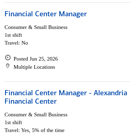
Financial Center Manager
Consumer & Small Business
1st shift
Travel: No
Posted Jun 25, 2026
Multiple Locations
Financial Center Manager - Alexandria
Financial Center
Consumer & Small Business
1st shift
Travel: Yes, 5% of the time