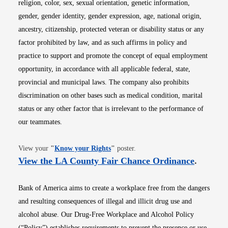
religion, color, sex, sexual orientation, genetic information,
gender, gender identity, gender expression, age, national origin,
ancestry, citizenship, protected veteran or disability status or any
factor prohibited by law, and as such affirms in policy and
practice to support and promote the concept of equal employment
opportunity, in accordance with all applicable federal, state,
provincial and municipal laws. The company also prohibits
discrimination on other bases such as medical condition, marital
status or any other factor that is irrelevant to the performance of
our teammates.
Opens in new window
View your
"
Know your Rights
"
poster.
Opens i
View the LA County Fair Chance Ordinance
.
Bank of America aims to create a workplace free from the dangers
and resulting consequences of illegal and illicit drug use and
alcohol abuse. Our Drug-Free Workplace and Alcohol Policy
(“Policy”) establishes requirements to prevent the presence or use