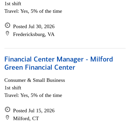
1st shift
Travel: Yes, 5% of the time
Posted Jul 30, 2026
Fredericksburg, VA
Financial Center Manager - Milford
Green Financial Center
Consumer & Small Business
1st shift
Travel: Yes, 5% of the time
Posted Jul 15, 2026
Milford, CT