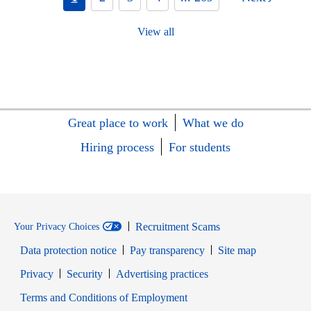
View all
Great place to work
What we do
Hiring process
For students
Recruitment Scams
Your Privacy Choices
Data protection notice
Pay transparency
Site map
Opens in new window
Opens in new window
Privacy
Security
Advertising practices
Opens in new window
Terms and Conditions of Employment