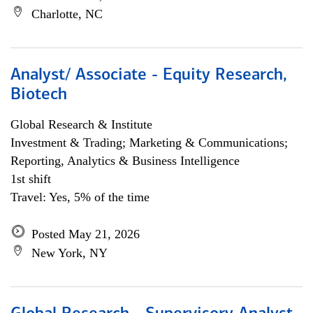
Charlotte, NC
Analyst/ Associate - Equity Research,
Biotech
Global Research & Institute
Investment & Trading; Marketing & Communications;
Reporting, Analytics & Business Intelligence
1st shift
Travel: Yes, 5% of the time
Posted May 21, 2026
New York, NY