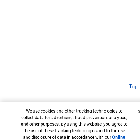
Top
Cookie Banner
We use cookies and other tracking technologies to
collect data for advertising, fraud prevention, analytics,
and other purposes. By using this website, you agree to
the use of these tracking technologies and to the use
and disclosure of data in accordance with our
Online