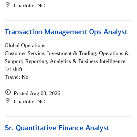
Charlotte, NC
Transaction Management Ops Analyst
Global Operations
Customer Service; Investment & Trading; Operations &
Support; Reporting, Analytics & Business Intelligence
1st shift
Travel: No
Posted Aug 03, 2026
Charlotte, NC
Sr. Quantitative Finance Analyst