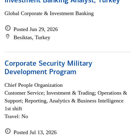
Investment Banking Analyst, Turkey
Global Corporate & Investment Banking
Posted Jun 29, 2026
Besiktas, Turkey
Corporate Security Military
Development Program
Chief People Organization
Customer Service; Investment & Trading; Operations &
Support; Reporting, Analytics & Business Intelligence
1st shift
Travel: No
Posted Jul 13, 2026