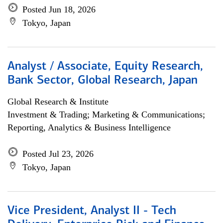
Posted Jun 18, 2026
Tokyo, Japan
Analyst / Associate, Equity Research,
Bank Sector, Global Research, Japan
Global Research & Institute
Investment & Trading; Marketing & Communications;
Reporting, Analytics & Business Intelligence
Posted Jul 23, 2026
Tokyo, Japan
Vice President, Analyst II - Tech