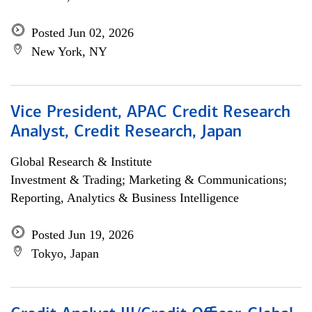
Posted Jun 02, 2026
New York, NY
Vice President, APAC Credit Research
Analyst, Credit Research, Japan
Global Research & Institute
Investment & Trading; Marketing & Communications;
Reporting, Analytics & Business Intelligence
Posted Jun 19, 2026
Tokyo, Japan