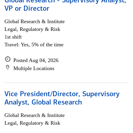
Global Research - Supervisory Analyst,
VP or Director
Global Research & Institute
Legal, Regulatory & Risk
1st shift
Travel: Yes, 5% of the time
Posted Aug 04, 2026
Multiple Locations
Vice President/Director, Supervisory
Analyst, Global Research
Global Research & Institute
Legal, Regulatory & Risk