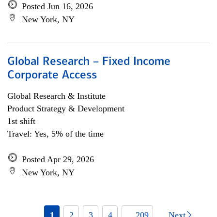
Posted Jun 16, 2026
New York, NY
Global Research – Fixed Income
Corporate Access
Global Research & Institute
Product Strategy & Development
1st shift
Travel: Yes, 5% of the time
Posted Apr 29, 2026
New York, NY
1
2
3
4
... 209
Next