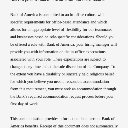
Bank of America is committed to an in-office culture with
specific requirements for office-based attendance and which
allows for an appropriate level of flexibility for our teammates
and businesses based on role-specific considerations. Should you
be offered a role with Bank of America, your hiring manager will
provide you with information on the in-office expectations
associated with your role. These expectations are subject to
change at any time and at the sole discretion of the Company. To
the extent you have a disability or sincerely held religious belief
for which you believe you need a reasonable accommodation
from this requirement, you must seek an accommodation through
the Bank’s required accommodation request process before your
first day of work.
This communication provides information about certain Bank of
America benefits. Receipt of this document does not automatically