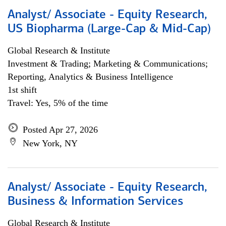
Analyst/ Associate - Equity Research,
US Biopharma (Large-Cap & Mid-Cap)
Global Research & Institute
Investment & Trading; Marketing & Communications;
Reporting, Analytics & Business Intelligence
1st shift
Travel: Yes, 5% of the time
Posted Apr 27, 2026
New York, NY
Analyst/ Associate - Equity Research,
Business & Information Services
Global Research & Institute