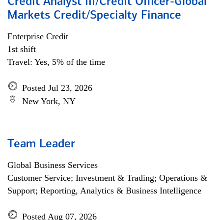
Credit Analyst III/Credit Officer-Global
Markets Credit/Specialty Finance
Enterprise Credit
1st shift
Travel: Yes, 5% of the time
Posted Jul 23, 2026
New York, NY
Team Leader
Global Business Services
Customer Service; Investment & Trading; Operations &
Support; Reporting, Analytics & Business Intelligence
Posted Aug 07, 2026