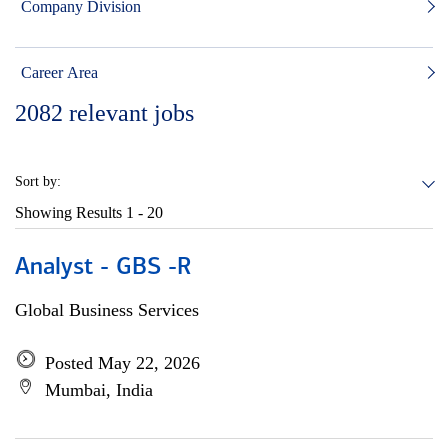
Company Division
Career Area
2082
relevant jobs
Sort by:
Showing Results
1 - 20
Analyst - GBS -R
Global Business Services
Posted May 22, 2026
Mumbai, India