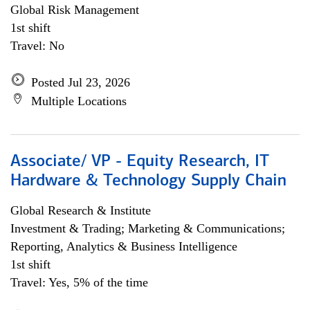
Global Risk Management
1st shift
Travel: No
Posted Jul 23, 2026
Multiple Locations
Associate/ VP - Equity Research, IT
Hardware & Technology Supply Chain
Global Research & Institute
Investment & Trading; Marketing & Communications;
Reporting, Analytics & Business Intelligence
1st shift
Travel: Yes, 5% of the time