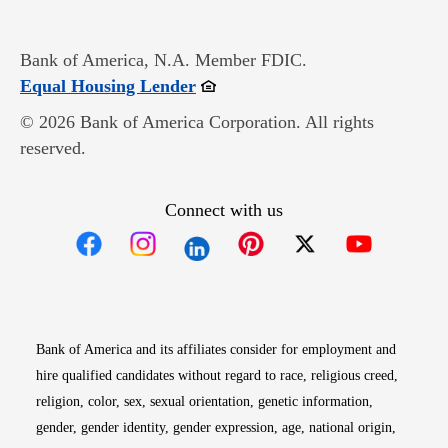
Bank of America, N.A. Member FDIC.
Opens in new window
Equal Housing Lender
© 2026 Bank of America Corporation. All rights
reserved.
Connect with us
Opens in new window
Opens in new window
Opens in new window
Opens in new win
Opens in n
Bank of America and its affiliates consider for employment and
hire qualified candidates without regard to race, religious creed,
religion, color, sex, sexual orientation, genetic information,
gender, gender identity, gender expression, age, national origin,