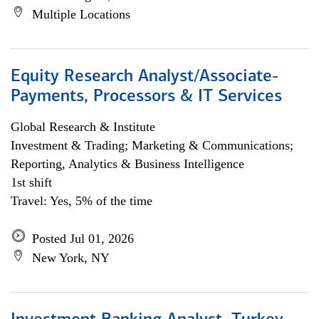
Multiple Locations
Equity Research Analyst/Associate-
Payments, Processors & IT Services
Global Research & Institute
Investment & Trading; Marketing & Communications;
Reporting, Analytics & Business Intelligence
1st shift
Travel: Yes, 5% of the time
Posted Jul 01, 2026
New York, NY