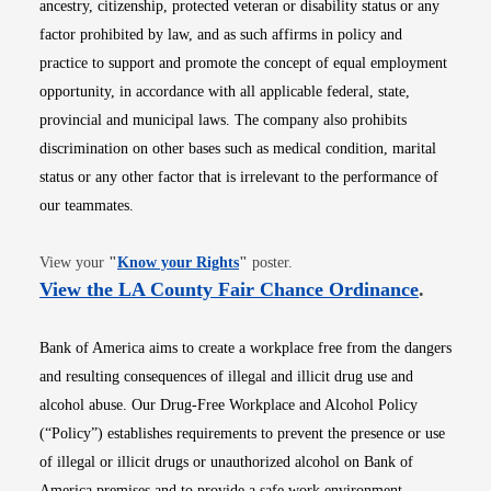
ancestry, citizenship, protected veteran or disability status or any
factor prohibited by law, and as such affirms in policy and
practice to support and promote the concept of equal employment
opportunity, in accordance with all applicable federal, state,
provincial and municipal laws. The company also prohibits
discrimination on other bases such as medical condition, marital
status or any other factor that is irrelevant to the performance of
our teammates.
Opens in new window
View your
"
Know your Rights
"
poster.
Opens i
View the LA County Fair Chance Ordinance
.
Bank of America aims to create a workplace free from the dangers
and resulting consequences of illegal and illicit drug use and
alcohol abuse. Our Drug-Free Workplace and Alcohol Policy
(“Policy”) establishes requirements to prevent the presence or use
of illegal or illicit drugs or unauthorized alcohol on Bank of
America premises and to provide a safe work environment.