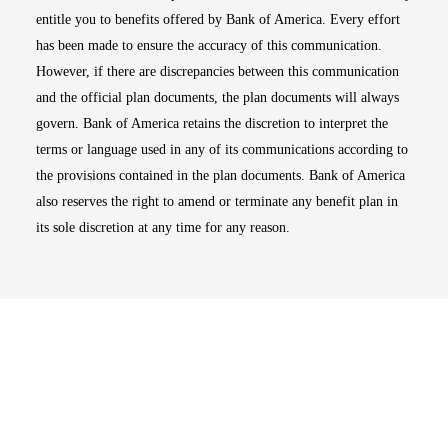
entitle you to benefits offered by Bank of America. Every effort
has been made to ensure the accuracy of this communication.
However, if there are discrepancies between this communication
and the official plan documents, the plan documents will always
govern. Bank of America retains the discretion to interpret the
terms or language used in any of its communications according to
the provisions contained in the plan documents. Bank of America
also reserves the right to amend or terminate any benefit plan in
its sole discretion at any time for any reason.