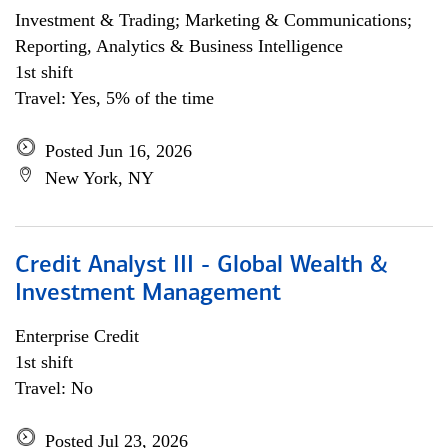
Investment & Trading; Marketing & Communications;
Reporting, Analytics & Business Intelligence
1st shift
Travel: Yes, 5% of the time
Posted Jun 16, 2026
New York, NY
Credit Analyst III - Global Wealth &
Investment Management
Enterprise Credit
1st shift
Travel: No
Posted Jul 23, 2026