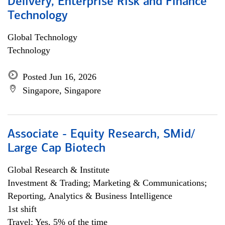
Delivery, Enterprise Risk and Finance
Technology
Global Technology
Technology
Posted Jun 16, 2026
Singapore, Singapore
Associate - Equity Research, SMid/
Large Cap Biotech
Global Research & Institute
Investment & Trading; Marketing & Communications;
Reporting, Analytics & Business Intelligence
1st shift
Travel: Yes, 5% of the time