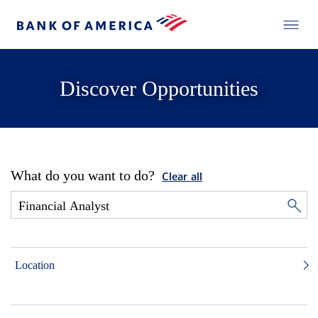
Discover Opportunities
What do you want to do?
Clear all
Location