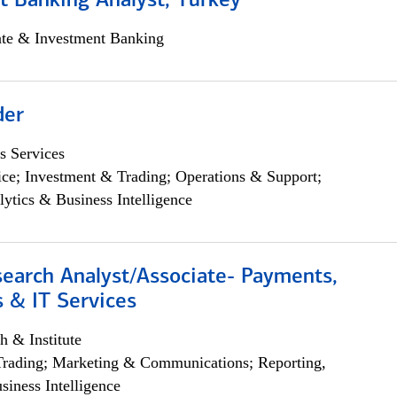
t Banking Analyst, Turkey
ate & Investment Banking
der
s Services
ce; Investment & Trading; Operations & Support;
lytics & Business Intelligence
search Analyst/Associate- Payments,
 & IT Services
h & Institute
Trading; Marketing & Communications; Reporting,
siness Intelligence