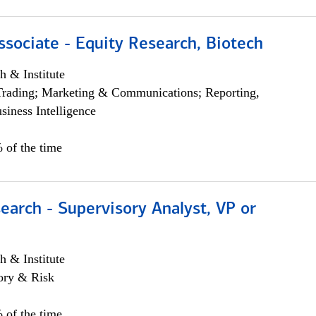
ssociate - Equity Research, Biotech
h & Institute
Trading; Marketing & Communications; Reporting,
siness Intelligence
 of the time
earch - Supervisory Analyst, VP or
h & Institute
ory & Risk
 of the time