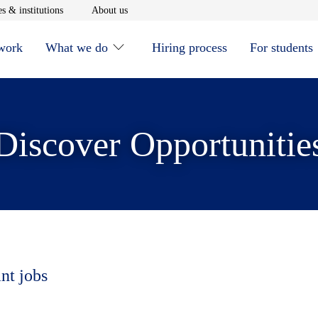
window
Opens in new window
Opens in new window
s & institutions
About us
 work
What we do
Hiring process
For students
Discover Opportunitie
nt jobs