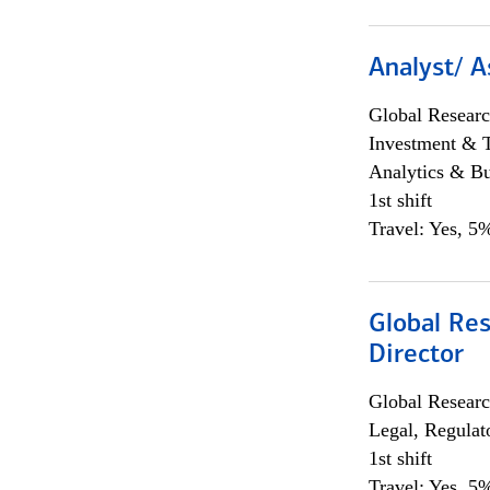
Analyst/ A
Global Researc
Investment & 
Analytics & Bu
1st shift
Travel: Yes, 5%
Global Res
Director
Global Researc
Legal, Regulat
1st shift
Travel: Yes, 5%