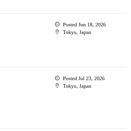
Posted Jun 18, 2026
Tokyo, Japan
Posted Jul 23, 2026
Tokyo, Japan