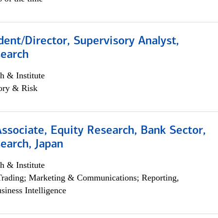
dent/Director, Supervisory Analyst,
search
h & Institute
ory & Risk
Associate, Equity Research, Bank Sector,
earch, Japan
h & Institute
Trading; Marketing & Communications; Reporting,
siness Intelligence