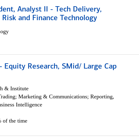
dent, Analyst II - Tech Delivery,
e Risk and Finance Technology
logy
- Equity Research, SMid/ Large Cap
h & Institute
Trading; Marketing & Communications; Reporting,
siness Intelligence
 of the time