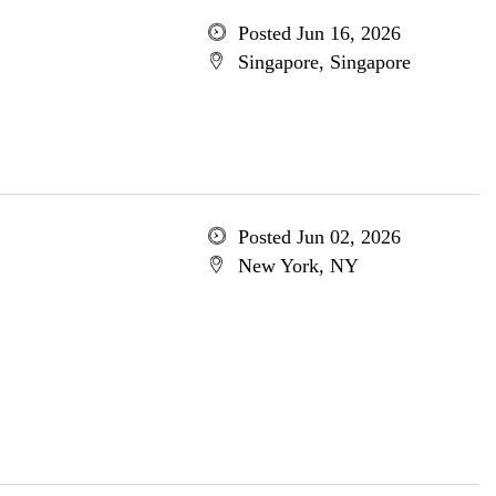
Posted Jun 16, 2026
Singapore, Singapore
Posted Jun 02, 2026
New York, NY