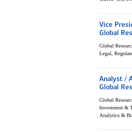
Vice Presi
Global Re
Global Researc
Legal, Regulat
Analyst / 
Global Res
Global Researc
Investment & 
Analytics & Bu