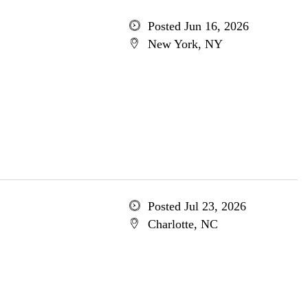
Posted Jun 16, 2026
New York, NY
Posted Jul 23, 2026
Charlotte, NC