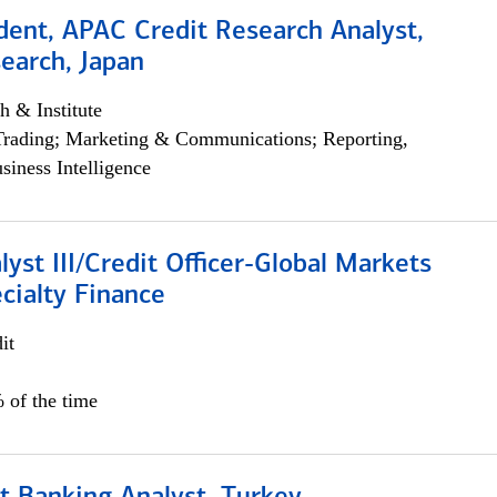
dent, APAC Credit Research Analyst,
earch, Japan
h & Institute
Trading; Marketing & Communications; Reporting,
siness Intelligence
lyst III/Credit Officer-Global Markets
cialty Finance
it
 of the time