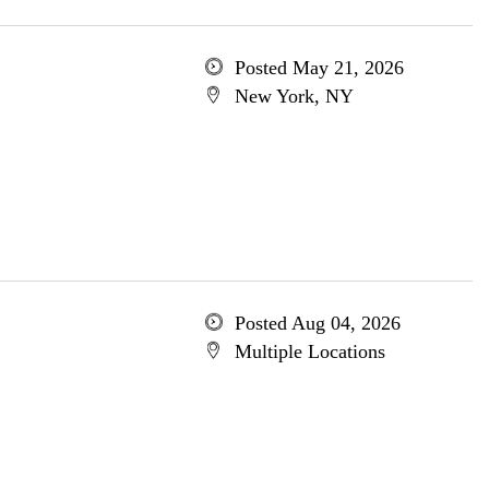
Posted May 21, 2026
New York, NY
Posted Aug 04, 2026
Multiple Locations