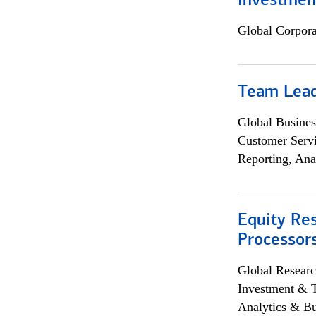
Investmen
Global Corpor
Team Lea
Global Busines
Customer Servi
Reporting, Ana
Equity Re
Processors
Global Researc
Investment & 
Analytics & Bu