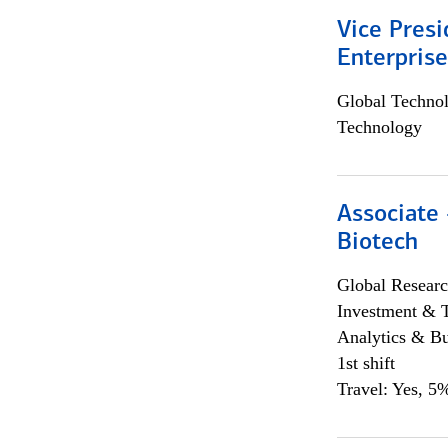
Vice Presi
Enterpris
Global Techno
Technology
Associate 
Biotech
Global Researc
Investment & 
Analytics & Bu
1st shift
Travel: Yes, 5%