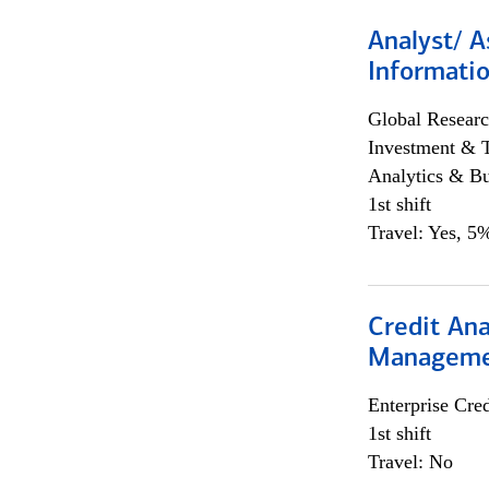
Analyst/ A
Informatio
Global Researc
Investment & 
Analytics & Bu
1st shift
Travel: Yes, 5%
Credit Ana
Managem
Enterprise Cred
1st shift
Travel: No