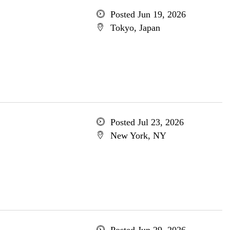
Posted Jun 19, 2026
Tokyo, Japan
Posted Jul 23, 2026
New York, NY