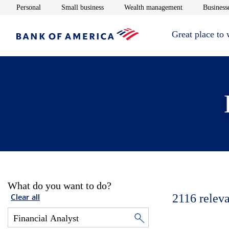
Opens in new window
Opens in new window
Opens in new 
Personal
Small business
Wealth management
Businesse
Great place to
What do you want to do?
2116
releva
Clear all