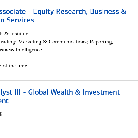
ssociate - Equity Research, Business &
n Services
h & Institute
Trading; Marketing & Communications; Reporting,
siness Intelligence
 of the time
lyst III - Global Wealth & Investment
ent
it