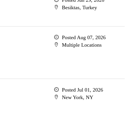
Posted Jun 29, 2026
Besiktas, Turkey
Posted Aug 07, 2026
Multiple Locations
Posted Jul 01, 2026
New York, NY