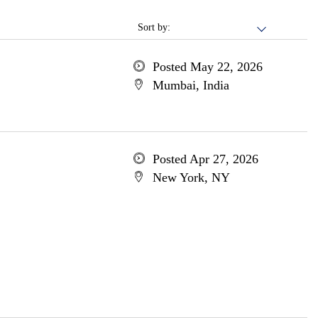
Sort by:
Posted May 22, 2026
Mumbai, India
Posted Apr 27, 2026
New York, NY