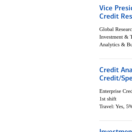
Vice Presi
Credit Res
Global Researc
Investment & 
Analytics & Bu
Credit Ana
Credit/Spe
Enterprise Cred
1st shift
Travel: Yes, 5%