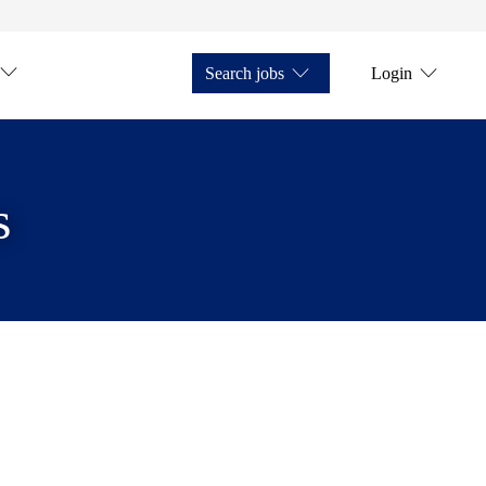
Search jobs
Login
s