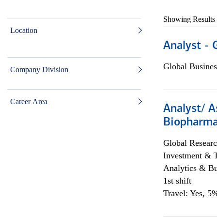
Showing Results
Location
Analyst - 
Global Busines
Company Division
Career Area
Analyst/ A
Biopharma
Global Researc
Investment & 
Analytics & Bu
1st shift
Travel: Yes, 5%