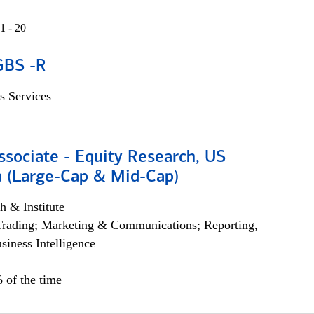
1 - 20
GBS -R
s Services
ssociate - Equity Research, US
 (Large-Cap & Mid-Cap)
h & Institute
Trading; Marketing & Communications; Reporting,
siness Intelligence
 of the time