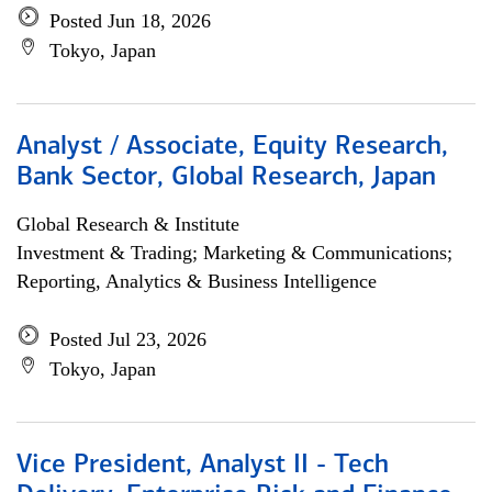
Posted Jun 18, 2026
Tokyo, Japan
Analyst / Associate, Equity Research,
Bank Sector, Global Research, Japan
Global Research & Institute
Investment & Trading; Marketing & Communications;
Reporting, Analytics & Business Intelligence
Posted Jul 23, 2026
Tokyo, Japan
Vice President, Analyst II - Tech