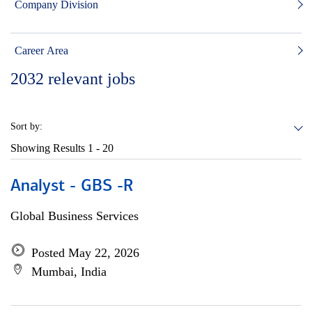
Company Division
Career Area
2032
relevant jobs
Sort by:
Showing Results
1 - 20
Analyst - GBS -R
Global Business Services
Posted May 22, 2026
Mumbai, India