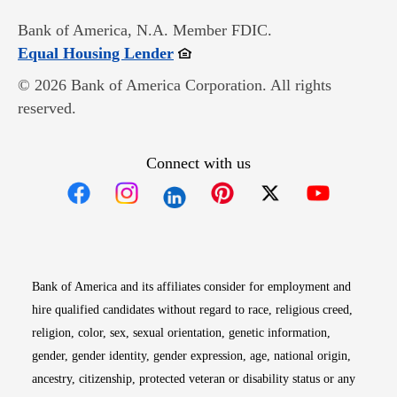
Bank of America, N.A. Member FDIC.
Opens in new window
Equal Housing Lender
© 2026 Bank of America Corporation. All rights
reserved.
Connect with us
Opens in new window
Opens in new window
Opens in new window
Opens in new win
Opens in n
Bank of America and its affiliates consider for employment and
hire qualified candidates without regard to race, religious creed,
religion, color, sex, sexual orientation, genetic information,
gender, gender identity, gender expression, age, national origin,
ancestry, citizenship, protected veteran or disability status or any