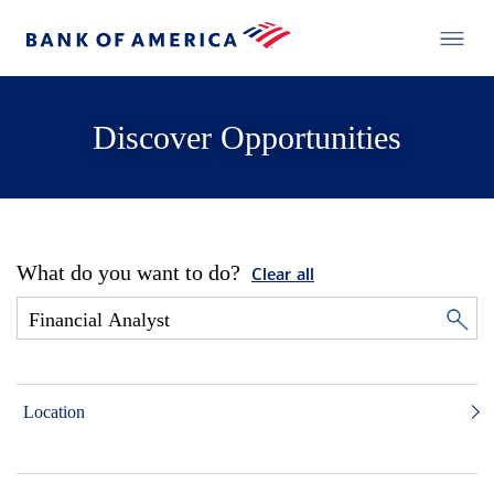
Discover Opportunities
What do you want to do?
Clear all
Location