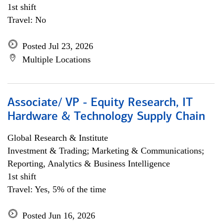
1st shift
Travel: No
Posted Jul 23, 2026
Multiple Locations
Associate/ VP - Equity Research, IT
Hardware & Technology Supply Chain
Global Research & Institute
Investment & Trading; Marketing & Communications;
Reporting, Analytics & Business Intelligence
1st shift
Travel: Yes, 5% of the time
Posted Jun 16, 2026