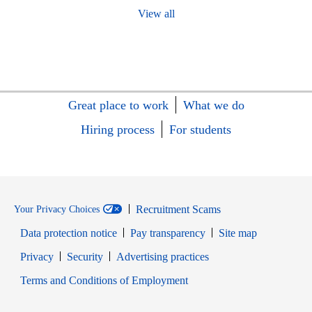
View all
Great place to work
What we do
Hiring process
For students
Recruitment Scams
Your Privacy Choices
Data protection notice
Pay transparency
Site map
Opens in new window
Opens in new window
Privacy
Security
Advertising practices
Opens in new window
Terms and Conditions of Employment