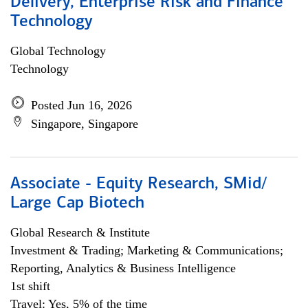
Delivery, Enterprise Risk and Finance
Technology
Global Technology
Technology
Posted Jun 16, 2026
Singapore, Singapore
Associate - Equity Research, SMid/
Large Cap Biotech
Global Research & Institute
Investment & Trading; Marketing & Communications;
Reporting, Analytics & Business Intelligence
1st shift
Travel: Yes, 5% of the time