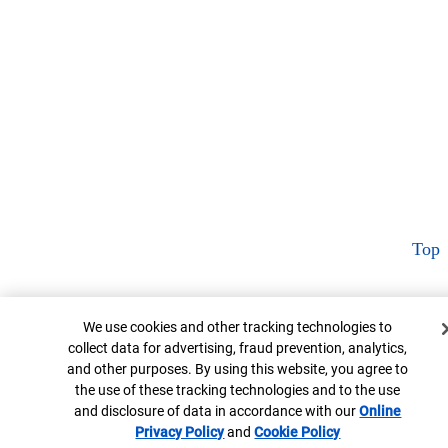
Top
Cookie Banner
We use cookies and other tracking technologies to
collect data for advertising, fraud prevention, analytics,
and other purposes. By using this website, you agree to
the use of these tracking technologies and to the use
and disclosure of data in accordance with our
Online
Privacy Policy
Opens in new window
and
Cookie Policy
Opens in new