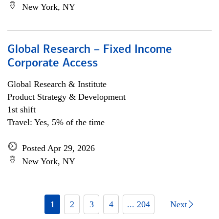
New York, NY
Global Research – Fixed Income
Corporate Access
Global Research & Institute
Product Strategy & Development
1st shift
Travel: Yes, 5% of the time
Posted Apr 29, 2026
New York, NY
1
2
3
4
... 204
Next