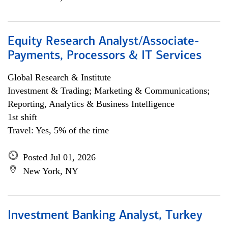
Equity Research Analyst/Associate-
Payments, Processors & IT Services
Global Research & Institute
Investment & Trading; Marketing & Communications;
Reporting, Analytics & Business Intelligence
1st shift
Travel: Yes, 5% of the time
Posted Jul 01, 2026
New York, NY
Investment Banking Analyst, Turkey