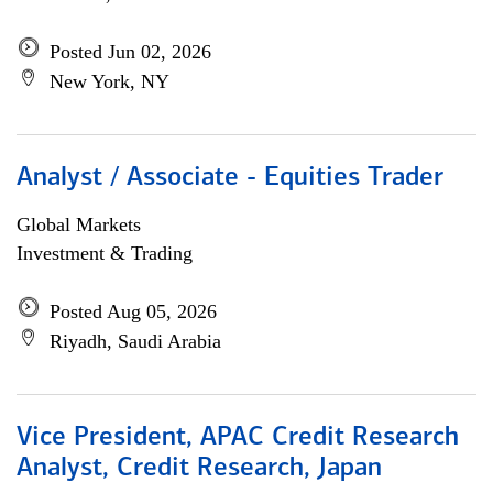
Posted Jun 02, 2026
New York, NY
Analyst / Associate - Equities Trader
Global Markets
Investment & Trading
Posted Aug 05, 2026
Riyadh, Saudi Arabia
Vice President, APAC Credit Research
Analyst, Credit Research, Japan