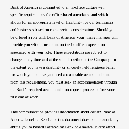
Bank of America is committed to an in-office culture with
specific requirements for office-based attendance and which
allows for an appropriate level of flexibility for our teammates
and businesses based on role-specific considerations. Should you
be offered a role with Bank of America, your hiring manager will
provide you with information on the in-office expectations
associated with your role. These expectations are subject to
change at any time and at the sole discretion of the Company. To
the extent you have a disability or sincerely held religious belief
for which you believe you need a reasonable accommodation
from this requirement, you must seek an accommodation through
the Bank’s required accommodation request process before your
first day of work.
This communication provides information about certain Bank of
America benefits. Receipt of this document does not automatically
entitle you to benefits offered by Bank of America. Every effort