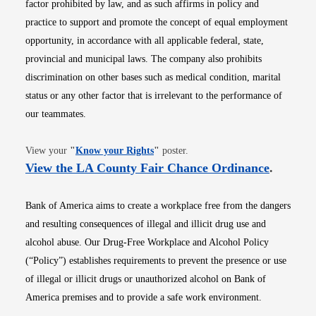
factor prohibited by law, and as such affirms in policy and
practice to support and promote the concept of equal employment
opportunity, in accordance with all applicable federal, state,
provincial and municipal laws. The company also prohibits
discrimination on other bases such as medical condition, marital
status or any other factor that is irrelevant to the performance of
our teammates.
Opens in new window
View your
"
Know your Rights
"
poster.
Opens i
View the LA County Fair Chance Ordinance
.
Bank of America aims to create a workplace free from the dangers
and resulting consequences of illegal and illicit drug use and
alcohol abuse. Our Drug-Free Workplace and Alcohol Policy
(“Policy”) establishes requirements to prevent the presence or use
of illegal or illicit drugs or unauthorized alcohol on Bank of
America premises and to provide a safe work environment.