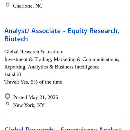
Charlotte, NC
Analyst/ Associate - Equity Research,
Biotech
Global Research & Institute
Investment & Trading; Marketing & Communications;
Reporting, Analytics & Business Intelligence
1st shift
Travel: Yes, 5% of the time
Posted May 21, 2026
New York, NY