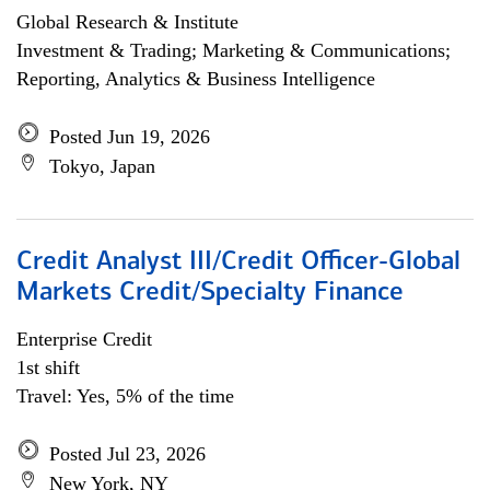
Global Research & Institute
Investment & Trading; Marketing & Communications;
Reporting, Analytics & Business Intelligence
Posted Jun 19, 2026
Tokyo, Japan
Credit Analyst III/Credit Officer-Global
Markets Credit/Specialty Finance
Enterprise Credit
1st shift
Travel: Yes, 5% of the time
Posted Jul 23, 2026
New York, NY