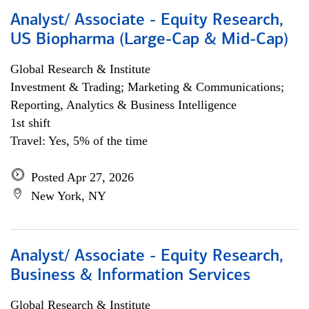
Analyst/ Associate - Equity Research,
US Biopharma (Large-Cap & Mid-Cap)
Global Research & Institute
Investment & Trading; Marketing & Communications;
Reporting, Analytics & Business Intelligence
1st shift
Travel: Yes, 5% of the time
Posted Apr 27, 2026
New York, NY
Analyst/ Associate - Equity Research,
Business & Information Services
Global Research & Institute