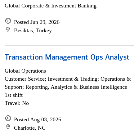
Global Corporate & Investment Banking
Posted Jun 29, 2026
Besiktas, Turkey
Transaction Management Ops Analyst
Global Operations
Customer Service; Investment & Trading; Operations &
Support; Reporting, Analytics & Business Intelligence
1st shift
Travel: No
Posted Aug 03, 2026
Charlotte, NC