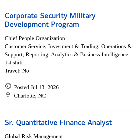
Corporate Security Military
Development Program
Chief People Organization
Customer Service; Investment & Trading; Operations &
Support; Reporting, Analytics & Business Intelligence
1st shift
Travel: No
Posted Jul 13, 2026
Charlotte, NC
Sr. Quantitative Finance Analyst
Global Risk Management