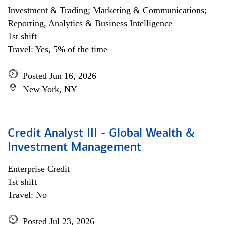
Investment & Trading; Marketing & Communications;
Reporting, Analytics & Business Intelligence
1st shift
Travel: Yes, 5% of the time
Posted Jun 16, 2026
New York, NY
Credit Analyst III - Global Wealth &
Investment Management
Enterprise Credit
1st shift
Travel: No
Posted Jul 23, 2026