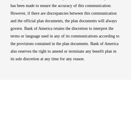
has been made to ensure the accuracy of this communication.
However, if there are discrepancies between this communication
and the official plan documents, the plan documents will always
govern. Bank of America retains the discretion to interpret the
terms or language used in any of its communications according to
the provisions contained in the plan documents. Bank of America
also reserves the right to amend or terminate any benefit plan in
its sole discretion at any time for any reason.