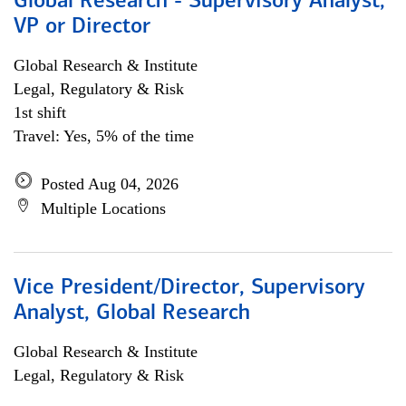
Global Research - Supervisory Analyst,
VP or Director
Global Research & Institute
Legal, Regulatory & Risk
1st shift
Travel: Yes, 5% of the time
Posted Aug 04, 2026
Multiple Locations
Vice President/Director, Supervisory
Analyst, Global Research
Global Research & Institute
Legal, Regulatory & Risk