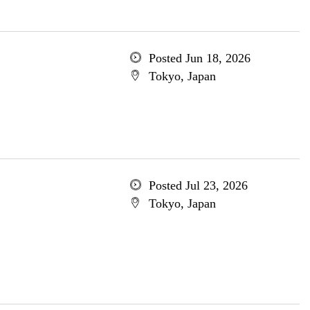
Posted Jun 18, 2026
Tokyo, Japan
Posted Jul 23, 2026
Tokyo, Japan