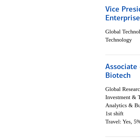
Vice Presi
Enterpris
Global Techno
Technology
Associate 
Biotech
Global Researc
Investment & 
Analytics & Bu
1st shift
Travel: Yes, 5%