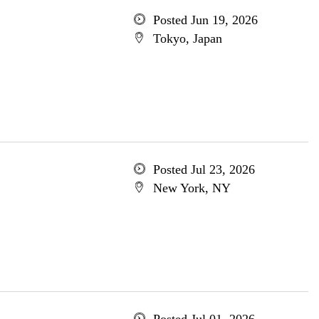
Posted Jun 19, 2026
Tokyo, Japan
Posted Jul 23, 2026
New York, NY