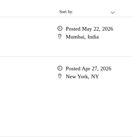
Sort by:
Posted May 22, 2026
Mumbai, India
Posted Apr 27, 2026
New York, NY