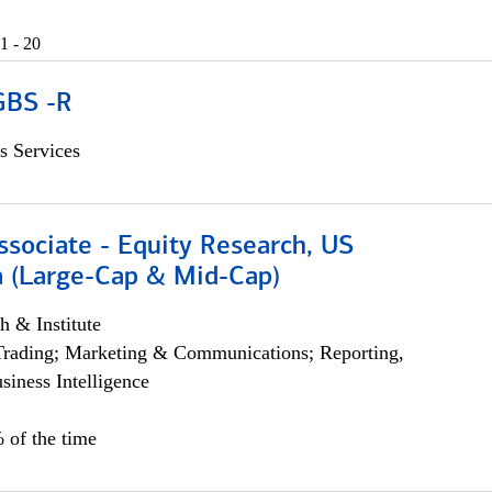
1 - 20
GBS -R
s Services
ssociate - Equity Research, US
 (Large-Cap & Mid-Cap)
h & Institute
Trading; Marketing & Communications; Reporting,
siness Intelligence
 of the time