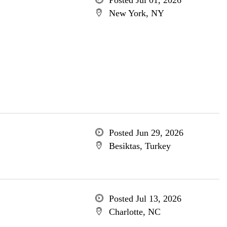
Posted Jul 01, 2026
New York, NY
Posted Jun 29, 2026
Besiktas, Turkey
Posted Jul 13, 2026
Charlotte, NC