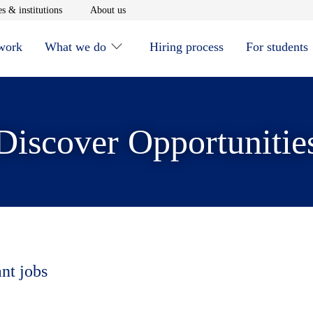
window
Opens in new window
Opens in new window
s & institutions
About us
 work
What we do
Hiring process
For students
Discover Opportunitie
ant jobs