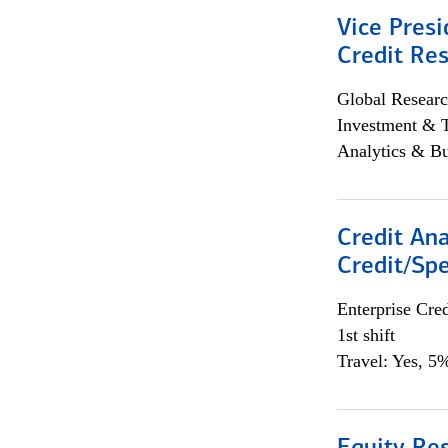
Vice Presi
Credit Res
Global Researc
Investment & 
Analytics & Bu
Credit Ana
Credit/Spe
Enterprise Cred
1st shift
Travel: Yes, 5%