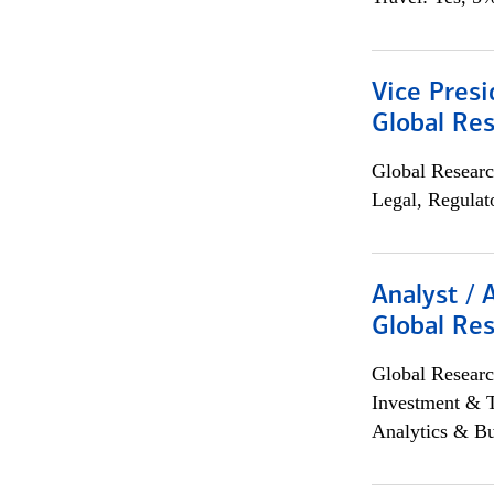
Vice Presi
Global Re
Global Researc
Legal, Regulat
Analyst / 
Global Res
Global Researc
Investment & 
Analytics & Bu