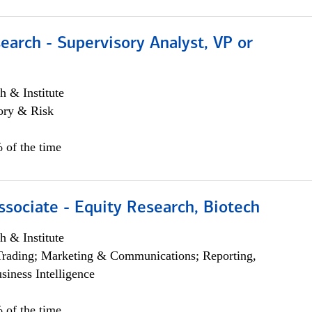
earch - Supervisory Analyst, VP or
h & Institute
ory & Risk
 of the time
ssociate - Equity Research, Biotech
h & Institute
Trading; Marketing & Communications; Reporting,
siness Intelligence
 of the time