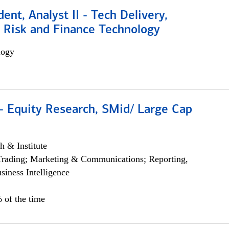
dent, Analyst II - Tech Delivery,
e Risk and Finance Technology
logy
- Equity Research, SMid/ Large Cap
h & Institute
Trading; Marketing & Communications; Reporting,
siness Intelligence
 of the time