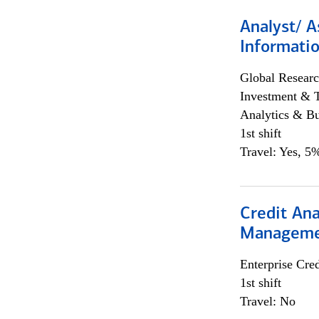
Analyst/ A
Informatio
Global Researc
Investment & 
Analytics & Bu
1st shift
Travel: Yes, 5%
Credit Ana
Managem
Enterprise Cred
1st shift
Travel: No