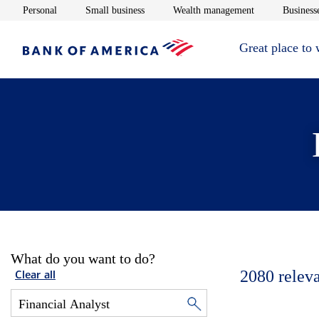
Opens in new window
Opens in new window
Opens in new 
Personal
Small business
Wealth management
Businesse
Great place to
What do you want to do?
2080
relev
Clear all