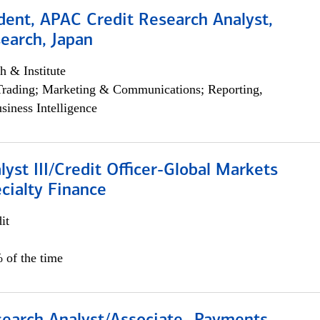
dent, APAC Credit Research Analyst,
earch, Japan
h & Institute
Trading; Marketing & Communications; Reporting,
siness Intelligence
lyst III/Credit Officer-Global Markets
cialty Finance
it
 of the time