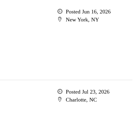
Posted Jun 16, 2026
New York, NY
Posted Jul 23, 2026
Charlotte, NC