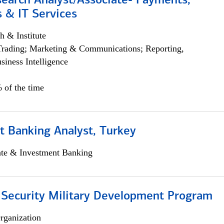
search Analyst/Associate- Payments,
 & IT Services
h & Institute
Trading; Marketing & Communications; Reporting,
siness Intelligence
 of the time
t Banking Analyst, Turkey
ate & Investment Banking
 Security Military Development Program
rganization