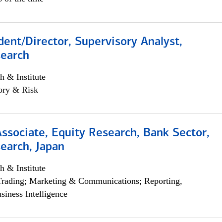
dent/Director, Supervisory Analyst,
search
h & Institute
ory & Risk
Associate, Equity Research, Bank Sector,
earch, Japan
h & Institute
Trading; Marketing & Communications; Reporting,
siness Intelligence