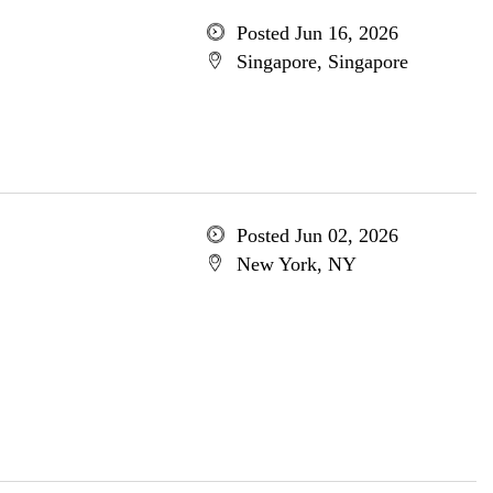
Posted Jun 16, 2026
Singapore, Singapore
Posted Jun 02, 2026
New York, NY