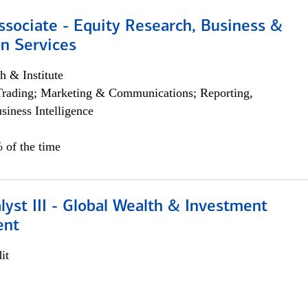
ssociate - Equity Research, Business &
n Services
h & Institute
Trading; Marketing & Communications; Reporting,
siness Intelligence
 of the time
lyst III - Global Wealth & Investment
ent
it