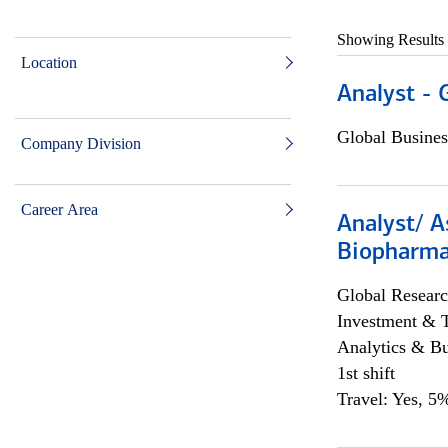
Showing Results
Location
Analyst - 
Global Busines
Company Division
Career Area
Analyst/ A
Biopharma
Global Researc
Investment & 
Analytics & Bu
1st shift
Travel: Yes, 5%