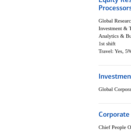
Equity Re
Processors
Global Researc
Investment & 
Analytics & Bu
1st shift
Travel: Yes, 5%
Investmen
Global Corpor
Corporate
Chief People O