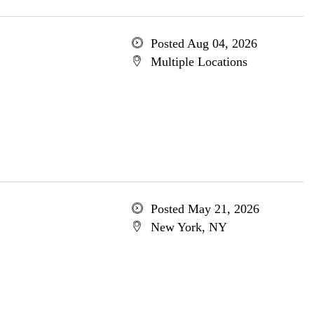
Posted Aug 04, 2026
Multiple Locations
Posted May 21, 2026
New York, NY