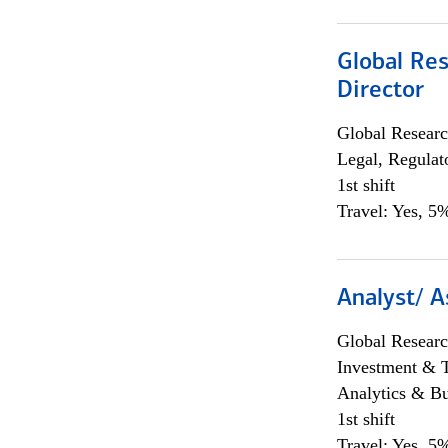
Global Res
Director
Global Researc
Legal, Regulat
1st shift
Travel: Yes, 5%
Analyst/ A
Global Researc
Investment & 
Analytics & Bu
1st shift
Travel: Yes, 5%