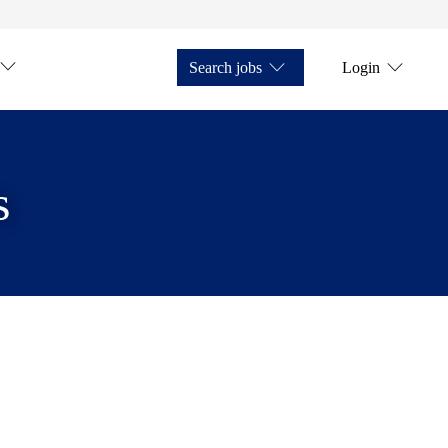
Search jobs
Login
s